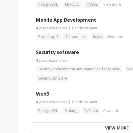
PostgreSQL
MySQL 5
MySQLi
View more
Mobile App Development
4
years
experience
|
1
endorsement
Bootstrap 5
Tailwind css
React
View more
Security software
4
years
experience
Security orchestration automation and response
Sec
Security software
Web3
4
years
experience
|
1
endorsement
PostgreSQL
Golang
PyTorch
View more
VIEW MORE