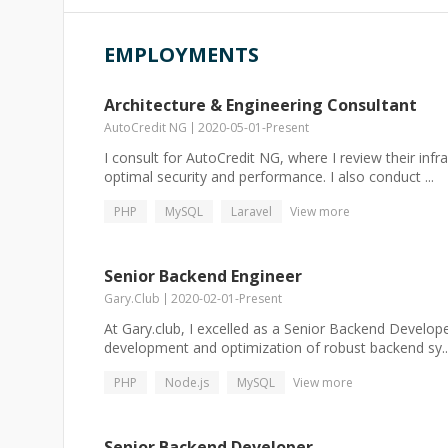
EMPLOYMENTS
Architecture & Engineering Consultant
AutoCredit NG
2020-05-01
-
Present
I consult for AutoCredit NG, where I review their inf
optimal security and performance. I also conduct ...
PHP
MySQL
Laravel
View more
Senior Backend Engineer
Gary.Club
2020-02-01
-
Present
At Gary.club, I excelled as a Senior Backend Develo
development and optimization of robust backend sy..
PHP
Node.js
MySQL
View more
Senior Backend Developer