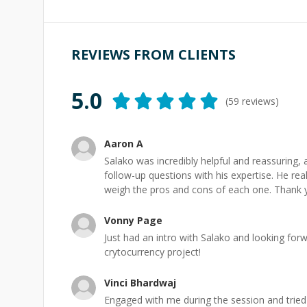
REVIEWS FROM CLIENTS
5.0
(
59
reviews)
Aaron A
Salako was incredibly helpful and reassuring
follow-up questions with his expertise. He re
weigh the pros and cons of each one. Thank 
Vonny Page
Just had an intro with Salako and looking for
crytocurrency project!
Vinci Bhardwaj
Engaged with me during the session and tried 