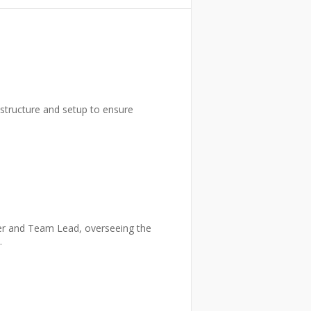
rastructure and setup to ensure
per and Team Lead, overseeing the
.