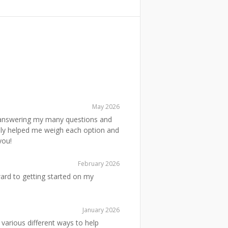
May 2026
, answering my many questions and
ally helped me weigh each option and
you!
February 2026
ward to getting started on my
January 2026
various different ways to help