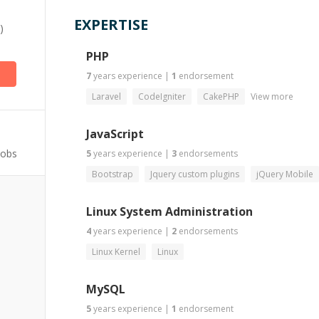
EXPERTISE
)
PHP
7
years
experience
|
1
endorsement
Laravel
CodeIgniter
CakePHP
View more
JavaScript
Jobs
5
years
experience
|
3
endorsements
Bootstrap
Jquery custom plugins
jQuery Mobile
Linux System Administration
4
years
experience
|
2
endorsements
Linux Kernel
Linux
MySQL
5
years
experience
|
1
endorsement