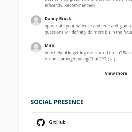
efficently. Recommended!!
Danny Brock
appreciate your patience and time and glad u 
questions will definitly do more biz in the futu
Miro
Very helpful in getting me started on LaTEX in
online learning/reading/ChatGPT ( ;- ).
View more
SOCIAL PRESENCE
GitHub