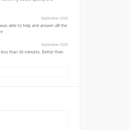
September 2025
was able to help and answer alll the
re
September 2025
 less than 30 minutes. Better than