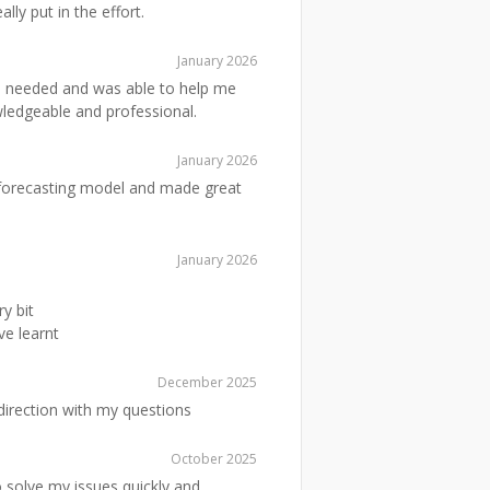
lly put in the effort.
January 2026
 needed and was able to help me
wledgeable and professional.
January 2026
 forecasting model and made great
January 2026
y bit
e learnt
December 2025
 direction with my questions
October 2025
solve my issues quickly and