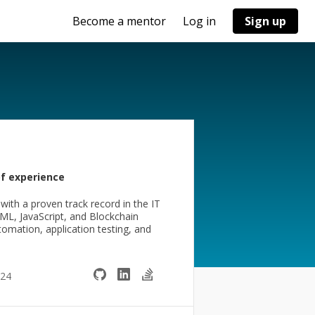
Become a mentor
Log in
Sign up
of experience
th a proven track record in the IT
TML, JavaScript, and Blockchain
tomation, application testing, and
024