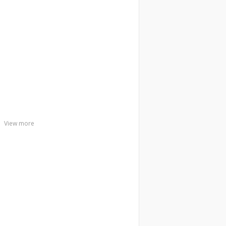
View more