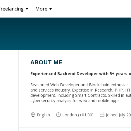
Freelancing
More
ABOUT ME
Experienced Backend Developer with 5+ years 
Seasoned Web Developer and Blockchain enthusiast wi
and services industry. Expertise in Research, PHP, H
development, including Smart Contracts. Skilled in au
cybersecurity analysis for web and mobile apps.
English
London (+01:00)
Joined July 2