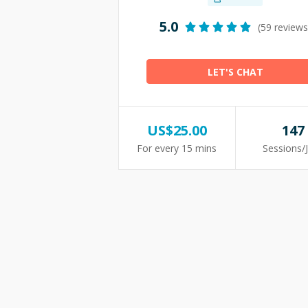
5.0
(59 reviews
LET'S CHAT
US$
25.00
147
For every 15 mins
Sessions/