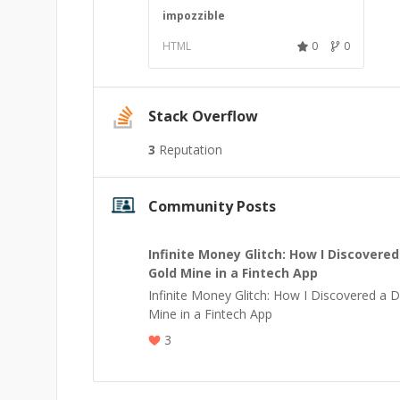
impozzible
HTML
0
0
Stack Overflow
3
Reputation
Community Posts
Infinite Money Glitch: How I Discovered
Gold Mine in a Fintech App
Infinite Money Glitch: How I Discovered a Di
Mine in a Fintech App
3