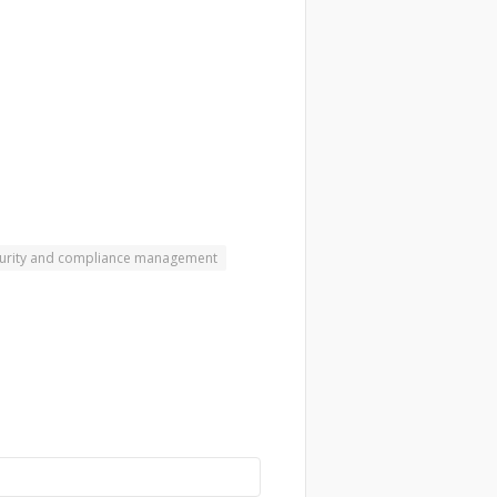
urity and compliance management