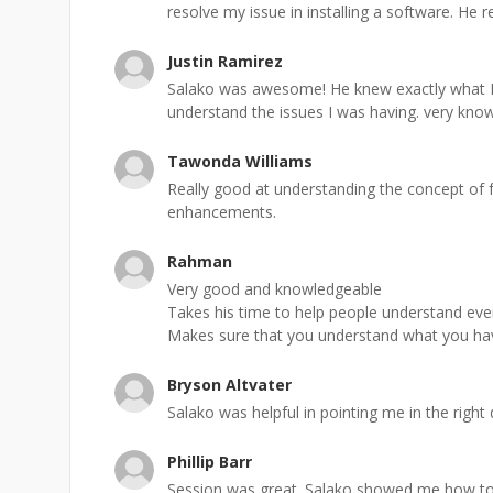
resolve my issue in installing a software. He rea
Justin Ramirez
Salako was awesome! He knew exactly what I
understand the issues I was having. very kno
Tawonda Williams
Really good at understanding the concept of
enhancements.
Rahman
Very good and knowledgeable
Takes his time to help people understand ever
Makes sure that you understand what you hav
Bryson Altvater
Salako was helpful in pointing me in the right
Phillip Barr
Session was great. Salako showed me how to 