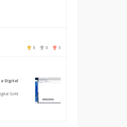
0
0
3
 a Digital
gital Gold