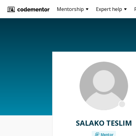
Mentorship
Expert help
SALAKO TESLIM
Mentor