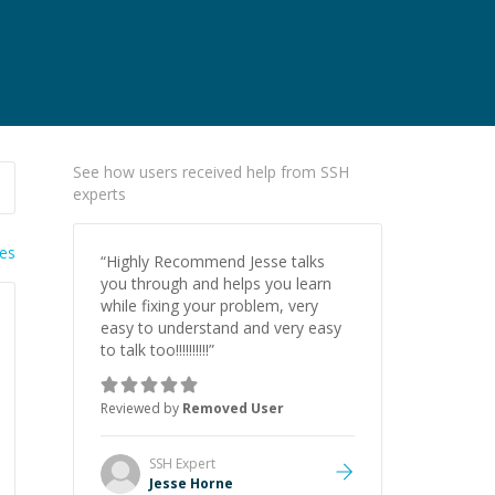
See how users received help from SSH
experts
ies
“
Highly Recommend Jesse talks
you through and helps you learn
while fixing your problem, very
easy to understand and very easy
to talk too!!!!!!!!!!
”
Reviewed by
Removed User
SSH
Expert
Jesse Horne