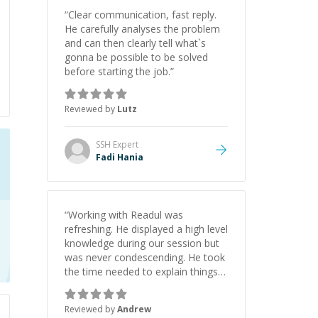
“
Clear communication, fast reply.
He carefully analyses the problem
and can then clearly tell what`s
gonna be possible to be solved
before starting the job.
”
Reviewed by
Lutz
SSH
Expert
Fadi Hania
“
Working with Readul was
refreshing. He displayed a high level
knowledge during our session but
was never condescending. He took
the time needed to explain things
clearly and I ended the session
having learned a lot. I look forward
Reviewed by
Andrew
to working with him again.
”