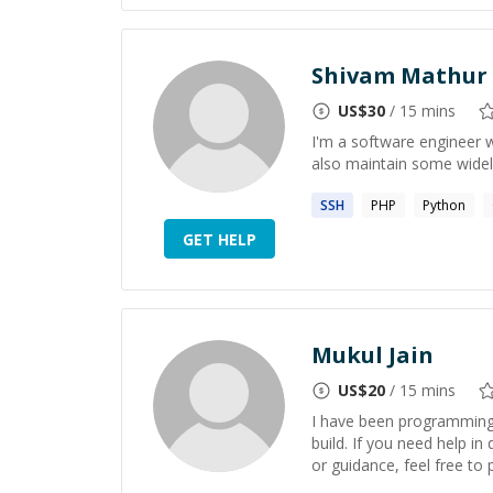
Shivam Mathur
US$
30
/ 15 mins
I'm a software engineer w
also maintain some widel
SSH
PHP
Python
GET HELP
Mukul Jain
US$
20
/ 15 mins
I have been programming f
build. If you need help i
or guidance, feel free to p