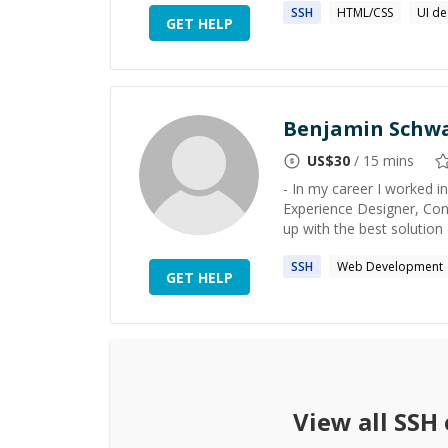
SSH
HTML/CSS
UI de
GET HELP
Benjamin Schw
US$
30
/ 15 mins
- In my career I worked i
Experience Designer, Cons
up with the best solution 
SSH
Web Development
GET HELP
View all
SSH