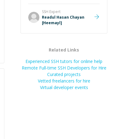
SSH
Expert
Readul Hasan Chayan
[Heemayl]
Related Links
Experienced SSH tutors for online help
Remote Full-time SSH Developers for Hire
Curated projects
Vetted freelancers for hire
Virtual developer events