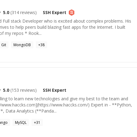
5.0
(
314
reviews)
SSH
Expert
d Full stack Developer who is excited about complex problems. His
ives to help peers build blazing fast apps for the Internet. I built
f my repos * Rook...
Git
MongoDB
+
38
5.0
(
153
reviews)
SSH
Expert
lling to learn new technologies and give my best to the team and
s://www.haccks.com](https://www.haccks.com/) Expert in - **Python,
 Data Analytics (**Panda...
ango
MySQL
+
31