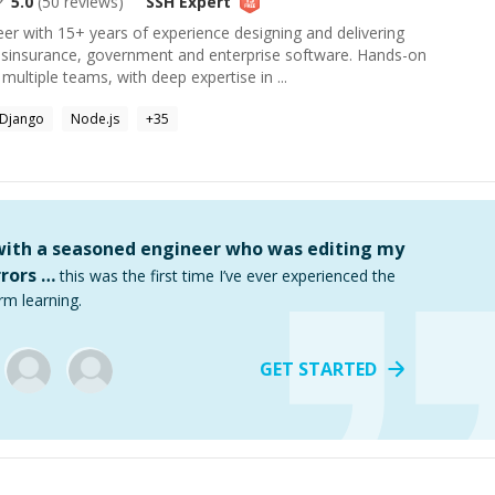
5.0
(
50
reviews)
SSH
Expert
eer with 15+ years of experience designing and delivering
ssinsurance, government and enterprise software. Hands-on
multiple teams, with deep expertise in ...
Django
Node.js
+
35
 with a seasoned engineer who was editing my
rors …
this was the first time I’ve ever experienced the
rm learning.
GET STARTED