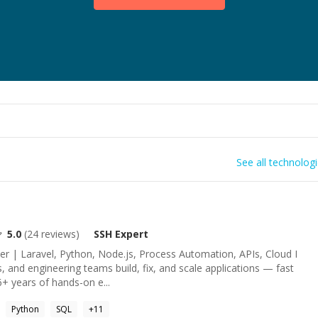
See all technolog
5.0
(
24
reviews)
SSH
Expert
er | Laravel, Python, Node.js, Process Automation, APIs, Cloud I
, and engineering teams build, fix, and scale applications — fast
6+ years of hands-on e...
Python
SQL
+
11