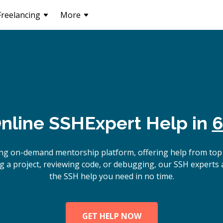
Freelancing
More
nline
SSH
Expert Help in
6
ing on-demand mentorship platform, offering help from top
g a project, reviewing code, or debugging, our SSH experts a
the SSH help you need in no time.
GET HELP NOW