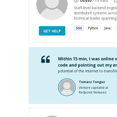
US$
50
/ 15 mins
Staff-level backend engin
distributed systems acro
technical leader spanning 
SSH
Python
Java
GET HELP
Within 15 min, I was online
code and pointing out my er
potential of the Internet to transfo
Tomasz Tunguz
Venture capitalist at
Redpoint Ventures