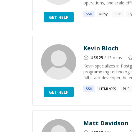
operations, and scale effic
SSH
Ruby
PHP
P
GET HELP
Kevin Bloch
US$
25
/ 15 mins
Kevin specializes in Pos
programming technologies
full-stack developer, he 
SSH
HTML/CSS
PHP
GET HELP
Matt Davidson