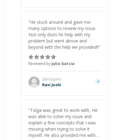
“
He stuck around and gave me
many options to review my issue.
Not only does he help with my
problem but went above and
beyond with the help we provided!!
”
Reviewed by
Julio Garcia
SSH
Expert
Ravi Joshi
“
Tolga was great to work with, He
was able to solve my issue and
explain a few concepts that I was
missing when trying to solve it
myself. He also provided me with