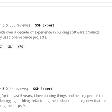
5.0
(
336
reviews)
SSH
Expert
ith over a decade of experience in building software products. I
y used open-source projects.
C
Git
+
79
5.0
(
44
reviews)
SSH
Expert
or the last 5 years, I love building things and helping people to
n debugging, building, refactoring the codebase, adding new features
ing me. https://...