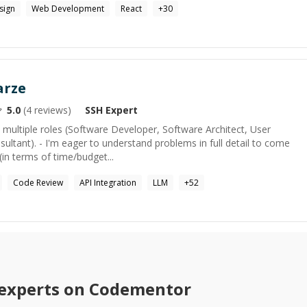
sign
Web Development
React
+
30
arze
5.0
(
4
reviews)
SSH
Expert
n multiple roles (Software Developer, Software Architect, User
ultant). - I'm eager to understand problems in full detail to come
(in terms of time/budget...
Code Review
API Integration
LLM
+
52
experts on Codementor