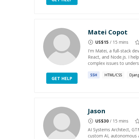
Matei Copot
US$
15
/ 15 mins
I'm Matei, a full-stack de
React, and Node.js. I hel
complex issues to underst
SSH
HTML/CSS
Djan
GET HELP
Jason
US$
30
/ 15 mins
AI Systems Architect, GT
custom AI, autonomous ag