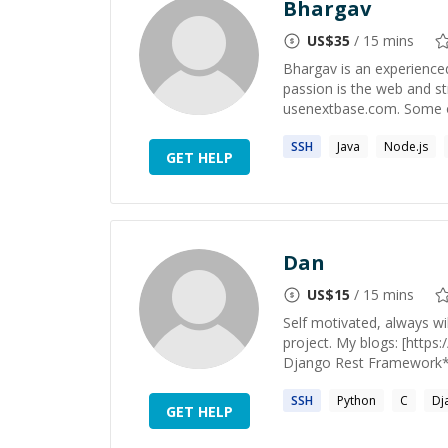
Bhargav
US$
35
/ 15 mins
Bhargav is an experience
passion is the web and str
usenextbase.com. Some o
SSH
Java
Node.js
GET HELP
Dan
US$
15
/ 15 mins
Self motivated, always wi
project. My blogs: [http
Django Rest Framework**,
SSH
Python
C
Dj
GET HELP