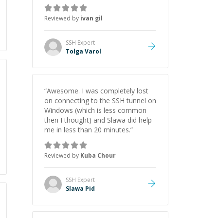
some resources which is always
appreciated.
”
Reviewed by
ivan gil
SSH
Expert
Tolga Varol
“
Awesome. I was completely lost
on connecting to the SSH tunnel on
Windows (which is less common
then I thought) and Slawa did help
me in less than 20 minutes.
”
Reviewed by
Kuba Chour
SSH
Expert
Slawa Pid