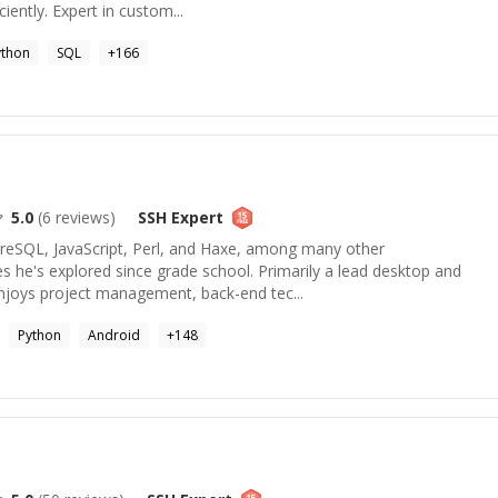
iently. Expert in custom...
ython
SQL
+
166
5.0
(
6
reviews)
SSH
Expert
tgreSQL, JavaScript, Perl, and Haxe, among many other
 he's explored since grade school. Primarily a lead desktop and
enjoys project management, back-end tec...
Python
Android
+
148