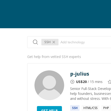
SSH
Get help from vetted SSH experts
p-julius
US$
20
/ 15 mins
Senior Full-Stack Develop
help founders, businesses
and without stress. With 
SSH
HTML/CSS
PHP
GET HELP