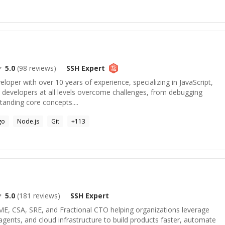
5.0
(
98
reviews)
SSH
Expert
veloper with over 10 years of experience, specializing in JavaScript,
p developers at all levels overcome challenges, from debugging
anding core concepts....
go
Node.js
Git
+
113
5.0
(
181
reviews)
SSH
Expert
ME, CSA, SRE, and Fractional CTO helping organizations leverage
ents, and cloud infrastructure to build products faster, automate