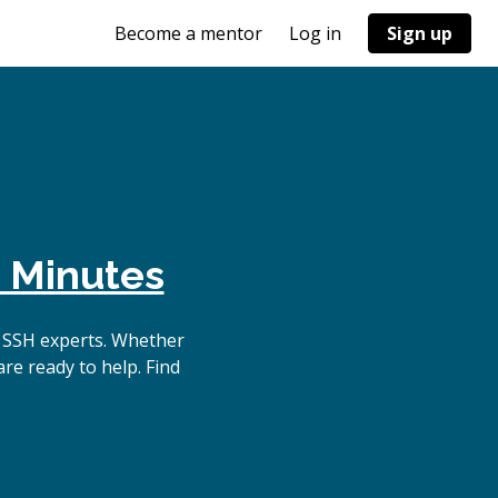
Become a mentor
Log in
Sign up
 Minutes
 SSH experts. Whether
re ready to help. Find