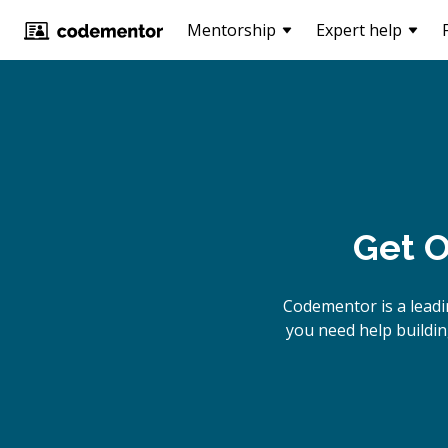
Mentorship
Expert help
Get O
Codementor is a lead
you need help buildin