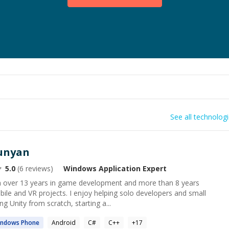
See all technolog
unyan
5.0
(
6
reviews)
Windows Application
Expert
th over 13 years in game development and more than 8 years
ile and VR projects. I enjoy helping solo developers and small
g Unity from scratch, starting a...
indows
Phone
Android
C#
C++
+
17