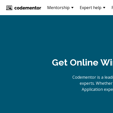
Mentorship
Expert help
Get Online
Wi
Codementor is a lead
experts. Whether 
Application expe