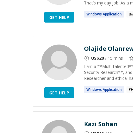
That's my day job. As a m
Windows
Application
Ja
GET HELP
Olajide Olanre
US$
20
/ 15 mins
I am a **Multi-talented*
Security Research**, and
Researcher and ethical hac
Windows
Application
P
GET HELP
Kazi Sohan