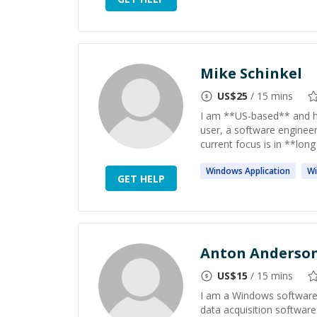
Mike Schinkel
US$
25
/ 15 mins
I am **US-based** and h
user, a software enginee
current focus is in **long
Windows
Application
W
GET HELP
Anton Anderso
US$
15
/ 15 mins
I am a Windows software
data acquisition software