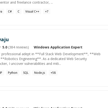
entor and freelance contractor, ...
va
C#
C
Visual C++
+
7
waju
5.0
(
384
reviews)
Windows Application
Expert
* professional adept in **Full Stack Web Development**, **Web
 **Robotics Engineering**. As a dedicated Web Security
ker, I uncover vulnerabilities and miti...
HP
Python
SQL
Node.js
+
58