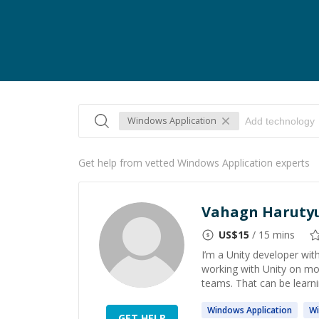
Windows Application
Get help from vetted Windows Application experts
Vahagn Haruty
US$
15
/ 15 mins
I’m a Unity developer wi
working with Unity on mob
teams. That can be learnin
Windows
Application
W
GET HELP