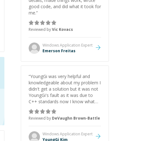
details, made things work, wrote
good code, and did what it took for
me.
”
Reviewed by
Vic Kovacs
Windows Application
Expert
Emerson Freitas
“
YoungGi was very helpful and
knowledgeable about my problem I
didn't get a solution but it was not
YoungGi's fault as it was due to
C++ standards now I know what
options I can choose which before
I didn't so it's a development
Reviewed by
DeVaughn Brown-Battle
decision.
”
Windows Application
Expert
YoungGi Kim