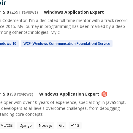
ir
5.0
(
2591
reviews)
Windows Application
Expert
 Codementor! I'm a dedicated full-time mentor with a track record
ince 2015. My journey in programming has been marked by a deep
mong other technologies. My c...
indows
10
WCF (
Windows
Communication Foundation) Service
5.0
(
98
reviews)
Windows Application
Expert
veloper with over 10 years of experience, specializing in JavaScript,
p developers at all levels overcome challenges, from debugging
anding core concepts....
ML/CSS
Django
Node.js
Git
+
113