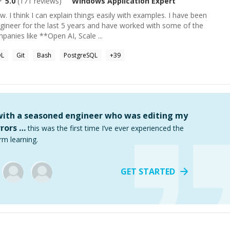
5.0
(
171
reviews)
Windows Application
Expert
w. I think I can explain things easily with examples. I have been
gineer for the last 5 years and have worked with some of the
anies like **Open AI, Scale ...
QL
Git
Bash
PostgreSQL
+
39
 with a seasoned engineer who was editing my
rors …
this was the first time I’ve ever experienced the
rm learning.
GET STARTED