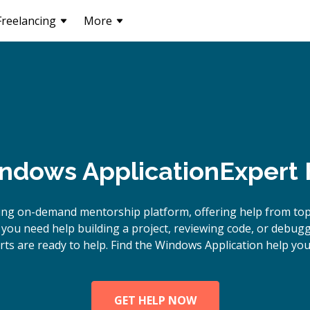
Freelancing
More
ndows Application
Expert 
ing on-demand mentorship platform, offering help from to
you need help building a project, reviewing code, or debu
rts are ready to help. Find the Windows Application help you
GET HELP NOW