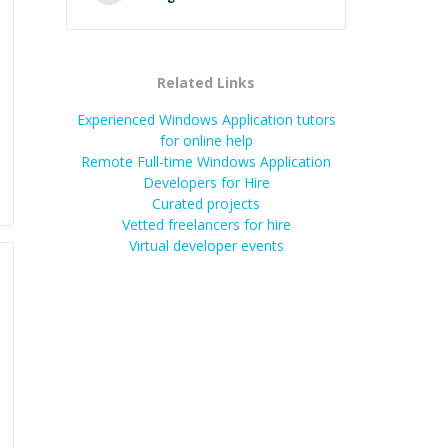
Related Links
Experienced Windows Application tutors
for online help
Remote Full-time Windows Application
Developers for Hire
Curated projects
Vetted freelancers for hire
Virtual developer events