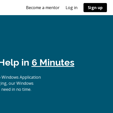
Become a mentor
Log in
Sign up
Help in
6 Minutes
p Windows Application
gging, our Windows
 need in no time.