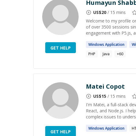
Humayun Shabb
US$
20
/ 15 mins
Welcome to my profile on
of over 3500 sessions s
engagement with P5.js, a
Windows
Application
W
GET HELP
PHP
Java
+
60
Matei Copot
US$
15
/ 15 mins
I'm Matei, a full-stack de
React, and Node.js. I hel
complex issues to underst
Windows
Application
HT
GET HELP