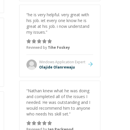
“
he is very helpful. very great with
his job. iet every one know he is
great at his job. i now understand
my issues.
”
Reviewed by
Tihe Foskey
Windows Application
Expert
Olajide Olanrewaju
“
Nathan knew what he was doing
and completed all of the issues I
needed. He was outstanding and I
would recommend him to anyone
who needs his skill set.
”
Reviewed by
Jan Packwood