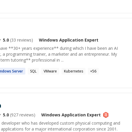
5.0
(
33
reviews)
Windows Application
Expert
ave **30+ years experience** during which I have been an AI
r, a programming trainer, a marketer and an entrepreneur. My
 term tutoring** professional in ...
indows
Server
SQL
VMware
Kubernetes
+
56
n
5.0
(
927
reviews)
Windows Application
Expert
 developer who has developed custom physical computing and
 applications for a major international corporation since 2001.