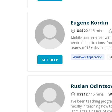
Eugene Kordin
US$
20
/ 15 mins
Mobile app architect with
\Android applications: fro
teams of 15+ developers, 
Windows
Application
C
GET HELP
Ruslan Odintso
US$
12
/ 15 mins
W
I've been teaching progra
mostly in teaching how t
languages + basics of com