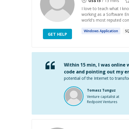
US$
15
/ 15 mins
I love to teach what I kno
working as a Software En
world's most reputed comp
Windows
Application
S
GET HELP
Within 15 min, I was online
code and pointing out my er
potential of the Internet to transfo
Tomasz Tunguz
Venture capitalist at
Redpoint Ventures