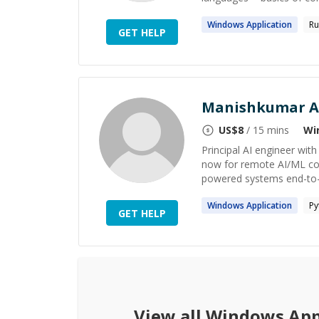
Windows
Application
Ru
GET HELP
Manishkumar A
US$
8
/ 15 mins
Wi
Principal AI engineer wit
now for remote AI/ML con
powered systems end-to-end
Windows
Application
Py
GET HELP
View all
Windows App