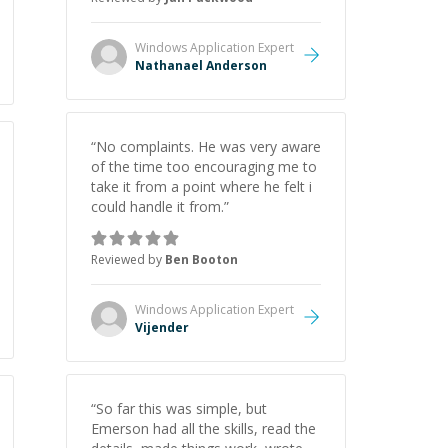
Windows Application
Expert
Nathanael Anderson
“
No complaints. He was very aware
of the time too encouraging me to
take it from a point where he felt i
could handle it from.
”
Reviewed by
Ben Booton
Windows Application
Expert
Vijender
“
So far this was simple, but
Emerson had all the skills, read the