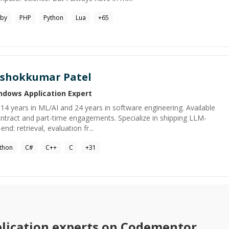
by
PHP
Python
Lua
+
65
shokkumar Patel
ndows Application
Expert
h 14 years in ML/AI and 24 years in software engineering. Available
tract and part-time engagements. Specialize in shipping LLM-
: retrieval, evaluation fr...
thon
C#
C++
C
+
31
lication
experts on Codementor