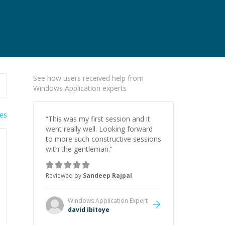
See how users received help from
Windows Application experts
ies
“
This was my first session and it
went really well. Looking forward
to more such constructive sessions
with the gentleman.
”
Reviewed by
Sandeep Rajpal
Windows Application
Expert
david ibitoye