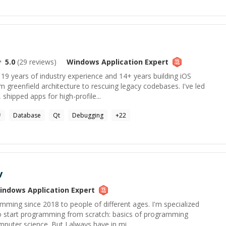
5.0
(
29
reviews)
Windows Application
Expert
 19 years of industry experience and 14+ years building iOS
m greenfield architecture to rescuing legacy codebases. I've led
shipped apps for high-profile...
#
Database
Qt
Debugging
+
22
v
indows Application
Expert
mming since 2018 to people of different ages. I'm specialized
o start programming from scratch: basics of programming
puter science. But I always have in mi...