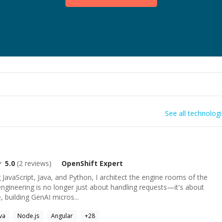
See all technolog
5.0
(
2
reviews)
OpenShift
Expert
JavaScript, Java, and Python, I architect the engine rooms of the
engineering is no longer just about handling requests—it's about
, building GenAI micros...
va
Node.js
Angular
+
28