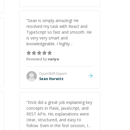
“
Sean is simply amazing! He
resolved my task with React and
TypeScript so fast and smooth. He
is very very smart and
knowledgeable. I highly
recommend him. And he always
give the best solutions. He is just
Reviewed by
vanya
born to be a programmer.
”
OpenShift
Expert
Sean Hurwitz
“
Erick did a great job explaining key
concepts in Flask, JavaScript, and
REST APIs. His explanations were
clear, structured, and easy to
follow. Even in the first session, I