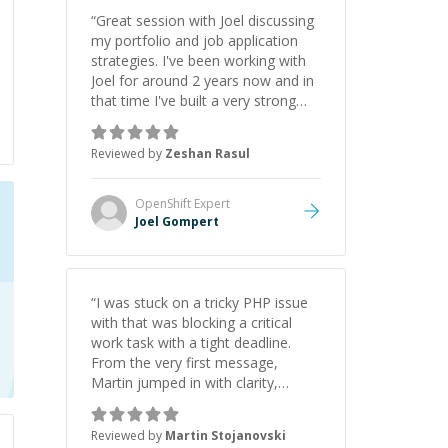
“
Great session with Joel discussing
my portfolio and job application
strategies. I've been working with
Joel for around 2 years now and in
that time I've built a very strong
game dev portfolio. Joel has
provided excellent support and
Reviewed by
Zeshan Rasul
guidance throughout this period.
Great mentor and very experienced
and knowledgeable about game
OpenShift
Expert
dev and the industry.
”
Joel Gompert
“
I was stuck on a tricky PHP issue
with that was blocking a critical
work task with a tight deadline.
From the very first message,
Martin jumped in with clarity,
patience, and impressive technical
skill. What really stood out wasn’t
Reviewed by
Martin Stojanovski
just that he solved the problem —