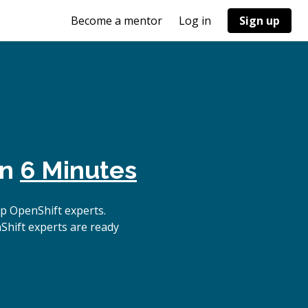
Become a mentor
Log in
Sign up
in
6 Minutes
p OpenShift experts.
Shift experts are ready