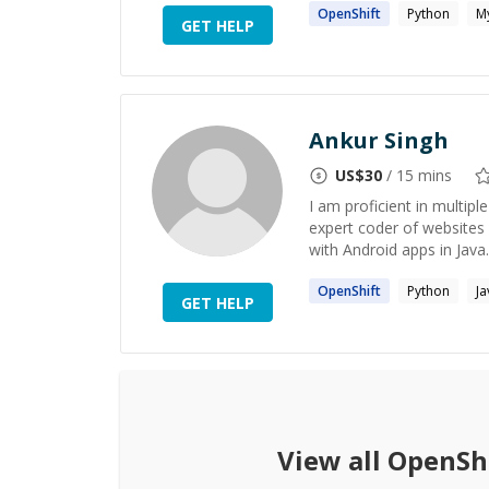
OpenShift
Python
M
GET HELP
Ankur Singh
US$
30
/ 15 mins
I am proficient in multip
expert coder of websites 
with Android apps in Java.
OpenShift
Python
Ja
GET HELP
View all
OpenSh