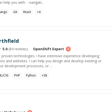
 help you with: - navigati...
jango
Git
React
+
4
thfield
5.0
(
84
reviews)
OpenShift
Expert
t proven technologies. I have extensive experience developing
ons and websites. I can help you design and develop existing or
r development processes, or ...
L/CSS
PHP
Python
+
38