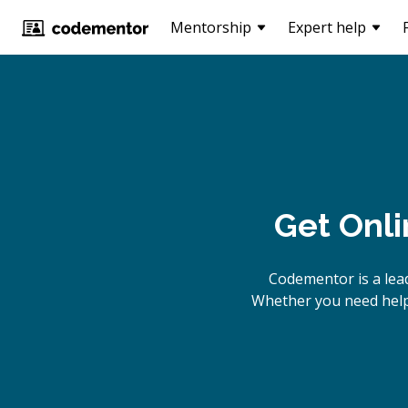
Mentorship
Expert help
Get Onl
Codementor is a lea
Whether you need help 