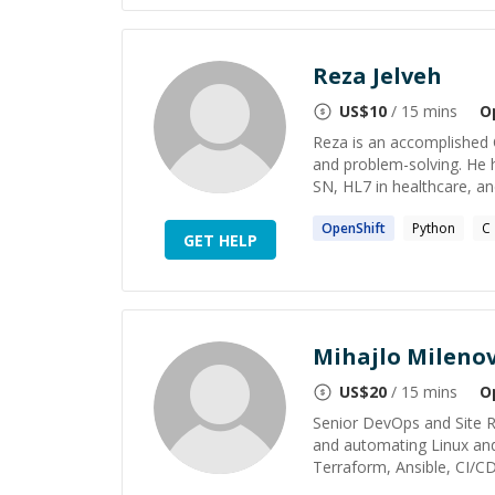
Reza Jelveh
US$
10
/ 15 mins
O
Reza is an accomplished 
and problem-solving. He 
SN, HL7 in healthcare, a
OpenShift
Python
C
GET HELP
Mihajlo Milenov
US$
20
/ 15 mins
O
Senior DevOps and Site Re
and automating Linux and
Terraform, Ansible, CI/CD,