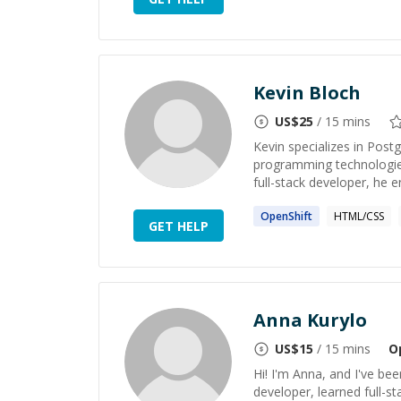
Kevin Bloch
US$
25
/ 15 mins
Kevin specializes in Pos
programming technologies
full-stack developer, he 
OpenShift
HTML/CSS
GET HELP
Anna Kurylo
US$
15
/ 15 mins
O
Hi! I'm Anna, and I've bee
developer, learned full-