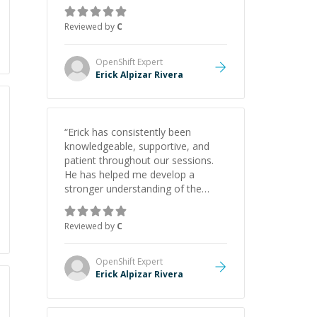
gained a solid understanding and
felt more confident applying what I
Reviewed by
C
learned.
”
OpenShift
Expert
Erick Alpizar Rivera
“
Erick has consistently been
knowledgeable, supportive, and
patient throughout our sessions.
He has helped me develop a
stronger understanding of the
concepts behind building a
webpage using Python, JavaScript,
Reviewed by
C
and HTML. His ability to clearly
explain each topic has made the
learning process much more
OpenShift
Expert
approachable and effective. I
Erick Alpizar Rivera
appreciate his guidance and would
highly recommend him as a
mentor.
”