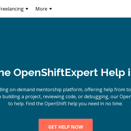
Freelancing
More
ine
OpenShift
Expert Help 
ding on-demand mentorship platform, offering help from to
building a project, reviewing code, or debugging, our Open
to help. Find the OpenShift help you need in no time.
GET HELP NOW