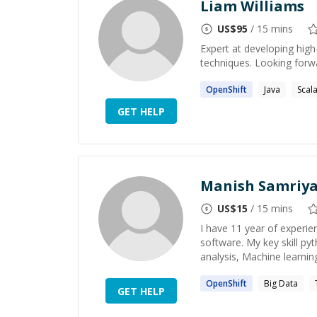
Liam Williams
US$
95
/ 15 mins
Expert at developing high
techniques. Looking forw
OpenShift
Java
Scal
GET HELP
Manish Samriy
US$
15
/ 15 mins
I have 11 year of experie
software. My key skill pyt
analysis, Machine learning 
OpenShift
Big Data
GET HELP