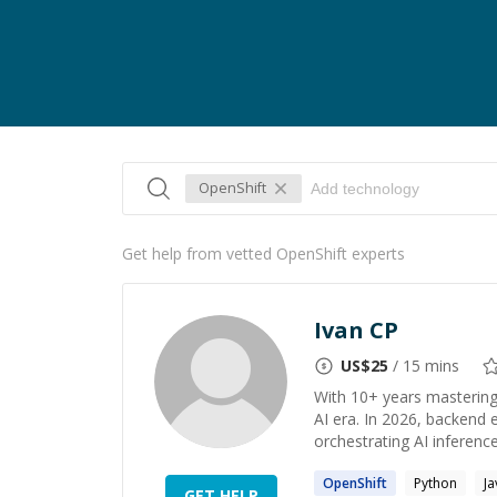
OpenShift
Get help from vetted OpenShift experts
Ivan CP
US$
25
/ 15 mins
With 10+ years mastering 
AI era. In 2026, backend 
orchestrating AI inference
OpenShift
Python
Ja
GET HELP