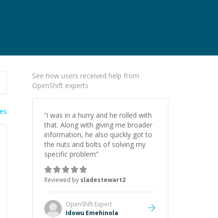
See how users received help from
OpenShift experts
ies
“
i was in a hurry and he rolled with
that. Along with giving me broader
information, he also quickly got to
the nuts and bolts of solving my
specific problem
”
Reviewed by
sladestewart2
OpenShift
Expert
Idowu Emehinola