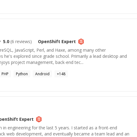
5.0
(
6
reviews)
OpenShift
Expert
tgreSQL, JavaScript, Perl, and Haxe, among many other
 he's explored since grade school. Primarily a lead desktop and
enjoys project management, back-end tec...
PHP
Python
Android
+
148
penShift
Expert
n in engineering for the last 5 years. I started as a front-end
stack web development, and eventually became a team lead and an