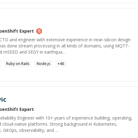
penShift
Expert
CTO and engineer with extensive experience in near-silicon design
has done stream processing in all kinds of domains, using MQTT-
nd mSEED and SEGY in earthqua...
Ruby on Rails
Node.js
+
46
ic
penShift
Expert
liability Engineer with 10+ years of experience building, operating,
 cloud-native platforms. Strong background in Kubernetes,
 GitOps, observability, and ...