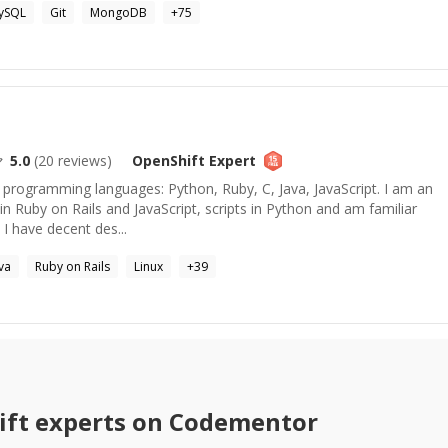
ySQL
Git
MongoDB
+
75
5.0
(
20
reviews)
OpenShift
Expert
le programming languages: Python, Ruby, C, Java, JavaScript. I am an
in Ruby on Rails and JavaScript, scripts in Python and am familiar
 I have decent des...
va
Ruby on Rails
Linux
+
39
ift
experts on Codementor