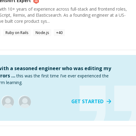
enShift
Expert
ith 10+ years of experience across full-stack and frontend roles,
cript, Remix, and Elasticsearch. As a founding engineer at a US-
e built core product sys...
Ruby on Rails
Node.js
+
40
 with a seasoned engineer who was editing my
rors …
this was the first time I’ve ever experienced the
rm learning.
GET STARTED