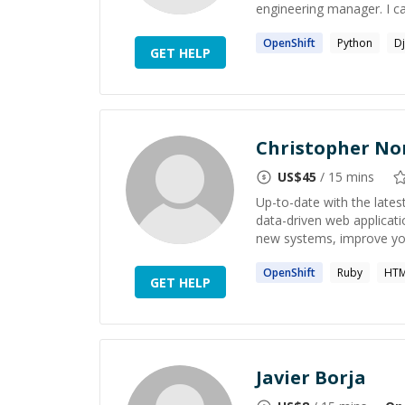
engineering manager. I can
OpenShift
Python
D
GET HELP
Christopher Nor
US$
45
/ 15 mins
Up-to-date with the lates
data-driven web applicati
new systems, improve you
OpenShift
Ruby
HTM
GET HELP
Javier Borja