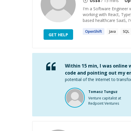
US$
8
/ 15 mins
Op
I'm a Software Engineer w
working with React, TypeS
based healthcare SaaS, I'v
OpenShift
Java
SQL
GET HELP
Within 15 min, I was online
code and pointing out my er
potential of the Internet to transfo
Tomasz Tunguz
Venture capitalist at
Redpoint Ventures