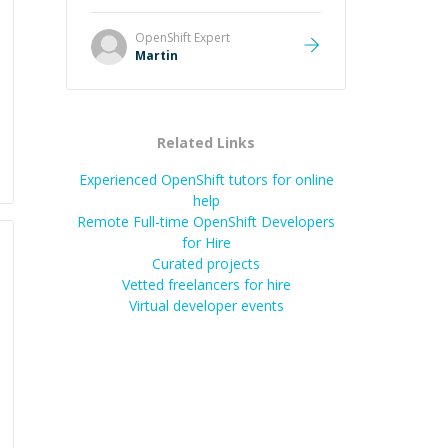
it was how fast he solved it. He
took the time to explain the root
OpenShift
Expert
cause, His communication was
Martin
excellent, proactive, and genuinely
collaborative. Beyond the technical
expertise, his positive attitude and
initiative made the whole
Related Links
experience refreshing. He went the
extra mile to make sure the
Experienced OpenShift tutors for online
solution was clean and successful.
”
help
Remote Full-time OpenShift Developers
for Hire
Curated projects
Vetted freelancers for hire
Virtual developer events