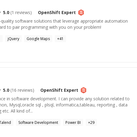
5.0
(
1
reviews)
OpenShift
Expert
-quality software solutions that leverage appropriate automation
ard to pair programming with you on your problem!
a
jQuery
Google Maps
+
41
a
5.0
(
16
reviews)
OpenShift
Expert
nce in software development. I can provide any solution related to
hon, Mysql,oracle sql , plsql, informatica,tableau, reporting , data
etc. All kind of...
Talend
Software Development
Power BI
+
29