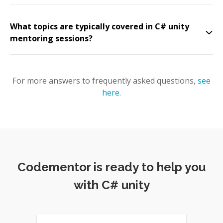
What topics are typically covered in C# unity
mentoring sessions?
For more answers to frequently asked questions,
see
here
.
Codementor is ready to help you
with C# unity