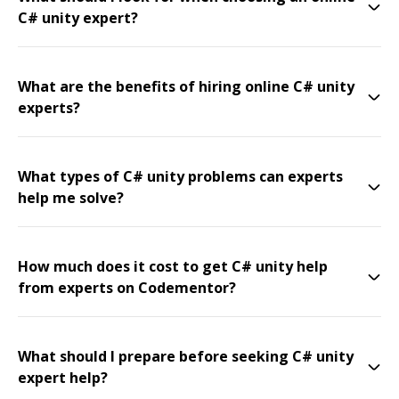
C# unity expert?
What are the benefits of hiring online C# unity
experts?
What types of C# unity problems can experts
help me solve?
How much does it cost to get C# unity help
from experts on Codementor?
What should I prepare before seeking C# unity
expert help?