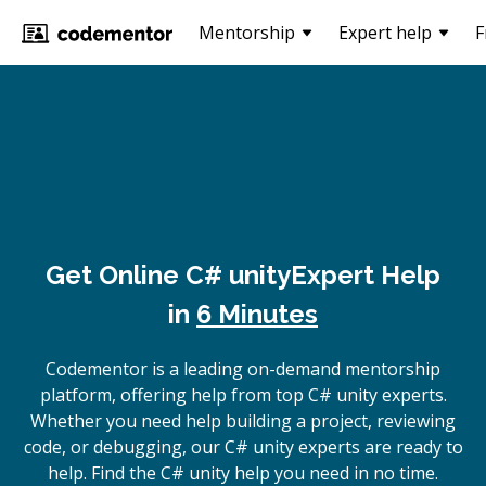
Mentorship
Expert help
F
Get Online
C# unity
Expert Help
in
6 Minutes
Codementor is a leading on-demand mentorship
platform, offering help from top C# unity experts.
Whether you need help building a project, reviewing
code, or debugging, our C# unity experts are ready to
help. Find the C# unity help you need in no time.