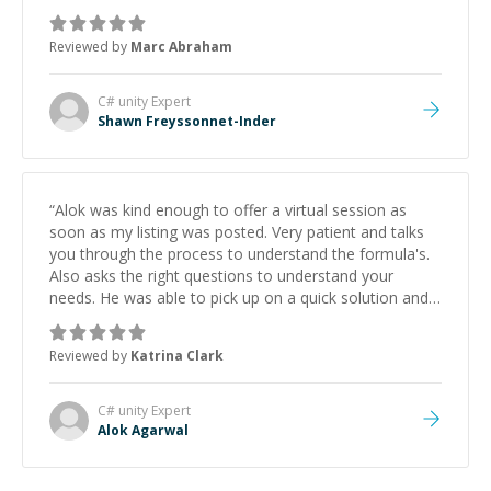
Always patient, solution oriented and taking the time
to explain (and repeat) things, I'm really enjoying
Reviewed by
Marc Abraham
learning from Shawn.
”
C# unity
Expert
Shawn Freyssonnet-Inder
“
Alok was kind enough to offer a virtual session as
soon as my listing was posted. Very patient and talks
you through the process to understand the formula's.
Also asks the right questions to understand your
needs. He was able to pick up on a quick solution and
he got the work done very fast. Highly recommend -
thank you!
”
Reviewed by
Katrina Clark
C# unity
Expert
Alok Agarwal