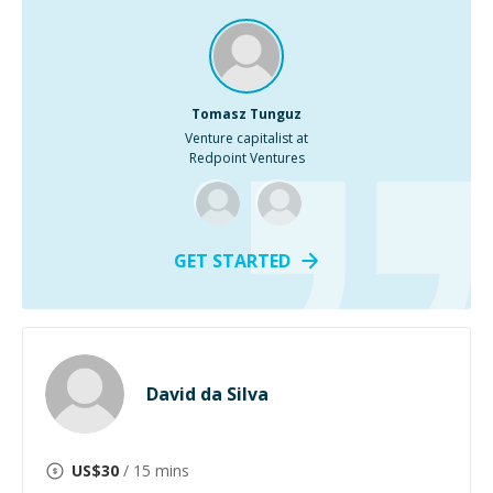
Tomasz Tunguz
Venture capitalist at
Redpoint Ventures
GET STARTED
David da Silva
US$
30
/ 15 mins