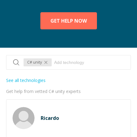
GET HELP NOW
C# unity
See all technologies
Get help from vetted C# unity experts
Ricardo