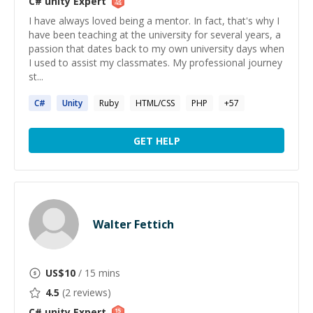
C# unity
Expert
I have always loved being a mentor. In fact, that's why I
have been teaching at the university for several years, a
passion that dates back to my own university days when
I used to assist my classmates. My professional journey
st...
C#
Unity
Ruby
HTML/CSS
PHP
+
57
GET HELP
Walter Fettich
US$
10
/ 15 mins
4.5
(
2
reviews)
C# unity
Expert