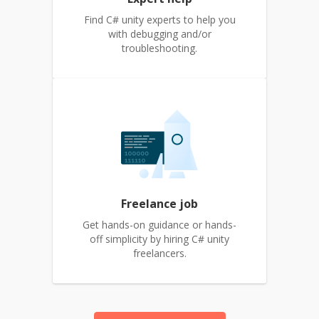
Find C# unity experts to help you
with debugging and/or
troubleshooting.
Freelance job
Get hands-on guidance or hands-
off simplicity by hiring C# unity
freelancers.