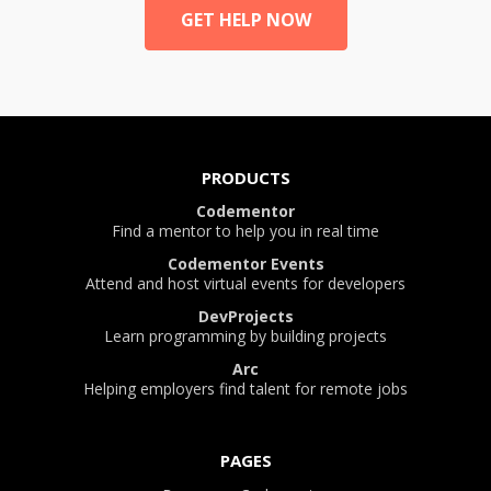
GET HELP NOW
PRODUCTS
Codementor
Find a mentor to help you in real time
Codementor Events
Attend and host virtual events for developers
DevProjects
Learn programming by building projects
Arc
Helping employers find talent for remote jobs
PAGES