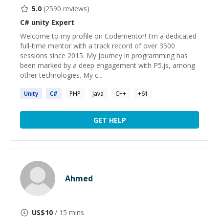
5.0
(
2590
reviews)
C# unity
Expert
Welcome to my profile on Codementor! I'm a dedicated
full-time mentor with a track record of over 3500
sessions since 2015. My journey in programming has
been marked by a deep engagement with P5.js, among
other technologies. My c...
Unity
C#
PHP
Java
C++
+
61
GET HELP
Ahmed
US$
10
/ 15 mins