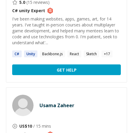
5.0
(
15
reviews)
C# unity
Expert
I've been making websites, apps, games, art, for 14
years. I've taught in-person courses about multiplayer
game development, and helped many mentees learn to
code and use technologies from 0. I'm patient, seek to
understand what'...
C#
Unity
Backbone.js
React
Sketch
+
17
GET HELP
Usama Zaheer
US$
10
/ 15 mins