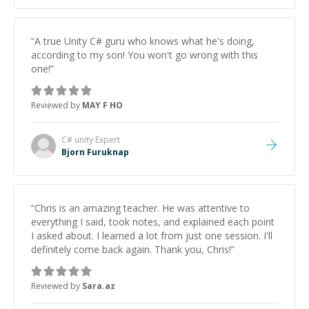
“
A true Unity C# guru who knows what he's doing,
according to my son! You won't go wrong with this
one!
”
Reviewed by
MAY F HO
C# unity
Expert
Bjorn Furuknap
“
Chris is an amazing teacher. He was attentive to
everything I said, took notes, and explained each point
I asked about. I learned a lot from just one session. I'll
definitely come back again. Thank you, Chris!
”
Reviewed by
Sara.az