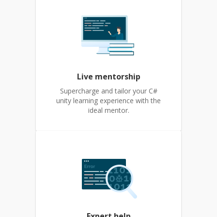
Live mentorship
Supercharge and tailor your C#
unity learning experience with the
ideal mentor.
Expert help