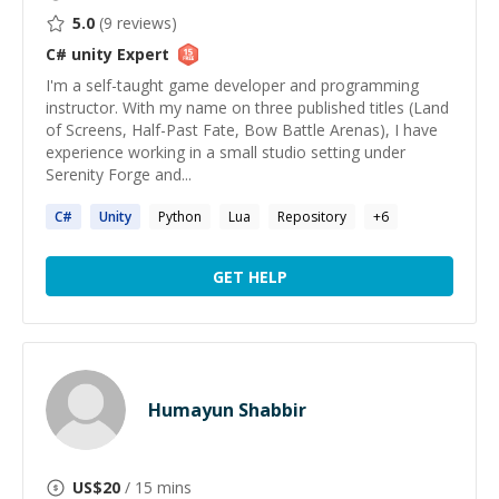
5.0
(
9
reviews)
C# unity
Expert
I'm a self-taught game developer and programming
instructor. With my name on three published titles (Land
of Screens, Half-Past Fate, Bow Battle Arenas), I have
experience working in a small studio setting under
Serenity Forge and...
C#
Unity
Python
Lua
Repository
+
6
GET HELP
Humayun Shabbir
US$
20
/ 15 mins