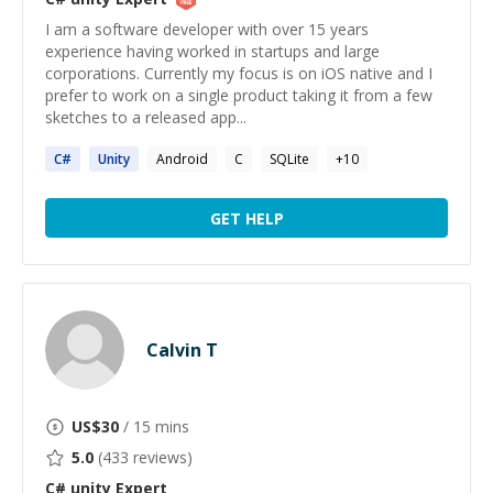
I am a software developer with over 15 years
experience having worked in startups and large
corporations. Currently my focus is on iOS native and I
prefer to work on a single product taking it from a few
sketches to a released app...
C#
Unity
Android
C
SQLite
+
10
GET HELP
Calvin T
US$
30
/ 15 mins
5.0
(
433
reviews)
C# unity
Expert