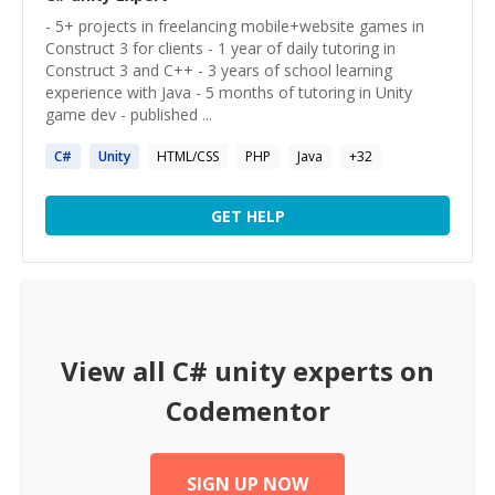
- 5+ projects in freelancing mobile+website games in
Construct 3 for clients - 1 year of daily tutoring in
Construct 3 and C++ - 3 years of school learning
experience with Java - 5 months of tutoring in Unity
game dev - published ...
C#
Unity
HTML/CSS
PHP
Java
+
32
GET HELP
View all
C# unity
experts on
Codementor
SIGN UP NOW