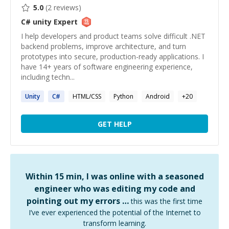
5.0
(
2
reviews)
C# unity
Expert
I help developers and product teams solve difficult .NET
backend problems, improve architecture, and turn
prototypes into secure, production-ready applications. I
have 14+ years of software engineering experience,
including techn...
Unity
C#
HTML/CSS
Python
Android
+
20
GET HELP
Within 15 min, I was online with a seasoned
engineer who was editing my code and
pointing out my errors …
this was the first time
I’ve ever experienced the potential of the Internet to
transform learning.