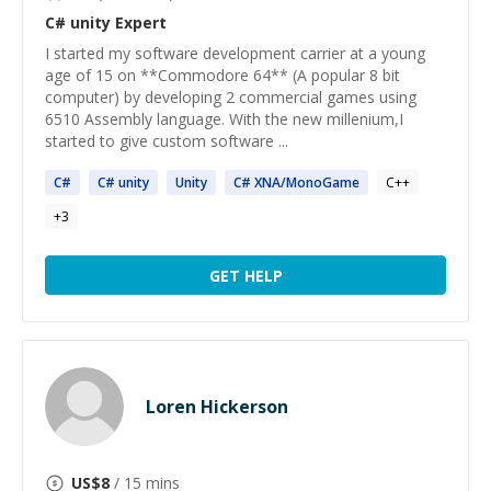
C# unity
Expert
I started my software development carrier at a young
age of 15 on **Commodore 64** (A popular 8 bit
computer) by developing 2 commercial games using
6510 Assembly language. With the new millenium,I
started to give custom software ...
C#
C#
unity
Unity
C#
XNA/MonoGame
C++
+
3
GET HELP
Loren Hickerson
US$
8
/ 15 mins