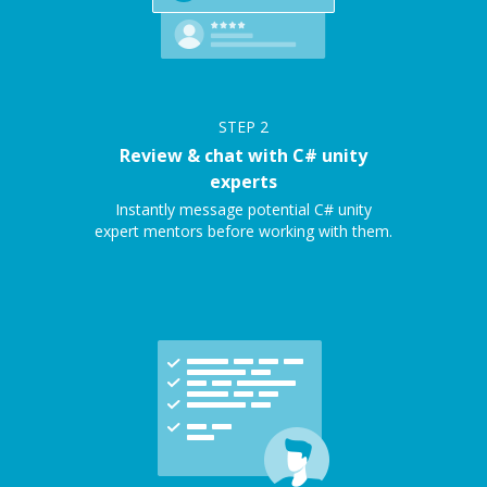
STEP
2
Review & chat with C# unity
experts
Instantly message potential C# unity
expert mentors before working with them.