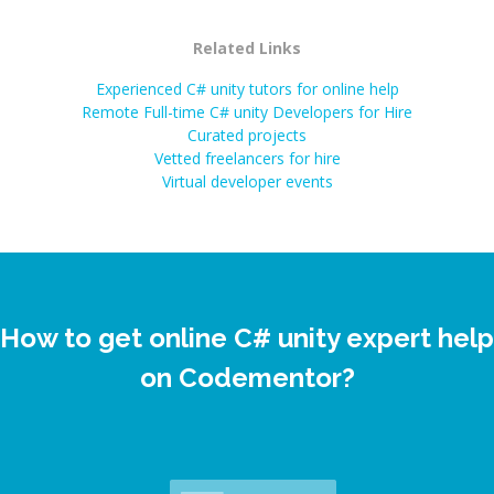
Related Links
Experienced C# unity tutors for online help
Remote Full-time C# unity Developers for Hire
Curated projects
Vetted freelancers for hire
Virtual developer events
How to get online C# unity expert help
on Codementor?