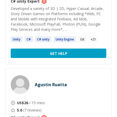
C# unity
Expert
Developed a variety of 3D | 2D, Hyper-Casual, Arcade,
Story Driven Games on Platforms including *Web, PC
and Mobile with integrated Firebase, Ad Mob,
Facebook, Microsoft PlayFab, Photon (PUN), Google
Play Services and many more*, ...
Unity
C#
C#
unity
Unity
Engine
Git
+
21
GET HELP
Agustin Ruatta
US$
26
/ 15 mins
5.0
(
7
reviews)