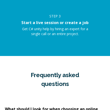
STEP
3
Start a live session or create a job
Get C# unity help by hiring an expert for a
single call or an entire project.
Frequently asked
questions
What should I look for when choosing an online