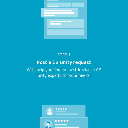
STEP
1
Post a C# unity request
We'll help you find the best freelance C#
unity experts for your needs.