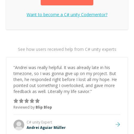
Want to become a
C# unity
Codementor?
See how users received help from C# unity experts
“
Andrei was really helpful. It was already late in his
timezone, so I was gonna give up on my project. But
then, he responded right before I lost all my hope. He
pointed out something I overlooked, and gave more
feedback as well. Literally my life savior.
”
Reviewed by
Blip Blop
C# unity
Expert
Andrei Aguiar Müller