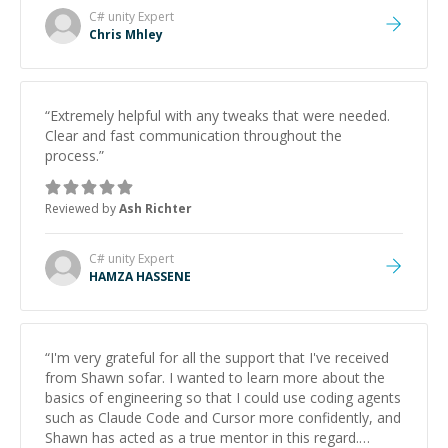
C# unity
Expert
Chris Mhley
“
Extremely helpful with any tweaks that were needed.
Clear and fast communication throughout the
process.
”
Reviewed by
Ash Richter
C# unity
Expert
HAMZA HASSENE
“
I'm very grateful for all the support that I've received
from Shawn sofar. I wanted to learn more about the
basics of engineering so that I could use coding agents
such as Claude Code and Cursor more confidently, and
Shawn has acted as a true mentor in this regard.