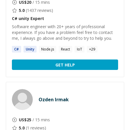
US$
20
/ 15 mins
5.0
(
1437
reviews)
C# unity
Expert
Software engineer with 20+ years of professional
experience. If you have a problem feel free to contact
me, I always go above and beyond to try to help you.
C#
Unity
Node.js
React
IoT
+
29
GET HELP
Ozden Irmak
US$
25
/ 15 mins
5.0
(
1
reviews)