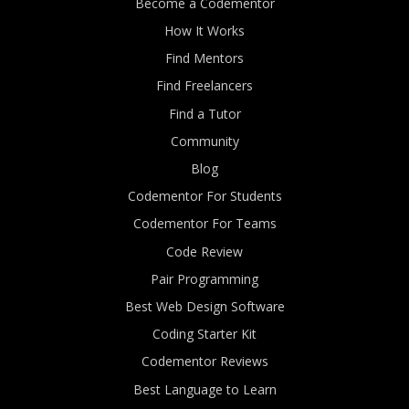
Become a Codementor
How It Works
Find Mentors
Find Freelancers
Find a Tutor
Community
Blog
Codementor For Students
Codementor For Teams
Code Review
Pair Programming
Best Web Design Software
Coding Starter Kit
Codementor Reviews
Best Language to Learn