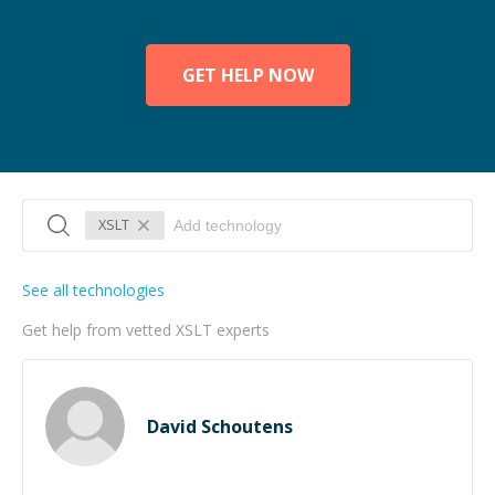
GET HELP NOW
XSLT
See all technologies
Get help from vetted XSLT experts
David Schoutens