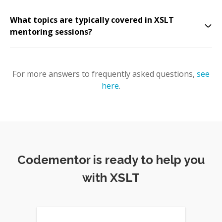
What topics are typically covered in XSLT
mentoring sessions?
For more answers to frequently asked questions,
see
here
.
Codementor is ready to help you
with XSLT