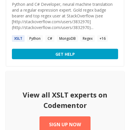
Python and C# Developer, neural machine translation
and a regular expression expert. Gold regex badge
bearer and top regex user at StackOverflow (see
[http://stackoverflow.com/users/3832970]
(http://stackoverflow.com/users/3832970)...
XSLT
Python
C#
MongoDB
Regex
+
16
GET HELP
View all
XSLT
experts on
Codementor
SIGN UP NOW