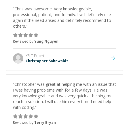
“
Chris was awesome. Very knowledgeable,
professional, patient, and friendly. I will definitely use
again if the need arises and definitely recommend to
others.
”
Reviewed by
Yung Nguyen
XSLT
Expert
Christopher Sahnwaldt
“
Christopher was great at helping me with an issue that
I was having problems with for a few days. He was
very knowledgeable and was very quick at helping me
reach a solution. I will use him every time I need help
with coding.
”
Reviewed by
Terry Bryan