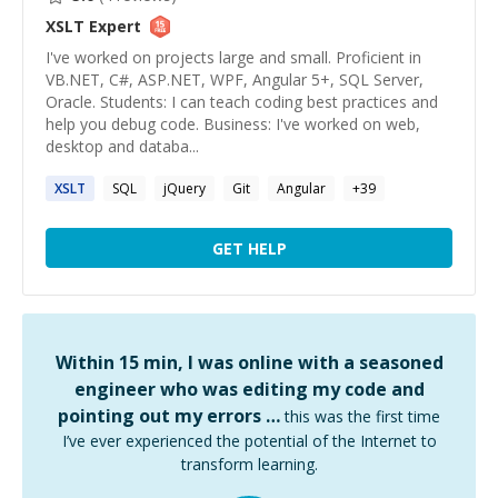
XSLT
Expert
I've worked on projects large and small. Proficient in
VB.NET, C#, ASP.NET, WPF, Angular 5+, SQL Server,
Oracle. Students: I can teach coding best practices and
help you debug code. Business: I've worked on web,
desktop and databa...
XSLT
SQL
jQuery
Git
Angular
+
39
GET HELP
Within 15 min, I was online with a seasoned
engineer who was editing my code and
pointing out my errors …
this was the first time
I’ve ever experienced the potential of the Internet to
transform learning.