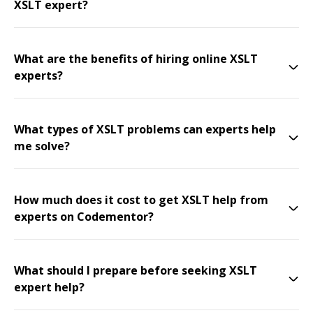
XSLT expert?
What are the benefits of hiring online XSLT
experts?
What types of XSLT problems can experts help
me solve?
How much does it cost to get XSLT help from
experts on Codementor?
What should I prepare before seeking XSLT
expert help?