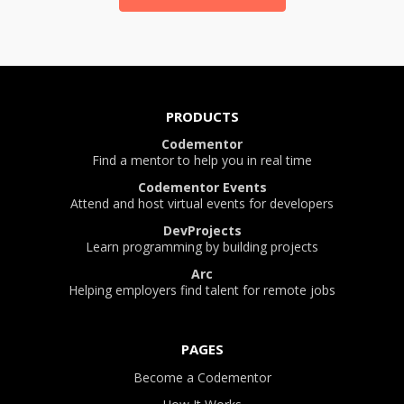
PRODUCTS
Codementor
Find a mentor to help you in real time
Codementor Events
Attend and host virtual events for developers
DevProjects
Learn programming by building projects
Arc
Helping employers find talent for remote jobs
PAGES
Become a Codementor