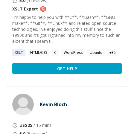
5.0
(
5
reviews)
XSLT
Expert
I'm happy to help you with **C**, **Bash**, **GNU
make**, **Git**, **Linux** and related open-source
technologies. I've enjoyed doing this stuff since the
1990s and it's got ingrained into my memory to such an
extent that I seem t...
XSLT
HTML/CSS
C
WordPress
Ubuntu
+
35
GET HELP
Kevin Bloch
US$
25
/ 15 mins
5.0
(
6
reviews)