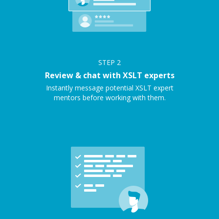
STEP
2
Review & chat with XSLT experts
Instantly message potential XSLT expert
mentors before working with them.