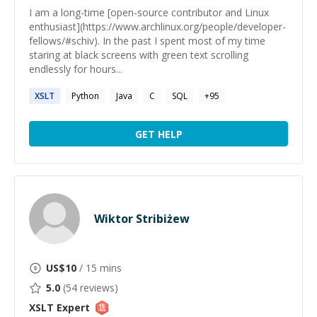
I am a long-time [open-source contributor and Linux
enthusiast](https://www.archlinux.org/people/developer-
fellows/#schiv). In the past I spent most of my time
staring at black screens with green text scrolling
endlessly for hours...
XSLT
Python
Java
C
SQL
+
95
GET HELP
Wiktor Stribiżew
US$
10
/ 15 mins
5.0
(
54
reviews)
XSLT
Expert