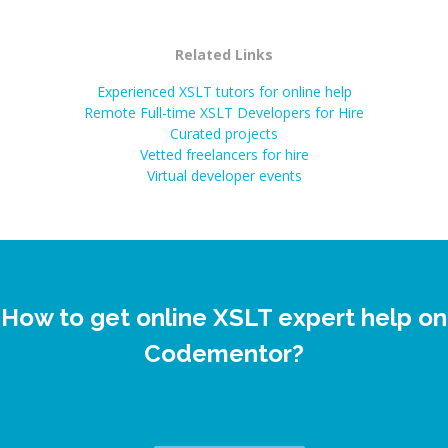
Related Links
Experienced XSLT tutors for online help
Remote Full-time XSLT Developers for Hire
Curated projects
Vetted freelancers for hire
Virtual developer events
How to get online XSLT expert help on
Codementor?