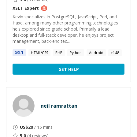
XSLT
Expert
Kevin specializes in PostgreSQL, JavaScript, Perl, and
Haxe, among many other programming technologies
he's explored since grade school. Primarily a lead
desktop and full-stack developer, he enjoys project
management, back-end tec...
XSLT
HTML/CSS
PHP
Python
Android
+
148
GET HELP
neil ramrattan
US$
20
/ 15 mins
5.0
(
4
reviews)