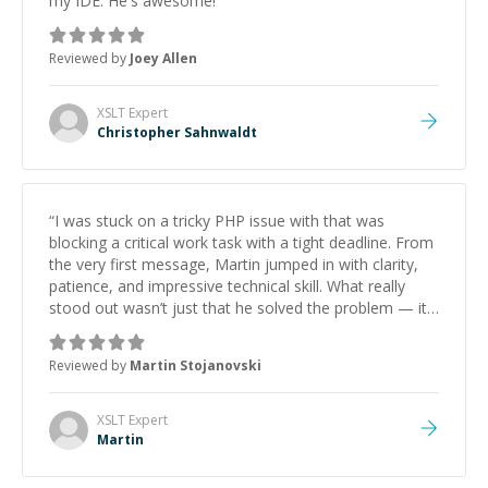
my IDE. He's awesome!
”
Reviewed by
Joey Allen
XSLT
Expert
Christopher Sahnwaldt
“
I was stuck on a tricky PHP issue with that was
blocking a critical work task with a tight deadline. From
the very first message, Martin jumped in with clarity,
patience, and impressive technical skill. What really
stood out wasn’t just that he solved the problem — it
was how fast he solved it. He took the time to explain
the root cause, His communication was excellent,
Reviewed by
Martin Stojanovski
proactive, and genuinely collaborative. Beyond the
technical expertise, his positive attitude and initiative
made the whole experience refreshing. He went the
XSLT
Expert
extra mile to make sure the solution was clean and
Martin
successful.
”