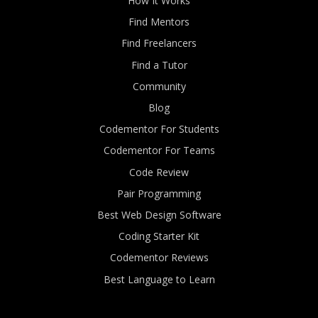
How It Works
Find Mentors
Find Freelancers
Find a Tutor
Community
Blog
Codementor For Students
Codementor For Teams
Code Review
Pair Programming
Best Web Design Software
Coding Starter Kit
Codementor Reviews
Best Language to Learn