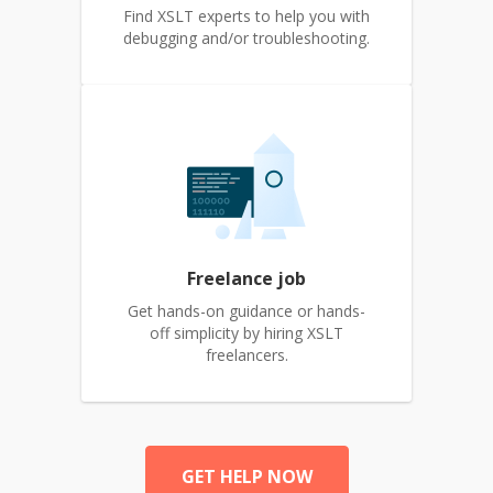
Find XSLT experts to help you with
debugging and/or troubleshooting.
Freelance job
Get hands-on guidance or hands-
off simplicity by hiring XSLT
freelancers.
GET HELP NOW