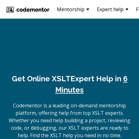
Mentorship
Expert help
F
Get Online
XSLT
Expert Help in
6
Minutes
Codementor is a leading on-demand mentorship
platform, offering help from top XSLT experts.
Whether you need help building a project, reviewing
code, or debugging, our XSLT experts are ready to
help. Find the XSLT help you need in no time.