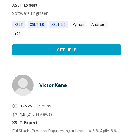
XSLT
Expert
Software Engineer
XSLT
XSLT
1.0
XSLT
2.0
Python
Android
+
21
GET HELP
Victor Kane
US$
25
/ 15 mins
4.9
(
213
reviews)
XSLT
Expert
FullStack (Process Engineering = Lean UX && Agile &&