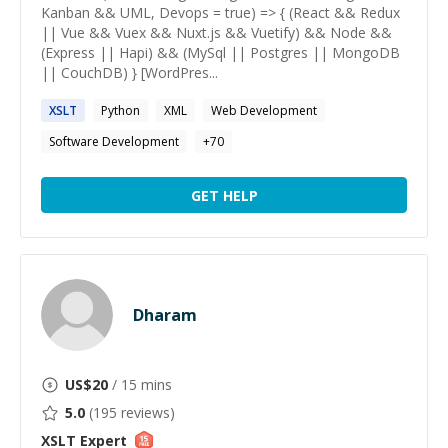
Kanban && UML, Devops = true) => { (React && Redux
|| Vue && Vuex && Nuxt.js && Vuetify) && Node &&
(Express || Hapi) && (MySql || Postgres || MongoDB
|| CouchDB) } [WordPres...
XSLT
Python
XML
Web Development
Software Development
+
70
GET HELP
Dharam
US$
20
/ 15 mins
5.0
(
195
reviews)
XSLT
Expert