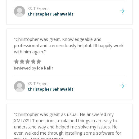
XSLT
Expert
Christopher Sahnwaldt
“
Christopher was great. Knowledgeable and
professional and tremendously helpful. I'll happily work
with him again.
”
Reviewed by
ido kalir
XSLT
Expert
Christopher Sahnwaldt
“
Christopher was great as usual. He answered my
XML/XSLT questions, explained things in an easy to
understand way and helped me solve my issues. He
even walked me through installing some software for