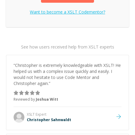
Want to become a
XSLT
Codementor?
See how users received help from XSLT experts
“
Christopher is extremely knowledgeable with XSLT! He
helped us with a complex issue quickly and easily. I
would not hesitate to use Code Mentor and
Christopher again.
”
Reviewed by
Joshua Witt
XSLT
Expert
Christopher Sahnwaldt