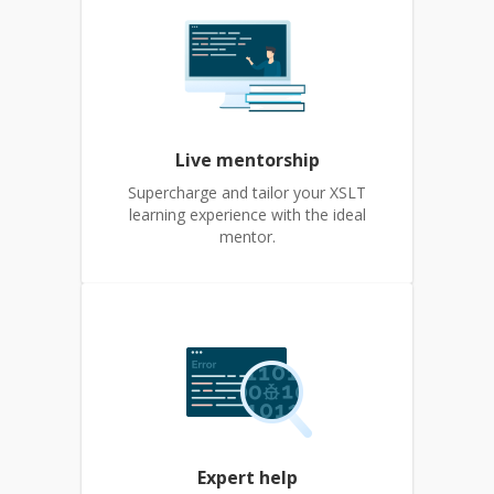
Live mentorship
Supercharge and tailor your XSLT
learning experience with the ideal
mentor.
Expert help