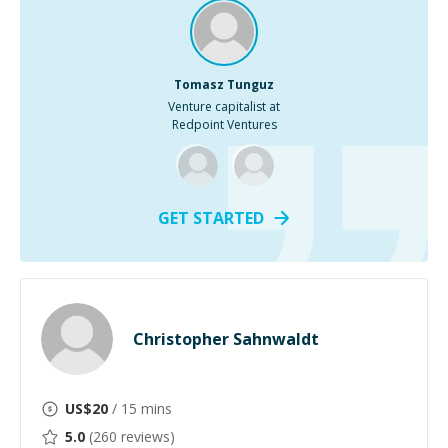
Tomasz Tunguz
Venture capitalist at
Redpoint Ventures
GET STARTED
Christopher Sahnwaldt
US$
20
/ 15 mins
5.0
(
260
reviews)