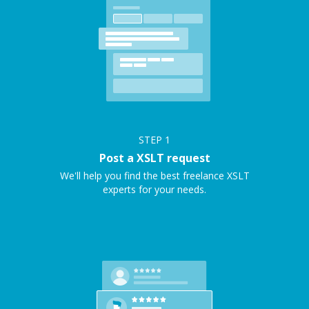
STEP
1
Post a XSLT request
We'll help you find the best freelance XSLT
experts for your needs.