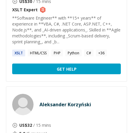
US$
30
/ 15 mins
XSLT
Expert
**Software Engineer** with **15+ years** of
experience in **VBA, C#, .NET Core, ASP.NET, C++,
Node.js**, and _AI-driven applications_. Skilled in **Agile
methodologies**, including _Scrum-based delivery,
sprint planning_, and _b...
XSLT
HTML/CSS
PHP
Python
C#
+
36
GET HELP
Aleksander Korzyński
US$
32
/ 15 mins