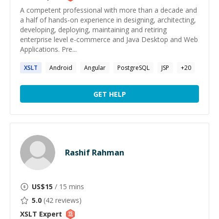
A competent professional with more than a decade and
a half of hands-on experience in designing, architecting,
developing, deploying, maintaining and retiring
enterprise level e-commerce and Java Desktop and Web
Applications. Pre...
XSLT
Android
Angular
PostgreSQL
JSP
+
20
GET HELP
Rashif Rahman
US$
15
/ 15 mins
5.0
(
42
reviews)
XSLT
Expert