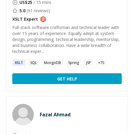
US$
25
/ 15 mins
5.0
(
91
reviews)
XSLT
Expert
Full-stack software craftsman and technical leader with
over 15 years of experience. Equally adept at system
design, programming, technical leadership, mentorship,
and business collaboration. Have a wide breadth of
technical exper...
XSLT
SQL
MongoDB
Spring
JSP
+
75
GET HELP
Fazal Ahmad