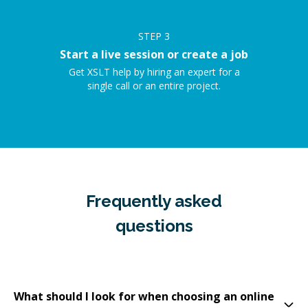
STEP
3
Start a live session or create a job
Get XSLT help by hiring an expert for a
single call or an entire project.
Frequently asked
questions
What should I look for when choosing an online