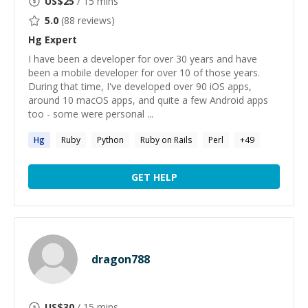
US$
25
/ 15 mins
5.0
(
88
reviews)
Hg
Expert
I have been a developer for over 30 years and have
been a mobile developer for over 10 of those years.
During that time, I've developed over 90 iOS apps,
around 10 macOS apps, and quite a few Android apps
too - some were personal ...
Hg
Ruby
Python
Ruby on Rails
Perl
+
49
GET HELP
dragon788
US$
30
/ 15 mins