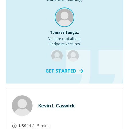
Tomasz Tunguz
Venture capitalist at
Redpoint Ventures
GET STARTED
Kevin L Caswick
US$
11
/ 15 mins