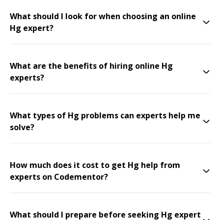
What should I look for when choosing an online
Hg expert?
What are the benefits of hiring online Hg
experts?
What types of Hg problems can experts help me
solve?
How much does it cost to get Hg help from
experts on Codementor?
What should I prepare before seeking Hg expert