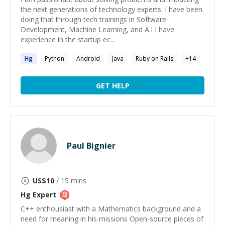
the next generations of technology experts. I have been
doing that through tech trainings in Software
Development, Machine Learning, and A.I I have
experience in the startup ec...
Hg
Python
Android
Java
Ruby on Rails
+
14
GET HELP
Paul Bignier
US$
10
/ 15 mins
Hg
Expert
C++ enthousiast with a Mathematics background and a
need for meaning in his missions Open-source pieces of