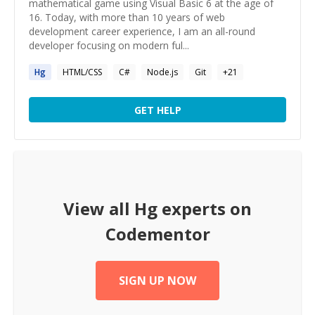
mathematical game using Visual Basic 6 at the age of
16. Today, with more than 10 years of web
development career experience, I am an all-round
developer focusing on modern ful...
Hg
HTML/CSS
C#
Node.js
Git
+
21
GET HELP
View all
Hg
experts on
Codementor
SIGN UP NOW