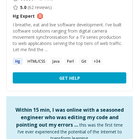
5.0
(
62
reviews)
Hg
Expert
I breathe, eat and live software development. I've built
software solutions ranging from digital camera
movement synchronisation for a TV series production
to web applications serving the top tiers of web traffic.
Let me find the ...
Hg
HTML/CSS
Java
Perl
Git
+
34
GET HELP
Within 15 min, I was online with a seasoned
engineer who was editing my code and
pointing out my errors …
this was the first time
I’ve ever experienced the potential of the Internet to
transform learning.