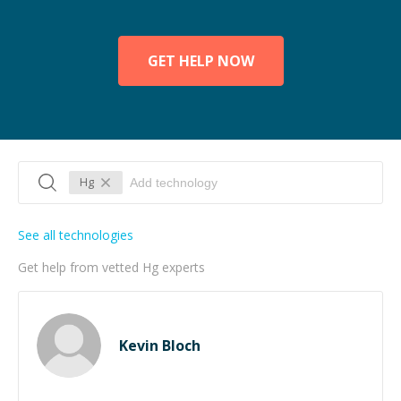
GET HELP NOW
Hg
See all technologies
Get help from vetted Hg experts
Kevin Bloch