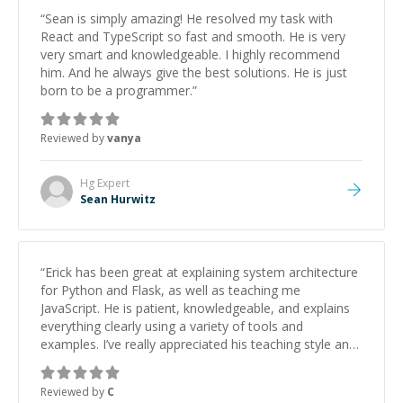
“
Sean is simply amazing! He resolved my task with
React and TypeScript so fast and smooth. He is very
very smart and knowledgeable. I highly recommend
him. And he always give the best solutions. He is just
born to be a programmer.
”
Reviewed by
vanya
Hg
Expert
Sean Hurwitz
“
Erick has been great at explaining system architecture
for Python and Flask, as well as teaching me
JavaScript. He is patient, knowledgeable, and explains
everything clearly using a variety of tools and
examples. I’ve really appreciated his teaching style and
support.
”
Reviewed by
C