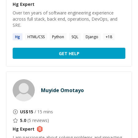
Hg
Expert
Over ten years of software engineering experience
across full stack, back end, operations, DevOps, and
SRE.
Hg
HTML/CSS
Python
SQL
Django
+
18
GET HELP
Muyide Omotayo
US$
15
/ 15 mins
5.0
(
5
reviews)
Hg
Expert
I am passionate about solving problems and impacting