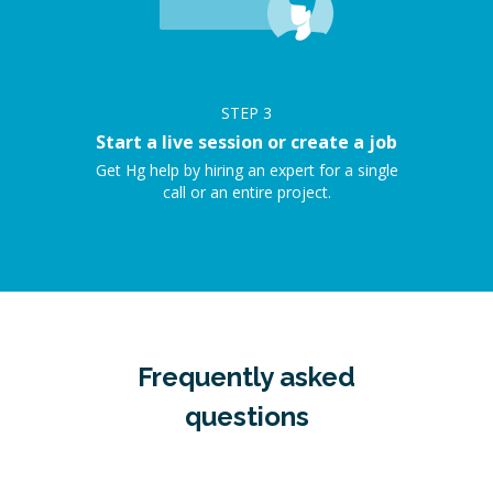
STEP
3
Start a live session or create a job
Get Hg help by hiring an expert for a single
call or an entire project.
Frequently asked
questions