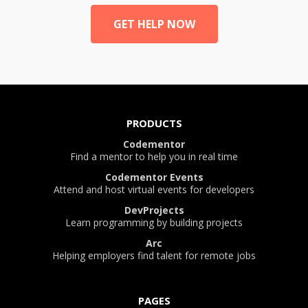
GET HELP NOW
PRODUCTS
Codementor
Find a mentor to help you in real time
Codementor Events
Attend and host virtual events for developers
DevProjects
Learn programming by building projects
Arc
Helping employers find talent for remote jobs
PAGES