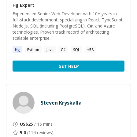
Hg
Expert
Experienced Senior Web Developer with 10+ years in
full-stack development, specializing in React, TypeScript,
Node.js, SQL (including PostgreSQL), C#, and Azure
technologies. Proven track record of architecting
scalable enterprise...
Hg
Python
Java
C#
SQL
+
58
GET HELP
Steven Kryskalla
US$
25
/ 15 mins
5.0
(
114
reviews)