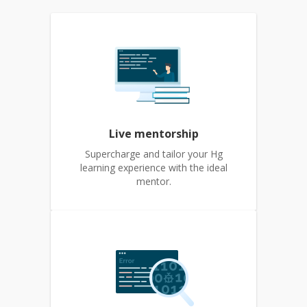
Live mentorship
Supercharge and tailor your Hg
learning experience with the ideal
mentor.