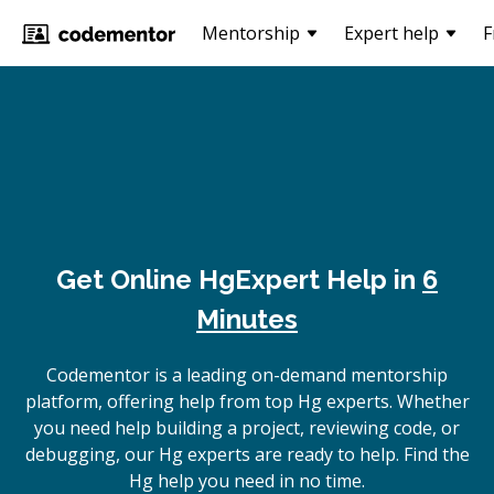
Mentorship
Expert help
F
Get Online
Hg
Expert Help in
6
Minutes
Codementor is a leading on-demand mentorship
platform, offering help from top Hg experts. Whether
you need help building a project, reviewing code, or
debugging, our Hg experts are ready to help. Find the
Hg help you need in no time.