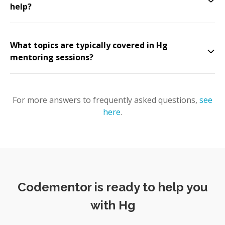
help?
What topics are typically covered in Hg
mentoring sessions?
For more answers to frequently asked questions,
see
here
.
Codementor is ready to help you
with Hg