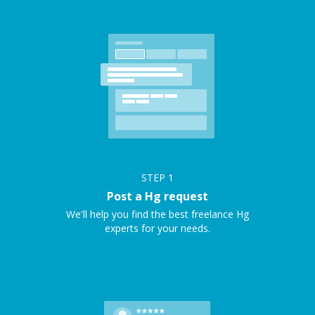
STEP
1
Post a Hg request
We'll help you find the best freelance Hg
experts for your needs.