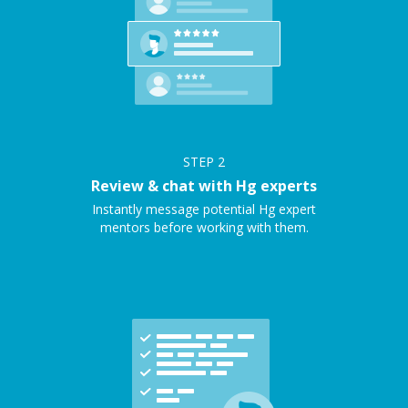
STEP
2
Review & chat with Hg experts
Instantly message potential Hg expert
mentors before working with them.