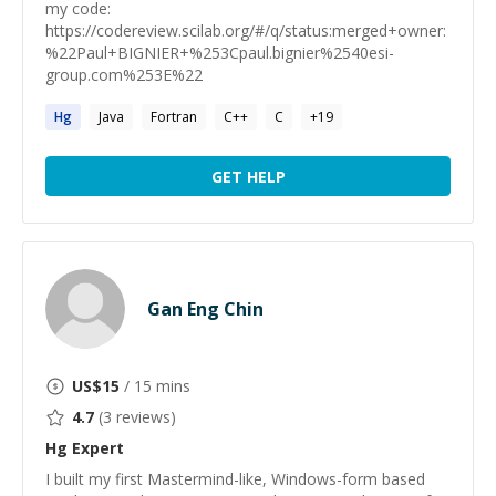
my code:
https://codereview.scilab.org/#/q/status:merged+owner:
%22Paul+BIGNIER+%253Cpaul.bignier%2540esi-
group.com%253E%22
Hg
Java
Fortran
C++
C
+
19
GET HELP
Gan Eng Chin
US$
15
/ 15 mins
4.7
(
3
reviews)
Hg
Expert
I built my first Mastermind-like, Windows-form based