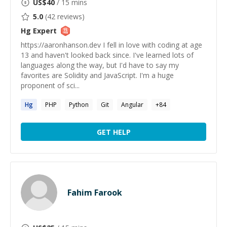
US$
40
/ 15 mins
5.0
(
42
reviews)
Hg
Expert
https://aaronhanson.dev I fell in love with coding at age
13 and haven't looked back since. I've learned lots of
languages along the way, but I'd have to say my
favorites are Solidity and JavaScript. I'm a huge
proponent of sci...
Hg
PHP
Python
Git
Angular
+
84
GET HELP
Fahim Farook