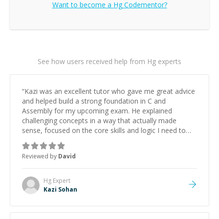
Want to become a
Hg
Codementor?
See how users received help from Hg experts
“
Kazi was an excellent tutor who gave me great advice
and helped build a strong foundation in C and
Assembly for my upcoming exam. He explained
challenging concepts in a way that actually made
sense, focused on the core skills and logic I need to
keep improving, and even gave me practice problems
to work on after the session so I could keep
Reviewed by
David
strengthening my understanding on my own. His
patience and ability to simplify the tougher Assembly
topics really stood out, and after working with him I
Hg
Expert
feel much more confident in my ability to keep
Kazi Sohan
studying and pass my test. I’d definitely recommend
him to anyone needing help with C, Assembly, or exam
prep.
”