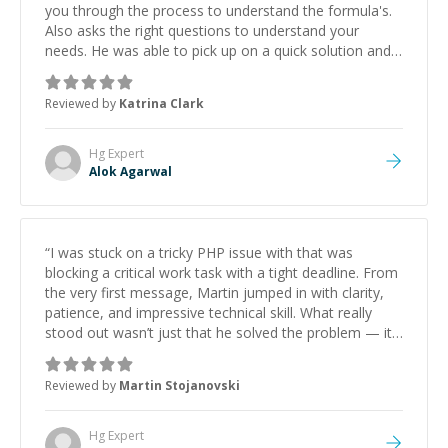
you through the process to understand the formula's.
Also asks the right questions to understand your
needs. He was able to pick up on a quick solution and
he got the work done very fast. Highly recommend -
thank you!
”
Reviewed by
Katrina Clark
Hg
Expert
Alok Agarwal
“
I was stuck on a tricky PHP issue with that was
blocking a critical work task with a tight deadline. From
the very first message, Martin jumped in with clarity,
patience, and impressive technical skill. What really
stood out wasn’t just that he solved the problem — it
was how fast he solved it. He took the time to explain
the root cause, His communication was excellent,
Reviewed by
Martin Stojanovski
proactive, and genuinely collaborative. Beyond the
technical expertise, his positive attitude and initiative
made the whole experience refreshing. He went the
Hg
Expert