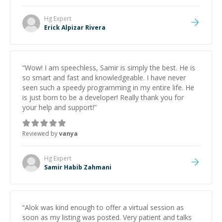
Hg
Expert
Erick Alpizar Rivera
“
Wow! I am speechless, Samir is simply the best. He is
so smart and fast and knowledgeable. I have never
seen such a speedy programming in my entire life. He
is just born to be a developer! Really thank you for
your help and support!
”
Reviewed by
vanya
Hg
Expert
Samir Habib Zahmani
“
Alok was kind enough to offer a virtual session as
soon as my listing was posted. Very patient and talks