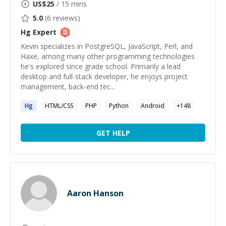
US$
25
/ 15 mins
5.0
(
6
reviews)
Hg
Expert
Kevin specializes in PostgreSQL, JavaScript, Perl, and
Haxe, among many other programming technologies
he's explored since grade school. Primarily a lead
desktop and full-stack developer, he enjoys project
management, back-end tec...
Hg
HTML/CSS
PHP
Python
Android
+
148
GET HELP
Aaron Hanson