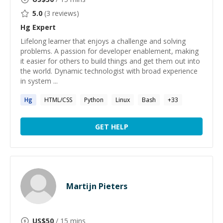
5.0
(
3
reviews)
Hg
Expert
Lifelong learner that enjoys a challenge and solving
problems. A passion for developer enablement, making
it easier for others to build things and get them out into
the world. Dynamic technologist with broad experience
in system ...
Hg
HTML/CSS
Python
Linux
Bash
+
33
GET HELP
Martijn Pieters
US$
50
/ 15 mins