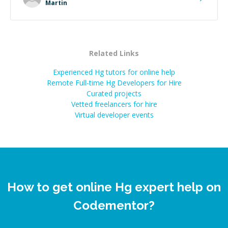
extra mile to make sure the solution was clean and
Martin
successful.
”
Related Links
Experienced Hg tutors for online help
Remote Full-time Hg Developers for Hire
Curated projects
Vetted freelancers for hire
Virtual developer events
How to get online Hg expert help on
Codementor?