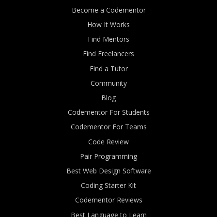
Become a Codementor
How It Works
Find Mentors
Find Freelancers
Find a Tutor
Community
Blog
Codementor For Students
Codementor For Teams
Code Review
Pair Programming
Best Web Design Software
Coding Starter Kit
Codementor Reviews
Best Language to Learn