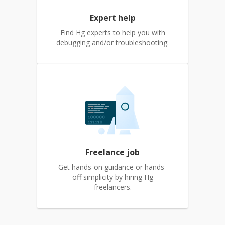
Expert help
Find Hg experts to help you with
debugging and/or troubleshooting.
Freelance job
Get hands-on guidance or hands-
off simplicity by hiring Hg
freelancers.