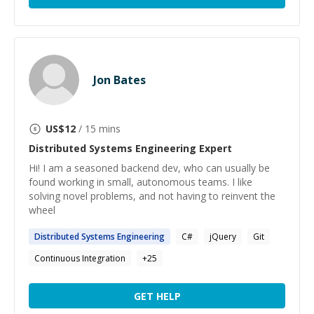
Jon Bates
US$
12
/ 15 mins
Distributed Systems Engineering
Expert
Hi! I am a seasoned backend dev, who can usually be
found working in small, autonomous teams. I like
solving novel problems, and not having to reinvent the
wheel
Distributed
Systems
Engineering
C#
jQuery
Git
Continuous Integration
+
25
GET HELP