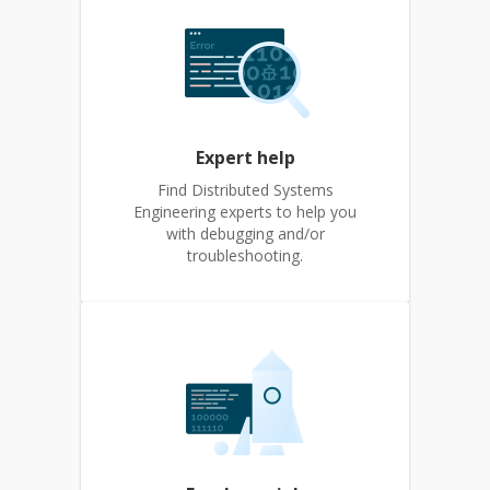
Expert help
Find Distributed Systems
Engineering experts to help you
with debugging and/or
troubleshooting.