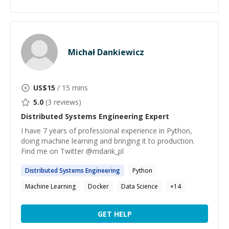
Michał Dankiewicz
US$
15
/ 15 mins
5.0
(
3
reviews)
Distributed Systems Engineering
Expert
I have 7 years of professional experience in Python,
doing machine learning and bringing it to production.
Find me on Twitter @mdank_pl
Distributed
Systems
Engineering
Python
Machine Learning
Docker
Data Science
+
14
GET HELP