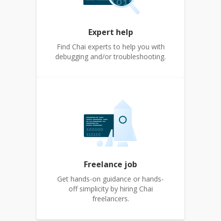
Expert help
Find Chai experts to help you with
debugging and/or troubleshooting.
Freelance job
Get hands-on guidance or hands-
off simplicity by hiring Chai
freelancers.