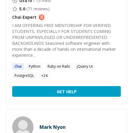
US$
15
/ 15 mins
5.0
(
71
reviews)
Chai
Expert
I AM OFFERING FREE MENTORSHIP FOR VERIFIED
STUDENTS, ESPECIALLY FOR STUDENTS COMING
FROM UNPRIVILEGED OR UNDERREPRESENTED
BACKGROUNDS Seasoned software engineer with
more than a decade of hands-on international market
experience...
Chai
Python
Ruby on Rails
jQuery UI
PostgreSQL
+
24
GET HELP
Mark Nyon