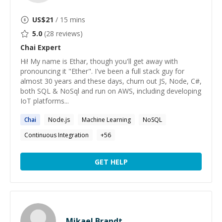
US$
21
/ 15 mins
5.0
(
28
reviews)
Chai
Expert
Hi! My name is Ethar, though you'll get away with
pronouncing it "Ether". I've been a full stack guy for
almost 30 years and these days, churn out JS, Node, C#,
both SQL & NoSql and run on AWS, including developing
IoT platforms...
Chai
Node.js
Machine Learning
NoSQL
Continuous Integration
+
56
GET HELP
Mikael Brandt