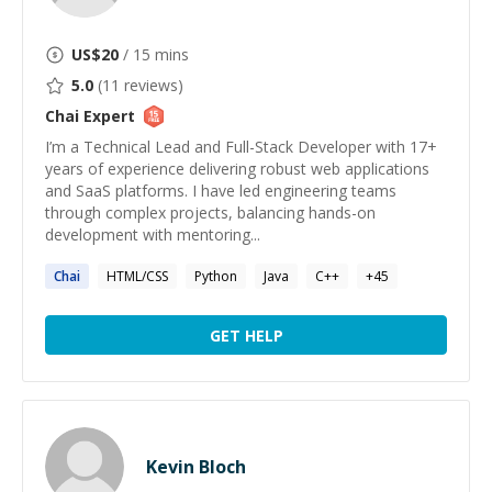
US$
20
/ 15 mins
5.0
(
11
reviews)
Chai
Expert
I’m a Technical Lead and Full-Stack Developer with 17+
years of experience delivering robust web applications
and SaaS platforms. I have led engineering teams
through complex projects, balancing hands-on
development with mentoring...
Chai
HTML/CSS
Python
Java
C++
+
45
GET HELP
Kevin Bloch