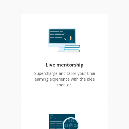
Live mentorship
Supercharge and tailor your Chai
learning experience with the ideal
mentor.