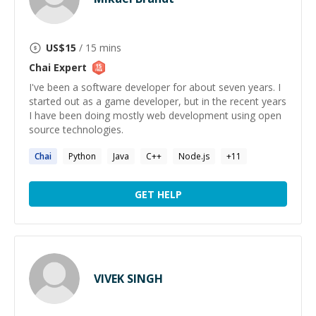
US$
15
/ 15 mins
Chai
Expert
I've been a software developer for about seven years. I
started out as a game developer, but in the recent years
I have been doing mostly web development using open
source technologies.
Chai
Python
Java
C++
Node.js
+
11
GET HELP
VIVEK SINGH