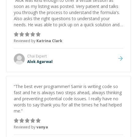
“
Alok was kind enough to offer a virtual session as
soon as my listing was posted. Very patient and talks
you through the process to understand the formula's.
Also asks the right questions to understand your
needs. He was able to pick up on a quick solution and
he got the work done very fast. Highly recommend -
thank you!
”
Reviewed by
Katrina Clark
Chai
Expert
Alok Agarwal
“
The best ever programmer! Samir is writing code so
fast and he is always two steps ahead, always thinking
and preventing potential code issues. I really have no
words to say thank you for all the times he had helped
me.
”
Reviewed by
vanya