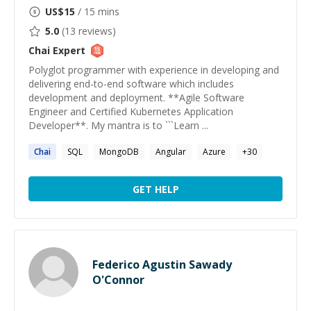
US$
15
/ 15 mins
5.0
(
13
reviews)
Chai
Expert
Polyglot programmer with experience in developing and
delivering end-to-end software which includes
development and deployment. **Agile Software
Engineer and Certified Kubernetes Application
Developer**. My mantra is to ```Learn ...
Chai
SQL
MongoDB
Angular
Azure
+
30
GET HELP
Federico Agustin Sawady
O'Connor