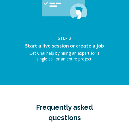
STEP
3
Start a live session or create a job
Get Chai help by hiring an expert for a
single call or an entire project.
Frequently asked
questions