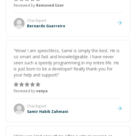
Reviewed by
Removed User
Chai
Expert
Bernardo Guerreiro
“
Wow! I am speechless, Samir is simply the best. He is
so smart and fast and knowledgeable. I have never
seen such a speedy programming in my entire life. He
is just born to be a developer! Really thank you for
your help and support!
”
Reviewed by
vanya
Chai
Expert
Samir Habib Zahmani