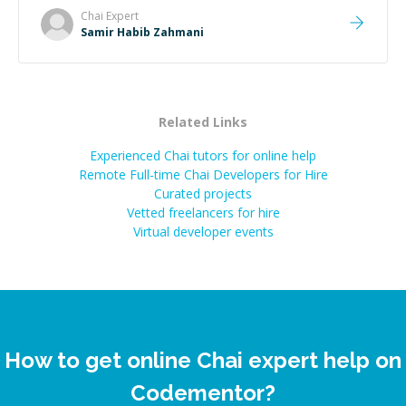
Chai
Expert
Samir Habib Zahmani
Related Links
Experienced Chai tutors for online help
Remote Full-time Chai Developers for Hire
Curated projects
Vetted freelancers for hire
Virtual developer events
How to get online Chai expert help on
Codementor?