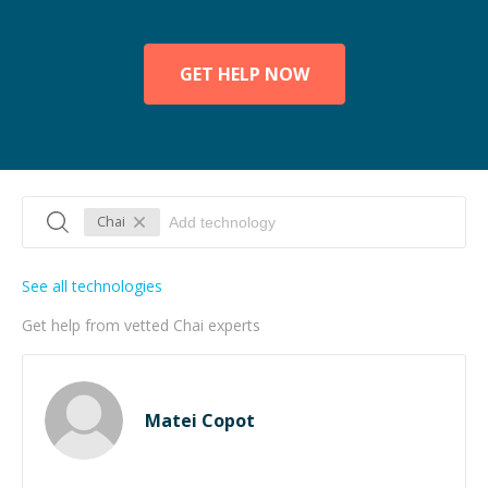
GET HELP NOW
Chai
See all technologies
Get help from vetted Chai experts
Matei Copot