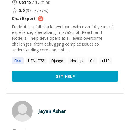
US$
15
/ 15 mins
5.0
(
98
reviews)
Chai
Expert
I'm Matei, a full-stack developer with over 10 years of
experience, specializing in JavaScript, React, and
Node.js. I help developers at all levels overcome
challenges, from debugging complex issues to
understanding core concepts....
Chai
HTML/CSS
Django
Node.js
Git
+
113
GET HELP
Jayen Ashar