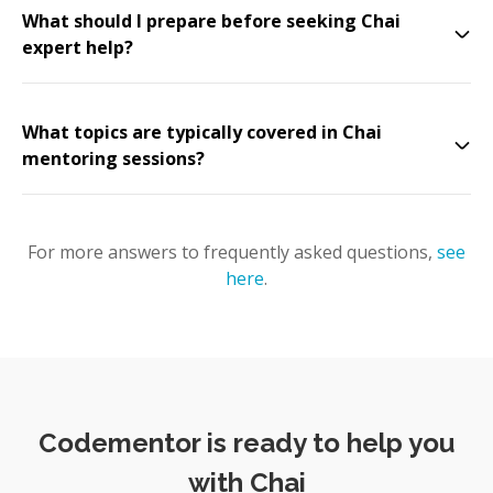
What should I prepare before seeking Chai
expert help?
What topics are typically covered in Chai
mentoring sessions?
For more answers to frequently asked questions,
see
here
.
Codementor is ready to help you
with Chai