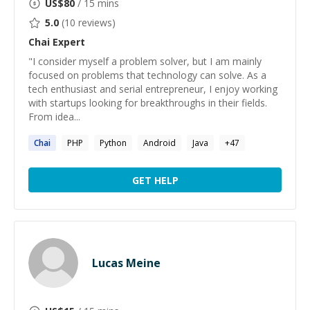
US$
80
/ 15 mins
5.0
(
10
reviews)
Chai
Expert
"I consider myself a problem solver, but I am mainly
focused on problems that technology can solve. As a
tech enthusiast and serial entrepreneur, I enjoy working
with startups looking for breakthroughs in their fields.
From idea...
Chai
PHP
Python
Android
Java
+
47
GET HELP
Lucas Meine