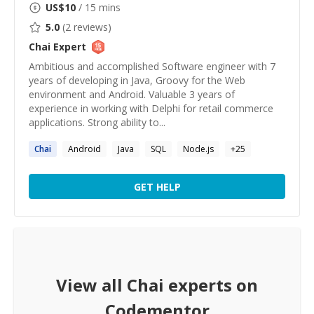
US$
10
/ 15 mins
5.0
(
2
reviews)
Chai
Expert
Ambitious and accomplished Software engineer with 7
years of developing in Java, Groovy for the Web
environment and Android. Valuable 3 years of
experience in working with Delphi for retail commerce
applications. Strong ability to...
Chai
Android
Java
SQL
Node.js
+
25
GET HELP
View all
Chai
experts on
Codementor