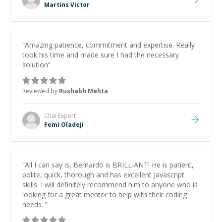
Martins Victor
“
Amazing patience, commitment and expertise. Really
took his time and made sure I had the necessary
solution
”
Reviewed by
Rushabh Mehta
Chai
Expert
Femi Oladeji
“
All I can say is, Bernardo is BRILLIANT! He is patient,
polite, quick, thorough and has excellent Javascript
skills. I will definitely recommend him to anyone who is
looking for a great mentor to help with their coding
needs.
”