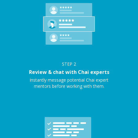
STEP
2
Review & chat with Chai experts
Instantly message potential Chai expert
mentors before working with them.