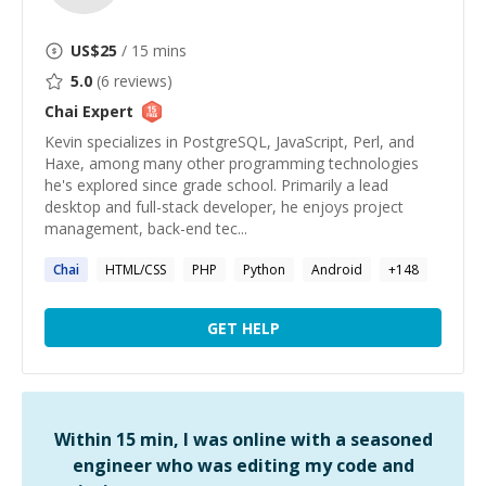
US$
25
/ 15 mins
5.0
(
6
reviews)
Chai
Expert
Kevin specializes in PostgreSQL, JavaScript, Perl, and
Haxe, among many other programming technologies
he's explored since grade school. Primarily a lead
desktop and full-stack developer, he enjoys project
management, back-end tec...
Chai
HTML/CSS
PHP
Python
Android
+
148
GET HELP
Within 15 min, I was online with a seasoned
engineer who was editing my code and