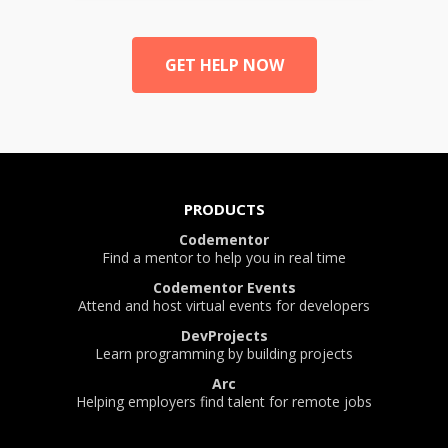
GET HELP NOW
PRODUCTS
Codementor
Find a mentor to help you in real time
Codementor Events
Attend and host virtual events for developers
DevProjects
Learn programming by building projects
Arc
Helping employers find talent for remote jobs