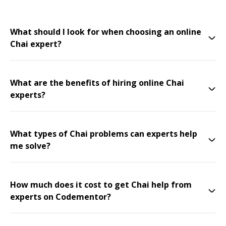
What should I look for when choosing an online
Chai expert?
What are the benefits of hiring online Chai
experts?
What types of Chai problems can experts help
me solve?
How much does it cost to get Chai help from
experts on Codementor?