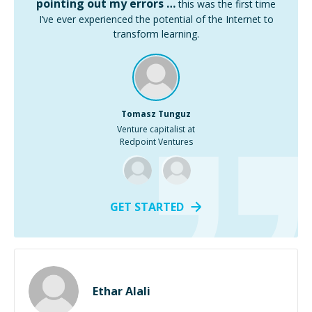
pointing out my errors …
this was the first time
I’ve ever experienced the potential of the Internet to
transform learning.
Tomasz Tunguz
Venture capitalist at
Redpoint Ventures
GET STARTED
Ethar Alali