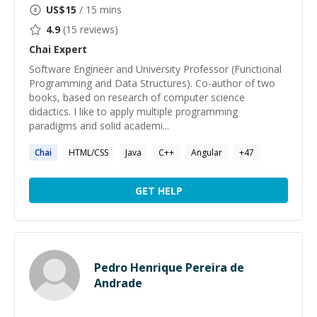
US$
15
/ 15 mins
4.9
(
15
reviews)
Chai
Expert
Software Engineer and University Professor (Functional
Programming and Data Structures). Co-author of two
books, based on research of computer science
didactics. I like to apply multiple programming
paradigms and solid academi...
Chai
HTML/CSS
Java
C++
Angular
+
47
GET HELP
Pedro Henrique Pereira de
Andrade