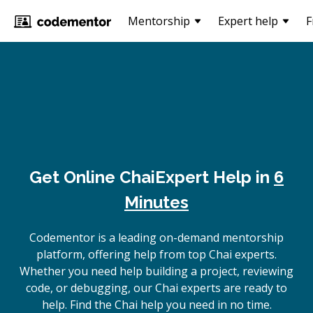
Mentorship
Expert help
F
Get Online
Chai
Expert Help in
6
Minutes
Codementor is a leading on-demand mentorship
platform, offering help from top Chai experts.
Whether you need help building a project, reviewing
code, or debugging, our Chai experts are ready to
help. Find the Chai help you need in no time.