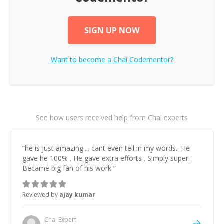
SIGN UP NOW
Want to become a
Chai
Codementor?
See how users received help from Chai experts
“
he is just amazing.... cant even tell in my words.. He
gave he 100% . He gave extra efforts . Simply super.
Became big fan of his work
”
Reviewed by
ajay kumar
Chai
Expert