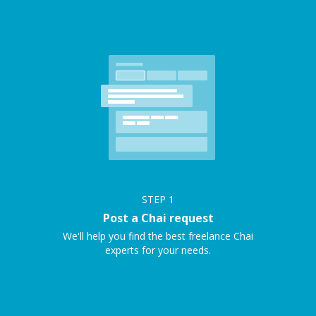
STEP
1
Post a Chai request
We'll help you find the best freelance Chai
experts for your needs.