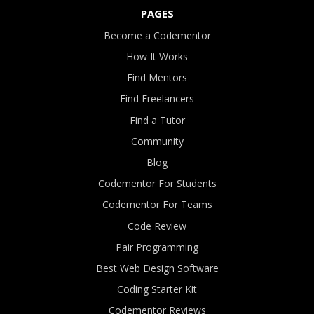
PAGES
Become a Codementor
How It Works
Find Mentors
Find Freelancers
Find a Tutor
Community
Blog
Codementor For Students
Codementor For Teams
Code Review
Pair Programming
Best Web Design Software
Coding Starter Kit
Codementor Reviews