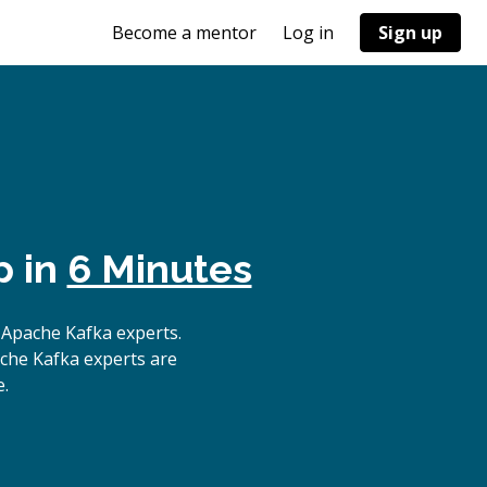
Become a mentor
Log in
Sign up
p in
6 Minutes
 Apache Kafka experts.
ache Kafka experts are
e.