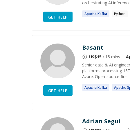
orchestrating AI inference
Apache
Kafka
Python
GET HELP
Basant
US$
15
/ 15 mins
A
Senior data & AI engineer
platforms processing 15T
Azure. Open-source-first 
Apache
Kafka
Apache
S
GET HELP
Adrian Segui