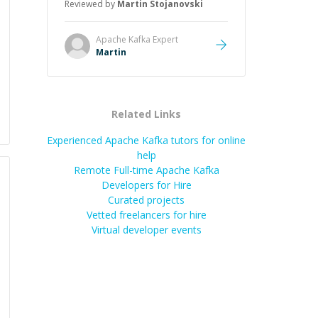
Reviewed by
Martin Stojanovski
just that he solved the problem —
it was how fast he solved it. He
took the time to explain the root
Apache Kafka
Expert
cause, His communication was
Martin
excellent, proactive, and genuinely
collaborative. Beyond the technical
expertise, his positive attitude and
initiative made the whole
Related Links
experience refreshing. He went the
extra mile to make sure the
Experienced Apache Kafka tutors for online
solution was clean and successful.
”
help
Remote Full-time Apache Kafka
Developers for Hire
Curated projects
Vetted freelancers for hire
Virtual developer events