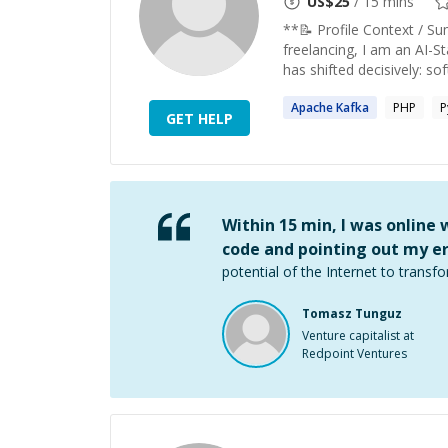
US$
25
/ 15 mins
**📝 Profile Context / S
freelancing, I am an AI-St
has shifted decisively: sof
Apache
Kafka
PHP
P
GET HELP
Within 15 min, I was online
code and pointing out my er
potential of the Internet to transfo
Tomasz Tunguz
Venture capitalist at
Redpoint Ventures