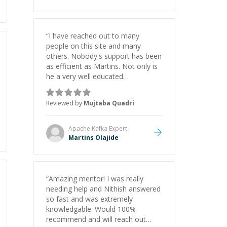
“
I have reached out to many
people on this site and many
others. Nobody's support has been
as efficient as Martins. Not only is
he a very well educated
programmer but he does an even
better job at understanding your
Reviewed by
Mujtaba Quadri
exact goals for the task at hand. I
wouldn't hesitate to seek his
services.
”
Apache Kafka
Expert
Martins Olajide
“
Amazing mentor! I was really
needing help and Nithish answered
so fast and was extremely
knowledgable. Would 100%
recommend and will reach out