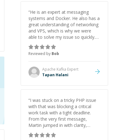
“
He is an expert at messaging
systems and Docker. He also has a
great understanding of networking
and VPS, which is why we were
able to solve my issue so quickly.
Definitely hire him.
”
Reviewed by
Bob
Apache Kafka
Expert
Tapan Halani
“
I was stuck on a tricky PHP issue
with that was blocking a critical
work task with a tight deadline.
From the very first message,
Martin jumped in with clarity,
patience, and impressive technical
skill. What really stood out wasn’t