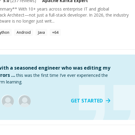
5.0
(
237
reviews)
Apache Kafka
Expert
ummary** With 10+ years across enterprise IT and global
ack Architect—not just a full-stack developer. In 2026, the industry
tware is no longer just writ...
ython
Android
Java
+
64
 with a seasoned engineer who was editing my
rors …
this was the first time I’ve ever experienced the
rm learning.
GET STARTED