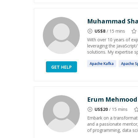
Muhammad Shah
US$
8
/ 15 mins
With over 10 years of expe
leveraging the JavaScrip
solutions. My expertise s
Apache
Kafka
Apache
S
GET HELP
Erum Mehmood
US$
20
/ 15 mins
Embark on a transformati
and a passionate mentor,
of programming, data scie