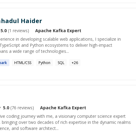
adul Haider
5.0
(
1
reviews)
Apache Kafka
Expert
rience in developing scalable web applications, I specialize in
t/TypeScript and Python ecosystems to deliver high-impact
pans a wide range of technologies...
park
HTML/CSS
Python
SQL
+
26
5.0
(
76
reviews)
Apache Kafka
Expert
ve coding journey with me, a visionary computer science expert
 bringing over two decades of rich expertise in the dynamic realms
nce, and software architect...