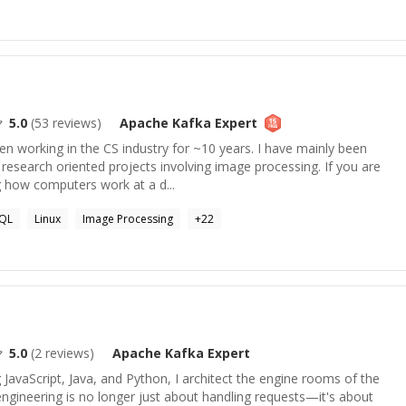
5.0
(
53
reviews)
Apache Kafka
Expert
en working in the CS industry for ~10 years. I have mainly been
esearch oriented projects involving image processing. If you are
g how computers work at a d...
QL
Linux
Image Processing
+
22
5.0
(
2
reviews)
Apache Kafka
Expert
JavaScript, Java, and Python, I architect the engine rooms of the
engineering is no longer just about handling requests—it's about