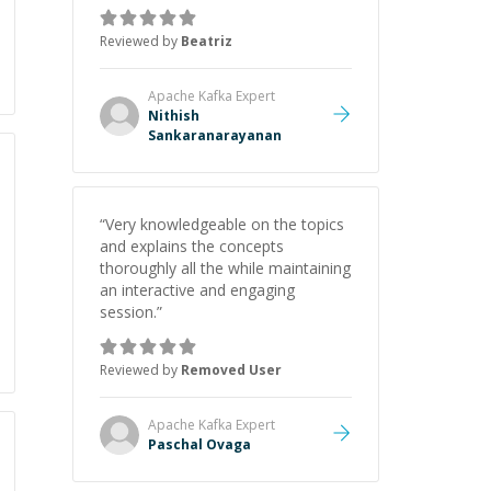
again when needed. Thank you so
much!
”
Reviewed by
Beatriz
Apache Kafka
Expert
Nithish
Sankaranarayanan
“
Very knowledgeable on the topics
and explains the concepts
thoroughly all the while maintaining
an interactive and engaging
session.
”
Reviewed by
Removed User
Apache Kafka
Expert
Paschal Ovaga