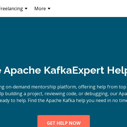
Freelancing
More
e
Apache Kafka
Expert Hel
ng on-demand mentorship platform, offering help from top
 building a project, reviewing code, or debugging, our Ap
eady to help. Find the Apache Kafka help you need in no tim
GET HELP NOW