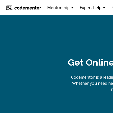
Mentorship
Expert help
Get Onlin
Codementor is a leadi
Whether you need help
r