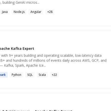
, building GenAI micros...
Java
Node.js
Angular
+
28
pache Kafka
Expert
 with 9+ years building and operating scalable, low-latency data
B+ and hundreds of millions of events daily across AWS, GCP, and
— Kafka, Spark, Apache Ice...
park
Python
SQL
Scala
+
22