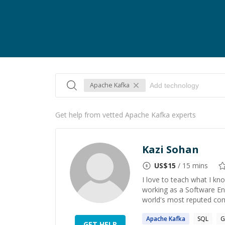
Apache Kafka
Get help from vetted Apache Kafka experts
Kazi Sohan
US$
15
/ 15 mins
I love to teach what I kno
working as a Software En
world's most reputed comp
Apache
Kafka
SQL
G
GET HELP