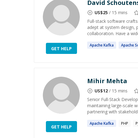
David Schouten
US$
25
/ 15 mins
Full-stack software craft
adept at system design, 
collaboration. Have a wide
Apache
Kafka
Apache
So
GET HELP
Mihir Mehta
US$
12
/ 15 mins
Senior Full‑Stack Develop
maintaining large‑scale w
partnering with stakeholde
Apache
Kafka
PHP
P
GET HELP