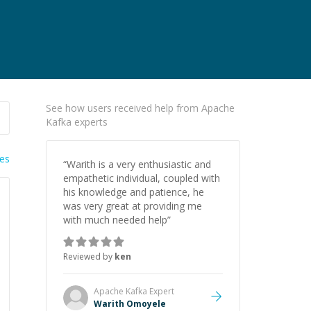
See how users received help from Apache
Kafka experts
ies
“
Warith is a very enthusiastic and
empathetic individual, coupled with
his knowledge and patience, he
was very great at providing me
with much needed help
”
Reviewed by
ken
Apache Kafka
Expert
Warith Omoyele