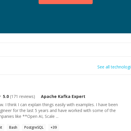
See all technolog
5.0
(
171
reviews)
Apache Kafka
Expert
w. I think I can explain things easily with examples. I have been
gineer for the last 5 years and have worked with some of the
anies like **Open AI, Scale ...
it
Bash
PostgreSQL
+
39