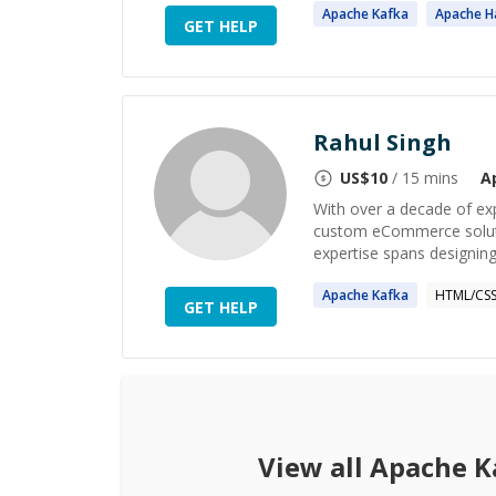
Apache
Kafka
Apache
H
GET HELP
Rahul Singh
US$
10
/ 15 mins
A
With over a decade of exp
custom eCommerce soluti
expertise spans designing 
Apache
Kafka
HTML/CS
GET HELP
View all
Apache K