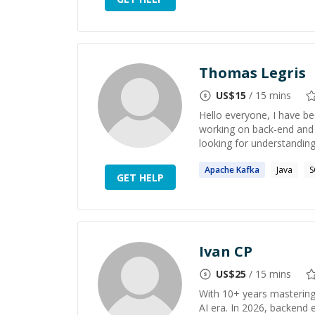
Thomas Legris
US$
15
/ 15 mins
Hello everyone, I have be
working on back-end and r
looking for understandin
Apache
Kafka
Java
S
GET HELP
Ivan CP
US$
25
/ 15 mins
With 10+ years mastering 
AI era. In 2026, backend 