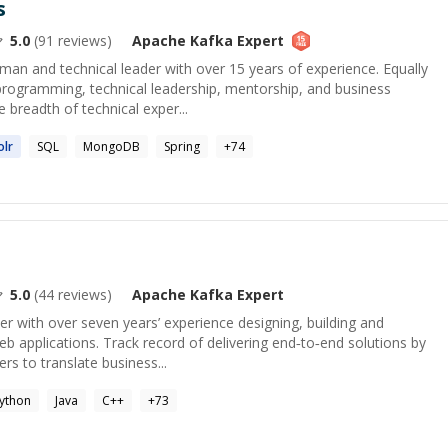
s
5.0
(
91
reviews)
Apache Kafka
Expert
sman and technical leader with over 15 years of experience. Equally
programming, technical leadership, mentorship, and business
 breadth of technical exper...
lr
SQL
MongoDB
Spring
+
74
5.0
(
44
reviews)
Apache Kafka
Expert
er with over seven years’ experience designing, building and
eb applications. Track record of delivering end‑to‑end solutions by
rs to translate business...
ython
Java
C++
+
73