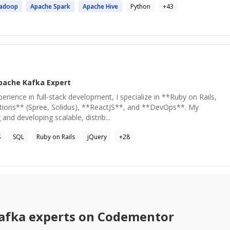
adoop
Apache
Spark
Apache
Hive
Python
+
43
pache Kafka
Expert
erience in full-stack development, I specialize in **Ruby on Rails,
ons** (Spree, Solidus), **ReactJS**, and **DevOps**. My
and developing scalable, distrib...
S
SQL
Ruby on Rails
jQuery
+
28
afka
experts on Codementor