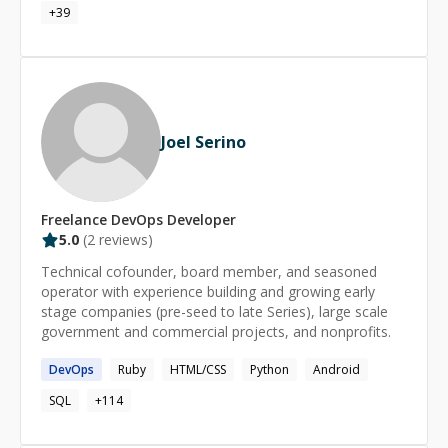
working with Figma Designs, Adobe XD, Adobe
+
39
sense, I can execute the fixes as a focused sprint.
PhotoShop and Adobe Illustrator. I can create and
deploy web, mobile (IOS and Android) and desktop
applications seamlessly.
Joel Serino
Freelance
DevOps
Developer
5.0
(
2
reviews)
Technical cofounder, board member, and seasoned
operator with experience building and growing early
stage companies (pre-seed to late Series), large scale
government and commercial projects, and nonprofits.
DevOps
Ruby
HTML/CSS
Python
Android
SQL
+
114