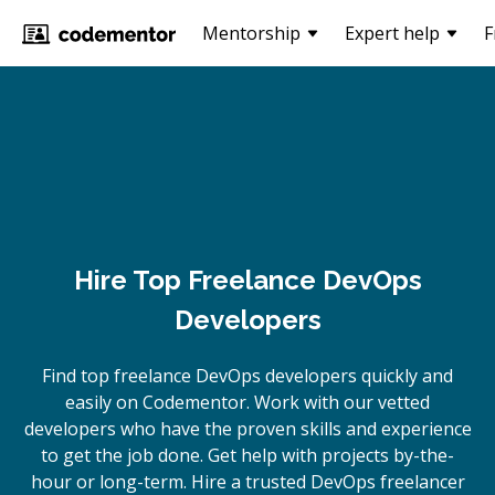
Mentorship
Expert help
F
Hire Top Freelance DevOps
Developers
Find top freelance
DevOps
developers quickly and
easily on Codementor. Work with our vetted
developers who have the proven skills and experience
to get the job done. Get help with projects by-the-
hour or long-term. Hire a trusted
DevOps
freelancer