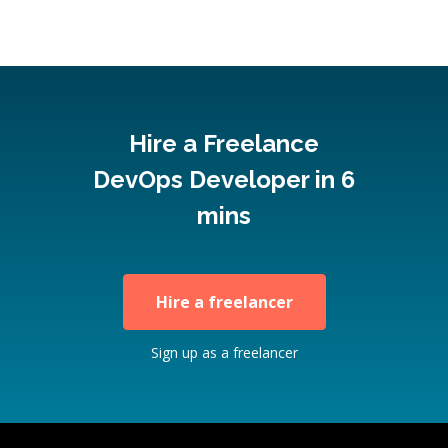
Hire a Freelance
DevOps Developer in 6
mins
Hire a freelancer
Sign up as a freelancer