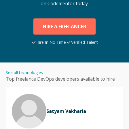
on Codementor today.
HIRE A FREELANCER
Hire In No Time
Verified Talent
See all technologies
Top freelance
DevOps
developers available to hire
Satyam Vakharia