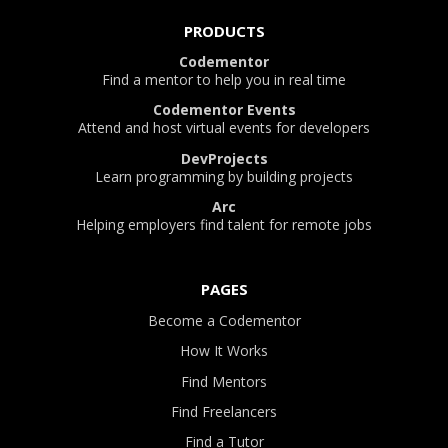
PRODUCTS
Codementor
Find a mentor to help you in real time
Codementor Events
Attend and host virtual events for developers
DevProjects
Learn programming by building projects
Arc
Helping employers find talent for remote jobs
PAGES
Become a Codementor
How It Works
Find Mentors
Find Freelancers
Find a Tutor