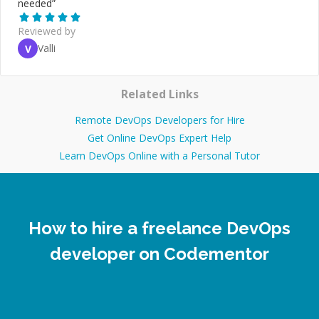
needed
”
Reviewed by
Valli
V
Related Links
Remote DevOps Developers for Hire
Get Online DevOps Expert Help
Learn DevOps Online with a Personal Tutor
How to hire a freelance DevOps
developer on Codementor