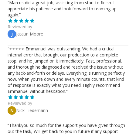
“
Marcus did a great job, assisting from start to finish. I
appreciate his patience and look forward to teaming up
again.
”
Reviewed by
Jataun Moore
J
“
⭐⭐⭐⭐⭐ Emmanuel was outstanding. We had a critical
internal error that brought our production to a complete
stop, and he jumped on it immediately. Fast, professional,
and thorough he diagnosed and resolved the issue without
any back-and-forth or delays. Everything is running perfectly
now. When you're down and every minute counts, that kind
of response is exactly what you need. Highly recommend
Emmanuel without hesitation.
”
Reviewed by
Nick Tiedemann
N
“
Thankyou so much for the support you have given through
out the task, Will get back to you in future if any support