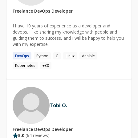
S3, and native device work over Bluetooth and serial
establishing MLOps pipelines, deploying and monitoring
ports.
Freelance
DevOps
Developer
ML models in production, and optimizing GPU-based
workloads for performance and cost efficiency.
Experienced with vector databases, embedding-based
I have 10 years of experience as a developer and
systems, and large-scale PostgreSQL environments.
devops. I like sharing my knowledge with people and
Deep understanding of cloud security, observability, and
guiding them to success, and I will be happy to help you
disaster recovery planning.
with my expertise.
DevOps
Python
C
Linux
Ansible
Kubernetes
+
30
Tobi O.
Freelance
DevOps
Developer
5.0
(
64
reviews)