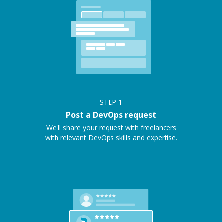
STEP
1
Post a DevOps request
We'll share your request with freelancers
with relevant DevOps skills and expertise.