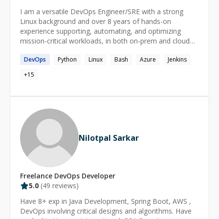
I am a versatile DevOps Engineer/SRE with a strong
Linux background and over 8 years of hands-on
experience supporting, automating, and optimizing
mission-critical workloads, in both on-prem and cloud
environments, leveraging DevOps processes and tools
DevOps
Python
Linux
Bash
Azure
Jenkins
to deliver value to tens of millions of customers. In the
last few years, I have been working to transform
+
15
organizations, driving speedy innovation and product-to-
market delivery by leveraging cloud-native paradigms
and techniques which include Cloud, Kubernetes,
DevOps and GitOps.
Nilotpal Sarkar
Freelance
DevOps
Developer
5.0
(
49
reviews)
Have 8+ exp in Java Development, Spring Boot, AWS ,
DevOps involving critical designs and algorithms. Have