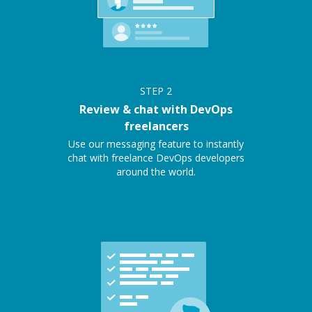
STEP
2
Review & chat with DevOps
freelancers
Use our messaging feature to instantly
chat with freelance DevOps developers
around the world.