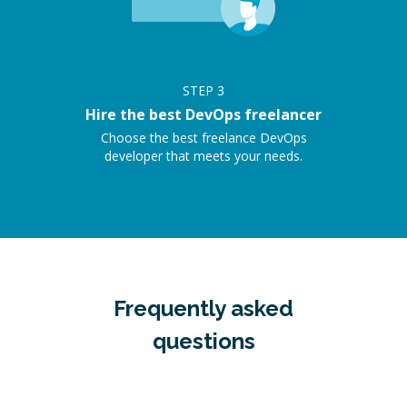
STEP
3
Hire the best DevOps freelancer
Choose the best freelance DevOps
developer that meets your needs.
Frequently asked
questions