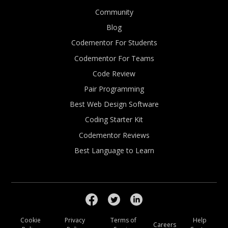
Community
Blog
Codementor For Students
Codementor For Teams
Code Review
Pair Programming
Best Web Design Software
Coding Starter Kit
Codementor Reviews
Best Language to Learn
Cookie
Privacy
Terms of
Help
Careers