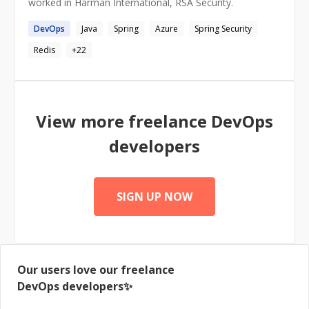
worked in Harman International, RSA Security.
DevOps
Java
Spring
Azure
Spring Security
Redis
+
22
View more freelance
DevOps
developers
SIGN UP NOW
Our users love our freelance
DevOps
developers✨