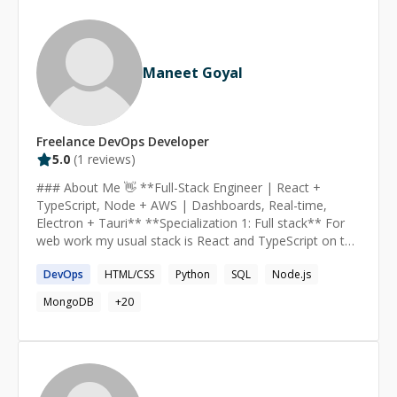
Maneet Goyal
Freelance
DevOps
Developer
5.0
(
1
reviews)
### About Me 👋 **Full-Stack Engineer | React +
TypeScript, Node + AWS | Dashboards, Real-time,
Electron + Tauri** **Specialization 1: Full stack** For
web work my usual stack is React and TypeScript on the
front end with FastAPI or Node behind it. I spend most
DevOps
HTML/CSS
Python
SQL
Node.js
of my time on data heavy interfaces: ECharts and D3
dashboards, force directed graphs, choropleth maps,
MongoDB
+
20
candlestick and footprint charts, and live updates over
WebSockets or server sent events. Seven plus years in, I
enjoy owning a feature from the first sketch to the
signed release, and I am happy to start small so you can
see how I work. **Specialization 2: Cloud and DevOps**