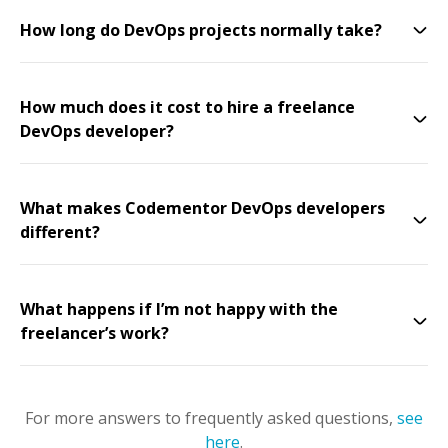
How long do DevOps projects normally take?
How much does it cost to hire a freelance
DevOps developer?
What makes Codementor DevOps developers
different?
What happens if I’m not happy with the
freelancer’s work?
For more answers to frequently asked questions,
see
here
.