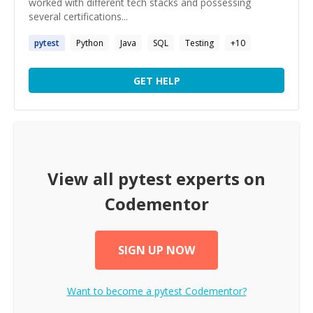
worked with different tech stacks and possessing
several certifications...
pytest
Python
Java
SQL
Testing
+
10
GET HELP
View all
pytest
experts on
Codementor
SIGN UP NOW
Want to become a
pytest
Codementor?