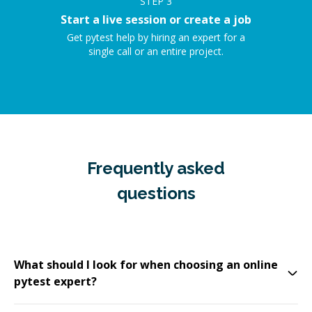
STEP
3
Start a live session or create a job
Get pytest help by hiring an expert for a
single call or an entire project.
Frequently asked
questions
What should I look for when choosing an online
pytest expert?