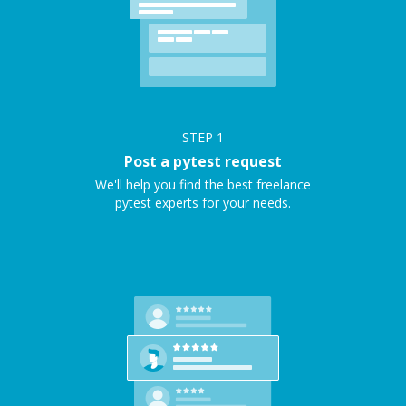
STEP
1
Post a pytest request
We'll help you find the best freelance
pytest experts for your needs.