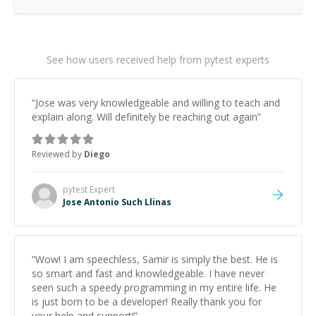
See how users received help from pytest experts
“
Jose was very knowledgeable and willing to teach and
explain along. Will definitely be reaching out again
”
Reviewed by
Diego
pytest
Expert
Jose Antonio Such Llinas
“
Wow! I am speechless, Samir is simply the best. He is
so smart and fast and knowledgeable. I have never
seen such a speedy programming in my entire life. He
is just born to be a developer! Really thank you for
your help and support!
”