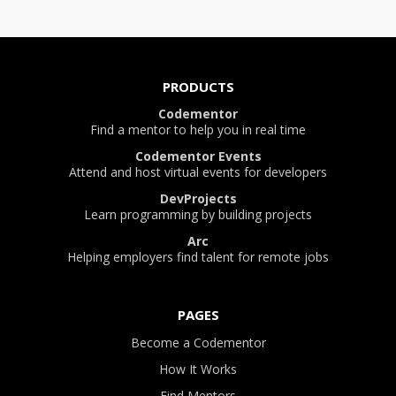
PRODUCTS
Codementor
Find a mentor to help you in real time
Codementor Events
Attend and host virtual events for developers
DevProjects
Learn programming by building projects
Arc
Helping employers find talent for remote jobs
PAGES
Become a Codementor
How It Works
Find Mentors