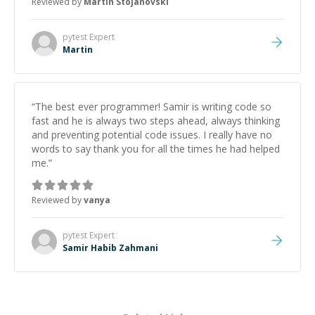
Reviewed by
Martin Stojanovski
proactive, and genuinely collaborative. Beyond the
technical expertise, his positive attitude and initiative
made the whole experience refreshing. He went the
pytest
Expert
extra mile to make sure the solution was clean and
Martin
successful.
”
“
The best ever programmer! Samir is writing code so
fast and he is always two steps ahead, always thinking
and preventing potential code issues. I really have no
words to say thank you for all the times he had helped
me.
”
Reviewed by
vanya
pytest
Expert
Samir Habib Zahmani