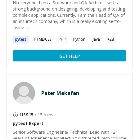
Hi everyone! I am a Software and QA Architect with a
strong background on designing, developing and testing
complex applications. Currently, I am the Head of QA of
an insurtech company, which is a really exciting sector
inside t...
pytest
HTML/CSS
PHP
Python
Java
+
28
GET HELP
Peter Makafan
US$
15
/ 15 mins
pytest
Expert
Senior Software Engineer & Technical Lead with 12+
years of experience architecting distributed, high-volume