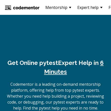
Mentorship
Expert help
F
Get Online
pytest
Expert Help in
6
Minutes
Codementor is a leading on-demand mentorship
platform, offering help from top pytest experts.
Whether you need help building a project, reviewing
code, or debugging, our pytest experts are ready to
help. Find the pytest help you need in no time.