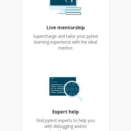
Live mentorship
Supercharge and tailor your pytest
learning experience with the ideal
mentor.
Expert help
Find pytest experts to help you
with debugging and/or