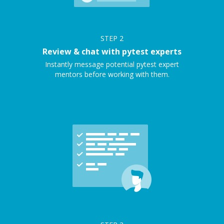
STEP
2
Review & chat with pytest experts
Instantly message potential pytest expert
mentors before working with them.