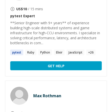
US$
10
/ 15 mins
pytest
Expert
**Senior Engineer with 9+ years** of experience
building high-scale distributed systems and game
infrastructure for high-CCU environments. I specialize in
solving critical performance, latency, and architecture
bottlenecks in com...
pytest
Ruby
Python
Elixir
JavaScript
+
26
GET HELP
Max Rothman