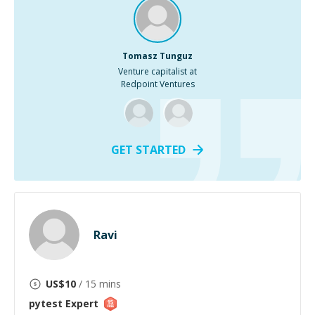
Tomasz Tunguz
Venture capitalist at
Redpoint Ventures
GET STARTED
Ravi
US$
10
/ 15 mins
pytest
Expert