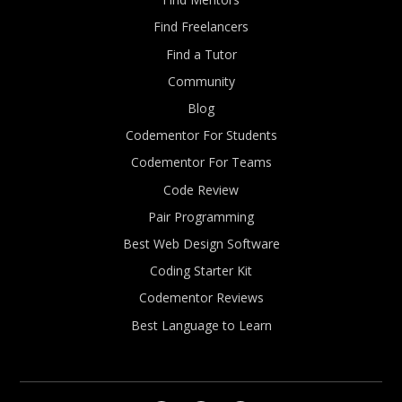
Find Freelancers
Find a Tutor
Community
Blog
Codementor For Students
Codementor For Teams
Code Review
Pair Programming
Best Web Design Software
Coding Starter Kit
Codementor Reviews
Best Language to Learn