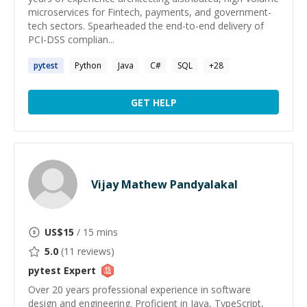
microservices for Fintech, payments, and government-
tech sectors. Spearheaded the end-to-end delivery of
PCI-DSS complian...
pytest
Python
Java
C#
SQL
+
28
GET HELP
Vijay Mathew Pandyalakal
US$
15
/ 15 mins
5.0
(
11
reviews)
pytest
Expert
Over 20 years professional experience in software
design and engineering. Proficient in Java, TypeScript,