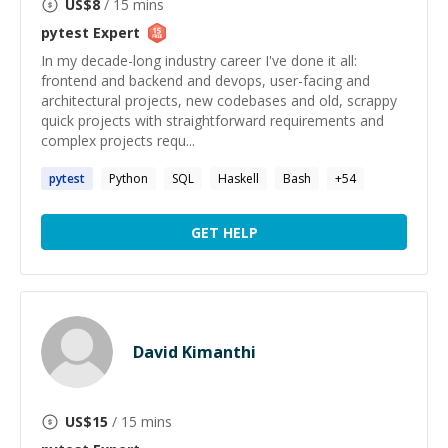
US$
8
/ 15 mins
pytest
Expert
In my decade-long industry career I've done it all:
frontend and backend and devops, user-facing and
architectural projects, new codebases and old, scrappy
quick projects with straightforward requirements and
complex projects requ...
pytest
Python
SQL
Haskell
Bash
+
54
GET HELP
David Kimanthi
US$
15
/ 15 mins