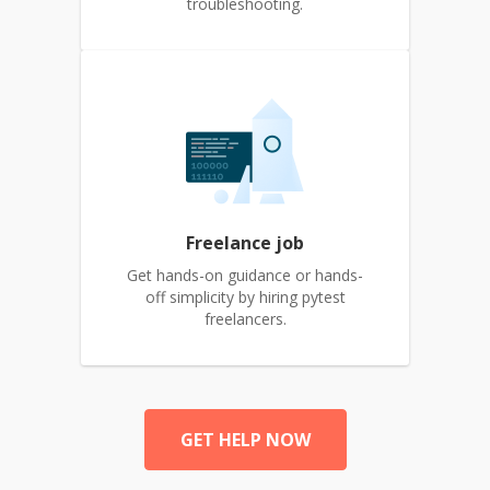
troubleshooting.
Freelance job
Get hands-on guidance or hands-
off simplicity by hiring pytest
freelancers.
GET HELP NOW