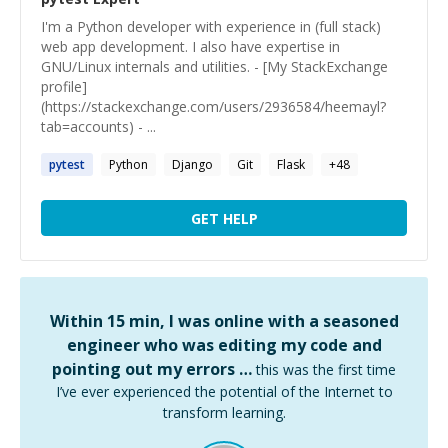
I'm a Python developer with experience in (full stack)
web app development. I also have expertise in
GNU/Linux internals and utilities. - [My StackExchange
profile]
(https://stackexchange.com/users/2936584/heemayl?
tab=accounts) - ...
pytest
Python
Django
Git
Flask
+
48
GET HELP
Within 15 min, I was online with a seasoned
engineer who was editing my code and
pointing out my errors …
this was the first time
I’ve ever experienced the potential of the Internet to
transform learning.