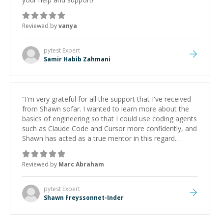
Reviewed by
vanya
pytest
Expert
Samir Habib Zahmani
“
I'm very grateful for all the support that I've received
from Shawn sofar. I wanted to learn more about the
basics of engineering so that I could use coding agents
such as Claude Code and Cursor more confidently, and
Shawn has acted as a true mentor in this regard.
Always patient, solution oriented and taking the time
to explain (and repeat) things, I'm really enjoying
Reviewed by
Marc Abraham
learning from Shawn.
”
pytest
Expert
Shawn Freyssonnet-Inder