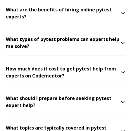
What are the benefits of hiring online pytest
experts?
What types of pytest problems can experts help
me solve?
How much does it cost to get pytest help from
experts on Codementor?
What should I prepare before seeking pytest
expert help?
What topics are typically covered in pytest