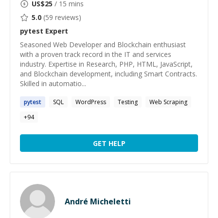
US$
25
/ 15 mins
5.0
(
59
reviews)
pytest
Expert
Seasoned Web Developer and Blockchain enthusiast
with a proven track record in the IT and services
industry. Expertise in Research, PHP, HTML, JavaScript,
and Blockchain development, including Smart Contracts.
Skilled in automatio...
pytest
SQL
WordPress
Testing
Web Scraping
+
94
GET HELP
André Micheletti