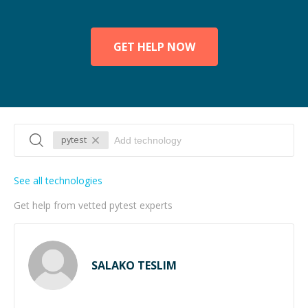
GET HELP NOW
pytest
See all technologies
Get help from vetted pytest experts
SALAKO TESLIM