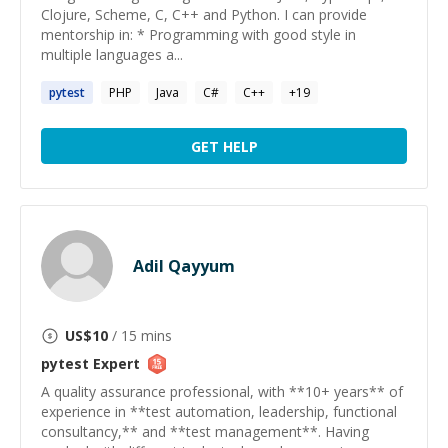
Clojure, Scheme, C, C++ and Python. I can provide
mentorship in: * Programming with good style in
multiple languages a...
pytest
PHP
Java
C#
C++
+
19
GET HELP
Adil Qayyum
US$
10
/ 15 mins
pytest
Expert
A quality assurance professional, with **10+ years** of
experience in **test automation, leadership, functional
consultancy,** and **test management**. Having