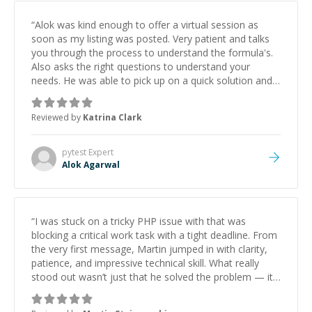
“
Alok was kind enough to offer a virtual session as
soon as my listing was posted. Very patient and talks
you through the process to understand the formula's.
Also asks the right questions to understand your
needs. He was able to pick up on a quick solution and
he got the work done very fast. Highly recommend -
thank you!
”
Reviewed by
Katrina Clark
pytest
Expert
Alok Agarwal
“
I was stuck on a tricky PHP issue with that was
blocking a critical work task with a tight deadline. From
the very first message, Martin jumped in with clarity,
patience, and impressive technical skill. What really
stood out wasn’t just that he solved the problem — it
was how fast he solved it. He took the time to explain
the root cause, His communication was excellent,