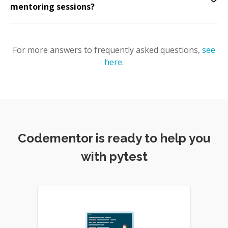
mentoring sessions?
For more answers to frequently asked questions,
see
here
.
Codementor is ready to help you
with pytest