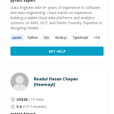
pytest
Expert
Data Engineer with 8+ years of experience in software
and data engineering. I have hands-on experience
building scalable cloud data platforms and analytics
systems on AWS, GCP, and Plantir Foundry. Expertise in
designing reliable ...
pytest
Python
SQL
Node.js
TypeScript
+
14
GET HELP
Readul Hasan Chayan
[Heemayl]
US$
20
/ 15 mins
5.0
(
1217
reviews)
pytest
Expert