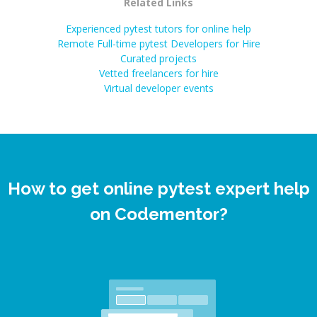
Related Links
Experienced pytest tutors for online help
Remote Full-time pytest Developers for Hire
Curated projects
Vetted freelancers for hire
Virtual developer events
How to get online pytest expert help
on Codementor?