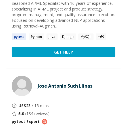
Seasoned AI/ML Specialist with 16 years of experience,
specializing in AI-ML project and product strategy,
program management, and quality assurance execution.
Focused on developing advanced NLP applications
using Retrieval-Augmen...
pytest
Python
Java
Django
MySQL
+
69
GET HELP
Jose Antonio Such Llinas
US$
23
/ 15 mins
5.0
(
134
reviews)
pytest
Expert