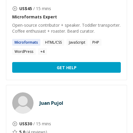
US$
45
/ 15 mins
Microformats
Expert
Open-source contributor + speaker. Toddler transporter.
Coffee enthusiast + roaster. Beard curator.
Microformats
HTML/CSS
JavaScript
PHP
WordPress
+
4
GET HELP
Juan Pujol
US$
30
/ 15 mins
5.0
(
4
reviews)