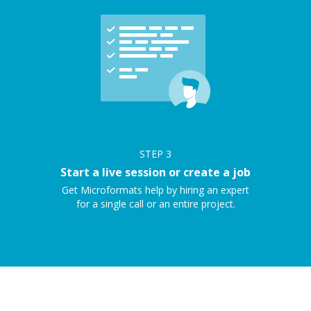
STEP
3
Start a live session or create a job
Get Microformats help by hiring an expert
for a single call or an entire project.