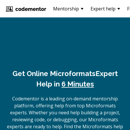
Mentorship
Expert help
F
Get Online
Microformats
Expert
Help in
6 Minutes
Codementor is a leading on-demand mentorship
platform, offering help from top Microformats
experts. Whether you need help building a project,
reviewing code, or debugging, our Microformats
experts are ready to help. Find the Microformats help