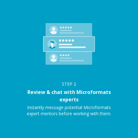
STEP
2
Review & chat with Microformats
experts
Instantly message potential Microformats
expert mentors before working with them.