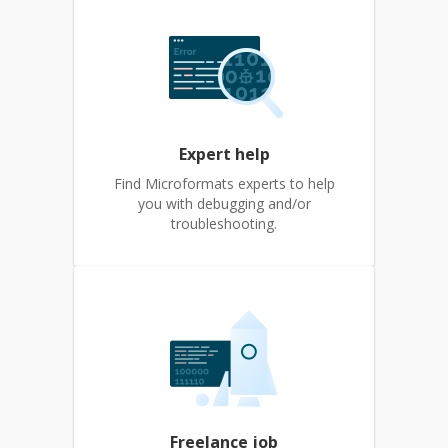
Expert help
Find Microformats experts to help
you with debugging and/or
troubleshooting.
Freelance job