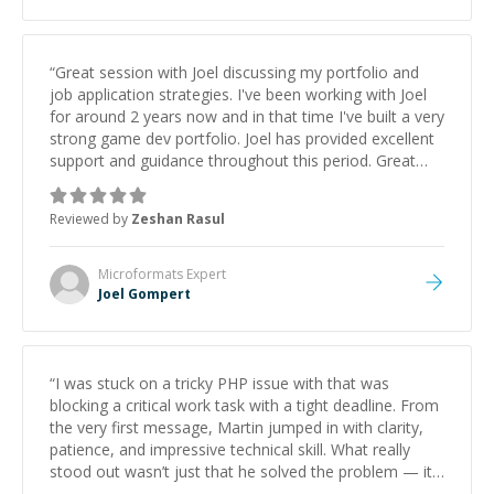
“
Great session with Joel discussing my portfolio and
job application strategies. I've been working with Joel
for around 2 years now and in that time I've built a very
strong game dev portfolio. Joel has provided excellent
support and guidance throughout this period. Great
mentor and very experienced and knowledgeable
about game dev and the industry.
”
Reviewed by
Zeshan Rasul
Microformats
Expert
Joel Gompert
“
I was stuck on a tricky PHP issue with that was
blocking a critical work task with a tight deadline. From
the very first message, Martin jumped in with clarity,
patience, and impressive technical skill. What really
stood out wasn’t just that he solved the problem — it
was how fast he solved it. He took the time to explain