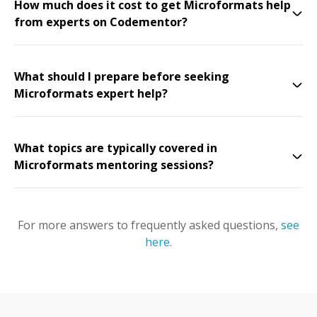
How much does it cost to get Microformats help
from experts on Codementor?
What should I prepare before seeking
Microformats expert help?
What topics are typically covered in
Microformats mentoring sessions?
For more answers to frequently asked questions,
see
here
.