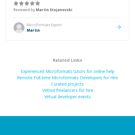
the root cause, His communication was excellent,
Reviewed by
Martin Stojanovski
proactive, and genuinely collaborative. Beyond the
technical expertise, his positive attitude and initiative
made the whole experience refreshing. He went the
Microformats
Expert
extra mile to make sure the solution was clean and
Martin
successful.
”
Related Links
Experienced Microformats tutors for online help
Remote Full-time Microformats Developers for Hire
Curated projects
Vetted freelancers for hire
Virtual developer events