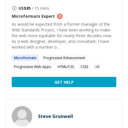
US$
85
/ 15 mins
Microformats
Expert
As would be expected from a former manager of the
Web Standards Project, I have been working to make
the web more equitable for nearly three decades now.
As a web designer, developer, and consultant, I have
worked with a number o...
Microformats
Progressive Enhancement
Progressive Web Apps
HTML/CSS
CSS3
+
6
GET HELP
Steve Grunwell