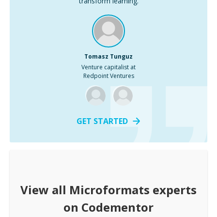
transform learning.
Tomasz Tunguz
Venture capitalist at
Redpoint Ventures
GET STARTED
View all
Microformats
experts
on Codementor