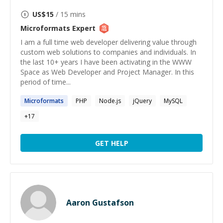
US$
15
/ 15 mins
Microformats
Expert
I am a full time web developer delivering value through
custom web solutions to companies and individuals. In
the last 10+ years I have been activating in the WWW
Space as Web Developer and Project Manager. In this
period of time...
Microformats
PHP
Node.js
jQuery
MySQL
+
17
GET HELP
Aaron Gustafson