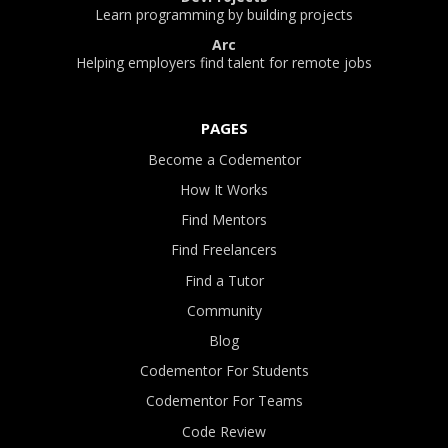
Learn programming by building projects
Arc
Helping employers find talent for remote jobs
PAGES
Become a Codementor
How It Works
Find Mentors
Find Freelancers
Find a Tutor
Community
Blog
Codementor For Students
Codementor For Teams
Code Review