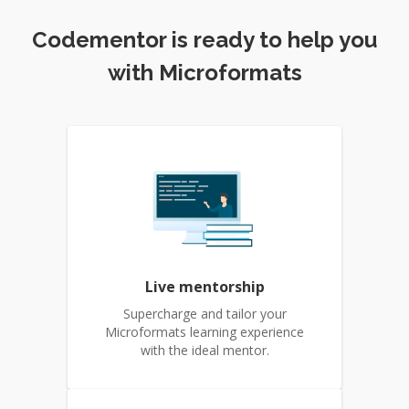
Codementor is ready to help you
with Microformats
Live mentorship
Supercharge and tailor your
Microformats learning experience
with the ideal mentor.