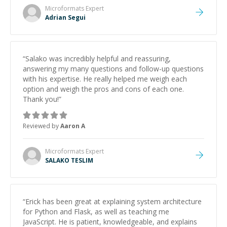
Microformats
Expert
Adrian Segui
“
Salako was incredibly helpful and reassuring,
answering my many questions and follow-up questions
with his expertise. He really helped me weigh each
option and weigh the pros and cons of each one.
Thank you!
”
Reviewed by
Aaron A
Microformats
Expert
SALAKO TESLIM
“
Erick has been great at explaining system architecture
for Python and Flask, as well as teaching me
JavaScript. He is patient, knowledgeable, and explains