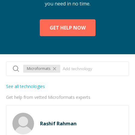
you need in no time.
GET HELP NOW
Microformats
See all technologies
Get help from vetted Microformats experts
Rashif Rahman