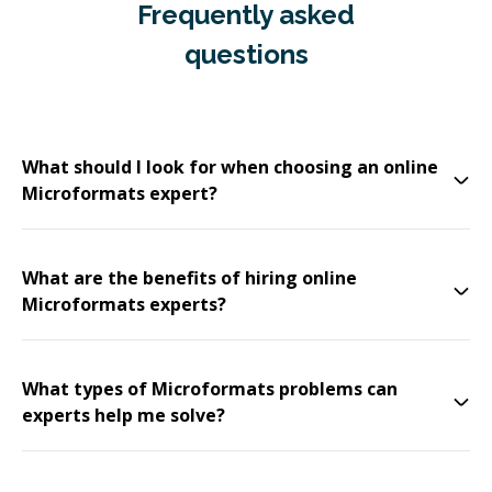
Frequently asked
questions
What should I look for when choosing an online
Microformats expert?
What are the benefits of hiring online
Microformats experts?
What types of Microformats problems can
experts help me solve?