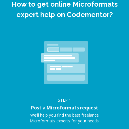
How to get online Microformats
expert help on Codementor?
STEP
1
Post a Microformats request
We'll help you find the best freelance
Microformats experts for your needs.