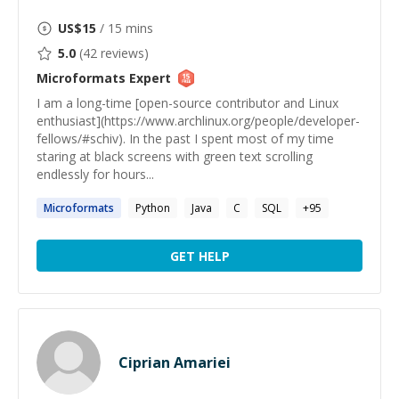
US$
15
/ 15 mins
5.0
(
42
reviews)
Microformats
Expert
I am a long-time [open-source contributor and Linux
enthusiast](https://www.archlinux.org/people/developer-
fellows/#schiv). In the past I spent most of my time
staring at black screens with green text scrolling
endlessly for hours...
Microformats
Python
Java
C
SQL
+
95
GET HELP
Ciprian Amariei