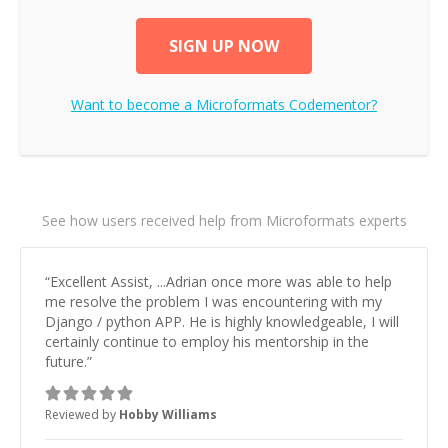
SIGN UP NOW
Want to become a
Microformats
Codementor?
See how users received help from Microformats experts
“
Excellent Assist, ...Adrian once more was able to help
me resolve the problem I was encountering with my
Django / python APP. He is highly knowledgeable, I will
certainly continue to employ his mentorship in the
future.
”
Reviewed by
Hobby Williams