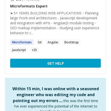
Microformats
Expert
►5+ YEARS BUILDING WEB APPLICATIONS - Planning
large Front-end architectures - Javascript development
and integration with APIs - AngularJS module testing -
SEO markup implementation - Studying user experience
behavior to c...
Microformats
Git
Angular
Bootstrap
JavaScript
+
25
GET HELP
Within 15 min, I was online with a seasoned
engineer who was editing my code and
pointing out my errors …
this was the first time
I’ve ever experienced the potential of the Internet to