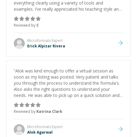
everything clearly using a variety of tools and
examples. I’ve really appreciated his teaching style and
support.
”
Reviewed by
C
Microformats
Expert
Erick Alpizar Rivera
“
Alok was kind enough to offer a virtual session as
soon as my listing was posted. Very patient and talks
you through the process to understand the formula's.
Also asks the right questions to understand your
needs. He was able to pick up on a quick solution and
he got the work done very fast. Highly recommend -
thank you!
”
Reviewed by
Katrina Clark
Microformats
Expert
Alok Agarwal