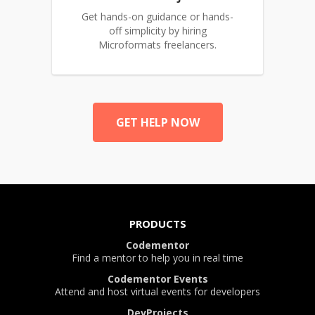
Get hands-on guidance or hands-
off simplicity by hiring
Microformats freelancers.
GET HELP NOW
PRODUCTS
Codementor
Find a mentor to help you in real time
Codementor Events
Attend and host virtual events for developers
DevProjects