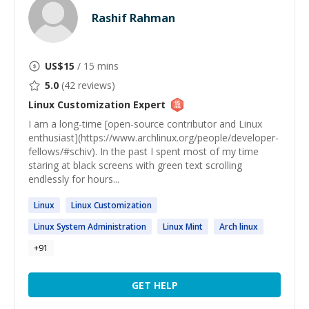
Rashif Rahman
US$
15
/ 15 mins
5.0
(
42
reviews)
Linux Customization
Expert
I am a long-time [open-source contributor and Linux
enthusiast](https://www.archlinux.org/people/developer-
fellows/#schiv). In the past I spent most of my time
staring at black screens with green text scrolling
endlessly for hours...
Linux
Linux
Customization
Linux
System Administration
Linux
Mint
Arch
linux
+
91
GET HELP