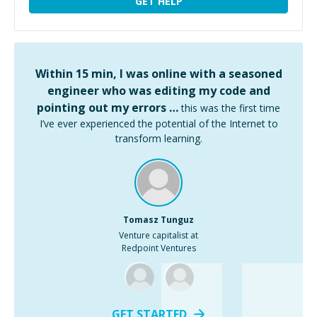
GET HELP
Within 15 min, I was online with a seasoned
engineer who was editing my code and
pointing out my errors …
this was the first time
I’ve ever experienced the potential of the Internet to
transform learning.
Tomasz Tunguz
Venture capitalist at
Redpoint Ventures
GET STARTED