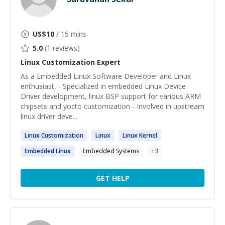
US$
10
/ 15 mins
5.0
(
1
reviews)
Linux Customization
Expert
As a Embedded Linux Software Developer and Linux
enthusiast, - Specialized in embedded Linux Device
Driver development, linux BSP support for various ARM
chipsets and yocto customization - Involved in upstream
linux driver deve...
Linux
Customization
Linux
Linux
Kernel
Embedded
Linux
Embedded Systems
+
3
GET HELP