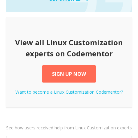
View all
Linux Customization
experts on Codementor
SIGN UP NOW
Want to become a
Linux Customization
Codementor?
See how users received help from Linux Customization experts