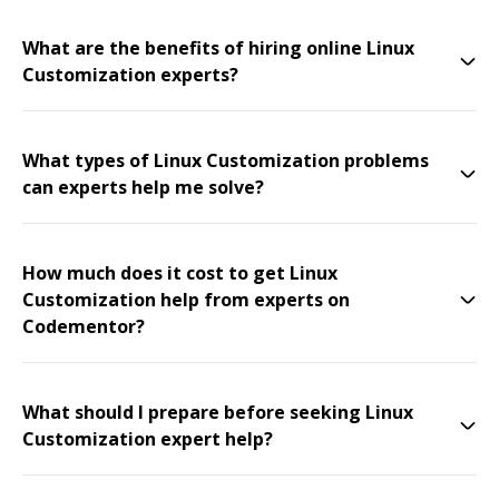
What are the benefits of hiring online Linux
Customization experts?
What types of Linux Customization problems
can experts help me solve?
How much does it cost to get Linux
Customization help from experts on
Codementor?
What should I prepare before seeking Linux
Customization expert help?