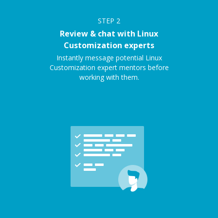
STEP
2
Review & chat with Linux
Customization experts
Instantly message potential Linux
Customization expert mentors before
working with them.