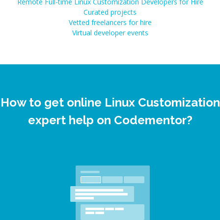
Remote Full-time Linux Customization Developers for Hire
Curated projects
Vetted freelancers for hire
Virtual developer events
How to get online Linux Customization
expert help on Codementor?