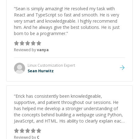
“
Sean is simply amazing! He resolved my task with
React and TypeScript so fast and smooth. He is very
very smart and knowledgeable. I highly recommend
him. And he always give the best solutions. He is just
born to be a programmer.
”
Reviewed by
vanya
Linux Customization
Expert
Sean Hurwitz
“
Erick has consistently been knowledgeable,
supportive, and patient throughout our sessions. He
has helped me develop a stronger understanding of
the concepts behind building a webpage using Python,
JavaScript, and HTML. His ability to clearly explain each
topic has made the learning process much more
approachable and effective. I appreciate his guidance
Reviewed by
C