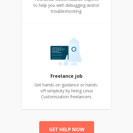
to help you with debugging and/or
troubleshooting.
Freelance job
Get hands-on guidance or hands-
off simplicity by hiring Linux
Customization freelancers.
GET HELP NOW