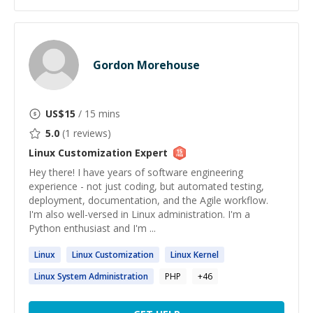
Gordon Morehouse
US$
15
/ 15 mins
5.0
(
1
reviews)
Linux Customization
Expert
Hey there! I have years of software engineering
experience - not just coding, but automated testing,
deployment, documentation, and the Agile workflow.
I'm also well-versed in Linux administration. I'm a
Python enthusiast and I'm ...
Linux
Linux
Customization
Linux
Kernel
Linux
System Administration
PHP
+
46