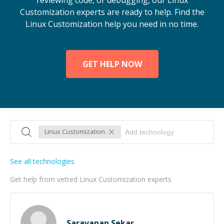
reviewing code, or debugging, our Linux
Customization experts are ready to help. Find the
Linux Customization help you need in no time.
GET HELP NOW
Linux Customization
See all technologies
Get help from vetted Linux Customization experts
Saravanan Sekar