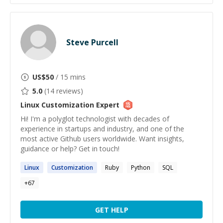
Steve Purcell
US$
50
/ 15 mins
5.0
(
14
reviews)
Linux Customization
Expert
Hi! I'm a polyglot technologist with decades of
experience in startups and industry, and one of the
most active Github users worldwide. Want insights,
guidance or help? Get in touch!
Linux
Customization
Ruby
Python
SQL
+
67
GET HELP