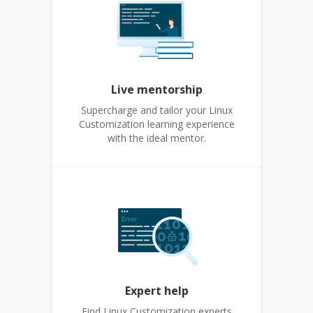
Live mentorship
Supercharge and tailor your Linux
Customization learning experience
with the ideal mentor.
Expert help
Find Linux Customization experts