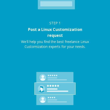
STEP
1
Post a Linux Customization
request
We'll help you find the best freelance Linux
Customization experts for your needs.