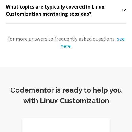
What topics are typically covered in Linux
Customization mentoring sessions?
For more answers to frequently asked questions,
see
here
.
Codementor is ready to help you
with Linux Customization