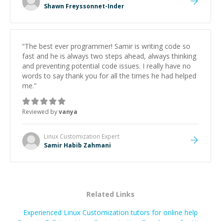
Shawn Freyssonnet-Inder
“
The best ever programmer! Samir is writing code so
fast and he is always two steps ahead, always thinking
and preventing potential code issues. I really have no
words to say thank you for all the times he had helped
me.
”
Reviewed by
vanya
Linux Customization
Expert
Samir Habib Zahmani
Related Links
Experienced Linux Customization tutors for online help