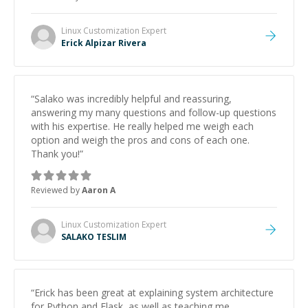
and would highly recommend him as a mentor.
”
Linux Customization
Expert
Erick Alpizar Rivera
“
Salako was incredibly helpful and reassuring,
answering my many questions and follow-up questions
with his expertise. He really helped me weigh each
option and weigh the pros and cons of each one.
Thank you!
”
Reviewed by
Aaron A
Linux Customization
Expert
SALAKO TESLIM
“
Erick has been great at explaining system architecture
for Python and Flask, as well as teaching me