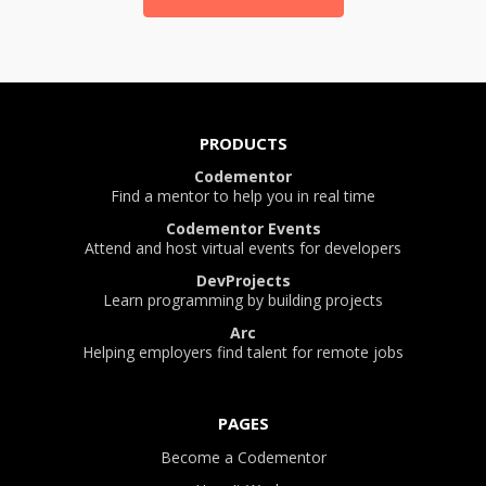
PRODUCTS
Codementor
Find a mentor to help you in real time
Codementor Events
Attend and host virtual events for developers
DevProjects
Learn programming by building projects
Arc
Helping employers find talent for remote jobs
PAGES
Become a Codementor