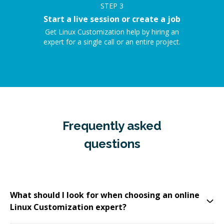
STEP
3
Start a live session or create a job
Get Linux Customization help by hiring an
expert for a single call or an entire project.
Frequently asked
questions
What should I look for when choosing an online
Linux Customization expert?