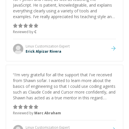
JavaScript. He is patient, knowledgeable, and explains
everything clearly using a variety of tools and
examples. I’ve really appreciated his teaching style and
support.
”
Reviewed by
C
Linux Customization
Expert
Erick Alpizar Rivera
“
I'm very grateful for all the support that I've received
from Shawn sofar. I wanted to learn more about the
basics of engineering so that I could use coding agents
such as Claude Code and Cursor more confidently, and
Shawn has acted as a true mentor in this regard.
Always patient, solution oriented and taking the time
to explain (and repeat) things, I'm really enjoying
Reviewed by
Marc Abraham
learning from Shawn.
”
Linux Customization
Expert