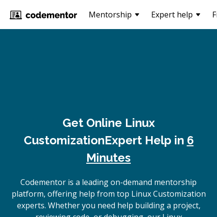
Mentorship
Expert help
F
Get Online
Linux
Customization
Expert Help in
6
Minutes
Codementor is a leading on-demand mentorship
platform, offering help from top Linux Customization
experts. Whether you need help building a project,