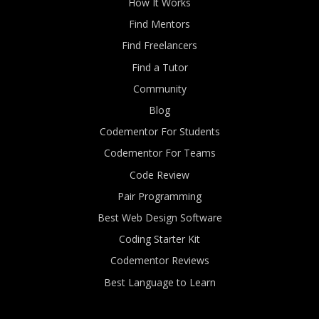
How It Works
Find Mentors
Find Freelancers
Find a Tutor
Community
Blog
Codementor For Students
Codementor For Teams
Code Review
Pair Programming
Best Web Design Software
Coding Starter Kit
Codementor Reviews
Best Language to Learn