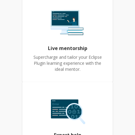
Live mentorship
Supercharge and tailor your Eclipse
Plugin learning experience with the
ideal mentor.