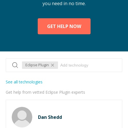
you need in no time.
GET HELP NOW
Eclipse Plugin
See all technologies
Get help from vetted Eclipse Plugin experts
Dan Shedd