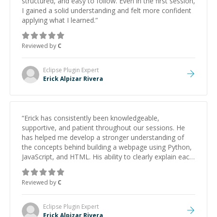
structured, and easy to follow. Even in the first session,
I gained a solid understanding and felt more confident
applying what I learned.
”
Reviewed by
C
Eclipse Plugin
Expert
Erick Alpizar Rivera
“
Erick has consistently been knowledgeable,
supportive, and patient throughout our sessions. He
has helped me develop a stronger understanding of
the concepts behind building a webpage using Python,
JavaScript, and HTML. His ability to clearly explain each
topic has made the learning process much more
approachable and effective. I appreciate his guidance
Reviewed by
C
and would highly recommend him as a mentor.
”
Eclipse Plugin
Expert
Erick Alpizar Rivera