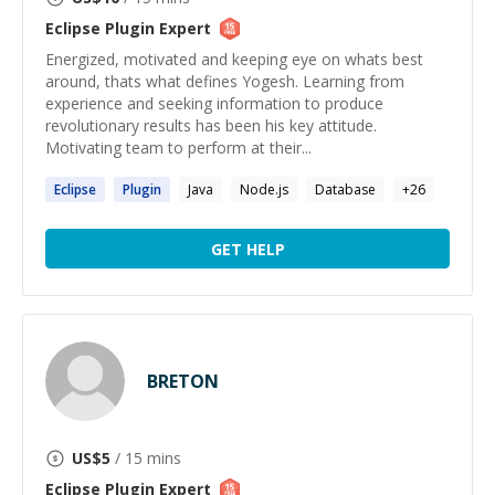
Eclipse Plugin
Expert
Energized, motivated and keeping eye on whats best
around, thats what defines Yogesh. Learning from
experience and seeking information to produce
revolutionary results has been his key attitude.
Motivating team to perform at their...
Eclipse
Plugin
Java
Node.js
Database
+
26
GET HELP
BRETON
US$
5
/ 15 mins
Eclipse Plugin
Expert