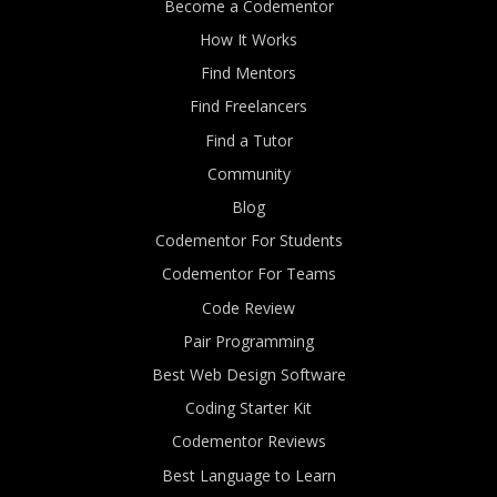
Become a Codementor
How It Works
Find Mentors
Find Freelancers
Find a Tutor
Community
Blog
Codementor For Students
Codementor For Teams
Code Review
Pair Programming
Best Web Design Software
Coding Starter Kit
Codementor Reviews
Best Language to Learn