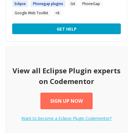
Eclipse
Phonegap
plugins
Git
PhoneGap
Google Web Toolkit
+
8
GET HELP
View all
Eclipse Plugin
experts
on Codementor
SIGN UP NOW
Want to become a
Eclipse Plugin
Codementor?