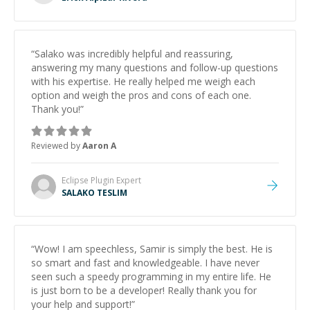
“
Salako was incredibly helpful and reassuring,
answering my many questions and follow-up questions
with his expertise. He really helped me weigh each
option and weigh the pros and cons of each one.
Thank you!
”
Reviewed by
Aaron A
Eclipse Plugin
Expert
SALAKO TESLIM
“
Wow! I am speechless, Samir is simply the best. He is
so smart and fast and knowledgeable. I have never
seen such a speedy programming in my entire life. He
is just born to be a developer! Really thank you for
your help and support!
”