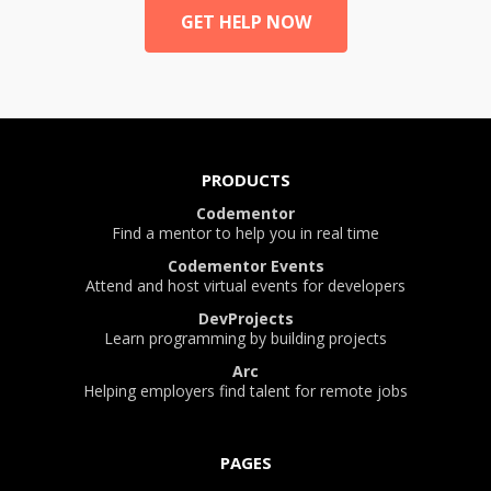
GET HELP NOW
PRODUCTS
Codementor
Find a mentor to help you in real time
Codementor Events
Attend and host virtual events for developers
DevProjects
Learn programming by building projects
Arc
Helping employers find talent for remote jobs
PAGES