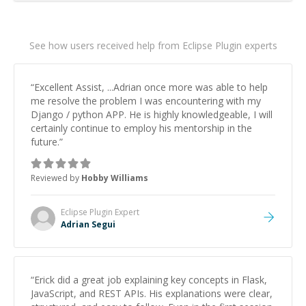
See how users received help from Eclipse Plugin experts
“
Excellent Assist, ...Adrian once more was able to help
me resolve the problem I was encountering with my
Django / python APP. He is highly knowledgeable, I will
certainly continue to employ his mentorship in the
future.
”
Reviewed by
Hobby Williams
Eclipse Plugin
Expert
Adrian Segui
“
Erick did a great job explaining key concepts in Flask,
JavaScript, and REST APIs. His explanations were clear,