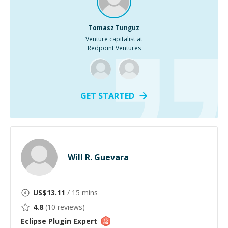
Tomasz Tunguz
Venture capitalist at
Redpoint Ventures
GET STARTED
Will R. Guevara
US$
13.11
/ 15 mins
4.8
(
10
reviews)
Eclipse Plugin
Expert