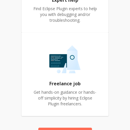
Expert help
Find Eclipse Plugin experts to help
you with debugging and/or
troubleshooting.
Freelance job
Get hands-on guidance or hands-
off simplicity by hiring Eclipse
Plugin freelancers.