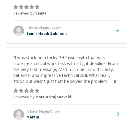
Reviewed by
vanya
Eclipse Plugin
Expert
Samir Habib Zahmani
“
I was stuck on a tricky PHP issue with that was
blocking a critical work task with a tight deadline. From
the very first message, Martin jumped in with clarity,
patience, and impressive technical skill. What really
stood out wasn’t just that he solved the problem — it
was how fast he solved it. He took the time to explain
the root cause, His communication was excellent,
Reviewed by
Martin Stojanovski
proactive, and genuinely collaborative. Beyond the
technical expertise, his positive attitude and initiative
made the whole experience refreshing. He went the
Eclipse Plugin
Expert
extra mile to make sure the solution was clean and
Martin
successful.
”