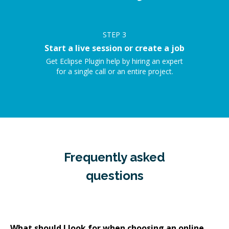
STEP
3
Start a live session or create a job
Get Eclipse Plugin help by hiring an expert
for a single call or an entire project.
Frequently asked
questions
What should I look for when choosing an online