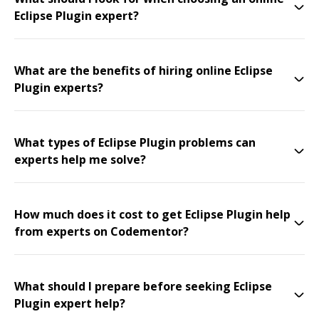
Eclipse Plugin expert?
What are the benefits of hiring online Eclipse
Plugin experts?
What types of Eclipse Plugin problems can
experts help me solve?
How much does it cost to get Eclipse Plugin help
from experts on Codementor?
What should I prepare before seeking Eclipse
Plugin expert help?