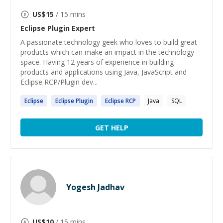
US$
15
/ 15 mins
Eclipse Plugin
Expert
A passionate technology geek who loves to build great
products which can make an impact in the technology
space. Having 12 years of experience in building
products and applications using Java, JavaScript and
Eclipse RCP/Plugin dev...
Eclipse
Eclipse
Plugin
Eclipse
RCP
Java
SQL
GET HELP
Yogesh Jadhav
US$
10
/ 15 mins