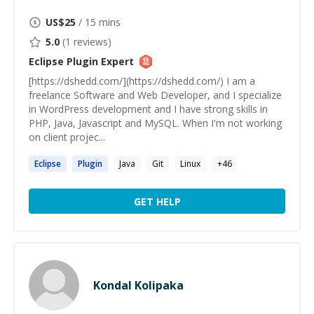
US$
25
/ 15 mins
5.0
(
1
reviews)
Eclipse Plugin
Expert
[https://dshedd.com/](https://dshedd.com/) I am a
freelance Software and Web Developer, and I specialize
in WordPress development and I have strong skills in
PHP, Java, Javascript and MySQL. When I'm not working
on client projec...
Eclipse
Plugin
Java
Git
Linux
+
46
GET HELP
Kondal Kolipaka