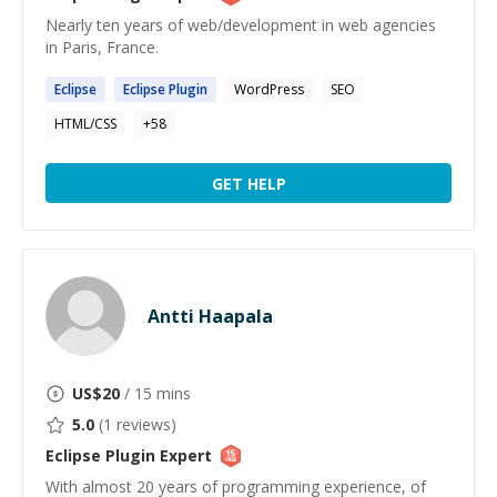
Nearly ten years of web/development in web agencies
in Paris, France.
Eclipse
Eclipse
Plugin
WordPress
SEO
HTML/CSS
+
58
GET HELP
Antti Haapala
US$
20
/ 15 mins
5.0
(
1
reviews)
Eclipse Plugin
Expert
With almost 20 years of programming experience, of