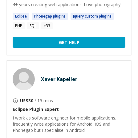
4+ years creating web applications. Love photography!
Eclipse
Phonegap
plugins
Jquery custom
plugins
PHP
SQL
+
33
GET HELP
Xaver Kapeller
US$
30
/ 15 mins
Eclipse Plugin
Expert
I work as software engineer for mobile applications. I
frequently write applications for Android, iOS and
Phonegap but I specialise in Android.