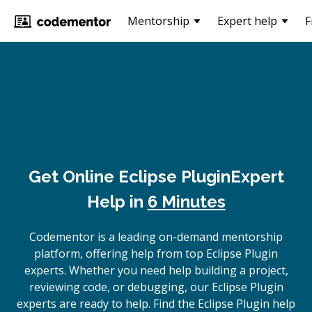
Mentorship
Expert help
F
Get Online
Eclipse Plugin
Expert
Help in
6 Minutes
Codementor is a leading on-demand mentorship
platform, offering help from top Eclipse Plugin
experts. Whether you need help building a project,
reviewing code, or debugging, our Eclipse Plugin
experts are ready to help. Find the Eclipse Plugin help