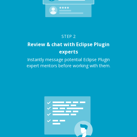
STEP
2
Review & chat with Eclipse Plugin
experts
Instantly message potential Eclipse Plugin
expert mentors before working with them.