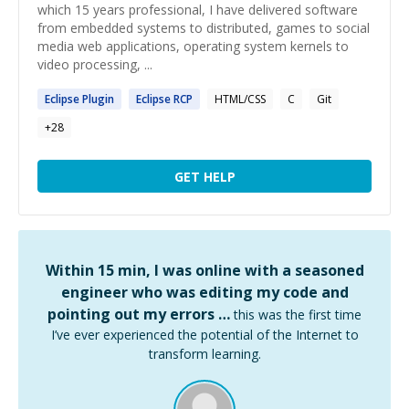
which 15 years professional, I have delivered software
from embedded systems to distributed, games to social
media web applications, operating system kernels to
video processing, ...
Eclipse
Plugin
Eclipse
RCP
HTML/CSS
C
Git
+
28
GET HELP
Within 15 min, I was online with a seasoned
engineer who was editing my code and
pointing out my errors …
this was the first time
I’ve ever experienced the potential of the Internet to
transform learning.