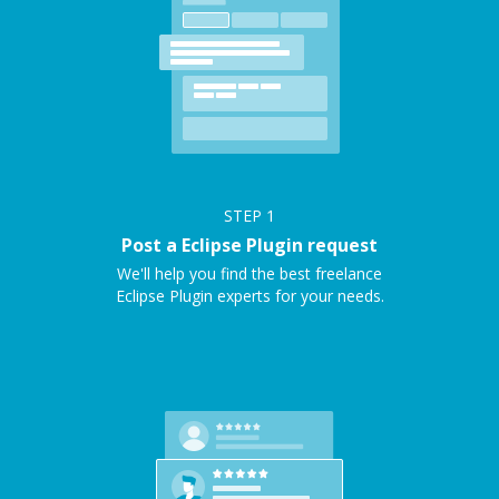
STEP
1
Post a Eclipse Plugin request
We'll help you find the best freelance
Eclipse Plugin experts for your needs.