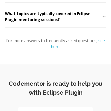
What topics are typically covered in Eclipse
Plugin mentoring sessions?
For more answers to frequently asked questions,
see
here
.
Codementor is ready to help you
with Eclipse Plugin