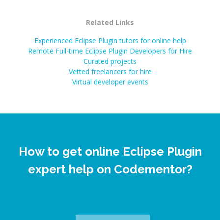
Related Links
Experienced Eclipse Plugin tutors for online help
Remote Full-time Eclipse Plugin Developers for Hire
Curated projects
Vetted freelancers for hire
Virtual developer events
How to get online Eclipse Plugin
expert help on Codementor?