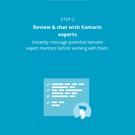
STEP
2
Review & chat with Xamarin
experts
Instantly message potential Xamarin
expert mentors before working with them.