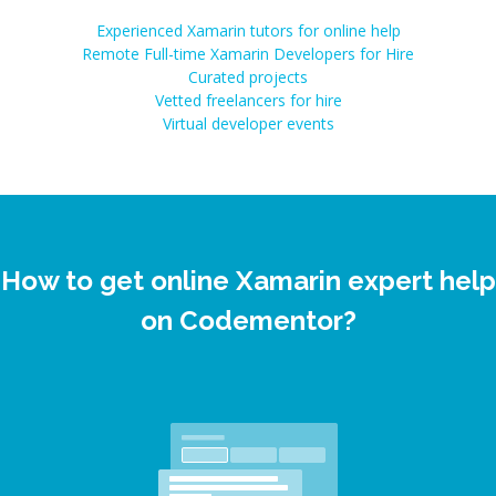
Experienced Xamarin tutors for online help
Remote Full-time Xamarin Developers for Hire
Curated projects
Vetted freelancers for hire
Virtual developer events
How to get online Xamarin expert help
on Codementor?