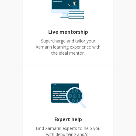
Live mentorship
Supercharge and tailor your
Xamarin learning experience with
the ideal mentor.
Expert help
Find Xamarin experts to help you
with debugging and/or