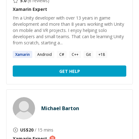
5.0
(
6
reviews)
Xamarin
Expert
I’m a Unity developer with over 13 years in game
development and more than 8 years working with Unity
on mobile and VR projects. I enjoy helping solo
developers and small teams. That can be learning Unity
from scratch, starting a...
Xamarin
Android
C#
C++
Git
+
18
GET HELP
Michael Barton
US$
20
/ 15 mins
Xamarin
Expert