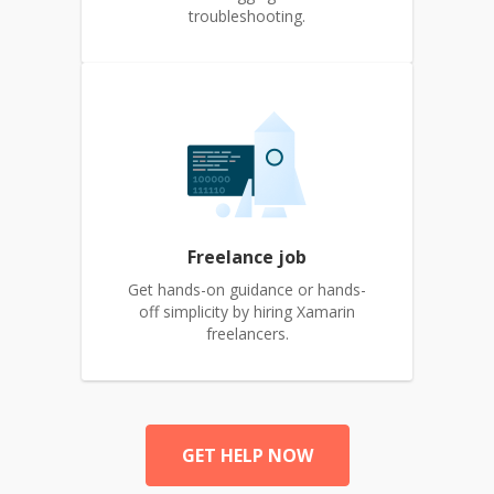
troubleshooting.
Freelance job
Get hands-on guidance or hands-
off simplicity by hiring Xamarin
freelancers.
GET HELP NOW