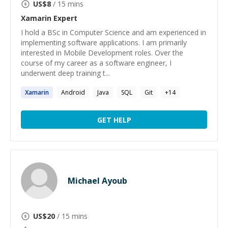
US$
8
/ 15 mins
Xamarin
Expert
I hold a BSc in Computer Science and am experienced in
implementing software applications. I am primarily
interested in Mobile Development roles. Over the
course of my career as a software engineer, I
underwent deep training t...
Xamarin
Android
Java
SQL
Git
+
14
GET HELP
Michael Ayoub
US$
20
/ 15 mins