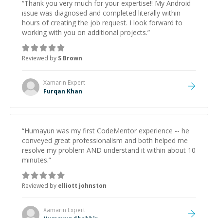
“
Thank you very much for your expertise!! My Android
issue was diagnosed and completed literally within
hours of creating the job request. I look forward to
working with you on additional projects.
”
Reviewed by
S Brown
Xamarin
Expert
Furqan Khan
“
Humayun was my first CodeMentor experience -- he
conveyed great professionalism and both helped me
resolve my problem AND understand it within about 10
minutes.
”
Reviewed by
elliott johnston
Xamarin
Expert