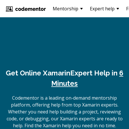
Mentorship
Expert help
F
Get Online
Xamarin
Expert Help in
6
Minutes
Codementor is a leading on-demand mentorship
platform, offering help from top Xamarin experts.
Whether you need help building a project, reviewing
code, or debugging, our Xamarin experts are ready to
help. Find the Xamarin help you need in no time.