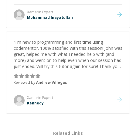
Xamarin
Expert
Mohammad Inayatullah
“
I'm new to programming and first time using
codementor. 100% satisfied with this session! John was
great, helped me with what I needed help with (and
more) and went on to help even when our session had
just ended. Will try this tutor again for sure! Thank you
John!
”
Reviewed by
Andrew Villegas
Xamarin
Expert
Kennedy
Related Links