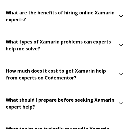
What are the benefits of hiring online Xamarin
experts?
What types of Xamarin problems can experts
help me solve?
How much does it cost to get Xamarin help
from experts on Codementor?
What should I prepare before seeking Xamarin
expert help?