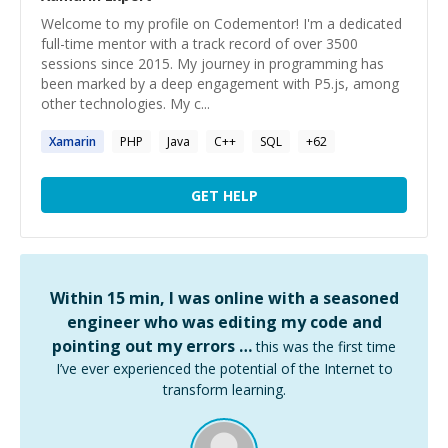
Welcome to my profile on Codementor! I'm a dedicated
full-time mentor with a track record of over 3500
sessions since 2015. My journey in programming has
been marked by a deep engagement with P5.js, among
other technologies. My c...
Xamarin
PHP
Java
C++
SQL
+
62
GET HELP
Within 15 min, I was online with a seasoned
engineer who was editing my code and
pointing out my errors …
this was the first time
I’ve ever experienced the potential of the Internet to
transform learning.