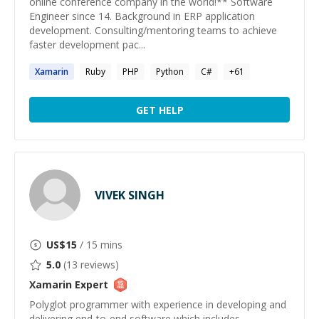
online conference company in the world!** Software
Engineer since 14. Background in ERP application
development. Consulting/mentoring teams to achieve
faster development pac...
Xamarin
Ruby
PHP
Python
C#
+
61
GET HELP
VIVEK SINGH
US$
15
/ 15 mins
5.0
(
13
reviews)
Xamarin
Expert
Polyglot programmer with experience in developing and
delivering end-to-end software which includes