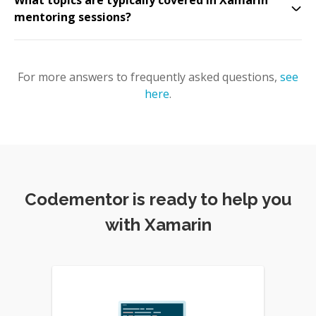
What topics are typically covered in Xamarin
mentoring sessions?
For more answers to frequently asked questions,
see
here
.
Codementor is ready to help you
with Xamarin