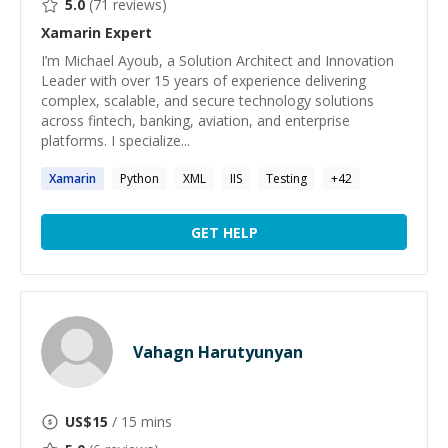
5.0
(
71
reviews)
Xamarin
Expert
I’m Michael Ayoub, a Solution Architect and Innovation
Leader with over 15 years of experience delivering
complex, scalable, and secure technology solutions
across fintech, banking, aviation, and enterprise
platforms. I specialize...
Xamarin
Python
XML
IIS
Testing
+
42
GET HELP
Vahagn Harutyunyan
US$
15
/ 15 mins