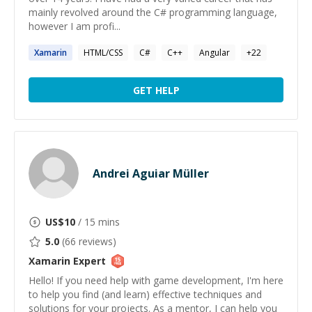
mainly revolved around the C# programming language,
however I am profi...
Xamarin
HTML/CSS
C#
C++
Angular
+
22
GET HELP
Andrei Aguiar Müller
US$
10
/ 15 mins
5.0
(
66
reviews)
Xamarin
Expert
Hello! If you need help with game development, I'm here
to help you find (and learn) effective techniques and
solutions for your projects. As a mentor, I can help you