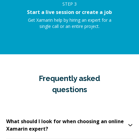
STEP
3
Start a live session or create a job
Get Xamarin help by hiring an expert for a
single call or an entire project.
Frequently asked
questions
What should I look for when choosing an online
Xamarin expert?