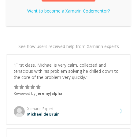
Want to become a
Xamarin
Codementor?
See how users received help from Xamarin experts
“
First class, Michael is very calm, collected and
tenacious with his problem solving he drilled down to
the core of the problem very quickly.
”
Reviewed by
JeremyJalpha
Xamarin
Expert
Michael de Bruin