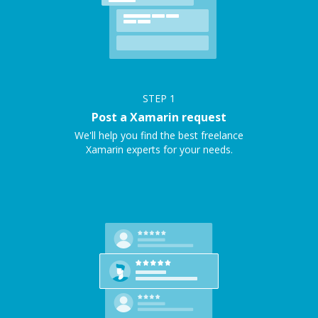
STEP
1
Post a Xamarin request
We'll help you find the best freelance
Xamarin experts for your needs.