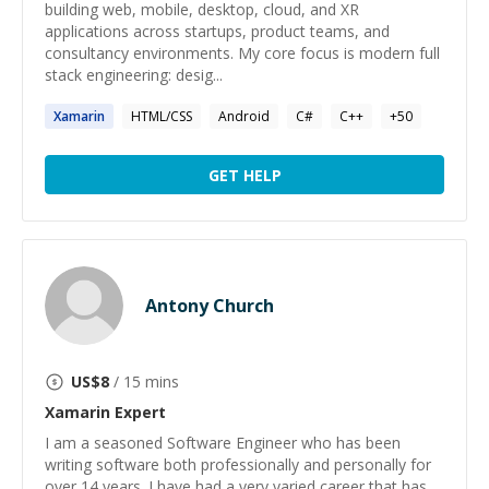
building web, mobile, desktop, cloud, and XR
applications across startups, product teams, and
consultancy environments. My core focus is modern full
stack engineering: desig...
Xamarin
HTML/CSS
Android
C#
C++
+
50
GET HELP
Antony Church
US$
8
/ 15 mins
Xamarin
Expert
I am a seasoned Software Engineer who has been
writing software both professionally and personally for
over 14 years. I have had a very varied career that has