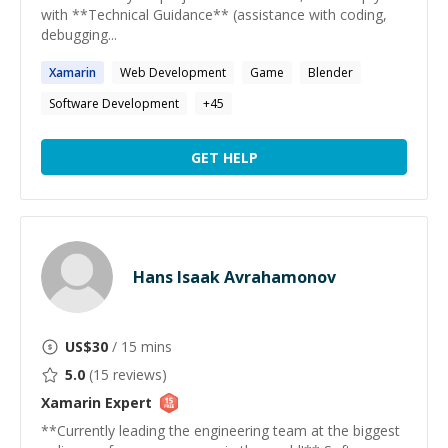
with **Technical Guidance** (assistance with coding,
debugging...
Xamarin
Web Development
Game
Blender
Software Development
+
45
GET HELP
Hans Isaak Avrahamonov
US$
30
/ 15 mins
5.0
(
15
reviews)
Xamarin
Expert
**Currently leading the engineering team at the biggest