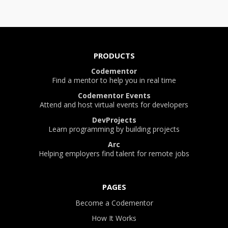
PRODUCTS
Codementor
Find a mentor to help you in real time
Codementor Events
Attend and host virtual events for developers
DevProjects
Learn programming by building projects
Arc
Helping employers find talent for remote jobs
PAGES
Become a Codementor
How It Works