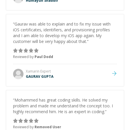
Humayun Shabbir
“
Gaurav was able to explain and to fix my issue with
iOS certificates, identifiers, and provisioning profiles
and I am able to develop my iOS app again. My
customer will be very happy about that.
”
Reviewed by
Paul Dodd
Xamarin
Expert
GAURAV GUPTA
“
Mohammed has great coding skills. He solved my
problem and made me understand the concept too. I
highly recommend him. He is an expert in coding.
”
Reviewed by
Removed User