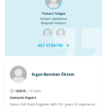
Tomasz Tunguz
Venture capitalist at
Redpoint Ventures
GET STARTED
Ergun Batuhan Öktem
US$
15
/ 15 mins
Xamarin
Expert
Senior Full Stack Engineer with 10+ years of experience