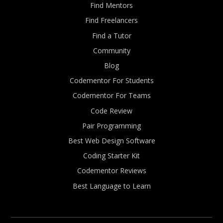
Find Mentors
Find Freelancers
Find a Tutor
Community
Blog
Codementor For Students
Codementor For Teams
Code Review
Pair Programming
Best Web Design Software
Coding Starter Kit
Codementor Reviews
Best Language to Learn