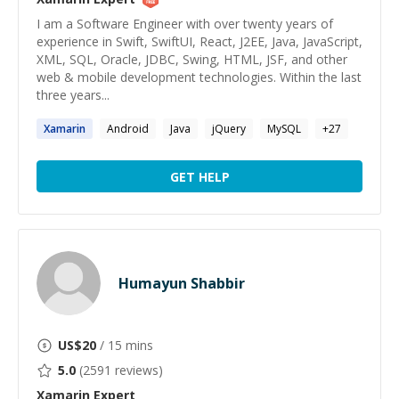
I am a Software Engineer with over twenty years of
experience in Swift, SwiftUI, React, J2EE, Java, JavaScript,
XML, SQL, Oracle, JDBC, Swing, HTML, JSF, and other
web & mobile development technologies. Within the last
three years...
Xamarin
Android
Java
jQuery
MySQL
+
27
GET HELP
Humayun Shabbir
US$
20
/ 15 mins
5.0
(
2591
reviews)
Xamarin
Expert