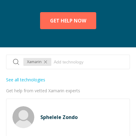
GET HELP NOW
Xamarin
See all technologies
Get help from vetted Xamarin experts
Sphelele Zondo