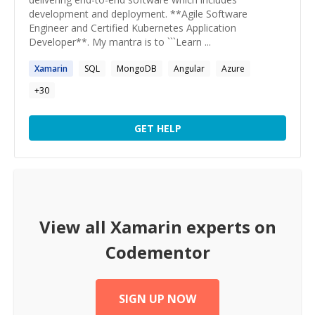
development and deployment. **Agile Software
Engineer and Certified Kubernetes Application
Developer**. My mantra is to ```Learn ...
Xamarin
SQL
MongoDB
Angular
Azure
+
30
GET HELP
View all
Xamarin
experts on
Codementor
SIGN UP NOW