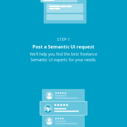
STEP
1
Post a Semantic UI request
We'll help you find the best freelance
Semantic UI experts for your needs.