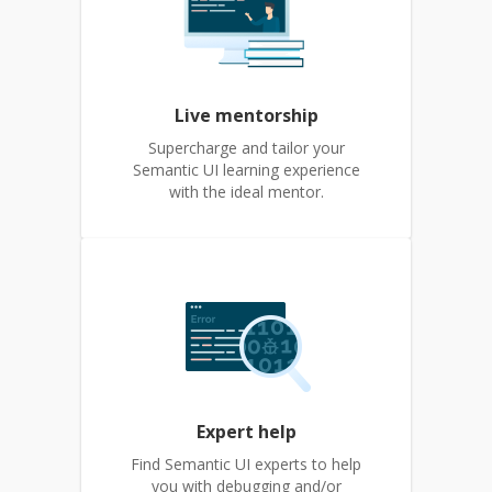
Live mentorship
Supercharge and tailor your
Semantic UI learning experience
with the ideal mentor.
Expert help
Find Semantic UI experts to help
you with debugging and/or