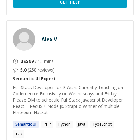
GET HELP
Alex V
US$
99
/ 15 mins
5.0
(
258
reviews)
Semantic UI
Expert
Full Stack Developer for 9 Years Currently Teaching on
Codementor Exclusively on Wednesdays and Fridays.
Please DM to schedule Full Stack Javascript Developer
React + Redux + Node.js. Strapi.io Winner of multiple
Ethereum Hackat...
Semantic
UI
PHP
Python
Java
TypeScript
+
29