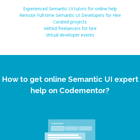
Experienced Semantic UI tutors for online help
Remote Full-time Semantic UI Developers for Hire
Curated projects
Vetted freelancers for hire
Virtual developer events
How to get online Semantic UI expert
help on Codementor?