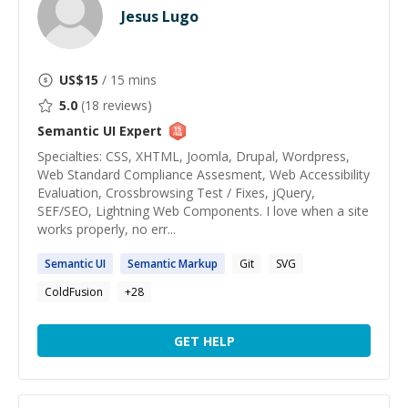
Jesus Lugo
US$
15
/ 15 mins
5.0
(
18
reviews)
Semantic UI
Expert
Specialties: CSS, XHTML, Joomla, Drupal, Wordpress,
Web Standard Compliance Assesment, Web Accessibility
Evaluation, Crossbrowsing Test / Fixes, jQuery,
SEF/SEO, Lightning Web Components. I love when a site
works properly, no err...
Semantic
UI
Semantic
Markup
Git
SVG
ColdFusion
+
28
GET HELP