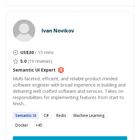
Ivan Novikov
US$
30
/ 15 mins
5.0
(
19
reviews)
Semantic UI
Expert
Multi-faceted, efficient, and reliable product-minded
software engineer with broad experience in building and
delivering well-crafted software and services. Takes on
responsibilities for implementing features from start to
finish...
Semantic
UI
C#
Redis
Machine Learning
Docker
+
45