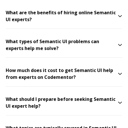
What are the benefits of hiring online Semantic
UI experts?
What types of Semantic UI problems can
experts help me solve?
How much does it cost to get Semantic UI help
from experts on Codementor?
What should I prepare before seeking Semantic
UI expert help?