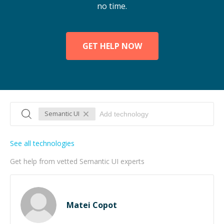
no time.
GET HELP NOW
Semantic UI
See all technologies
Get help from vetted Semantic UI experts
Matei Copot