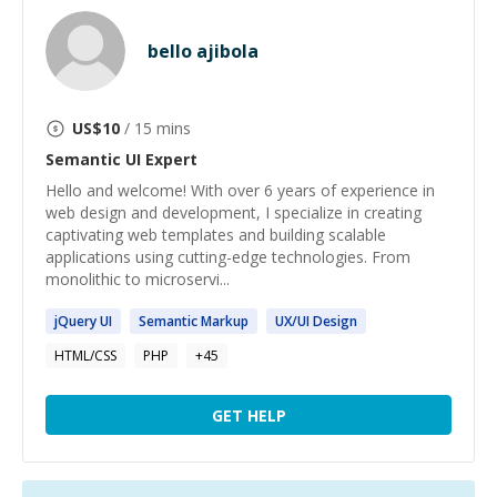
bello ajibola
US$
10
/ 15 mins
Semantic UI
Expert
Hello and welcome! With over 6 years of experience in
web design and development, I specialize in creating
captivating web templates and building scalable
applications using cutting-edge technologies. From
monolithic to microservi...
jQuery
UI
Semantic
Markup
UX/
UI
Design
HTML/CSS
PHP
+
45
GET HELP