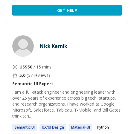
GET HELP
Nick Karnik
US$
50
/ 15 mins
5.0
(
57
reviews)
Semantic UI
Expert
I am a full-stack engineer and engineering leader with
over 25 years of experience across big tech, startups,
and research organizations. I have worked at Google,
Microsoft, Salesforce, Tableau, T-Mobile, and Bill Gates’
think tan...
Semantic
UI
UX/
UI
Design
Material-
UI
Python