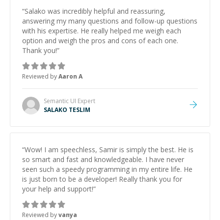
“
Salako was incredibly helpful and reassuring,
answering my many questions and follow-up questions
with his expertise. He really helped me weigh each
option and weigh the pros and cons of each one.
Thank you!
”
Reviewed by
Aaron A
Semantic UI
Expert
SALAKO TESLIM
“
Wow! I am speechless, Samir is simply the best. He is
so smart and fast and knowledgeable. I have never
seen such a speedy programming in my entire life. He
is just born to be a developer! Really thank you for
your help and support!
”
Reviewed by
vanya