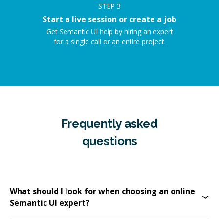
STEP
3
Start a live session or create a job
Get Semantic UI help by hiring an expert
for a single call or an entire project.
Frequently asked
questions
What should I look for when choosing an online
Semantic UI expert?