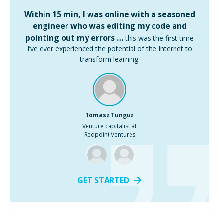
Within 15 min, I was online with a seasoned
engineer who was editing my code and
pointing out my errors …
this was the first time
I’ve ever experienced the potential of the Internet to
transform learning.
Tomasz Tunguz
Venture capitalist at
Redpoint Ventures
GET STARTED