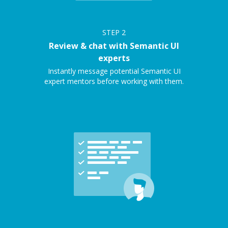
STEP
2
Review & chat with Semantic UI
experts
Instantly message potential Semantic UI
expert mentors before working with them.