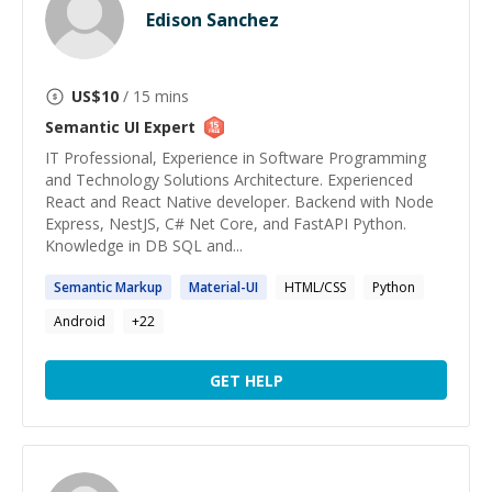
Edison Sanchez
US$
10
/ 15 mins
Semantic UI
Expert
IT Professional, Experience in Software Programming
and Technology Solutions Architecture. Experienced
React and React Native developer. Backend with Node
Express, NestJS, C# Net Core, and FastAPI Python.
Knowledge in DB SQL and...
Semantic
Markup
Material-
UI
HTML/CSS
Python
Android
+
22
GET HELP