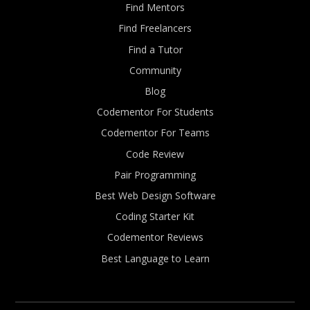
Find Mentors
Find Freelancers
Find a Tutor
Community
Blog
Codementor For Students
Codementor For Teams
Code Review
Pair Programming
Best Web Design Software
Coding Starter Kit
Codementor Reviews
Best Language to Learn