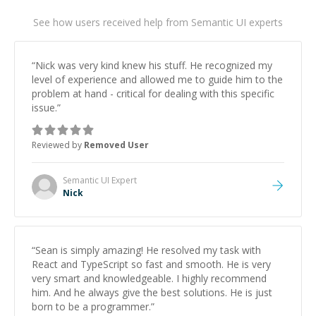
See how users received help from Semantic UI experts
“
Nick was very kind knew his stuff. He recognized my
level of experience and allowed me to guide him to the
problem at hand - critical for dealing with this specific
issue.
”
Reviewed by
Removed User
Semantic UI
Expert
Nick
“
Sean is simply amazing! He resolved my task with
React and TypeScript so fast and smooth. He is very
very smart and knowledgeable. I highly recommend
him. And he always give the best solutions. He is just
born to be a programmer.
”