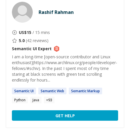
Rashif Rahman
US$
15
/ 15 mins
5.0
(
42
reviews)
Semantic UI
Expert
I am a long-time [open-source contributor and Linux
enthusiast](https://www.archlinux.org/people/developer-
fellows/#schiv). In the past I spent most of my time
staring at black screens with green text scrolling
endlessly for hours...
Semantic
UI
Semantic
Web
Semantic
Markup
Python
Java
+
93
GET HELP