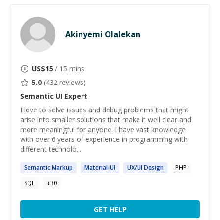
Akinyemi Olalekan
US$
15
/ 15 mins
5.0
(
432
reviews)
Semantic UI
Expert
I love to solve issues and debug problems that might
arise into smaller solutions that make it well clear and
more meaningful for anyone. I have vast knowledge
with over 6 years of experience in programming with
different technolo...
Semantic
Markup
Material-
UI
UX/
UI
Design
PHP
SQL
+
30
GET HELP