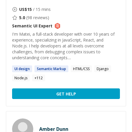
US$
15
/ 15 mins
5.0
(
98
reviews)
Semantic UI
Expert
I'm Matei, a full-stack developer with over 10 years of
experience, specializing in JavaScript, React, and
Node.js. I help developers at all levels overcome
challenges, from debugging complex issues to
understanding core concepts....
UI
design
Semantic
Markup
HTML/CSS
Django
Node.js
+
112
GET HELP
Amber Dunn