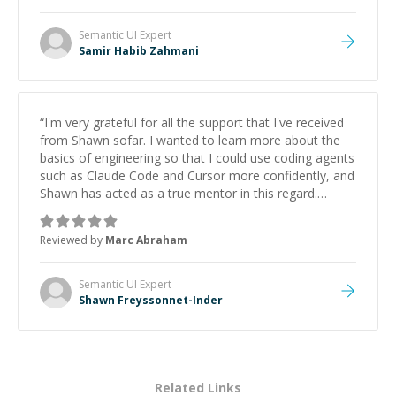
Semantic UI
Expert
Samir Habib Zahmani
“
I'm very grateful for all the support that I've received
from Shawn sofar. I wanted to learn more about the
basics of engineering so that I could use coding agents
such as Claude Code and Cursor more confidently, and
Shawn has acted as a true mentor in this regard.
Always patient, solution oriented and taking the time
to explain (and repeat) things, I'm really enjoying
Reviewed by
Marc Abraham
learning from Shawn.
”
Semantic UI
Expert
Shawn Freyssonnet-Inder
Related Links