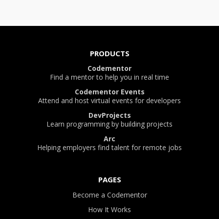
PRODUCTS
Codementor
Find a mentor to help you in real time
Codementor Events
Attend and host virtual events for developers
DevProjects
Learn programming by building projects
Arc
Helping employers find talent for remote jobs
PAGES
Become a Codementor
How It Works