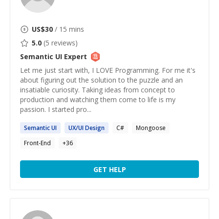
US$
30
/ 15 mins
5.0
(
5
reviews)
Semantic UI
Expert
Let me just start with, I LOVE Programming. For me it's
about figuring out the solution to the puzzle and an
insatiable curiosity. Taking ideas from concept to
production and watching them come to life is my
passion. I started pro...
Semantic
UI
UX/
UI
Design
C#
Mongoose
Front-End
+
36
GET HELP