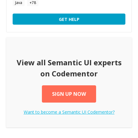
Java
+
78
GET HELP
View all
Semantic UI
experts
on Codementor
SIGN UP NOW
Want to become a
Semantic UI
Codementor?