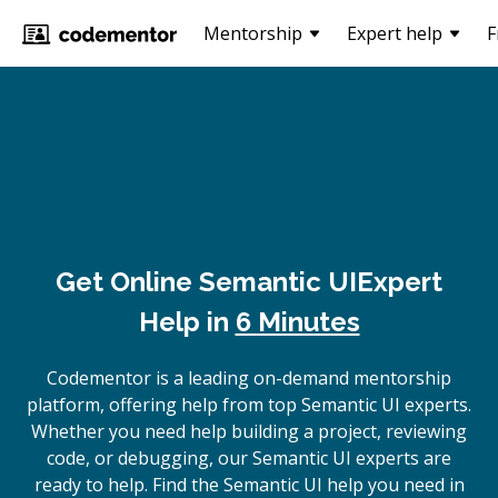
Mentorship
Expert help
F
Get Online
Semantic UI
Expert
Help in
6 Minutes
Codementor is a leading on-demand mentorship
platform, offering help from top Semantic UI experts.
Whether you need help building a project, reviewing
code, or debugging, our Semantic UI experts are
ready to help. Find the Semantic UI help you need in