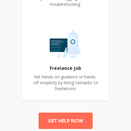
troubleshooting.
Freelance job
Get hands-on guidance or hands-
off simplicity by hiring Semantic UI
freelancers.
GET HELP NOW