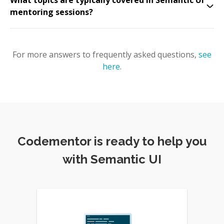
What topics are typically covered in Semantic UI
mentoring sessions?
For more answers to frequently asked questions,
see
here
.
Codementor is ready to help you
with Semantic UI