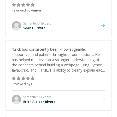
Reviewed by
vanya
Semantic UI
Expert
Sean Hurwitz
“
Erick has consistently been knowledgeable,
supportive, and patient throughout our sessions. He
has helped me develop a stronger understanding of
the concepts behind building a webpage using Python,
JavaScript, and HTML. His ability to clearly explain each
topic has made the learning process much more
approachable and effective. I appreciate his guidance
Reviewed by
C
and would highly recommend him as a mentor.
”
Semantic UI
Expert
Erick Alpizar Rivera