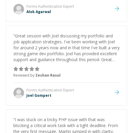
Forms Authentication
Expert
Alok Agarwal
“
Great session with Joel discussing my portfolio and
job application strategies. I've been working with Joel
for around 2 years now and in that time I've built a very
strong game dev portfolio. Joel has provided excellent
support and guidance throughout this period. Great
mentor and very experienced and knowledgeable
about game dev and the industry.
”
Reviewed by
Zeshan Rasul
Forms Authentication
Expert
Joel Gompert
“
I was stuck on a tricky PHP issue with that was
blocking a critical work task with a tight deadline. From
the very first message, Martin jumped in with clarity,