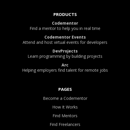
PRODUCTS
Codementor
Find a mentor to help you in real time
Codementor Events
Attend and host virtual events for developers
DevProjects
Learn programming by building projects
Arc
Helping employers find talent for remote jobs
PAGES
Become a Codementor
How It Works
Find Mentors
Find Freelancers