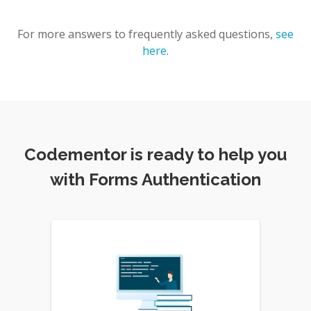
For more answers to frequently asked questions,
see
here
.
Codementor is ready to help you
with Forms Authentication