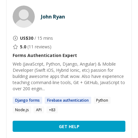
John Ryan
US$
30
/ 15 mins
5.0
(
11
reviews)
Forms Authentication
Expert
Web (JavaScript, Python, Django, Angular) & Mobile
Developer (Swift iOS, Hybrid Ionic, etc) passion for
building awesome apps that wow. Also have experience
teaching command-line tools, Git + GitHub, JavaScript to
over 200 engin...
Django
forms
Firebase
authentication
Python
Node.js
API
+
83
GET HELP