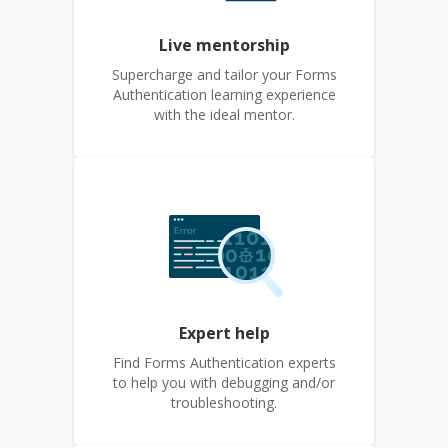
Live mentorship
Supercharge and tailor your Forms
Authentication learning experience
with the ideal mentor.
Expert help
Find Forms Authentication experts
to help you with debugging and/or
troubleshooting.