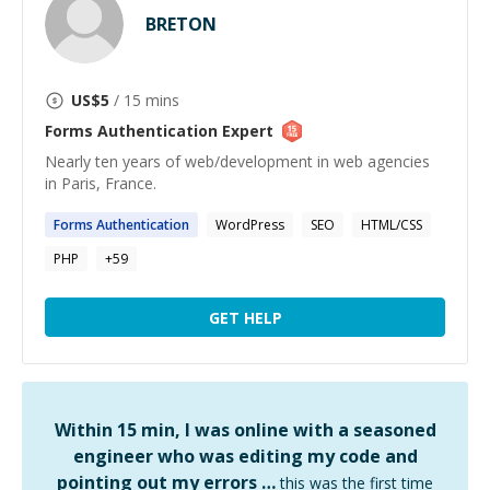
BRETON
US$
5
/ 15 mins
Forms Authentication
Expert
Nearly ten years of web/development in web agencies
in Paris, France.
Forms
Authentication
WordPress
SEO
HTML/CSS
PHP
+
59
GET HELP
Within 15 min, I was online with a seasoned
engineer who was editing my code and
pointing out my errors …
this was the first time