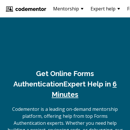
Mentorship
Expert help
F
Get Online
Forms
Authentication
Expert Help in
6
Minutes
Codementor is a leading on-demand mentorship
platform, offering help from top Forms
Authentication experts. Whether you need help