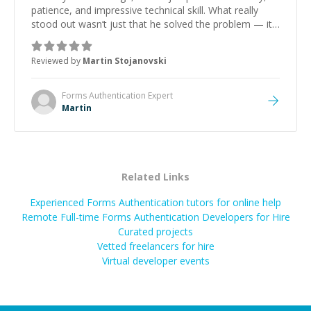
patience, and impressive technical skill. What really
stood out wasn’t just that he solved the problem — it
was how fast he solved it. He took the time to explain
the root cause, His communication was excellent,
Reviewed by
Martin Stojanovski
proactive, and genuinely collaborative. Beyond the
technical expertise, his positive attitude and initiative
made the whole experience refreshing. He went the
Forms Authentication
Expert
extra mile to make sure the solution was clean and
Martin
successful.
”
Related Links
Experienced Forms Authentication tutors for online help
Remote Full-time Forms Authentication Developers for Hire
Curated projects
Vetted freelancers for hire
Virtual developer events