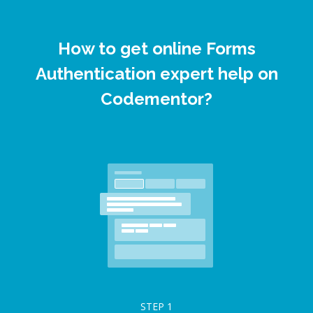
How to get online Forms
Authentication expert help on
Codementor?
STEP
1