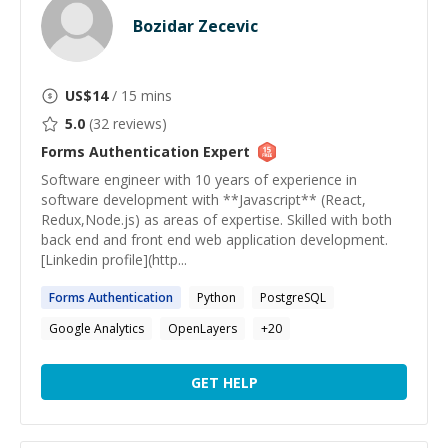
Bozidar Zecevic
US$
14
/ 15 mins
5.0
(
32
reviews)
Forms Authentication
Expert
Software engineer with 10 years of experience in
software development with **Javascript** (React,
Redux,Node.js) as areas of expertise. Skilled with both
back end and front end web application development.
[Linkedin profile](http...
Forms
Authentication
Python
PostgreSQL
Google Analytics
OpenLayers
+
20
GET HELP