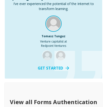
I’ve ever experienced the potential of the Internet to
transform learning.
Tomasz Tunguz
Venture capitalist at
Redpoint Ventures
GET STARTED
View all
Forms Authentication