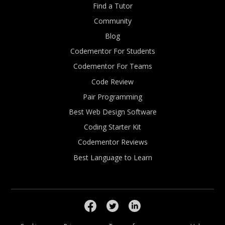
Find a Tutor
Community
Blog
Codementor For Students
Codementor For Teams
Code Review
Pair Programming
Best Web Design Software
Coding Starter Kit
Codementor Reviews
Best Language to Learn