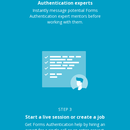
Authentication experts
Instantly message potential Forms
Authentication expert mentors before
working with them.
STEP
3
Start a live session or create a job
Get Forms Authentication help by hiring an