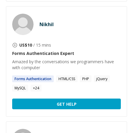
Nikhil
US$
10
/ 15 mins
Forms Authentication
Expert
Amazed by the conversations we programmers have
with computer
Forms
Authentication
HTML/CSS
PHP
jQuery
MySQL
+
24
GET HELP