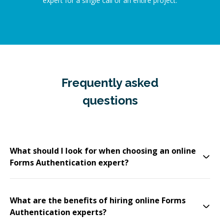
expert for a single call or an entire project.
Frequently asked
questions
What should I look for when choosing an online
Forms Authentication expert?
What are the benefits of hiring online Forms
Authentication experts?