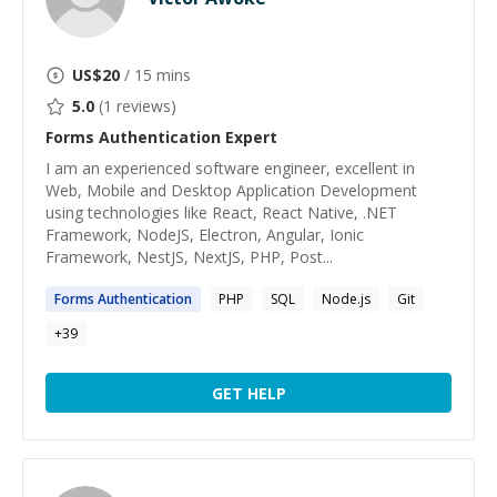
US$
20
/ 15 mins
5.0
(
1
reviews)
Forms Authentication
Expert
I am an experienced software engineer, excellent in
Web, Mobile and Desktop Application Development
using technologies like React, React Native, .NET
Framework, NodeJS, Electron, Angular, Ionic
Framework, NestJS, NextJS, PHP, Post...
Forms
Authentication
PHP
SQL
Node.js
Git
+
39
GET HELP