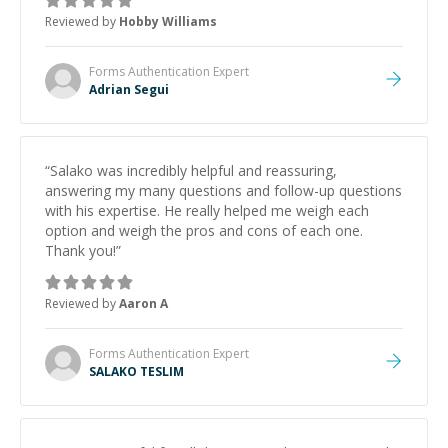
Reviewed by
Hobby Williams
Forms Authentication
Expert
Adrian Segui
“
Salako was incredibly helpful and reassuring,
answering my many questions and follow-up questions
with his expertise. He really helped me weigh each
option and weigh the pros and cons of each one.
Thank you!
”
Reviewed by
Aaron A
Forms Authentication
Expert
SALAKO TESLIM