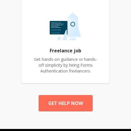
Freelance job
Get hands-on guidance or hands-
off simplicity by hiring Forms
Authentication freelancers.
GET HELP NOW