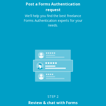
Post a Forms Authentication
request
We'll help you find the best freelance
Forms Authentication experts for your
needs.
STEP
2
Review & chat with Forms