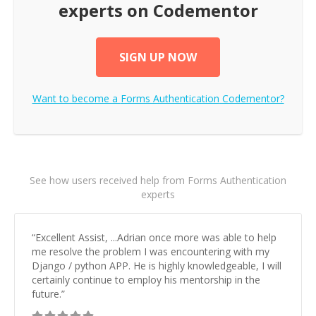
experts on Codementor
SIGN UP NOW
Want to become a
Forms Authentication
Codementor?
See how users received help from Forms Authentication
experts
“
Excellent Assist, ...Adrian once more was able to help
me resolve the problem I was encountering with my
Django / python APP. He is highly knowledgeable, I will
certainly continue to employ his mentorship in the
future.
”