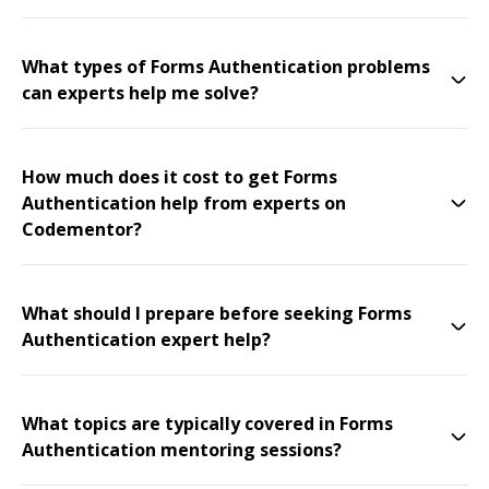
What types of Forms Authentication problems
can experts help me solve?
How much does it cost to get Forms
Authentication help from experts on
Codementor?
What should I prepare before seeking Forms
Authentication expert help?
What topics are typically covered in Forms
Authentication mentoring sessions?