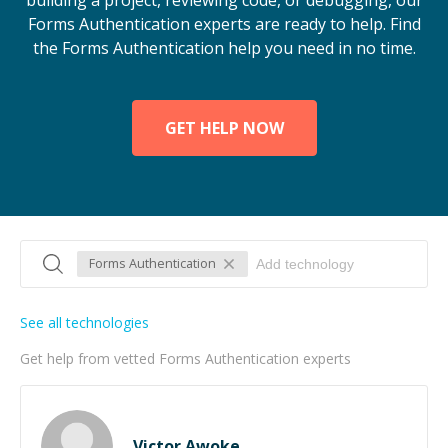
building a project, reviewing code, or debugging, our
Forms Authentication experts are ready to help. Find
the Forms Authentication help you need in no time.
GET HELP NOW
Forms Authentication
See all technologies
Get help from vetted Forms Authentication experts
Victor Awoke