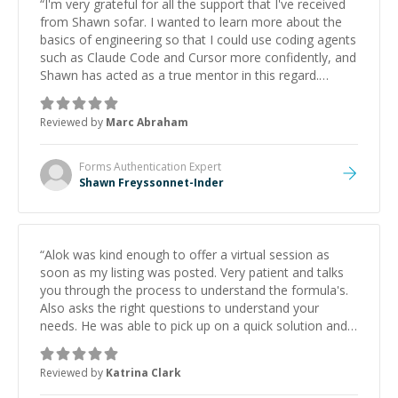
“
I'm very grateful for all the support that I've received
from Shawn sofar. I wanted to learn more about the
basics of engineering so that I could use coding agents
such as Claude Code and Cursor more confidently, and
Shawn has acted as a true mentor in this regard.
Always patient, solution oriented and taking the time
to explain (and repeat) things, I'm really enjoying
Reviewed by
Marc Abraham
learning from Shawn.
”
Forms Authentication
Expert
Shawn Freyssonnet-Inder
“
Alok was kind enough to offer a virtual session as
soon as my listing was posted. Very patient and talks
you through the process to understand the formula's.
Also asks the right questions to understand your
needs. He was able to pick up on a quick solution and
he got the work done very fast. Highly recommend -
thank you!
”
Reviewed by
Katrina Clark