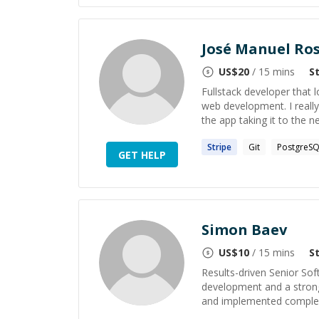
José Manuel Ro
US$
20
/ 15 mins
S
Fullstack developer that l
web development. I really
the app taking it to the nex
Stripe
Git
PostgreS
GET HELP
Simon Baev
US$
10
/ 15 mins
S
Results-driven Senior Sof
development and a strong 
and implemented complex 