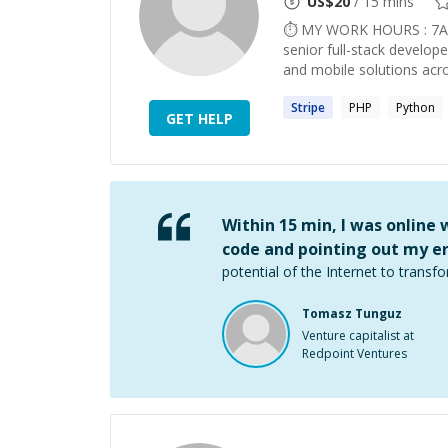
US$
20
/ 15 mins
⏱ MY WORK HOURS : 7AM
senior full-stack develop
and mobile solutions acro
Stripe
PHP
Python
GET HELP
Within 15 min, I was online
code and pointing out my er
potential of the Internet to transfo
Tomasz Tunguz
Venture capitalist at
Redpoint Ventures