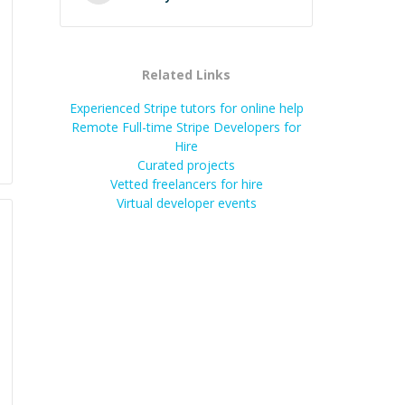
Related Links
Experienced Stripe tutors for online help
Remote Full-time Stripe Developers for
Hire
Curated projects
Vetted freelancers for hire
Virtual developer events