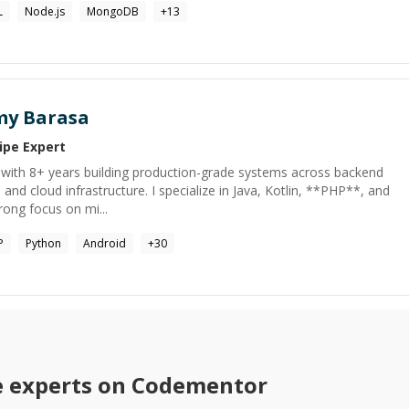
L
Node.js
MongoDB
+
13
y Barasa
ipe
Expert
r with 8+ years building production-grade systems across backend
 and cloud infrastructure. I specialize in Java, Kotlin, **PHP**, and
rong focus on mi...
P
Python
Android
+
30
e
experts on Codementor