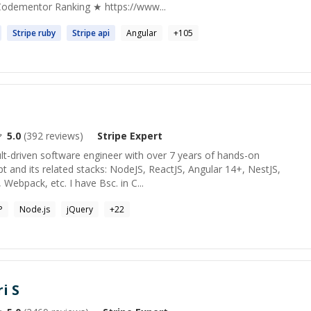
Codementor Ranking ★ https://www...
Stripe
ruby
Stripe
api
Angular
+
105
5.0
(
392
reviews)
Stripe
Expert
lt-driven software engineer with over 7 years of hands-on
pt and its related stacks: NodeJS, ReactJS, Angular 14+, NestJS,
 Webpack, etc. I have Bsc. in C...
P
Node.js
jQuery
+
22
i S