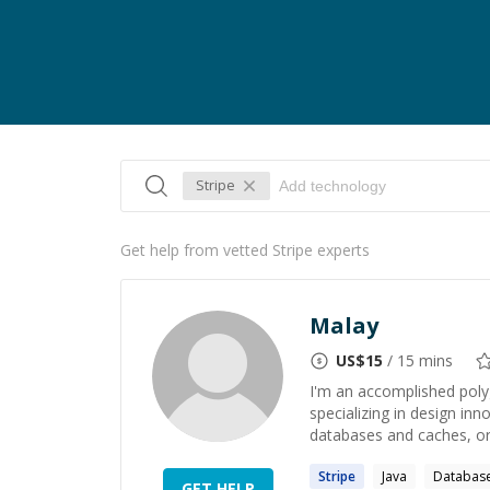
Stripe
Get help from vetted Stripe experts
Malay
US$
15
/ 15 mins
I'm an accomplished poly
specializing in design in
databases and caches, orc
Stripe
Java
Databas
GET HELP