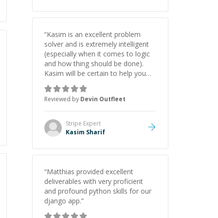
“
Kasim is an excellent problem
solver and is extremely intelligent
(especially when it comes to logic
and how thing should be done).
Kasim will be certain to help you
with your project whether it is
backend, frontend, API work, etc.
Reviewed by
Devin Outfleet
5/5 Stars thank you!!
”
Stripe
Expert
Kasim Sharif
“
Matthias provided excellent
deliverables with very proficient
and profound python skills for our
django app.
”