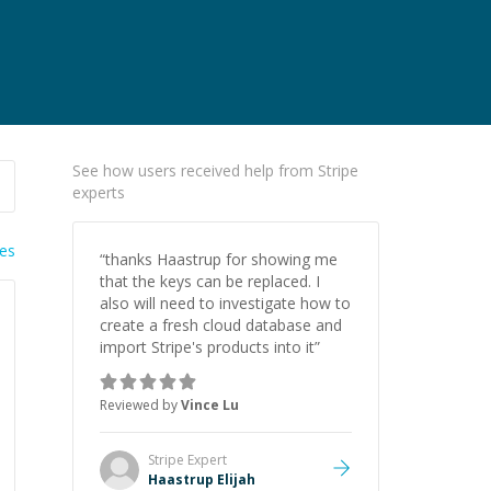
See how users received help from Stripe
experts
ies
“
thanks Haastrup for showing me
that the keys can be replaced. I
also will need to investigate how to
create a fresh cloud database and
import Stripe's products into it
”
Reviewed by
Vince Lu
Stripe
Expert
Haastrup Elijah