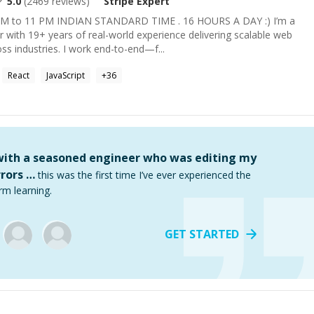
5.0
(
2469
reviews)
Stripe
Expert
 to 11 PM INDIAN STANDARD TIME . 16 HOURS A DAY :) I’m a
er with 19+ years of real-world experience delivering scalable web
ss industries. I work end-to-end—f...
React
JavaScript
+
36
 with a seasoned engineer who was editing my
rors …
this was the first time I’ve ever experienced the
rm learning.
GET STARTED