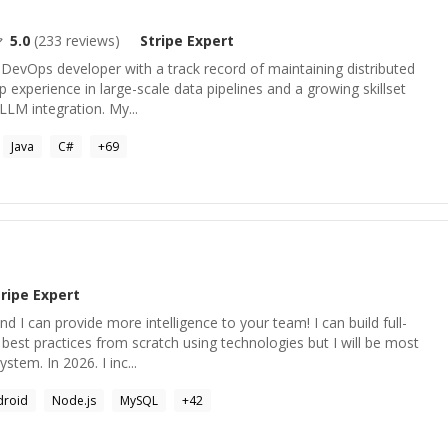
5.0
(
233
reviews)
Stripe
Expert
& DevOps developer with a track record of maintaining distributed
p experience in large-scale data pipelines and a growing skillset
/LLM integration. My...
Java
C#
+
69
tripe
Expert
 I can provide more intelligence to your team! I can build full-
best practices from scratch using technologies but I will be most
ystem. In 2026. I inc...
droid
Node.js
MySQL
+
42