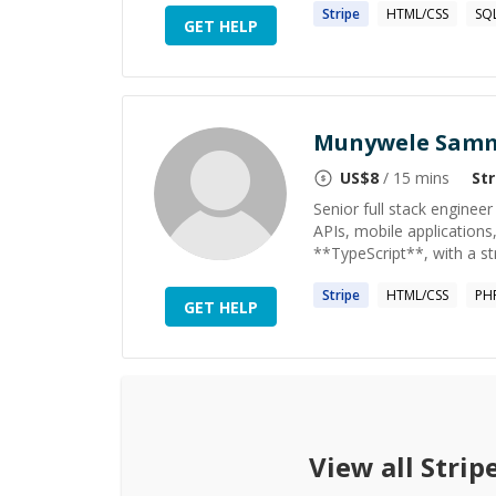
Stripe
HTML/CSS
SQ
GET HELP
Munywele Samm
US$
8
/ 15 mins
Str
Senior full stack enginee
APIs, mobile applications,
**TypeScript**, with a st
Stripe
HTML/CSS
PH
GET HELP
View all
Strip