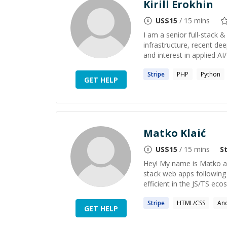
Kirill Erokhin
US$
15
/ 15 mins
I am a senior full-stack 
infrastructure, recent dee
and interest in applied AI
Stripe
PHP
Python
GET HELP
Matko Klaić
US$
15
/ 15 mins
S
Hey! My name is Matko and
stack web apps following 
efficient in the JS/TS ecos
Stripe
HTML/CSS
An
GET HELP