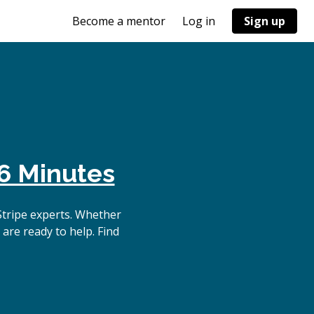
Become a mentor
Log in
Sign up
6 Minutes
Stripe experts. Whether
are ready to help. Find