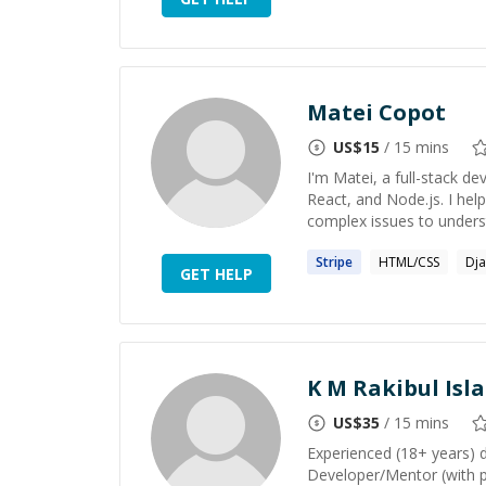
Matei Copot
US$
15
/ 15 mins
I'm Matei, a full-stack de
React, and Node.js. I hel
complex issues to underst
Stripe
HTML/CSS
Dj
GET HELP
K M Rakibul Isl
US$
35
/ 15 mins
Experienced (18+ years) 
Developer/Mentor (with p