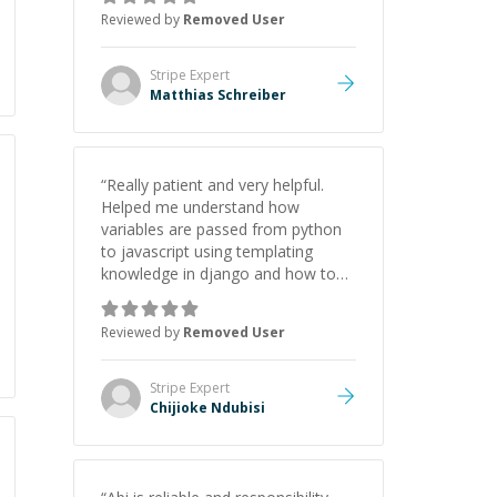
Reviewed by
Removed User
Stripe
Expert
Matthias Schreiber
“
Really patient and very helpful.
Helped me understand how
variables are passed from python
to javascript using templating
knowledge in django and how to
find and log errors when this isn't
being done.
”
Reviewed by
Removed User
Stripe
Expert
Chijioke Ndubisi