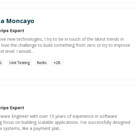
sa Moncayo
tripe
Expert
ove new technologies, I try to be in touch of the latest trends in
 love the challenge to build something from zero or try to improve
t level. I would...
QL
Unit Testing
Redis
+
28
tripe
Expert
tware Engineer with over 15 years of experience in software
focus on building scalable applications. I've successfully designed
systems, like a payment plat...