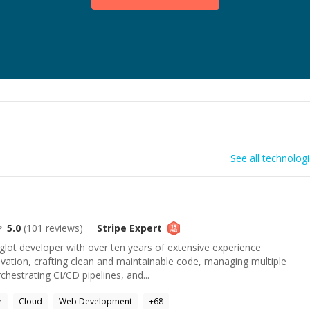
See all technolog
5.0
(
101
reviews)
Stripe
Expert
glot developer with over ten years of extensive experience
novation, crafting clean and maintainable code, managing multiple
hestrating CI/CD pipelines, and...
e
Cloud
Web Development
+
68