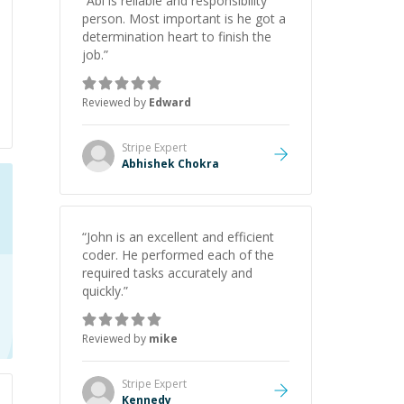
“
Abi is reliable and responsibility
person. Most important is he got a
determination heart to finish the
job.
”
Reviewed by
Edward
Stripe
Expert
Abhishek Chokra
“
John is an excellent and efficient
coder. He performed each of the
required tasks accurately and
quickly.
”
Reviewed by
mike
Stripe
Expert
Kennedy