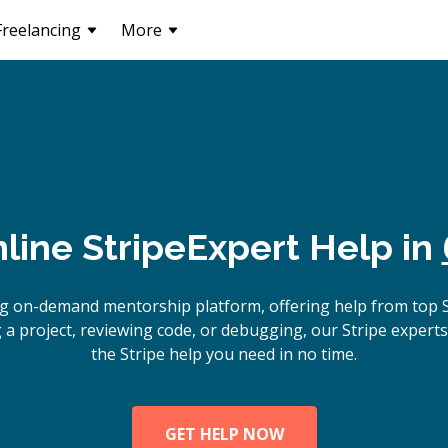
Freelancing
More
line
Stripe
Expert Help in
g on-demand mentorship platform, offering help from top 
 a project, reviewing code, or debugging, our Stripe experts 
the Stripe help you need in no time.
GET HELP NOW