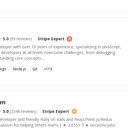
5.0
(
99
reviews)
Stripe
Expert
veloper with over 10 years of experience, specializing in JavaScript,
p developers at all levels overcome challenges, from debugging
anding core concepts....
ango
Node.js
Git
+
113
am
5.0
(
2548
reviews)
Stripe
Expert
developer and friendly Ruby on Rails and React/Next.js/Redux
assion for helping others learn) | ★ 3,655+ 5 ★ sessions/jobs.