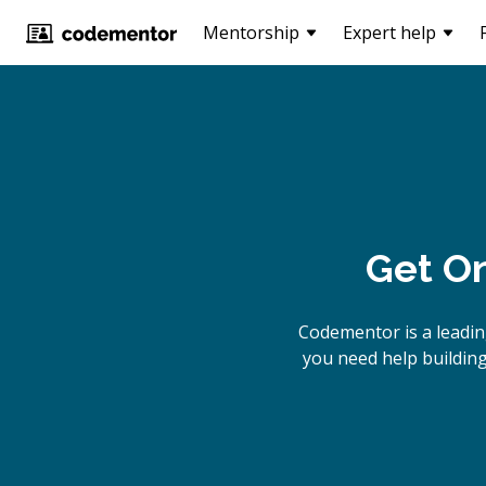
Mentorship
Expert help
Get On
Codementor is a leadin
you need help building