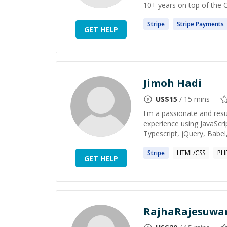
10+ years on top of the 
Stripe
Stripe
Payments
GET HELP
Jimoh Hadi
US$
15
/ 15 mins
I'm a passionate and resu
experience using JavaScri
Typescript, jQuery, Babel,
Stripe
HTML/CSS
PH
GET HELP
RajhaRajesuwar