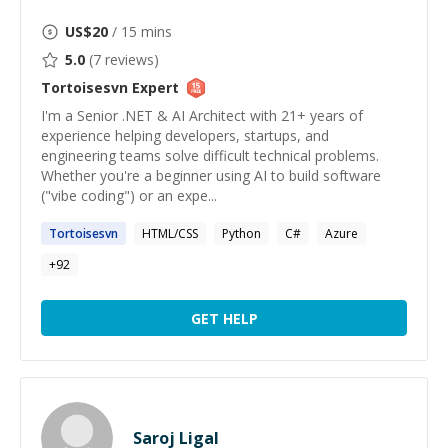
US$
20
/ 15 mins
5.0
(
7
reviews)
Tortoisesvn
Expert
I'm a Senior .NET & AI Architect with 21+ years of
experience helping developers, startups, and
engineering teams solve difficult technical problems.
Whether you're a beginner using AI to build software
("vibe coding") or an expe...
Tortoisesvn
HTML/CSS
Python
C#
Azure
+
92
GET HELP
Saroj Ligal