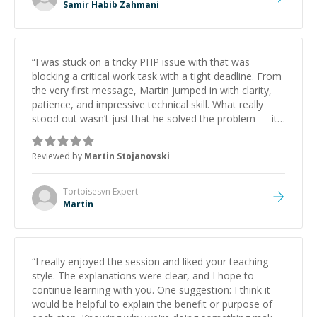
Samir Habib Zahmani
“
I was stuck on a tricky PHP issue with that was
blocking a critical work task with a tight deadline. From
the very first message, Martin jumped in with clarity,
patience, and impressive technical skill. What really
stood out wasn’t just that he solved the problem — it
was how fast he solved it. He took the time to explain
the root cause, His communication was excellent,
Reviewed by
Martin Stojanovski
proactive, and genuinely collaborative. Beyond the
technical expertise, his positive attitude and initiative
made the whole experience refreshing. He went the
Tortoisesvn
Expert
extra mile to make sure the solution was clean and
Martin
successful.
”
“
I really enjoyed the session and liked your teaching
style. The explanations were clear, and I hope to
continue learning with you. One suggestion: I think it
would be helpful to explain the benefit or purpose of