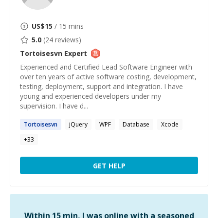
US$
15
/ 15 mins
5.0
(
24
reviews)
Tortoisesvn
Expert
Experienced and Certified Lead Software Engineer with
over ten years of active software costing, development,
testing, deployment, support and integration. I have
young and experienced developers under my
supervision. I have d...
Tortoisesvn
jQuery
WPF
Database
Xcode
+
33
GET HELP
Within 15 min, I was online with a seasoned