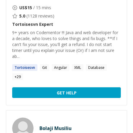
US$
15
/ 15 mins
5.0
(
1128
reviews)
Tortoisesvn
Expert
9+ years on Codementor !!! Java and web developer for
a decade, who loves to solve things and fix bugs. **If I
can't fix your issue, you'll get a refund. I do not start
timer until you explain your issue (Or) if I am not sure
ab...
Tortoisesvn
Git
Angular
XML
Database
+
29
GET HELP
Bolaji Musiliu