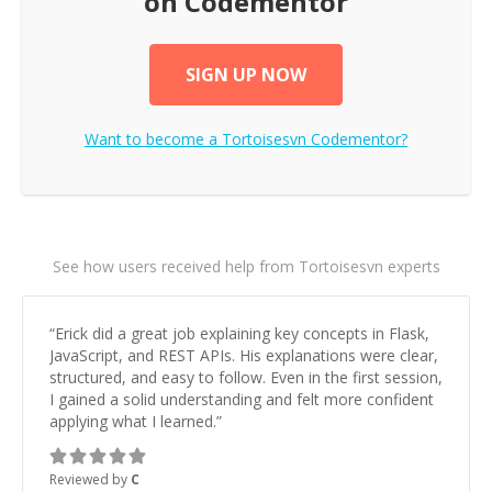
on Codementor
SIGN UP NOW
Want to become a
Tortoisesvn
Codementor?
See how users received help from Tortoisesvn experts
“
Erick did a great job explaining key concepts in Flask,
JavaScript, and REST APIs. His explanations were clear,
structured, and easy to follow. Even in the first session,
I gained a solid understanding and felt more confident
applying what I learned.
”
Reviewed by
C