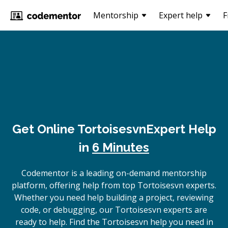
Mentorship
Expert help
F
Get Online
Tortoisesvn
Expert Help
in
6 Minutes
Codementor is a leading on-demand mentorship
platform, offering help from top Tortoisesvn experts.
Whether you need help building a project, reviewing
code, or debugging, our Tortoisesvn experts are
ready to help. Find the Tortoisesvn help you need in