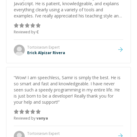
JavaScript. He is patient, knowledgeable, and explains
everything clearly using a variety of tools and
examples. I’ve really appreciated his teaching style and
support.
”
Reviewed by
C
Tortoisesvn
Expert
Erick Alpizar Rivera
“
Wow! I am speechless, Samir is simply the best. He is
so smart and fast and knowledgeable. I have never
seen such a speedy programming in my entire life. He
is just born to be a developer! Really thank you for
your help and support!
”
Reviewed by
vanya
Tortoisesvn
Expert