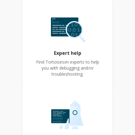
Expert help
Find Tortoisesvn experts to help
you with debugging and/or
troubleshooting.