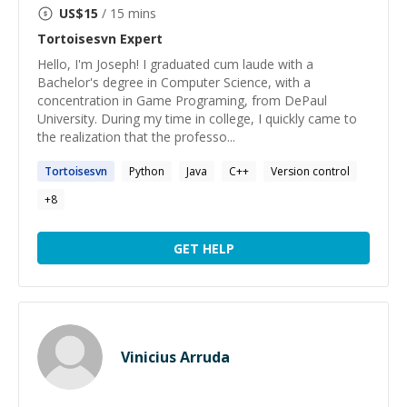
US$
15
/ 15 mins
Tortoisesvn
Expert
Hello, I'm Joseph! I graduated cum laude with a
Bachelor's degree in Computer Science, with a
concentration in Game Programing, from DePaul
University. During my time in college, I quickly came to
the realization that the professo...
Tortoisesvn
Python
Java
C++
Version control
+
8
GET HELP
Vinicius Arruda