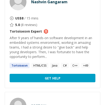
Nashvin Gangaram
US$
8
/ 15 mins
5.0
(
8
reviews)
Tortoisesvn
Expert
After 9 years of hands-on software development in an
embedded systems environment, working in amazing
teams, I had a strong desire to "give back" and help
young developers. Then, I was fortunate to have the
opportunity to perform...
Tortoisesvn
HTML/CSS
Java
C#
C++
+
49
GET HELP