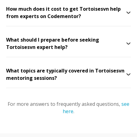
How much does it cost to get Tortoisesvn help
from experts on Codementor?
What should I prepare before seeking
Tortoisesvn expert help?
What topics are typically covered in Tortoisesvn
mentoring sessions?
For more answers to frequently asked questions,
see
here
.