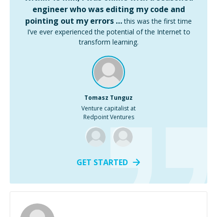
engineer who was editing my code and
pointing out my errors …
this was the first time
I’ve ever experienced the potential of the Internet to
transform learning.
Tomasz Tunguz
Venture capitalist at
Redpoint Ventures
GET STARTED