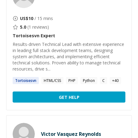
US$
10
/ 15 mins
5.0
(
1
reviews)
Tortoisesvn
Expert
Results-driven Technical Lead with extensive experience
in leading full stack development teams, designing
system architectures, and implementing efficient
technical solutions. Proven ability to manage technical
resources, drive s...
Tortoisesvn
HTML/CSS
PHP
Python
C
+
40
GET HELP
Victor Vasquez Reynolds