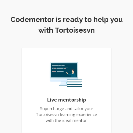
Codementor is ready to help you
with Tortoisesvn
Live mentorship
Supercharge and tailor your
Tortoisesvn learning experience
with the ideal mentor.