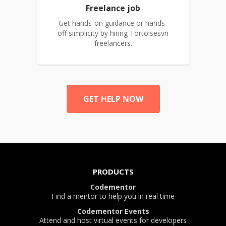
Freelance job
Get hands-on guidance or hands-
off simplicity by hiring Tortoisesvn
freelancers.
GET HELP NOW
PRODUCTS
Codementor
Find a mentor to help you in real time
Codementor Events
Attend and host virtual events for developers