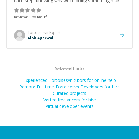
each step. Knowing why we're doing something makes
it easier to understand and remember. It would also be
great if the steps could be shared afterward as a
Reviewed by
Nouf
reference.
”
Tortoisesvn
Expert
Alok Agarwal
Related Links
Experienced Tortoisesvn tutors for online help
Remote Full-time Tortoisesvn Developers for Hire
Curated projects
Vetted freelancers for hire
Virtual developer events