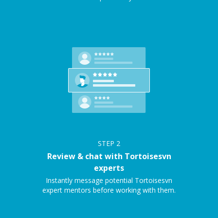
STEP
2
Review & chat with Tortoisesvn
experts
Instantly message potential Tortoisesvn
expert mentors before working with them.