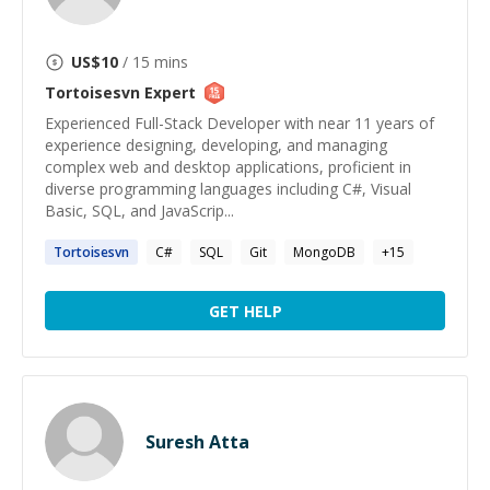
US$
10
/ 15 mins
Tortoisesvn
Expert
Experienced Full-Stack Developer with near 11 years of
experience designing, developing, and managing
complex web and desktop applications, proficient in
diverse programming languages including C#, Visual
Basic, SQL, and JavaScrip...
Tortoisesvn
C#
SQL
Git
MongoDB
+
15
GET HELP
Suresh Atta