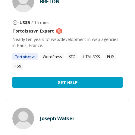
BRETON
US$
5
/ 15 mins
Tortoisesvn
Expert
Nearly ten years of web/development in web agencies
in Paris, France.
Tortoisesvn
WordPress
SEO
HTML/CSS
PHP
+
59
GET HELP
Joseph Walker