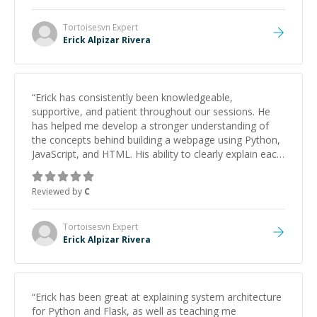
Tortoisesvn
Expert
Erick Alpizar Rivera
“
Erick has consistently been knowledgeable,
supportive, and patient throughout our sessions. He
has helped me develop a stronger understanding of
the concepts behind building a webpage using Python,
JavaScript, and HTML. His ability to clearly explain each
topic has made the learning process much more
approachable and effective. I appreciate his guidance
Reviewed by
C
and would highly recommend him as a mentor.
”
Tortoisesvn
Expert
Erick Alpizar Rivera
“
Erick has been great at explaining system architecture
for Python and Flask, as well as teaching me