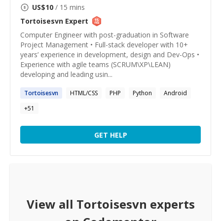
US$
10
/ 15 mins
Tortoisesvn
Expert
Computer Engineer with post-graduation in Software
Project Management • Full-stack developer with 10+
years’ experience in development, design and Dev-Ops •
Experience with agile teams (SCRUM\XP\LEAN)
developing and leading usin...
Tortoisesvn
HTML/CSS
PHP
Python
Android
+
51
GET HELP
View all
Tortoisesvn
experts