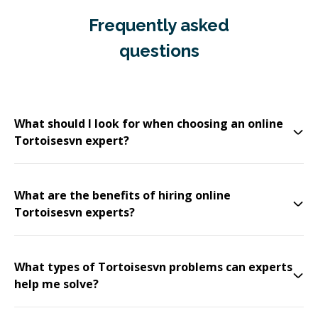
Frequently asked
questions
What should I look for when choosing an online
Tortoisesvn expert?
What are the benefits of hiring online
Tortoisesvn experts?
What types of Tortoisesvn problems can experts
help me solve?