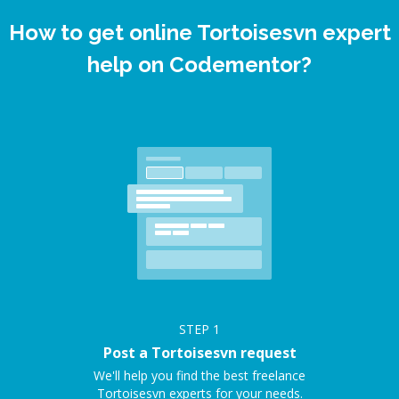
How to get online Tortoisesvn expert
help on Codementor?
STEP
1
Post a Tortoisesvn request
We'll help you find the best freelance
Tortoisesvn experts for your needs.