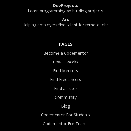
DevProjects
Learn programming by building projects
Arc
Helping employers find talent for remote jobs
PAGES
Become a Codementor
How It Works
Find Mentors
Find Freelancers
Find a Tutor
Community
Blog
Codementor For Students
Codementor For Teams