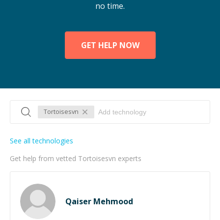
no time.
GET HELP NOW
Tortoisesvn
See all technologies
Get help from vetted Tortoisesvn experts
Qaiser Mehmood