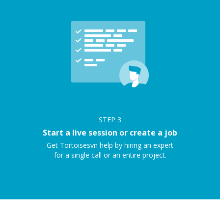
STEP
3
Start a live session or create a job
Get Tortoisesvn help by hiring an expert
for a single call or an entire project.