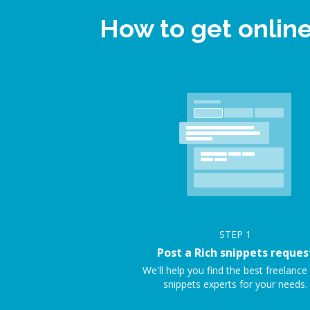
How to get onlin
STEP
1
Post a Rich snippets reques
We'll help you find the best freelance
snippets experts for your needs.