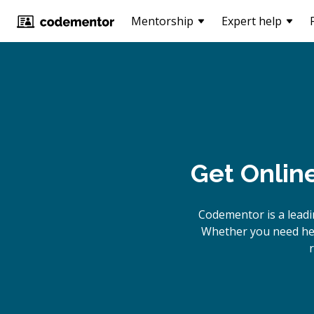
Mentorship
Expert help
Get Onlin
Codementor is a leadi
Whether you need help