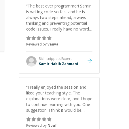
initiative made the whole
“
The best ever programmer! Samir
experience refreshing. He went the
is writing code so fast and he is
extra mile to make sure the
always two steps ahead, always
solution was clean and successful.
”
thinking and preventing potential
code issues. I really have no words
to say thank you for all the times
he had helped me.
”
Reviewed by
vanya
Rich snippets
Expert
Samir Habib Zahmani
“
I really enjoyed the session and
liked your teaching style. The
explanations were clear, and I hope
to continue learning with you. One
suggestion: I think it would be
helpful to explain the benefit or
purpose of each step. Knowing
Reviewed by
Nouf
why we're doing something makes