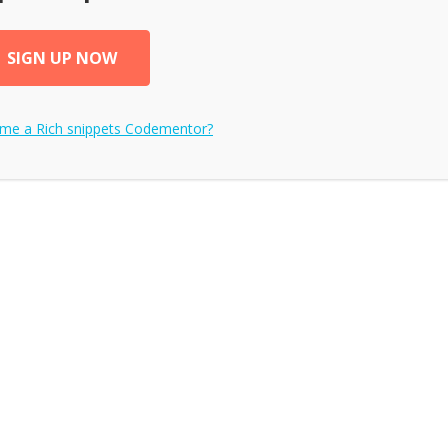
SIGN UP NOW
ome a
Rich snippets
Codementor?