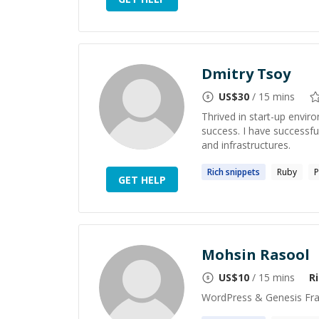
Dmitry Tsoy
US$
30
/ 15 mins
Thrived in start-up envir
success. I have successfu
and infrastructures.
Rich
snippets
Ruby
P
GET HELP
Mohsin Rasool
US$
10
/ 15 mins
R
WordPress & Genesis Fr