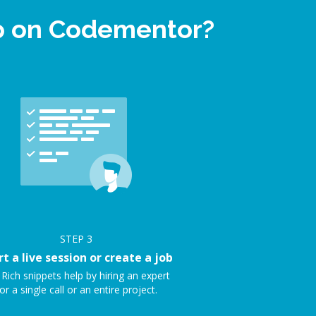
lp on Codementor?
STEP
3
rt a live session or create a job
 Rich snippets help by hiring an expert
or a single call or an entire project.