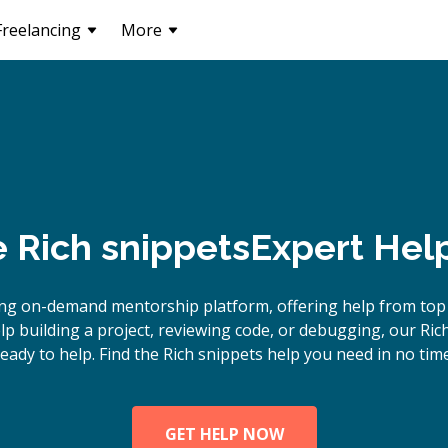
Freelancing
More
e
Rich snippets
Expert Hel
ng on-demand mentorship platform, offering help from top 
 building a project, reviewing code, or debugging, our Ric
ready to help. Find the Rich snippets help you need in no time
GET HELP NOW