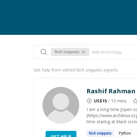
Rich snippets
Get help from vetted Rich snippets experts
Rashif Rahman
US$
15
/ 15 mins
I am a long-time [open-so
(https://www.archlinux.or
time staring at black scre
Rich
snippets
Python
GET HELP