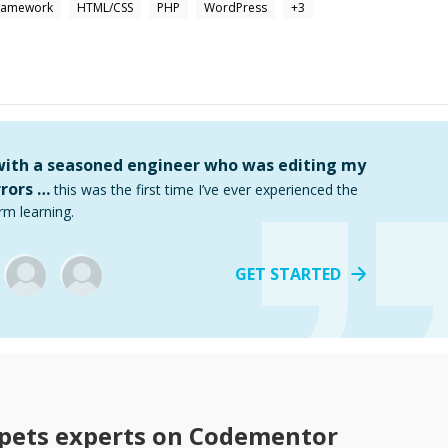
Framework
HTML/CSS
PHP
WordPress
+
3
 with a seasoned engineer who was editing my
rors …
this was the first time I’ve ever experienced the
rm learning.
GET STARTED
pets
experts on Codementor