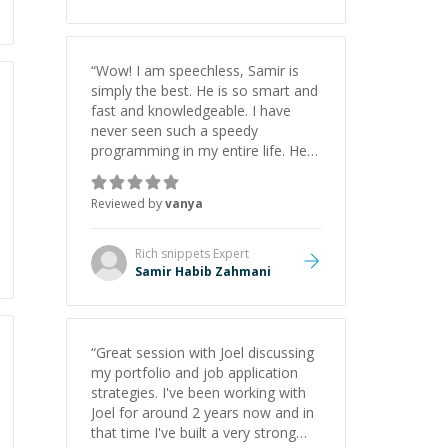
“
Wow! I am speechless, Samir is
simply the best. He is so smart and
fast and knowledgeable. I have
never seen such a speedy
programming in my entire life. He is
just born to be a developer! Really
thank you for your help and
Reviewed by
vanya
support!
”
Rich snippets
Expert
Samir Habib Zahmani
“
Great session with Joel discussing
my portfolio and job application
strategies. I've been working with
Joel for around 2 years now and in
that time I've built a very strong