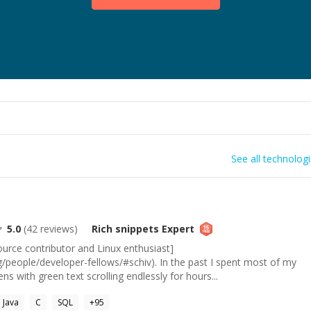
See all technolog
5.0
(
42
reviews)
Rich snippets
Expert
urce contributor and Linux enthusiast]
g/people/developer-fellows/#schiv). In the past I spent most of my
ens with green text scrolling endlessly for hours...
Java
C
SQL
+
95