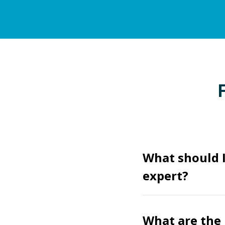
What should I
expert?
What are the 