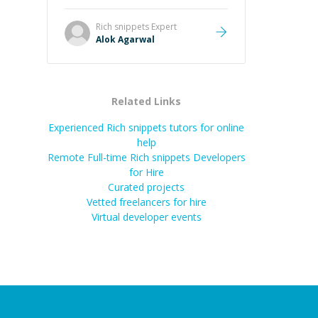
it easier to understand and
remember. It would also be great if
Rich snippets
Expert
the steps could be shared
Alok Agarwal
afterward as a reference.
”
Related Links
Experienced Rich snippets tutors for online
help
Remote Full-time Rich snippets Developers
for Hire
Curated projects
Vetted freelancers for hire
Virtual developer events