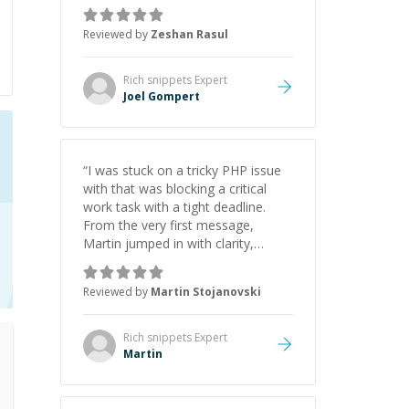
game dev portfolio. Joel has
provided excellent support and
Reviewed by
Zeshan Rasul
guidance throughout this period.
Great mentor and very experienced
and knowledgeable about game
Rich snippets
Expert
dev and the industry.
”
Joel Gompert
“
I was stuck on a tricky PHP issue
with that was blocking a critical
work task with a tight deadline.
From the very first message,
Martin jumped in with clarity,
patience, and impressive technical
skill. What really stood out wasn’t
Reviewed by
Martin Stojanovski
just that he solved the problem —
it was how fast he solved it. He
took the time to explain the root
Rich snippets
Expert
cause, His communication was
Martin
excellent, proactive, and genuinely
collaborative. Beyond the technical
expertise, his positive attitude and