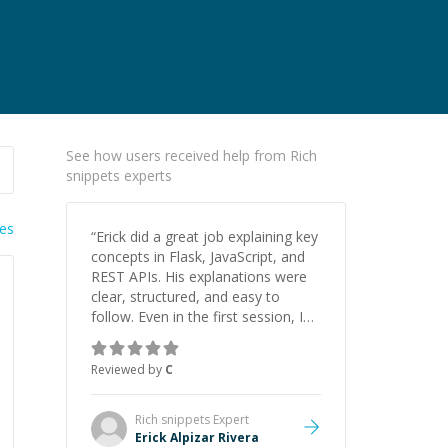
See how users received help from Rich
snippets experts
ies
“
Erick did a great job explaining key
concepts in Flask, JavaScript, and
REST APIs. His explanations were
clear, structured, and easy to
follow. Even in the first session, I
gained a solid understanding and
felt more confident applying what I
Reviewed by
C
learned.
”
Rich snippets
Expert
Erick Alpizar Rivera