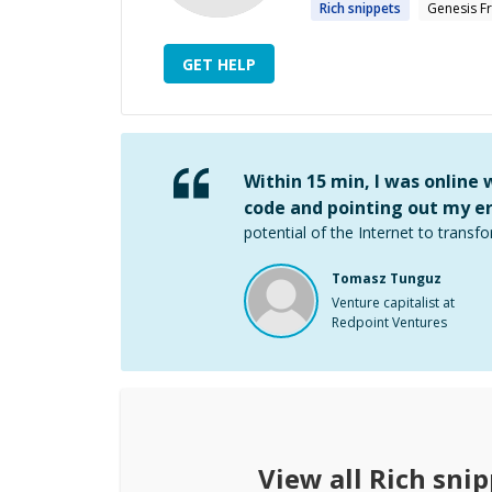
Rich
snippets
Genesis 
GET HELP
Within 15 min, I was online
code and pointing out my er
potential of the Internet to transfo
Tomasz Tunguz
Venture capitalist at
Redpoint Ventures
View all
Rich snip