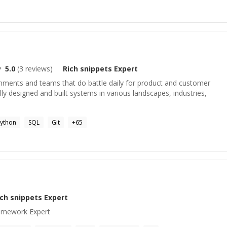
5.0
(
3
reviews)
Rich snippets
Expert
onments and teams that do battle daily for product and customer
lly designed and built systems in various landscapes, industries,
ython
SQL
Git
+
65
ich snippets
Expert
amework Expert