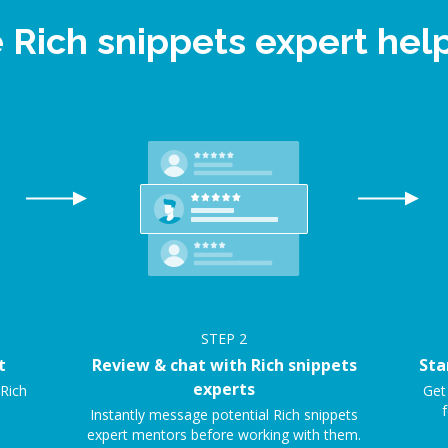
e Rich snippets expert he
STEP
2
t
Review & chat with Rich snippets
Sta
experts
 Rich
Get
f
Instantly message potential Rich snippets
expert mentors before working with them.