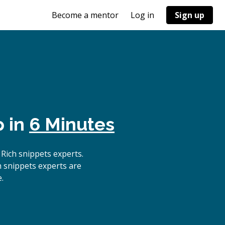
Become a mentor
Log in
Sign up
p in
6 Minutes
Rich snippets experts.
h snippets experts are
.