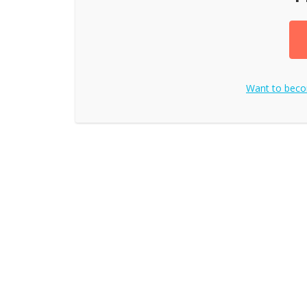
Want to bec