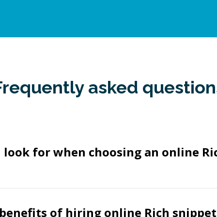
Frequently asked question
 look for when choosing an online Ri
benefits of hiring online Rich snippet