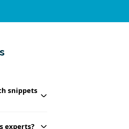
s
ch snippets
s experts?