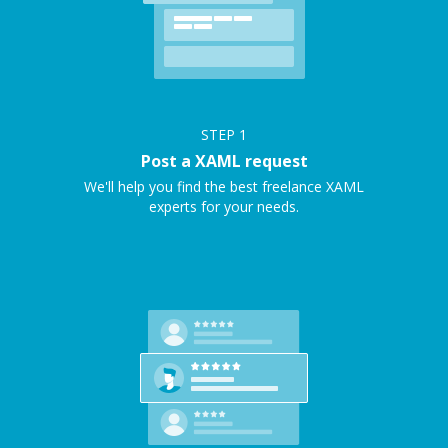
STEP
1
Post a XAML request
We'll help you find the best freelance XAML
experts for your needs.