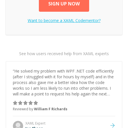
SIGN UP NOW
Want to become a
XAML
Codementor?
See how users received help from XAML experts
“
He solved my problem with WPF .NET code efficiently
(after I struggled with it for hours by myself) and in the
process also gave me a better idea how the code
works so I am less likely to run into other problems. I
will make a point to request his help again the next
time I get stuck.
”
Reviewed by
William F Richards
XAML
Expert