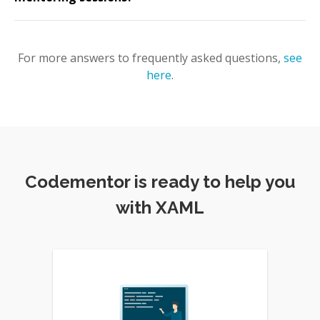
For more answers to frequently asked questions,
see
here
.
Codementor is ready to help you
with XAML