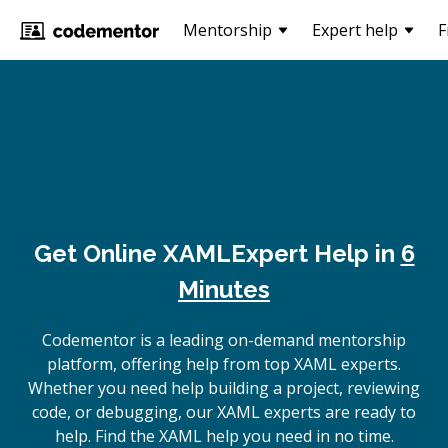
Mentorship
Expert help
F
Get Online
XAML
Expert Help in
6
Minutes
Codementor is a leading on-demand mentorship
platform, offering help from top XAML experts.
Whether you need help building a project, reviewing
code, or debugging, our XAML experts are ready to
help. Find the XAML help you need in no time.