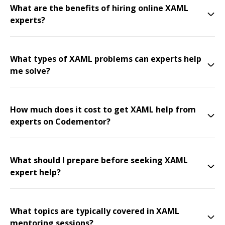
What are the benefits of hiring online XAML
experts?
What types of XAML problems can experts help
me solve?
How much does it cost to get XAML help from
experts on Codementor?
What should I prepare before seeking XAML
expert help?
What topics are typically covered in XAML
mentoring sessions?