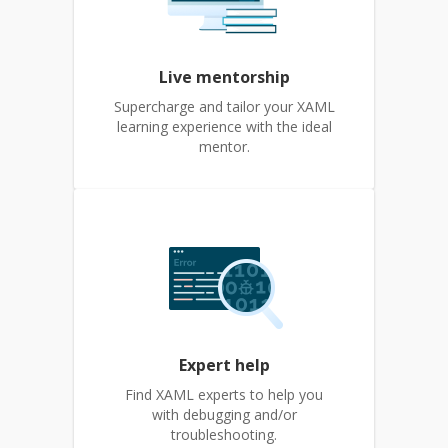
Live mentorship
Supercharge and tailor your XAML
learning experience with the ideal
mentor.
Expert help
Find XAML experts to help you
with debugging and/or
troubleshooting.