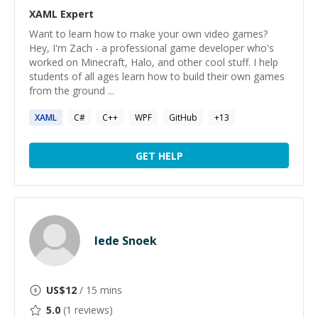
XAML
Expert
Want to learn how to make your own video games?
Hey, I'm Zach - a professional game developer who's
worked on Minecraft, Halo, and other cool stuff. I help
students of all ages learn how to build their own games
from the ground ...
XAML
C#
C++
WPF
GitHub
+
13
GET HELP
Iede Snoek
US$
12
/ 15 mins
5.0
(
1
reviews)