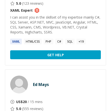
5.0
(
123
reviews)
XAML
Expert
I can assist you in the skillset of my expertise mainly C#,
SQL Server, ASP.NET, MVC, JavaScript, Angular, HTML,
CSS, Xamarin, CMS, Wordpress, VB.NET, Crystal
Reports, Highcharts, SSRS.
XAML
HTML/CSS
PHP
C#
SQL
+
19
GET HELP
Ed Mays
US$
20
/ 15 mins
5.0
(
555
reviews)