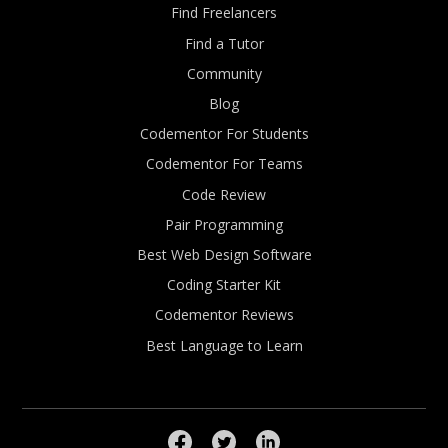
Find Freelancers
Find a Tutor
Community
Blog
Codementor For Students
Codementor For Teams
Code Review
Pair Programming
Best Web Design Software
Coding Starter Kit
Codementor Reviews
Best Language to Learn