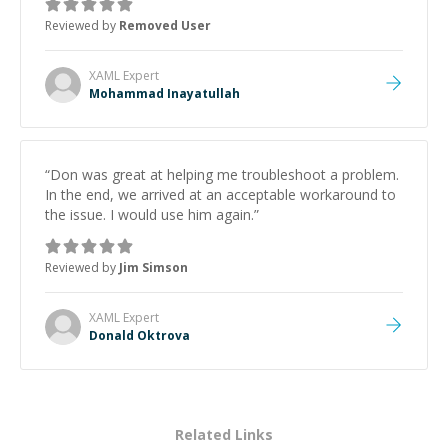
Reviewed by
Removed User
XAML
Expert
Mohammad Inayatullah
“
Don was great at helping me troubleshoot a problem.
In the end, we arrived at an acceptable workaround to
the issue. I would use him again.
”
Reviewed by
Jim Simson
XAML
Expert
Donald Oktrova
Related Links