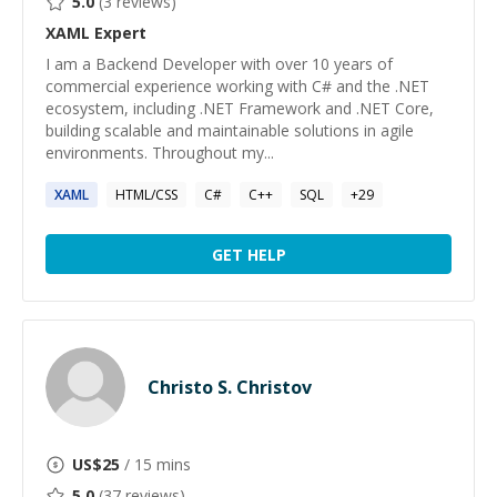
5.0
(
3
reviews)
XAML
Expert
I am a Backend Developer with over 10 years of
commercial experience working with C# and the .NET
ecosystem, including .NET Framework and .NET Core,
building scalable and maintainable solutions in agile
environments. Throughout my...
XAML
HTML/CSS
C#
C++
SQL
+
29
GET HELP
Christo S. Christov
US$
25
/ 15 mins
5.0
(
37
reviews)