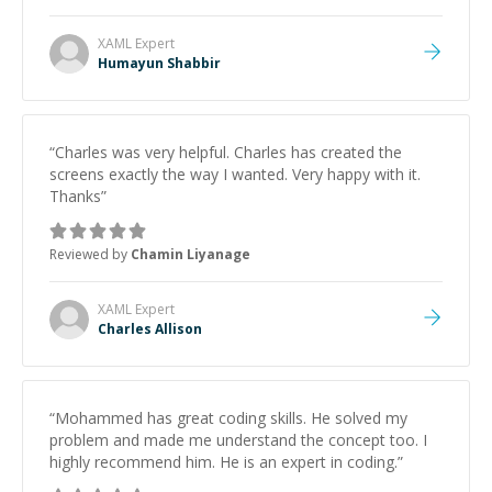
XAML
Expert
Humayun Shabbir
“
Charles was very helpful. Charles has created the
screens exactly the way I wanted. Very happy with it.
Thanks
”
Reviewed by
Chamin Liyanage
XAML
Expert
Charles Allison
“
Mohammed has great coding skills. He solved my
problem and made me understand the concept too. I
highly recommend him. He is an expert in coding.
”