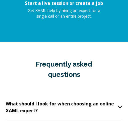
Start a live session or create a job
Get XAML help by hiring an expert for a
single call or an entire project.
Frequently asked
questions
What should I look for when choosing an online
XAML expert?