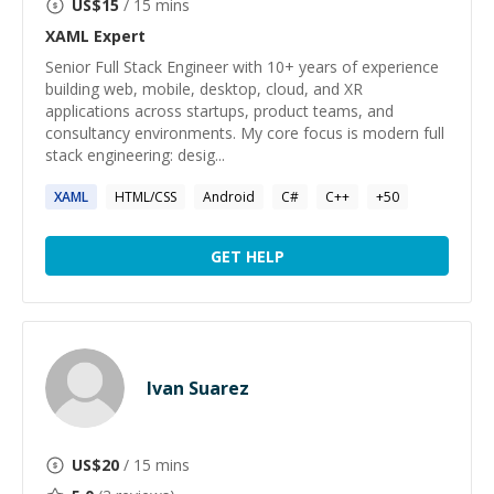
US$
15
/ 15 mins
XAML
Expert
Senior Full Stack Engineer with 10+ years of experience
building web, mobile, desktop, cloud, and XR
applications across startups, product teams, and
consultancy environments. My core focus is modern full
stack engineering: desig...
XAML
HTML/CSS
Android
C#
C++
+
50
GET HELP
Ivan Suarez
US$
20
/ 15 mins