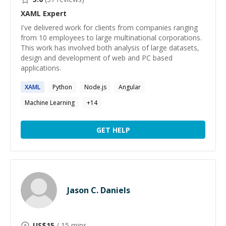
XAML
Expert
I've delivered work for clients from companies ranging
from 10 employees to large multinational corporations.
This work has involved both analysis of large datasets,
design and development of web and PC based
applications.
XAML
Python
Node.js
Angular
Machine Learning
+
14
GET HELP
Jason C. Daniels
US$
15
/ 15 mins