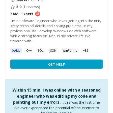
5.0
(
1
reviews)
XAML
Expert
I'm a Software Engineer who loves getting into the nitty
gritty technical details and solving problems. In my
professional life I develop Windows or Web software
with a strong focus on .Net. In my private life I've
tinkered with...
XAML
C++
SQL
JSON
WinForms
+
32
GET HELP
Within 15 min, I was online with a seasoned
engineer who was editing my code and
pointing out my errors …
this was the first time
I’ve ever experienced the potential of the Internet to