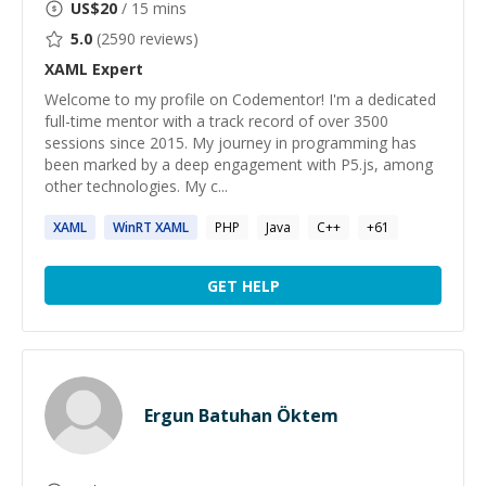
US$
20
/ 15 mins
5.0
(
2590
reviews)
XAML
Expert
Welcome to my profile on Codementor! I'm a dedicated
full-time mentor with a track record of over 3500
sessions since 2015. My journey in programming has
been marked by a deep engagement with P5.js, among
other technologies. My c...
XAML
WinRT
XAML
PHP
Java
C++
+
61
GET HELP
Ergun Batuhan Öktem