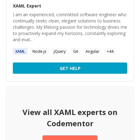
XAML
Expert
I am an experienced, committed software engineer who
continually seeks clean, elegant solutions to business
challenges. My lifelong passion for technology drives me
to proactively expand my horizons, constantly exploring
and eval...
XAML
Node.js
jQuery
Git
Angular
+
44
GET HELP
View all
XAML
experts on
Codementor