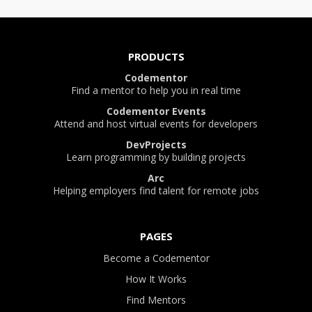
PRODUCTS
Codementor
Find a mentor to help you in real time
Codementor Events
Attend and host virtual events for developers
DevProjects
Learn programming by building projects
Arc
Helping employers find talent for remote jobs
PAGES
Become a Codementor
How It Works
Find Mentors