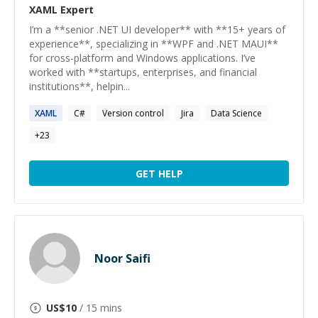
XAML
Expert
I’m a **senior .NET UI developer** with **15+ years of
experience**, specializing in **WPF and .NET MAUI**
for cross-platform and Windows applications. I’ve
worked with **startups, enterprises, and financial
institutions**, helpin...
XAML
C#
Version control
Jira
Data Science
+
23
GET HELP
Noor Saifi
US$
10
/ 15 mins