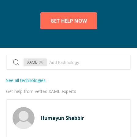
GET HELP NOW
XAML
See all technologies
Get help from vetted XAML experts
Humayun Shabbir