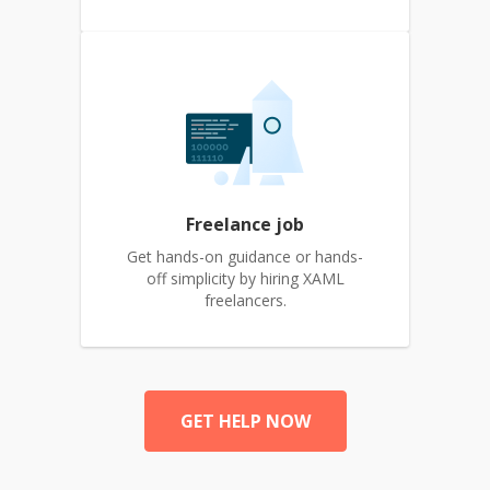
Freelance job
Get hands-on guidance or hands-
off simplicity by hiring XAML
freelancers.
GET HELP NOW