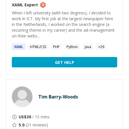
XAML
Expert
When I left university (with two degrees), I decided to
work in ICT. My first job at the largest newspaper here
in the Netherlands, I worked on the search engine (a
recurring theme in my career) and the ad-management
on their webs...
XAML
HTML/CSS
PHP
Python
Java
+
29
GET HELP
Tim Barry-Woods
US$
30
/ 15 mins
5.0
(
21
reviews)