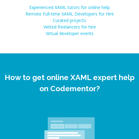
Experienced XAML tutors for online help
Remote Full-time XAML Developers for Hire
Curated projects
Vetted freelancers for hire
Virtual developer events
How to get online XAML expert help
on Codementor?