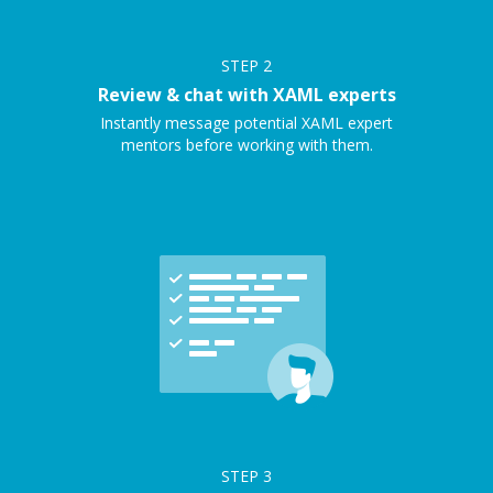
STEP
2
Review & chat with XAML experts
Instantly message potential XAML expert
mentors before working with them.
STEP
3