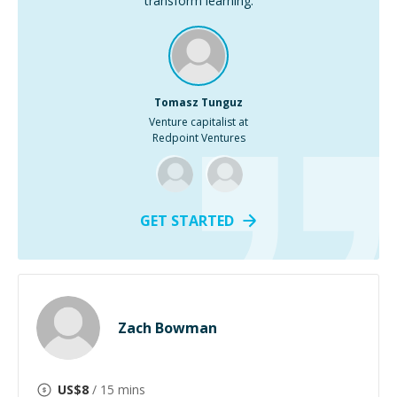
transform learning.
Tomasz Tunguz
Venture capitalist at
Redpoint Ventures
GET STARTED
Zach Bowman
US$
8
/ 15 mins