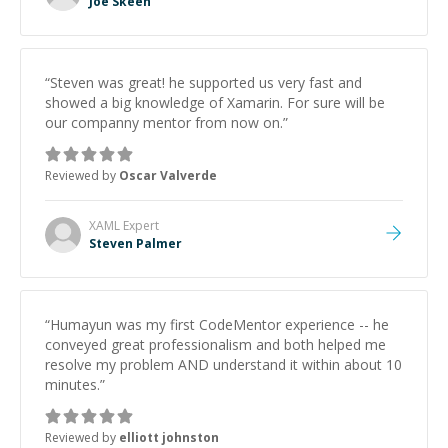
Joe Skeen
“
Steven was great! he supported us very fast and
showed a big knowledge of Xamarin. For sure will be
our companny mentor from now on.
”
Reviewed by
Oscar Valverde
XAML
Expert
Steven Palmer
“
Humayun was my first CodeMentor experience -- he
conveyed great professionalism and both helped me
resolve my problem AND understand it within about 10
minutes.
”
Reviewed by
elliott johnston