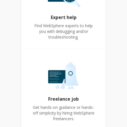
Expert help
Find WebSphere experts to help
you with debugging and/or
troubleshooting.
Freelance job
Get hands-on guidance or hands-
off simplicity by hiring WebSphere
freelancers.