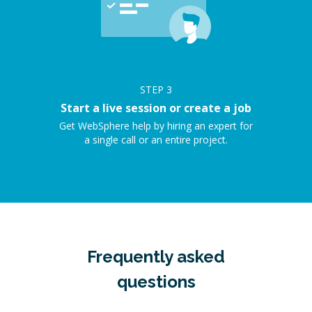
STEP
3
Start a live session or create a job
Get WebSphere help by hiring an expert for
a single call or an entire project.
Frequently asked
questions