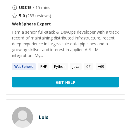
US$
15
/ 15 mins
5.0
(
233
reviews)
WebSphere
Expert
I am a senior full-stack & DevOps developer with a track
record of maintaining distributed infrastructure, recent
deep experience in large-scale data pipelines and a
growing skillset and interest in applied AI/LLM
integration. My...
WebSphere
PHP
Python
Java
C#
+
69
GET HELP
Luis