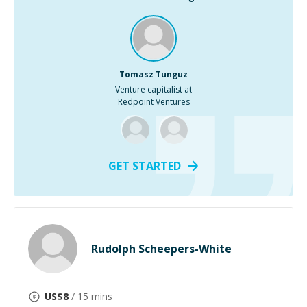
Tomasz Tunguz
Venture capitalist at
Redpoint Ventures
GET STARTED
Rudolph Scheepers-White
US$
8
/ 15 mins