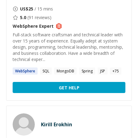
US$
25
/ 15 mins
5.0
(
91
reviews)
WebSphere
Expert
Full-stack software craftsman and technical leader with
over 15 years of experience. Equally adept at system
design, programming, technical leadership, mentorship,
and business collaboration. Have a wide breadth of
technical exper...
WebSphere
SQL
MongoDB
Spring
JSP
+
75
GET HELP
Kirill Erokhin