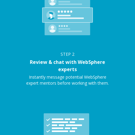
STEP
2
Review & chat with WebSphere
experts
Instantly message potential WebSphere
expert mentors before working with them.