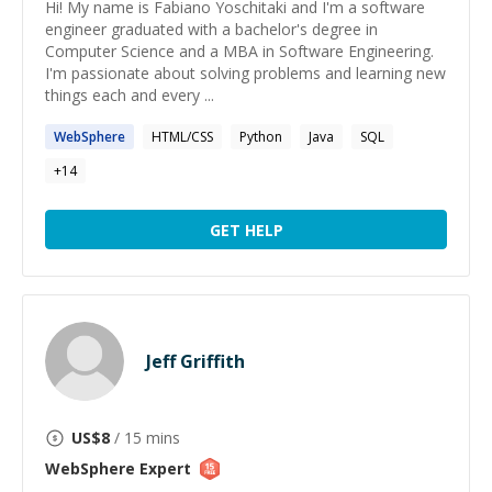
Hi! My name is Fabiano Yoschitaki and I'm a software
engineer graduated with a bachelor's degree in
Computer Science and a MBA in Software Engineering.
I'm passionate about solving problems and learning new
things each and every ...
WebSphere
HTML/CSS
Python
Java
SQL
+
14
GET HELP
Jeff Griffith
US$
8
/ 15 mins
WebSphere
Expert