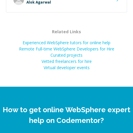
Alok Agarwal
Related Links
Experienced WebSphere tutors for online help
Remote Full-time WebSphere Developers for Hire
Curated projects
Vetted freelancers for hire
Virtual developer events
How to get online WebSphere expert
help on Codementor?