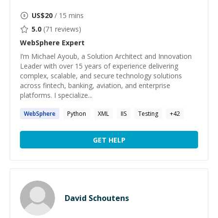
US$
20
/ 15 mins
5.0
(
71
reviews)
WebSphere
Expert
I’m Michael Ayoub, a Solution Architect and Innovation
Leader with over 15 years of experience delivering
complex, scalable, and secure technology solutions
across fintech, banking, aviation, and enterprise
platforms. I specialize...
WebSphere
Python
XML
IIS
Testing
+
42
GET HELP
David Schoutens