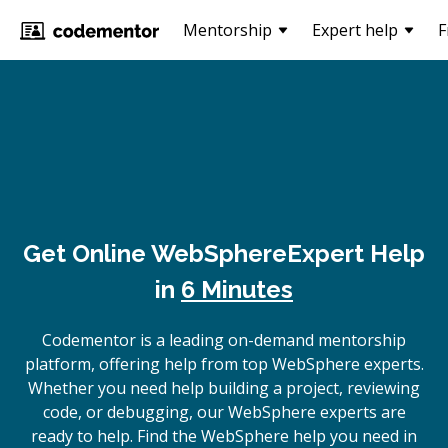
Mentorship
Expert help
F
Get Online
WebSphere
Expert Help
in
6 Minutes
Codementor is a leading on-demand mentorship
platform, offering help from top WebSphere experts.
Whether you need help building a project, reviewing
code, or debugging, our WebSphere experts are
ready to help. Find the WebSphere help you need in