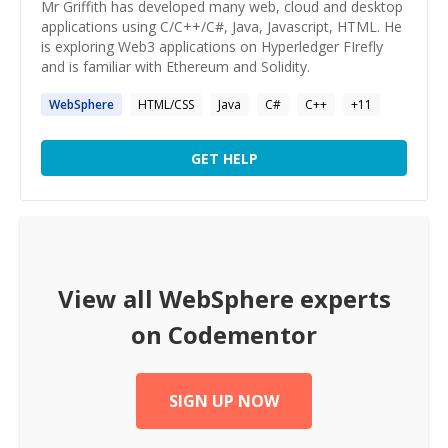
Mr Griffith has developed many web, cloud and desktop
applications using C/C++/C#, Java, Javascript, HTML. He
is exploring Web3 applications on Hyperledger FIrefly
and is familiar with Ethereum and Solidity.
WebSphere
HTML/CSS
Java
C#
C++
+
11
GET HELP
View all
WebSphere
experts
on Codementor
SIGN UP NOW