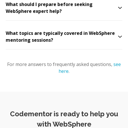
What should I prepare before seeking
WebSphere expert help?
What topics are typically covered in WebSphere
mentoring sessions?
For more answers to frequently asked questions,
see
here
.
Codementor is ready to help you
with WebSphere