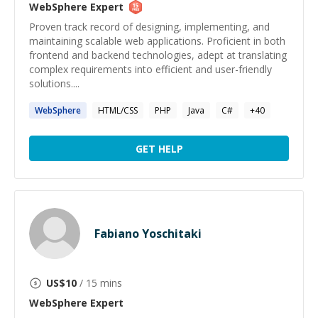
WebSphere
Expert
Proven track record of designing, implementing, and
maintaining scalable web applications. Proficient in both
frontend and backend technologies, adept at translating
complex requirements into efficient and user-friendly
solutions....
WebSphere
HTML/CSS
PHP
Java
C#
+
40
GET HELP
Fabiano Yoschitaki
US$
10
/ 15 mins
WebSphere
Expert