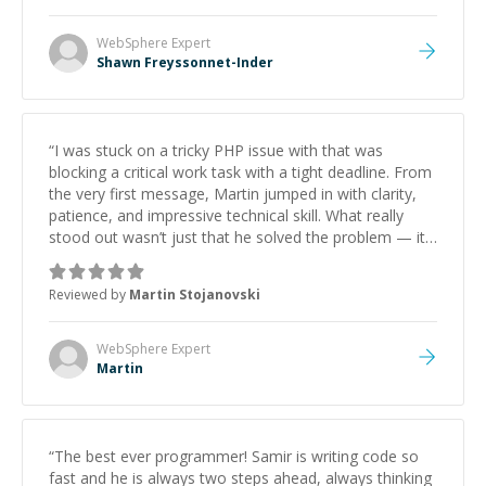
WebSphere
Expert
Shawn Freyssonnet-Inder
“
I was stuck on a tricky PHP issue with that was
blocking a critical work task with a tight deadline. From
the very first message, Martin jumped in with clarity,
patience, and impressive technical skill. What really
stood out wasn’t just that he solved the problem — it
was how fast he solved it. He took the time to explain
the root cause, His communication was excellent,
Reviewed by
Martin Stojanovski
proactive, and genuinely collaborative. Beyond the
technical expertise, his positive attitude and initiative
made the whole experience refreshing. He went the
WebSphere
Expert
extra mile to make sure the solution was clean and
Martin
successful.
”
“
The best ever programmer! Samir is writing code so
fast and he is always two steps ahead, always thinking