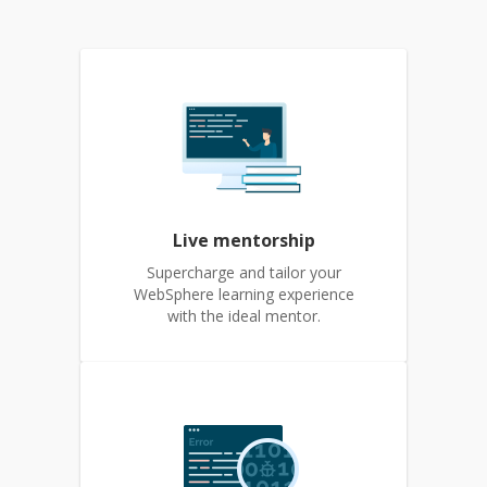
Live mentorship
Supercharge and tailor your
WebSphere learning experience
with the ideal mentor.