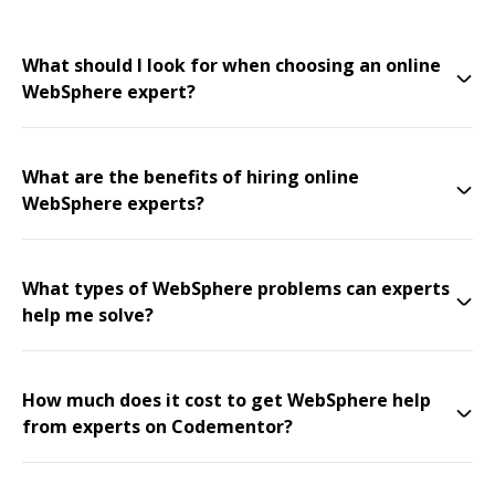
What should I look for when choosing an online
WebSphere expert?
What are the benefits of hiring online
WebSphere experts?
What types of WebSphere problems can experts
help me solve?
How much does it cost to get WebSphere help
from experts on Codementor?