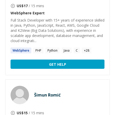
US$
17
/ 15 mins
WebSphere
Expert
Full Stack Developer with 15+ years of experience skilled
in Java, Python, JavaScript, React, AWS, Google Cloud
and K2View (Big Data Solutions), with experience in
scalable app development, database management, and
cloud integrati...
WebSphere
PHP
Python
Java
C
+
28
GET HELP
Šimun Romić
US$
15
/ 15 mins