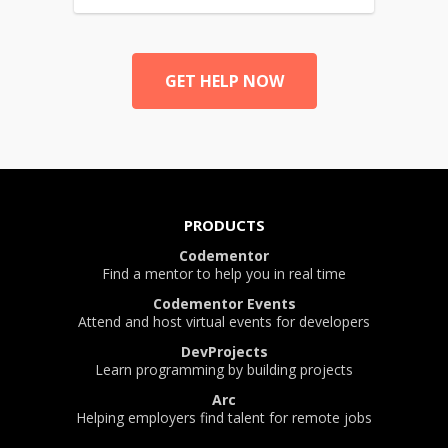
GET HELP NOW
PRODUCTS
Codementor
Find a mentor to help you in real time
Codementor Events
Attend and host virtual events for developers
DevProjects
Learn programming by building projects
Arc
Helping employers find talent for remote jobs