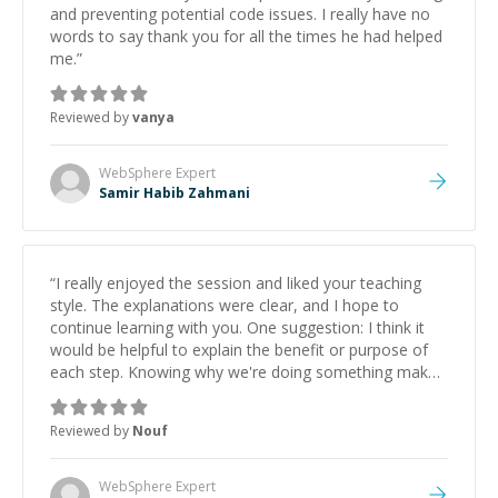
and preventing potential code issues. I really have no
words to say thank you for all the times he had helped
me.
”
Reviewed by
vanya
WebSphere
Expert
Samir Habib Zahmani
“
I really enjoyed the session and liked your teaching
style. The explanations were clear, and I hope to
continue learning with you. One suggestion: I think it
would be helpful to explain the benefit or purpose of
each step. Knowing why we're doing something makes
it easier to understand and remember. It would also be
great if the steps could be shared afterward as a
Reviewed by
Nouf
reference.
”
WebSphere
Expert