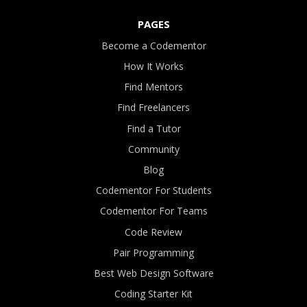
PAGES
Become a Codementor
How It Works
Find Mentors
Find Freelancers
Find a Tutor
Community
Blog
Codementor For Students
Codementor For Teams
Code Review
Pair Programming
Best Web Design Software
Coding Starter Kit