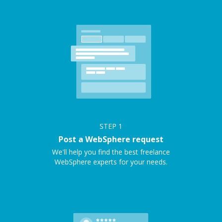
STEP
1
Post a WebSphere request
We'll help you find the best freelance
WebSphere experts for your needs.