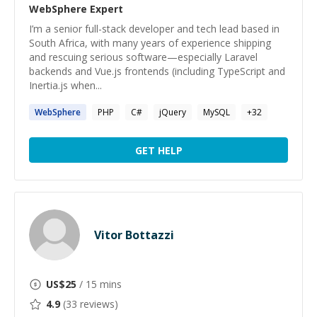
WebSphere
Expert
I’m a senior full-stack developer and tech lead based in
South Africa, with many years of experience shipping
and rescuing serious software—especially Laravel
backends and Vue.js frontends (including TypeScript and
Inertia.js when...
WebSphere
PHP
C#
jQuery
MySQL
+
32
GET HELP
Vitor Bottazzi
US$
25
/ 15 mins
4.9
(
33
reviews)