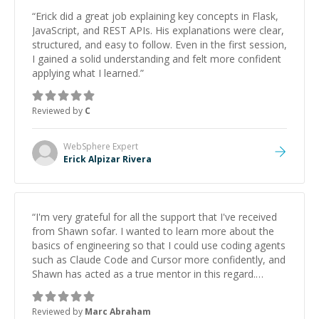
“
Erick did a great job explaining key concepts in Flask,
JavaScript, and REST APIs. His explanations were clear,
structured, and easy to follow. Even in the first session,
I gained a solid understanding and felt more confident
applying what I learned.
”
Reviewed by
C
WebSphere
Expert
Erick Alpizar Rivera
“
I'm very grateful for all the support that I've received
from Shawn sofar. I wanted to learn more about the
basics of engineering so that I could use coding agents
such as Claude Code and Cursor more confidently, and
Shawn has acted as a true mentor in this regard.
Always patient, solution oriented and taking the time
to explain (and repeat) things, I'm really enjoying
Reviewed by
Marc Abraham
learning from Shawn.
”