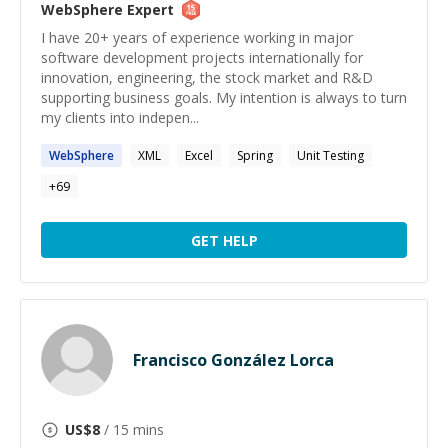
WebSphere
Expert
I have 20+ years of experience working in major
software development projects internationally for
innovation, engineering, the stock market and R&D
supporting business goals. My intention is always to turn
my clients into indepen...
WebSphere
XML
Excel
Spring
Unit Testing
+
69
GET HELP
Francisco González Lorca
US$
8
/ 15 mins