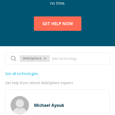
no time.
GET HELP NOW
WebSphere
See all technologies
Get help from vetted WebSphere experts
Michael Ayoub