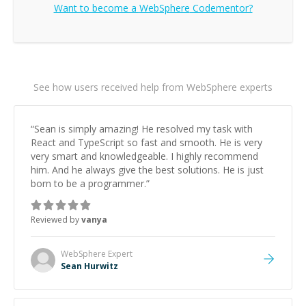
Want to become a
WebSphere
Codementor?
See how users received help from WebSphere experts
“
Sean is simply amazing! He resolved my task with
React and TypeScript so fast and smooth. He is very
very smart and knowledgeable. I highly recommend
him. And he always give the best solutions. He is just
born to be a programmer.
”
Reviewed by
vanya
WebSphere
Expert
Sean Hurwitz