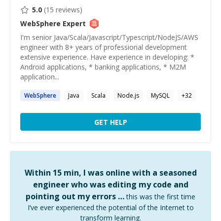
5.0
(
15
reviews)
WebSphere
Expert
I'm senior Java/Scala/Javascript/Typescript/NodeJS/AWS
engineer with 8+ years of professional development
extensive experience. Have experience in developing: *
Android applications, * banking applications, * M2M
application...
WebSphere
Java
Scala
Node.js
MySQL
+
32
GET HELP
Within 15 min, I was online with a seasoned
engineer who was editing my code and
pointing out my errors …
this was the first time
I’ve ever experienced the potential of the Internet to
transform learning.