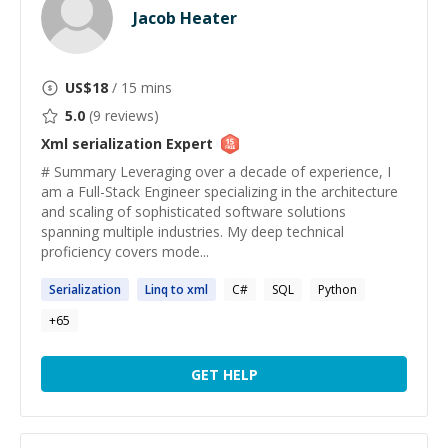
Jacob Heater
US$
18
/ 15 mins
5.0
(
9
reviews)
Xml serialization
Expert
# Summary Leveraging over a decade of experience, I
am a Full-Stack Engineer specializing in the architecture
and scaling of sophisticated software solutions
spanning multiple industries. My deep technical
proficiency covers mode...
Serialization
Linq to
xml
C#
SQL
Python
+
65
GET HELP