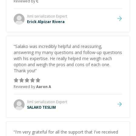
Reviewed by
C
and would highly recommend him as a mentor.
”
Xml serialization
Expert
Erick Alpizar Rivera
“
Salako was incredibly helpful and reassuring,
answering my many questions and follow-up questions
with his expertise. He really helped me weigh each
option and weigh the pros and cons of each one.
Thank you!
”
Reviewed by
Aaron A
Xml serialization
Expert
SALAKO TESLIM
“
I'm very grateful for all the support that I've received