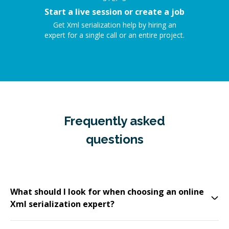
Start a live session or create a job
Get Xml serialization help by hiring an
expert for a single call or an entire project.
Frequently asked
questions
What should I look for when choosing an online
Xml serialization expert?