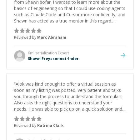
from Shawn sofar. I wanted to learn more about the
basics of engineering so that I could use coding agents
such as Claude Code and Cursor more confidently, and
Shawn has acted as a true mentor in this regard.
Always patient, solution oriented and taking the time
to explain (and repeat) things, I'm really enjoying
Reviewed by
Marc Abraham
learning from Shawn.
”
Xml serialization
Expert
Shawn Freyssonnet-Inder
“
Alok was kind enough to offer a virtual session as
soon as my listing was posted. Very patient and talks
you through the process to understand the formula's.
Also asks the right questions to understand your
needs. He was able to pick up on a quick solution and
he got the work done very fast. Highly recommend -
thank you!
”
Reviewed by
Katrina Clark