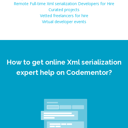
Remote Full-time Xml serialization Developers for Hire
Curated projects
Vetted freelancers for hire
Virtual developer events
How to get online Xml serialization
expert help on Codementor?