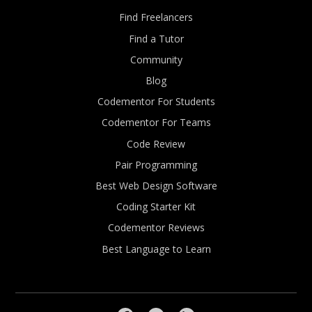
Find Freelancers
Find a Tutor
Community
Blog
Codementor For Students
Codementor For Teams
Code Review
Pair Programming
Best Web Design Software
Coding Starter Kit
Codementor Reviews
Best Language to Learn