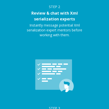
STEP
2
Review & chat with Xml
serialization experts
Instantly message potential Xml
serialization expert mentors before
working with them.
STEP
3