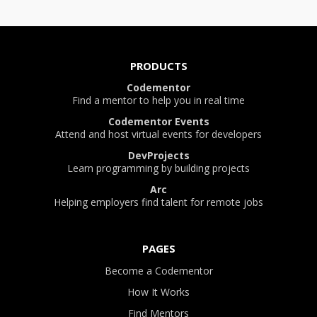
PRODUCTS
Codementor
Find a mentor to help you in real time
Codementor Events
Attend and host virtual events for developers
DevProjects
Learn programming by building projects
Arc
Helping employers find talent for remote jobs
PAGES
Become a Codementor
How It Works
Find Mentors