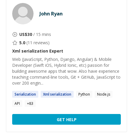
John Ryan
US$
30
/ 15 mins
5.0
(
11
reviews)
Xml serialization
Expert
Web (JavaScript, Python, Django, Angular) & Mobile
Developer (Swift iOS, Hybrid Ionic, etc) passion for
building awesome apps that wow. Also have experience
teaching command-line tools, Git + GitHub, JavaScript to
over 200 engin...
Serialization
Xml
serialization
Python
Node.js
API
+
83
GET HELP