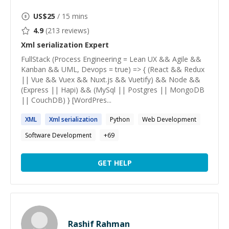
US$
25
/ 15 mins
4.9
(
213
reviews)
Xml serialization
Expert
FullStack (Process Engineering = Lean UX && Agile &&
Kanban && UML, Devops = true) => { (React && Redux
|| Vue && Vuex && Nuxt.js && Vuetify) && Node &&
(Express || Hapi) && (MySql || Postgres || MongoDB
|| CouchDB) } [WordPres...
XML
Xml
serialization
Python
Web Development
Software Development
+
69
GET HELP
Rashif Rahman