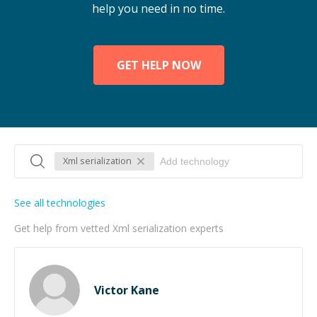
help you need in no time.
GET HELP NOW
Xml serialization
See all technologies
Get help from vetted Xml serialization experts
Victor Kane