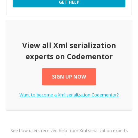
GET HELP
View all
Xml serialization
experts on Codementor
SIGN UP NOW
Want to become a
Xml serialization
Codementor?
See how users received help from Xml serialization experts