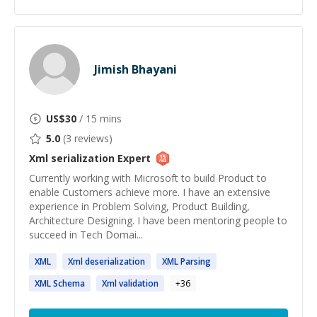
Jimish Bhayani
US$
30
/ 15 mins
5.0
(
3
reviews)
Xml serialization
Expert
Currently working with Microsoft to build Product to
enable Customers achieve more. I have an extensive
experience in Problem Solving, Product Building,
Architecture Designing. I have been mentoring people to
succeed in Tech Domai...
XML
Xml
deserialization
XML
Parsing
XML
Schema
Xml
validation
+
36