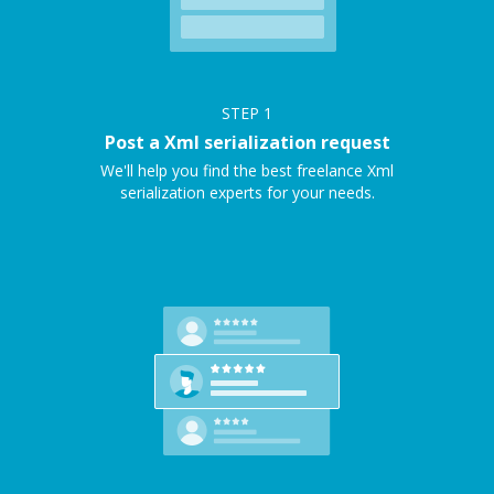
STEP
1
Post a Xml serialization request
We'll help you find the best freelance Xml
serialization experts for your needs.