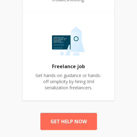
Freelance job
Get hands-on guidance or hands-
off simplicity by hiring Xml
serialization freelancers.
GET HELP NOW