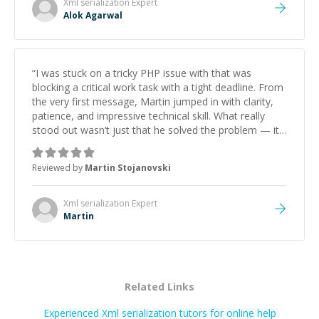
Xml serialization
Expert
Alok Agarwal
“
I was stuck on a tricky PHP issue with that was
blocking a critical work task with a tight deadline. From
the very first message, Martin jumped in with clarity,
patience, and impressive technical skill. What really
stood out wasn’t just that he solved the problem — it
was how fast he solved it. He took the time to explain
the root cause, His communication was excellent,
Reviewed by
Martin Stojanovski
proactive, and genuinely collaborative. Beyond the
technical expertise, his positive attitude and initiative
made the whole experience refreshing. He went the
Xml serialization
Expert
extra mile to make sure the solution was clean and
Martin
successful.
”
Related Links
Experienced Xml serialization tutors for online help