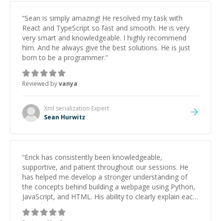
“
Sean is simply amazing! He resolved my task with
React and TypeScript so fast and smooth. He is very
very smart and knowledgeable. I highly recommend
him. And he always give the best solutions. He is just
born to be a programmer.
”
Reviewed by
vanya
Xml serialization
Expert
Sean Hurwitz
“
Erick has consistently been knowledgeable,
supportive, and patient throughout our sessions. He
has helped me develop a stronger understanding of
the concepts behind building a webpage using Python,
JavaScript, and HTML. His ability to clearly explain each
topic has made the learning process much more
approachable and effective. I appreciate his guidance