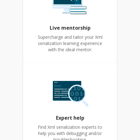
Live mentorship
Supercharge and tailor your Xml
serialization learning experience
with the ideal mentor.
Expert help
Find Xml serialization experts to
help you with debugging and/or
troubleshooting.