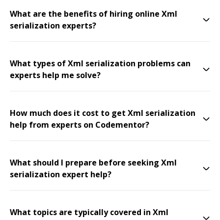
What are the benefits of hiring online Xml
serialization experts?
What types of Xml serialization problems can
experts help me solve?
How much does it cost to get Xml serialization
help from experts on Codementor?
What should I prepare before seeking Xml
serialization expert help?
What topics are typically covered in Xml