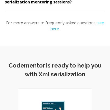
serialization mentoring sessions?
For more answers to frequently asked questions,
see
here
.
Codementor is ready to help you
with Xml serialization