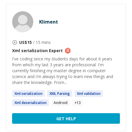
Kliment
US$
15
/ 15 mins
Xml serialization
Expert
I've coding since my students days for about 6 years
from which my last 3 years are professional. I'm
currently finishing my master degree in computer
science and i'm always trying to learn new things and
share the knowledge. From...
Xml
serialization
XML
Parsing
Xml
validation
Xml
deserialization
Android
+
13
GET HELP