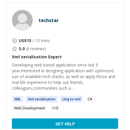
techstar
US$
15
/ 15 mins
5.0
(
6
reviews)
Xml serialization
Expert
Developing web based application since last 5
year.Interested in designing application with optimized
use of available tech stacks, as well as apply those and
real life experience to help out friends,
colleagues,communities such a...
XML
Xml
serialization
Linq to
xml
C#
Web Development
+
19
GET HELP