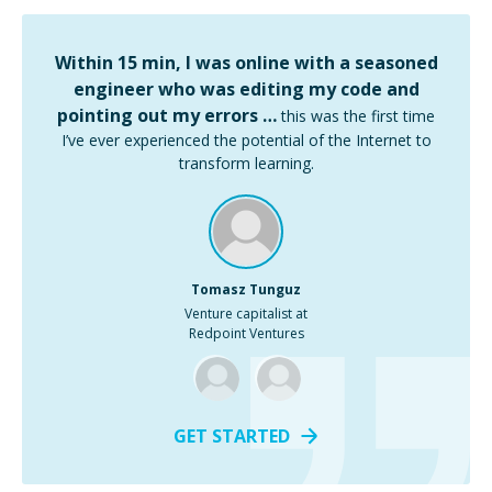
Within 15 min, I was online with a seasoned
engineer who was editing my code and
pointing out my errors …
this was the first time
I’ve ever experienced the potential of the Internet to
transform learning.
Tomasz Tunguz
Venture capitalist at
Redpoint Ventures
GET STARTED