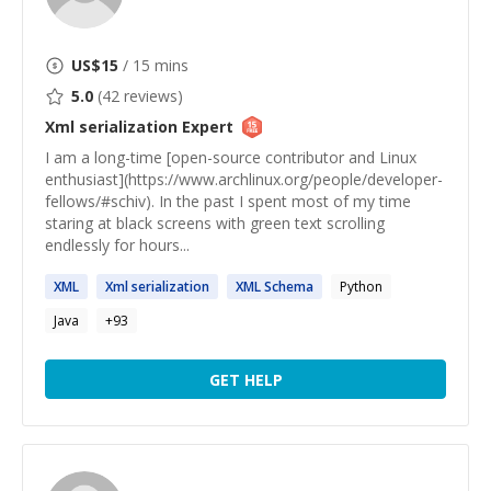
US$
15
/ 15 mins
5.0
(
42
reviews)
Xml serialization
Expert
I am a long-time [open-source contributor and Linux
enthusiast](https://www.archlinux.org/people/developer-
fellows/#schiv). In the past I spent most of my time
staring at black screens with green text scrolling
endlessly for hours...
XML
Xml
serialization
XML
Schema
Python
Java
+
93
GET HELP