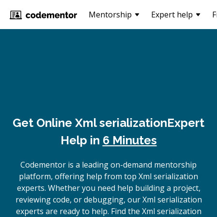
Mentorship
Expert help
F
Get Online
Xml serialization
Expert
Help in
6 Minutes
Codementor is a leading on-demand mentorship
platform, offering help from top Xml serialization
experts. Whether you need help building a project,
reviewing code, or debugging, our Xml serialization
experts are ready to help. Find the Xml serialization