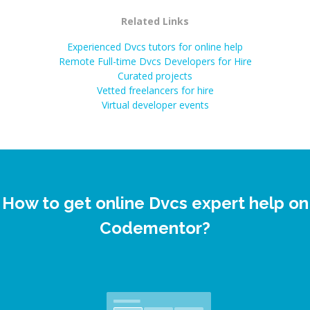
Related Links
Experienced Dvcs tutors for online help
Remote Full-time Dvcs Developers for Hire
Curated projects
Vetted freelancers for hire
Virtual developer events
How to get online Dvcs expert help on
Codementor?