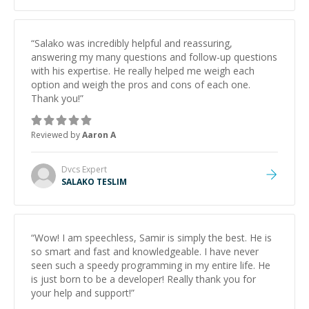
“
Salako was incredibly helpful and reassuring,
answering my many questions and follow-up questions
with his expertise. He really helped me weigh each
option and weigh the pros and cons of each one.
Thank you!
”
Reviewed by
Aaron A
Dvcs
Expert
SALAKO TESLIM
“
Wow! I am speechless, Samir is simply the best. He is
so smart and fast and knowledgeable. I have never
seen such a speedy programming in my entire life. He
is just born to be a developer! Really thank you for
your help and support!
”