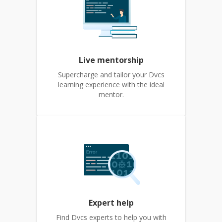
Live mentorship
Supercharge and tailor your Dvcs
learning experience with the ideal
mentor.
Expert help
Find Dvcs experts to help you with