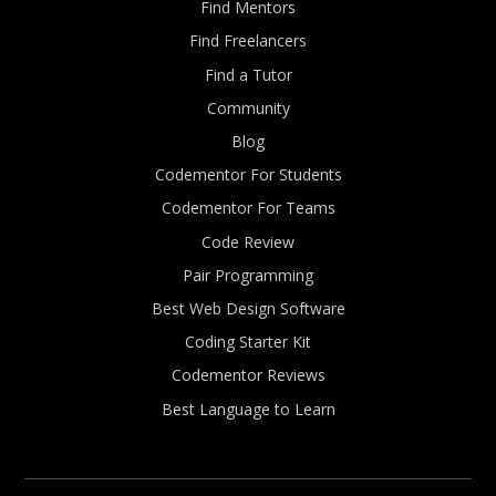
Find Mentors
Find Freelancers
Find a Tutor
Community
Blog
Codementor For Students
Codementor For Teams
Code Review
Pair Programming
Best Web Design Software
Coding Starter Kit
Codementor Reviews
Best Language to Learn