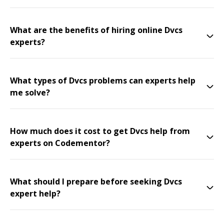
What are the benefits of hiring online Dvcs
experts?
What types of Dvcs problems can experts help
me solve?
How much does it cost to get Dvcs help from
experts on Codementor?
What should I prepare before seeking Dvcs
expert help?