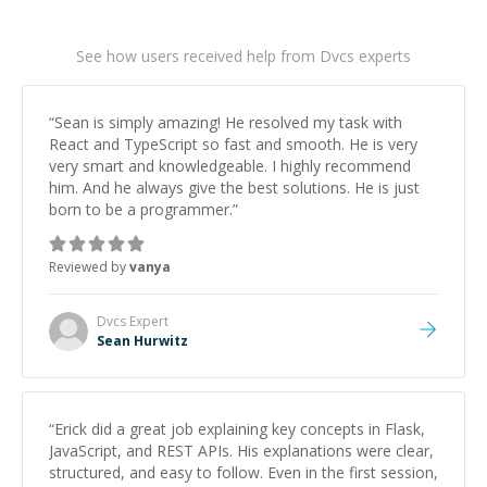
See how users received help from Dvcs experts
“
Sean is simply amazing! He resolved my task with
React and TypeScript so fast and smooth. He is very
very smart and knowledgeable. I highly recommend
him. And he always give the best solutions. He is just
born to be a programmer.
”
Reviewed by
vanya
Dvcs
Expert
Sean Hurwitz
“
Erick did a great job explaining key concepts in Flask,
JavaScript, and REST APIs. His explanations were clear,
structured, and easy to follow. Even in the first session,