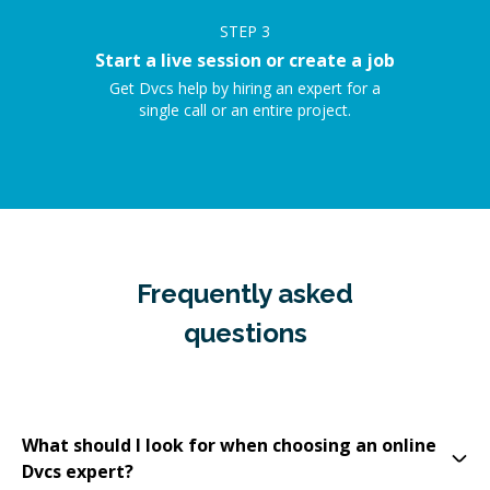
STEP
3
Start a live session or create a job
Get Dvcs help by hiring an expert for a
single call or an entire project.
Frequently asked
questions
What should I look for when choosing an online
Dvcs expert?