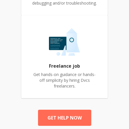
debugging and/or troubleshooting.
Freelance job
Get hands-on guidance or hands-
off simplicity by hiring Dvcs
freelancers.
GET HELP NOW