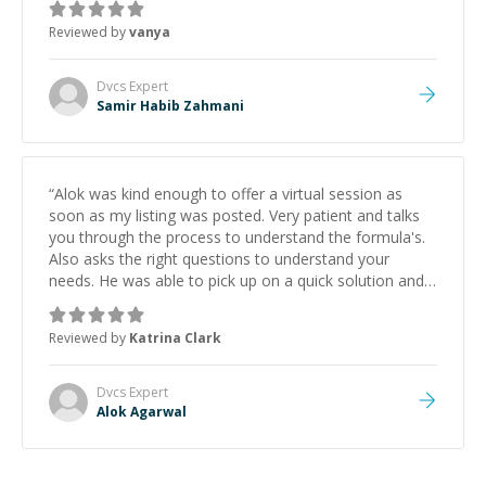
Reviewed by
vanya
Dvcs
Expert
Samir Habib Zahmani
“
Alok was kind enough to offer a virtual session as
soon as my listing was posted. Very patient and talks
you through the process to understand the formula's.
Also asks the right questions to understand your
needs. He was able to pick up on a quick solution and
he got the work done very fast. Highly recommend -
thank you!
”
Reviewed by
Katrina Clark
Dvcs
Expert
Alok Agarwal