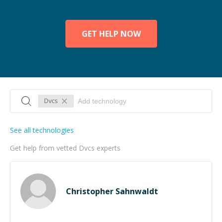
GET HELP NOW
Dvcs
See all technologies
Get help from vetted Dvcs experts
Christopher Sahnwaldt