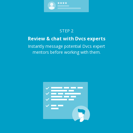
STEP
2
Review & chat with Dvcs experts
Instantly message potential Dvcs expert
mentors before working with them.