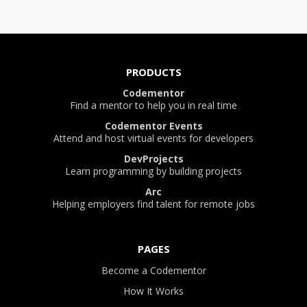
PRODUCTS
Codementor
Find a mentor to help you in real time
Codementor Events
Attend and host virtual events for developers
DevProjects
Learn programming by building projects
Arc
Helping employers find talent for remote jobs
PAGES
Become a Codementor
How It Works