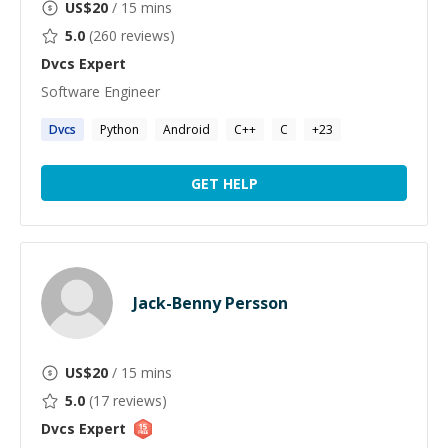
US$
20
/ 15 mins
5.0
(
260
reviews)
Dvcs
Expert
Software Engineer
Dvcs
Python
Android
C++
C
+
23
GET HELP
Jack-Benny Persson
US$
20
/ 15 mins
5.0
(
17
reviews)
Dvcs
Expert