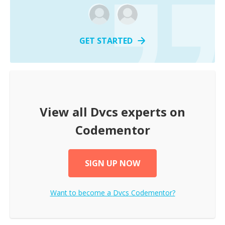
GET STARTED
View all
Dvcs
experts on
Codementor
SIGN UP NOW
Want to become a
Dvcs
Codementor?