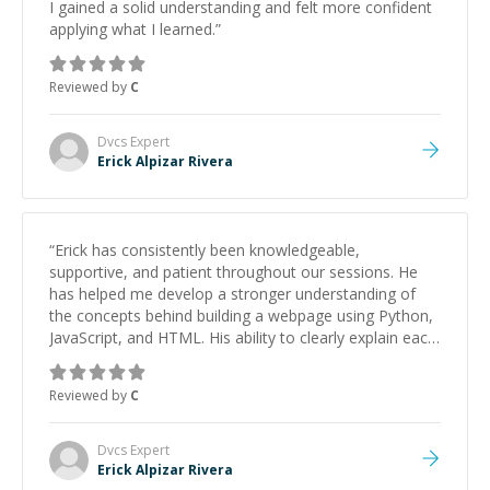
I gained a solid understanding and felt more confident
applying what I learned.
”
Reviewed by
C
Dvcs
Expert
Erick Alpizar Rivera
“
Erick has consistently been knowledgeable,
supportive, and patient throughout our sessions. He
has helped me develop a stronger understanding of
the concepts behind building a webpage using Python,
JavaScript, and HTML. His ability to clearly explain each
topic has made the learning process much more
approachable and effective. I appreciate his guidance
Reviewed by
C
and would highly recommend him as a mentor.
”
Dvcs
Expert
Erick Alpizar Rivera