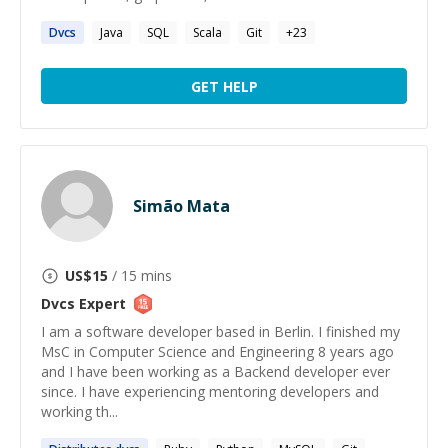
Dvcs
Java
SQL
Scala
Git
+
23
GET HELP
Simão Mata
US$
15
/ 15 mins
Dvcs
Expert
I am a software developer based in Berlin. I finished my
MsC in Computer Science and Engineering 8 years ago
and I have been working as a Backend developer ever
since. I have experiencing mentoring developers and
working th...