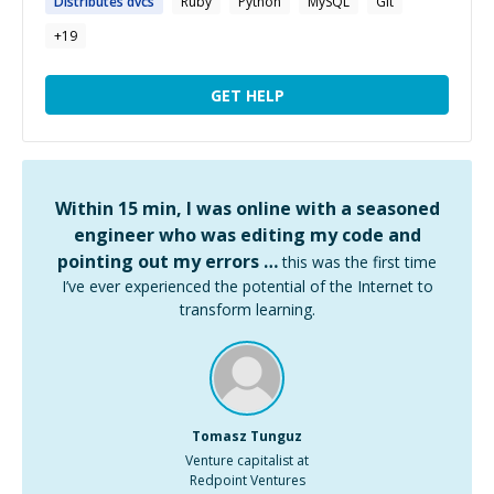
Distributes
dvcs
Ruby
Python
MySQL
Git
+
19
GET HELP
Within 15 min, I was online with a seasoned
engineer who was editing my code and
pointing out my errors …
this was the first time
I’ve ever experienced the potential of the Internet to
transform learning.
Tomasz Tunguz
Venture capitalist at
Redpoint Ventures