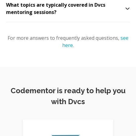
What topics are typically covered in Dvcs
mentoring sessions?
For more answers to frequently asked questions,
see
here
.
Codementor is ready to help you
with Dvcs