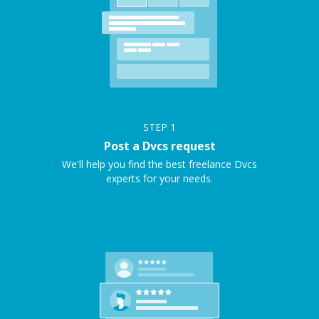
STEP
1
Post a Dvcs request
We'll help you find the best freelance Dvcs
experts for your needs.