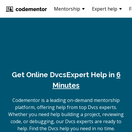
Mentorship
Expert help
F
Get Online
Dvcs
Expert Help in
6
Minutes
Codementor is a leading on-demand mentorship
platform, offering help from top Dvcs experts.
Whether you need help building a project, reviewing
code, or debugging, our Dvcs experts are ready to
help. Find the Dvcs help you need in no time.