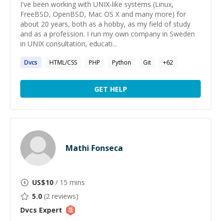
I've been working with UNIX-like systems (Linux,
FreeBSD, OpenBSD, Mac OS X and many more) for
about 20 years, both as a hobby, as my field of study
and as a profession. I run my own company in Sweden
in UNIX consultation, educati...
Dvcs
HTML/CSS
PHP
Python
Git
+
62
GET HELP
Mathi Fonseca
US$
10
/ 15 mins
5.0
(
2
reviews)
Dvcs
Expert