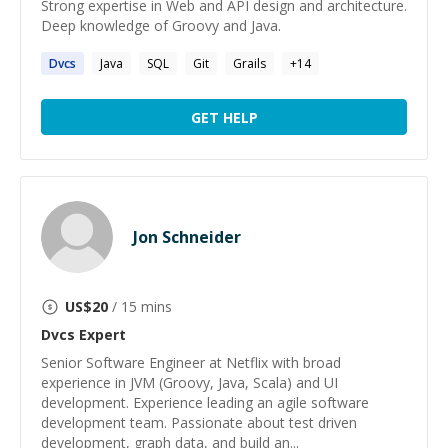
Strong expertise in Web and API design and architecture.
Deep knowledge of Groovy and Java.
Dvcs
Java
SQL
Git
Grails
+
14
GET HELP
Jon Schneider
US$
20
/ 15 mins
Dvcs
Expert
Senior Software Engineer at Netflix with broad
experience in JVM (Groovy, Java, Scala) and UI
development. Experience leading an agile software
development team. Passionate about test driven
development, graph data, and build an...