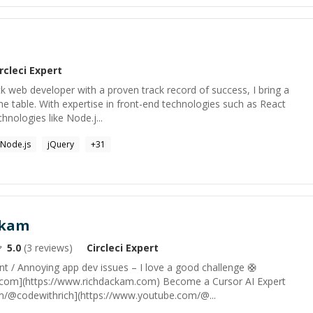
rcleci
Expert
tack web developer with a proven track record of success, I bring a
he table. With expertise in front-end technologies such as React
hnologies like Node.j...
Node.js
jQuery
+
31
ckam
5.0
(
3
reviews)
Circleci
Expert
t / Annoying app dev issues – I love a good challenge 🛟
.com](https://www.richdackam.com) Become a Cursor AI Expert
m/@codewithrich](https://www.youtube.com/@...