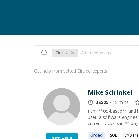
Circleci
Get help from vetted Circleci experts
Mike Schinkel
US$
25
/ 15 mins
I am **US-based** and h
user, a software enginee
current focus is in **long
Circleci
SQL
VMware
GET HELP