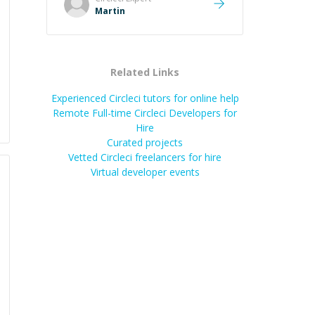
cause, His communication was
Martin
excellent, proactive, and genuinely
collaborative. Beyond the technical
expertise, his positive attitude and
initiative made the whole
Related Links
experience refreshing. He went the
extra mile to make sure the
Experienced Circleci tutors for online help
solution was clean and successful.
”
Remote Full-time Circleci Developers for
Hire
Curated projects
Vetted
Circleci
freelancers for hire
Virtual developer events