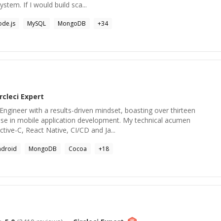
ystem. If I would build sca...
de.js
MySQL
MongoDB
+
34
rcleci
Expert
 Engineer with a results-driven mindset, boasting over thirteen
ise in mobile application development. My technical acumen
ive-C, React Native, CI/CD and Ja...
ndroid
MongoDB
Cocoa
+
18