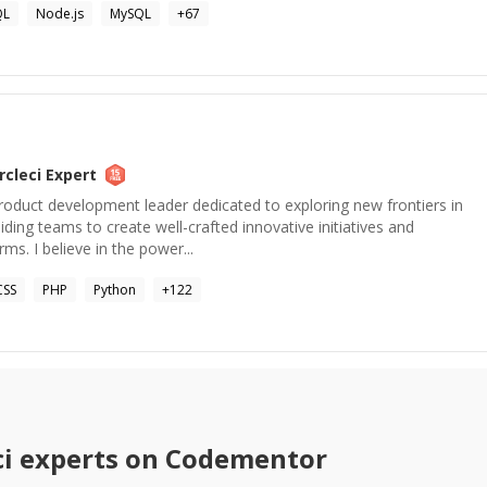
QL
Node.js
MySQL
+
67
rcleci
Expert
roduct development leader dedicated to exploring new frontiers in
ding teams to create well-crafted innovative initiatives and
rms. I believe in the power...
CSS
PHP
Python
+
122
ci
experts on Codementor