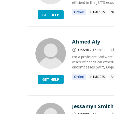
efficient in the JS/TS ecos
Circleci
HTML/CSS
No
GET HELP
Ahmed Aly
US$
10
/ 15 mins
Ci
I'm a proficient Software
years of hands-on expert
encompasses Swift, Object
Circleci
HTML/CSS
A
GET HELP
Jessamyn Smith