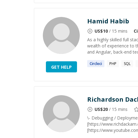
Hamid Habib
US$
10
/ 15 mins
Ci
As a highly skilled full s
wealth of experience to t
and Angular, back-end tec
Circleci
PHP
SQL
GET HELP
Richardson Da
US$
20
/ 15 mins
\- Debugging / Deploymen
[https://www.richdackam
[https://www.youtube.co