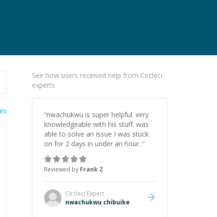
See how users received help from Circleci
experts
ies
“
nwachukwu is super helpful. very
knowledgeable with his stuff. was
able to solve an issue I was stuck
on for 2 days in under an hour.
”
Reviewed by
Frank Z
Circleci
Expert
nwachukwu chibuike