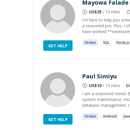
Mayowa Falade
US$
25
/ 15 mins
I'm here to help you sol
a seasoned pro. Plus, I o
have worked **extensivel
Circleci
SQL
Node.js
GET HELP
Paul Simiyu
US$
10
/ 15 mins
Ci
I am a seasoned Senior B
system maintenance, micr
database management. I ex
Circleci
Android
Jav
GET HELP