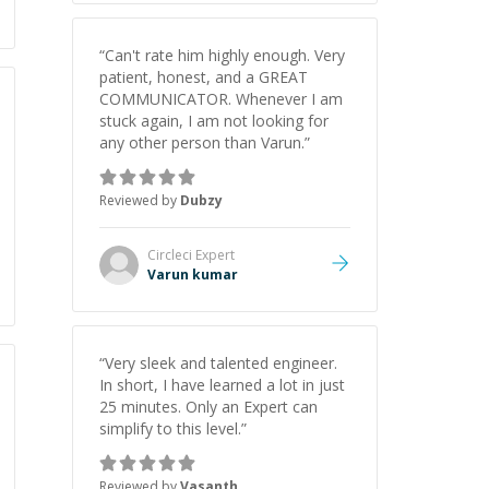
“
Can't rate him highly enough. Very
patient, honest, and a GREAT
COMMUNICATOR. Whenever I am
stuck again, I am not looking for
any other person than Varun.
”
Reviewed by
Dubzy
Circleci
Expert
Varun kumar
“
Very sleek and talented engineer.
In short, I have learned a lot in just
25 minutes. Only an Expert can
simplify to this level.
”
Reviewed by
Vasanth