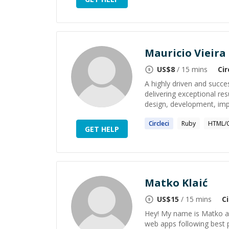
Mauricio Vieira
US$
8
/ 15 mins
Cir
A highly driven and succ
delivering exceptional resu
design, development, imp
Circleci
Ruby
HTML/
GET HELP
Matko Klaić
US$
15
/ 15 mins
Ci
Hey! My name is Matko an
web apps following best p