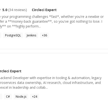
5.0
(
34
reviews)
Circleci
Expert
ve your programming challenges *fast*, whether you're a newbie or
ffer a **money-back guarantee**, so you've got nothing to lose. I
y** on **highly perform...
PostgreSQL
Jenkins
+
36
rcleci
Expert
ackend Developer with expertise in tooling & automation, legacy
oservices data ownership, AI research, cloud infrastructure, and
cel in leadership and collab...
a
C#
Node.js
+
24