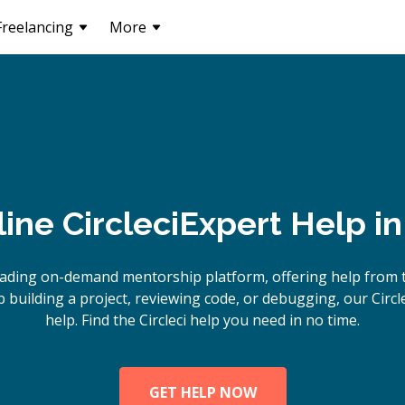
Freelancing
More
line
Circleci
Expert Help i
ading on-demand mentorship platform, offering help from to
building a project, reviewing code, or debugging, our Circle
help. Find the Circleci help you need in no time.
GET HELP NOW