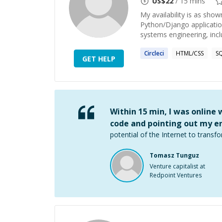
US$
22
/ 15 mins
My availability is as sho
Python/Django applicatio
systems engineering, inclu
Circleci
HTML/CSS
S
GET HELP
Within 15 min, I was online
code and pointing out my er
potential of the Internet to transfo
Tomasz Tunguz
Venture capitalist at
Redpoint Ventures