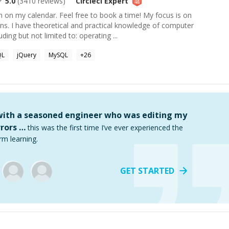
5.0
(
3410
reviews)
Circleci
Expert
wn on my calendar. Feel free to book a time! My focus is on
ns. I have theoretical and practical knowledge of computer
ding but not limited to: operating ...
QL
jQuery
MySQL
+
26
 with a seasoned engineer who was editing my
rors …
this was the first time I’ve ever experienced the
rm learning.
GET STARTED