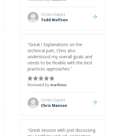
Circleci
Expert
Todd Wolfson
“
Great ! Explanations on the
technical part, Chris also
understood my overall goals and
needs to be flexible with the best
practices approaches.
”
Reviewed by
mathieu
Circleci
Expert
Chris Manson
“
Great session with Joel discussing