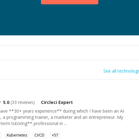
See all technolog
5.0
(
33
reviews)
Circleci
Expert
ave **30+ years experience** during which I have been an AI
r, a programming trainer, a marketer and an entrepreneur. My
 term tutoring** professional in ...
Kubernetes
CI/CD
+
57