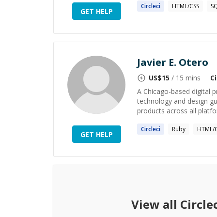
Circleci
HTML/CSS
S
GET HELP
Javier E. Otero
US$
15
/ 15 mins
Ci
A Chicago-based digital p
technology and design gui
products across all platfo
Circleci
Ruby
HTML/
GET HELP
View all
Circle