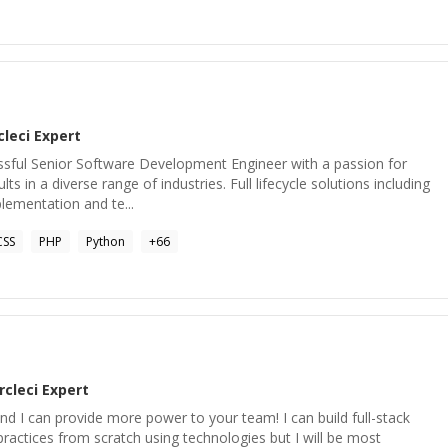
cleci
Expert
essful Senior Software Development Engineer with a passion for
lts in a diverse range of industries. Full lifecycle solutions including
lementation and te...
CSS
PHP
Python
+
66
rcleci
Expert
d I can provide more power to your team! I can build full-stack
ractices from scratch using technologies but I will be most