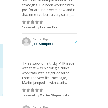
my portfolio and job application
strategies. I've been working with
Joel for around 2 years now and in
that time I've built a very strong
game dev portfolio. Joel has
provided excellent support and
Reviewed by
Zeshan Rasul
guidance throughout this period.
Great mentor and very experienced
and knowledgeable about game
Circleci
Expert
dev and the industry.
”
Joel Gompert
“
I was stuck on a tricky PHP issue
with that was blocking a critical
work task with a tight deadline.
From the very first message,
Martin jumped in with clarity,
patience, and impressive technical
skill. What really stood out wasn’t
Reviewed by
Martin Stojanovski
just that he solved the problem —
it was how fast he solved it. He
took the time to explain the root
Circleci
Expert