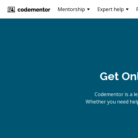
Mentorship
Expert help
Get On
Codementor is a le
Whether you need help 