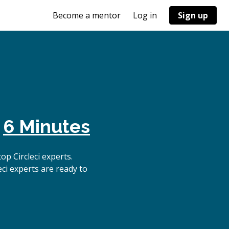
Become a mentor
Log in
Sign up
n
6 Minutes
p Circleci experts.
ci experts are ready to