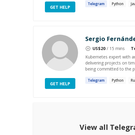
Telegram
Python
Ja
GET HELP
Sergio Fernánd
US$
20
/ 15 mins
T
Kubernetes expert with an
delivering projects on tim
being committed to the pr
Telegram
Python
Ru
GET HELP
View all
Telegr