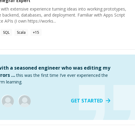
elegraf
Expert
with extensive experience turning ideas into working prototypes,
e backend, databases, and deployment. Familiar with Apps Script
 APIs (I own https://works...
SQL
Scala
+
15
 with a seasoned engineer who was editing my
rors …
this was the first time I’ve ever experienced the
rm learning.
GET STARTED