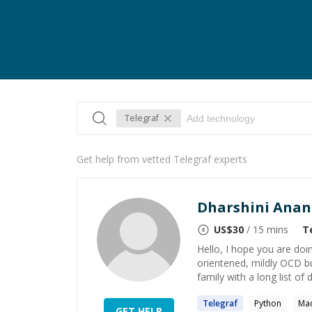
Telegraf
Get help from vetted Telegraf experts
Dharshini Ana
US$
30
/ 15 mins
T
Hello, I hope you are doin
orientened, mildly OCD b
family with a long list of 
Telegraf
Python
Mac
GET HELP