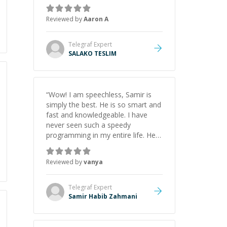
the pros and cons of each one.
Thank you!
”
Reviewed by
Aaron A
Telegraf
Expert
SALAKO TESLIM
“
Wow! I am speechless, Samir is
simply the best. He is so smart and
fast and knowledgeable. I have
never seen such a speedy
programming in my entire life. He is
just born to be a developer! Really
thank you for your help and
Reviewed by
vanya
support!
”
Telegraf
Expert
Samir Habib Zahmani