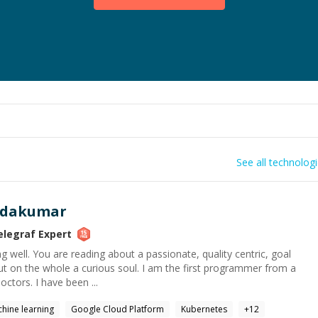
See all technolog
ndakumar
elegraf
Expert
g well. You are reading about a passionate, quality centric, goal
ut on the whole a curious soul. I am the first programmer from a
doctors. I have been ...
hine learning
Google Cloud Platform
Kubernetes
+
12