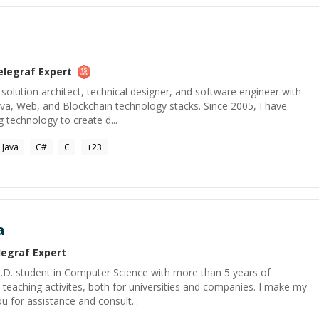
elegraf
Expert
 solution architect, technical designer, and software engineer with
ava, Web, and Blockchain technology stacks. Since 2005, I have
 technology to create d...
Java
C#
C
+
23
a
legraf
Expert
h.D. student in Computer Science with more than 5 years of
d teaching activites, both for universities and companies. I make my
u for assistance and consult...