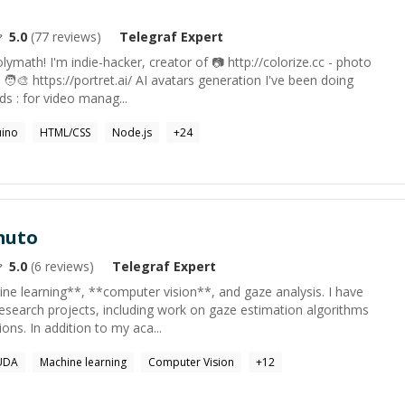
5.0
(
77
reviews)
Telegraf
Expert
ymath! I'm indie-hacker, creator of 📷 http://colorize.cc - photo
 🧑‍🎨 https://portret.ai/ AI avatars generation I've been doing
 : for video manag...
uino
HTML/CSS
Node.js
+
24
muto
5.0
(
6
reviews)
Telegraf
Expert
ine learning**, **computer vision**, and gaze analysis. I have
research projects, including work on gaze estimation algorithms
ions. In addition to my aca...
UDA
Machine learning
Computer Vision
+
12