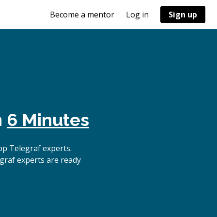
Become a mentor
Log in
Sign up
n
6 Minutes
p Telegraf experts.
graf experts are ready