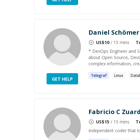
Daniel Schömer
US$
10
/ 15 mins
T
* DevOps Engineer and Se
about Open Source, DevOp
complex information, creat
Telegraf
Linux
Data
GET HELP
Fabricio C Zuard
US$
15
/ 15 mins
T
Independent coder that l