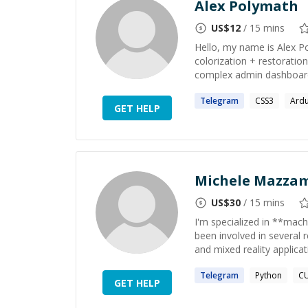
Alex Polymath
US$
12
/ 15 mins
Hello, my name is Alex Pol
colorization + restoration
complex admin dashboards
Telegram
CSS3
Ard
GET HELP
Michele Mazza
US$
30
/ 15 mins
I'm specialized in **mach
been involved in several 
and mixed reality applicat
Telegram
Python
C
GET HELP