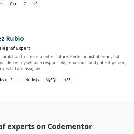
va
C++
C
+
9
ez Rubio
elegraf
Expert
 ambition to create a better future. Perfectionist at heart, but
e. I define myself as a responsible, tenacious, and patient person,
ojects I am assigned...
by on Rails
Node.js
MySQL
+
35
af
experts on Codementor