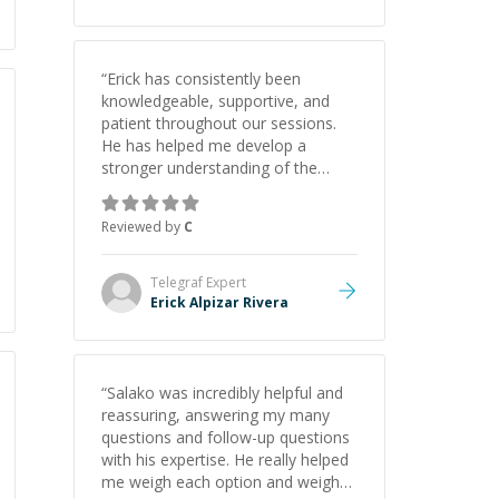
“
Erick has consistently been
knowledgeable, supportive, and
patient throughout our sessions.
He has helped me develop a
stronger understanding of the
concepts behind building a
webpage using Python, JavaScript,
Reviewed by
C
and HTML. His ability to clearly
explain each topic has made the
learning process much more
Telegraf
Expert
approachable and effective. I
Erick Alpizar Rivera
appreciate his guidance and would
highly recommend him as a
mentor.
”
“
Salako was incredibly helpful and
reassuring, answering my many
questions and follow-up questions
with his expertise. He really helped
me weigh each option and weigh