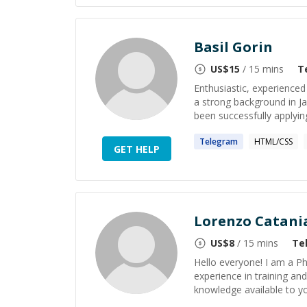
Basil Gorin
US$
15
/ 15 mins
T
Enthusiastic, experienced
a strong background in J
been successfully applying
Telegram
HTML/CSS
GET HELP
Lorenzo Catani
US$
8
/ 15 mins
Te
Hello everyone! I am a P
experience in training an
knowledge available to yo