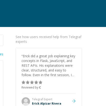
See how users received help from Telegraf
experts
ies
“
Erick did a great job explaining key
concepts in Flask, JavaScript, and
REST APIs. His explanations were
clear, structured, and easy to
follow. Even in the first session, I
gained a solid understanding and
felt more confident applying what I
Reviewed by
C
learned.
”
Telegraf
Expert
Erick Alpizar Rivera