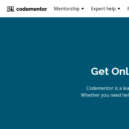
Mentorship
Expert help
Get Onl
Codementor is a le
Whether you need help