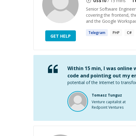
US$
10
/ 15 mins
T
Senior Software Engineer 
covering the frontend, th
and the Google Workspace
Telegram
PHP
C#
GET HELP
Within 15 min, I was online
code and pointing out my er
potential of the Internet to transfo
Tomasz Tunguz
Venture capitalist at
Redpoint Ventures