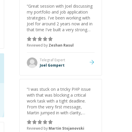
“
Great session with Joel discussing
my portfolio and job application
strategies. I've been working with
Joel for around 2 years now and in
that time I've built a very strong
game dev portfolio. Joel has
provided excellent support and
Reviewed by
Zeshan Rasul
guidance throughout this period.
Great mentor and very experienced
and knowledgeable about game
Telegraf
Expert
dev and the industry.
”
Joel Gompert
“
I was stuck on a tricky PHP issue
with that was blocking a critical
work task with a tight deadline.
From the very first message,
Martin jumped in with clarity,
patience, and impressive technical
skill. What really stood out wasn’t
Reviewed by
Martin Stojanovski
just that he solved the problem —