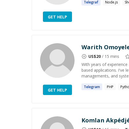
Telegraf
Node.js
Sh
GET HELP
Warith Omoyel
US$
20
/ 15 mins
With years of experience 
based applications. I've l
managements, and system 
Telegram
PHP
Pyth
GET HELP
Komlan Akpédjé