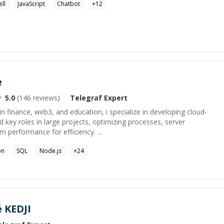
ell
JavaScript
Chatbot
+
12
e
5.0
(
146
reviews)
Telegraf
Expert
in finance, web3, and education, i specialize in developing cloud-
ed key roles in large projects, optimizing processes, server
performance for efficiency. ...
on
SQL
Node.js
+
24
 KEDJI