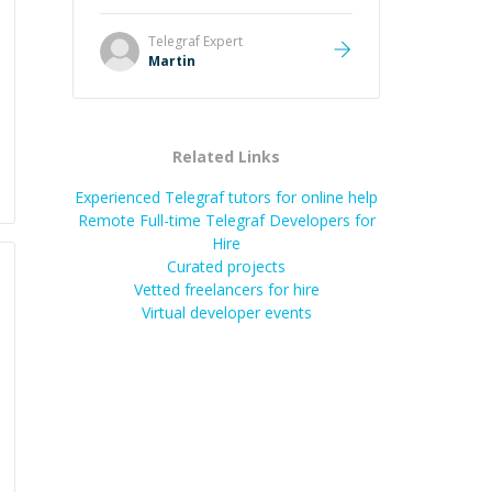
it was how fast he solved it. He
took the time to explain the root
Telegraf
Expert
cause, His communication was
Martin
excellent, proactive, and genuinely
collaborative. Beyond the technical
expertise, his positive attitude and
initiative made the whole
Related Links
experience refreshing. He went the
extra mile to make sure the
Experienced Telegraf tutors for online help
solution was clean and successful.
”
Remote Full-time Telegraf Developers for
Hire
Curated projects
Vetted freelancers for hire
Virtual developer events