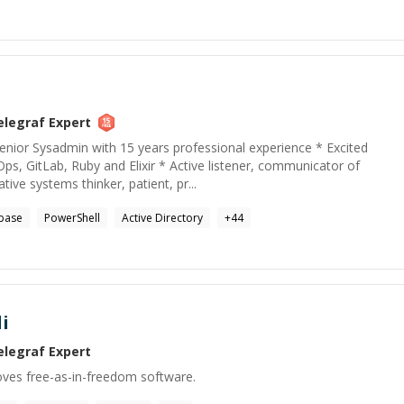
elegraf
Expert
nior Sysadmin with 15 years professional experience * Excited
s, GitLab, Ruby and Elixir * Active listener, communicator of
ive systems thinker, patient, pr...
base
PowerShell
Active Directory
+
44
i
elegraf
Expert
oves free-as-in-freedom software.