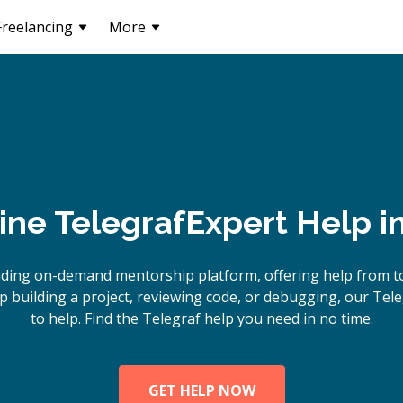
Freelancing
More
ine
Telegraf
Expert Help i
ading on-demand mentorship platform, offering help from to
 building a project, reviewing code, or debugging, our Tele
to help. Find the Telegraf help you need in no time.
GET HELP NOW