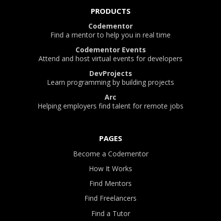
PRODUCTS
Codementor
Find a mentor to help you in real time
Codementor Events
Attend and host virtual events for developers
DevProjects
Learn programming by building projects
Arc
Helping employers find talent for remote jobs
PAGES
Become a Codementor
How It Works
Find Mentors
Find Freelancers
Find a Tutor