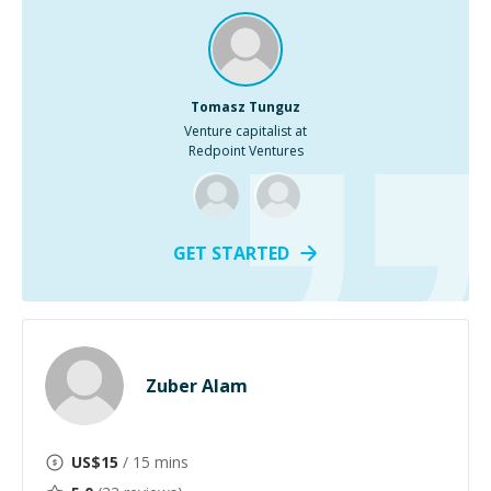
Tomasz Tunguz
Venture capitalist at
Redpoint Ventures
GET STARTED
Zuber Alam
US$
15
/ 15 mins