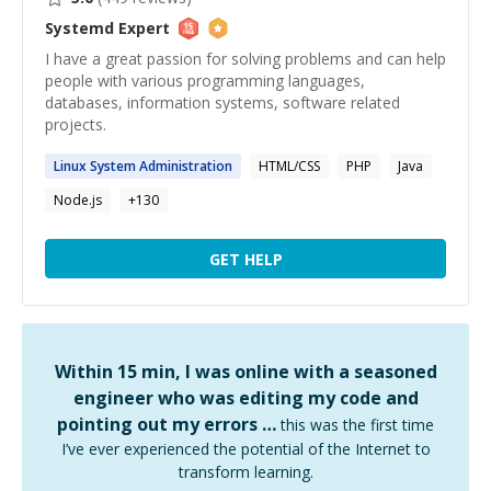
Systemd
Expert
I have a great passion for solving problems and can help
people with various programming languages,
databases, information systems, software related
projects.
Linux
System
Administration
HTML/CSS
PHP
Java
Node.js
+
130
GET HELP
Within 15 min, I was online with a seasoned
engineer who was editing my code and
pointing out my errors …
this was the first time
I’ve ever experienced the potential of the Internet to
transform learning.