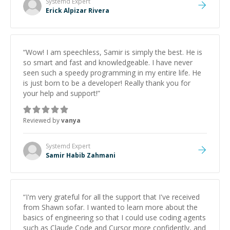
Systemd
Expert
Erick Alpizar Rivera
“
Wow! I am speechless, Samir is simply the best. He is
so smart and fast and knowledgeable. I have never
seen such a speedy programming in my entire life. He
is just born to be a developer! Really thank you for
your help and support!
”
Reviewed by
vanya
Systemd
Expert
Samir Habib Zahmani
“
I'm very grateful for all the support that I've received
from Shawn sofar. I wanted to learn more about the
basics of engineering so that I could use coding agents
such as Claude Code and Cursor more confidently, and