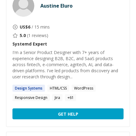
Austine Eluro
US$
6
/ 15 mins
5.0
(
1
reviews)
Systemd
Expert
I'm a Senior Product Designer with 7+ years of
experience designing B2B, B2C, and SaaS products
across fintech, e-commerce, agritech, AI, and data-
driven platforms. I've led products from discovery and
user research through design...
Design
Systems
HTML/CSS
WordPress
Responsive Design
Jira
+
61
GET HELP