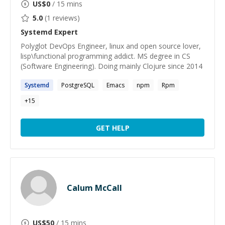
US$
0
/ 15 mins
5.0
(
1
reviews)
Systemd
Expert
Polyglot DevOps Engineer, linux and open source lover,
lisp\functional programming addict. MS degree in CS
(Software Engineering). Doing mainly Clojure since 2014
Systemd
PostgreSQL
Emacs
npm
Rpm
+
15
GET HELP
Calum McCall
US$
50
/ 15 mins