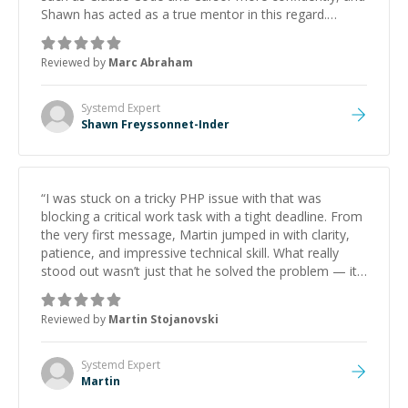
Shawn has acted as a true mentor in this regard.
Always patient, solution oriented and taking the time
to explain (and repeat) things, I'm really enjoying
Reviewed by
Marc Abraham
learning from Shawn.
”
Systemd
Expert
Shawn Freyssonnet-Inder
“
I was stuck on a tricky PHP issue with that was
blocking a critical work task with a tight deadline. From
the very first message, Martin jumped in with clarity,
patience, and impressive technical skill. What really
stood out wasn’t just that he solved the problem — it
was how fast he solved it. He took the time to explain
the root cause, His communication was excellent,
Reviewed by
Martin Stojanovski
proactive, and genuinely collaborative. Beyond the
technical expertise, his positive attitude and initiative
made the whole experience refreshing. He went the
Systemd
Expert
extra mile to make sure the solution was clean and
Martin
successful.
”