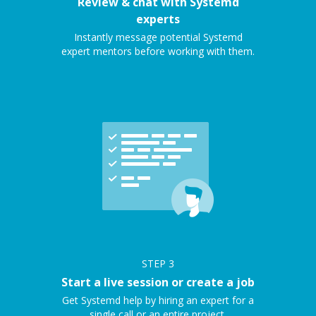
Review & chat with Systemd
experts
Instantly message potential Systemd
expert mentors before working with them.
STEP
3
Start a live session or create a job
Get Systemd help by hiring an expert for a
single call or an entire project.