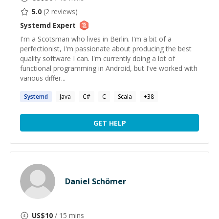
5.0
(
2
reviews)
Systemd
Expert
I'm a Scotsman who lives in Berlin. I'm a bit of a
perfectionist, I'm passionate about producing the best
quality software I can. I'm currently doing a lot of
functional programming in Android, but I've worked with
various differ...
Systemd
Java
C#
C
Scala
+
38
GET HELP
Daniel Schömer
US$
10
/ 15 mins