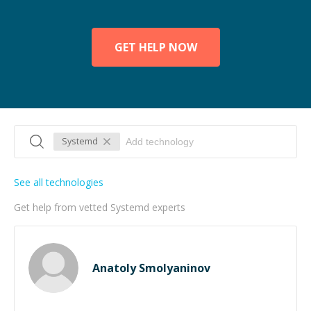
GET HELP NOW
Systemd
See all technologies
Get help from vetted Systemd experts
Anatoly Smolyaninov