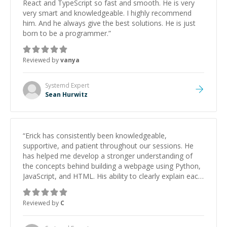
React and TypeScript so fast and smooth. He is very
very smart and knowledgeable. I highly recommend
him. And he always give the best solutions. He is just
born to be a programmer.
”
Reviewed by
vanya
Systemd
Expert
Sean Hurwitz
“
Erick has consistently been knowledgeable,
supportive, and patient throughout our sessions. He
has helped me develop a stronger understanding of
the concepts behind building a webpage using Python,
JavaScript, and HTML. His ability to clearly explain each
topic has made the learning process much more
approachable and effective. I appreciate his guidance
Reviewed by
C
and would highly recommend him as a mentor.
”