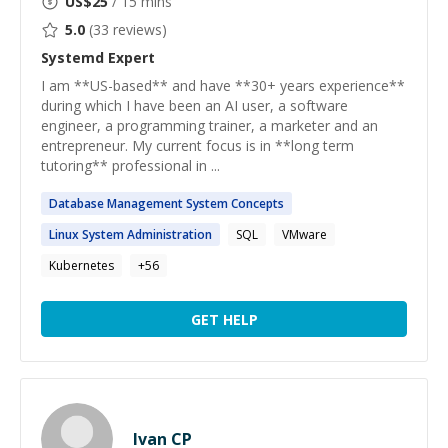
US$
25
/ 15 mins
5.0
(
33
reviews)
Systemd
Expert
I am **US-based** and have **30+ years experience**
during which I have been an AI user, a software
engineer, a programming trainer, a marketer and an
entrepreneur. My current focus is in **long term
tutoring** professional in ...
Database Management
System
Concepts
Linux
System
Administration
SQL
VMware
Kubernetes
+
56
GET HELP
Ivan CP