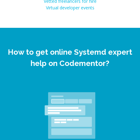
Vetted freelancers for hire
Virtual developer events
How to get online Systemd expert
help on Codementor?