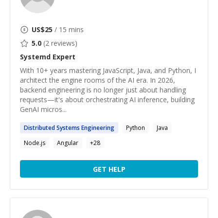
US$
25
/ 15 mins
5.0
(
2
reviews)
Systemd
Expert
With 10+ years mastering JavaScript, Java, and Python, I
architect the engine rooms of the AI era. In 2026,
backend engineering is no longer just about handling
requests—it's about orchestrating AI inference, building
GenAI micros...
Distributed
Systems
Engineering
Python
Java
Node.js
Angular
+
28
GET HELP