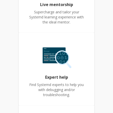
Live mentorship
Supercharge and tailor your
Systemd learning experience with
the ideal mentor.
Expert help
Find Systemd experts to help you
with debugging and/or
troubleshooting.