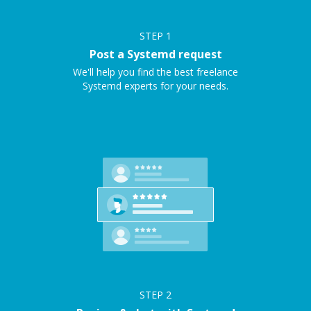
STEP
1
Post a Systemd request
We'll help you find the best freelance
Systemd experts for your needs.
STEP
2