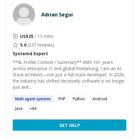
Adrian Segui
US$
25
/ 15 mins
5.0
(
237
reviews)
Systemd
Expert
**📝 Profile Context / Summary** With 10+ years
across enterprise IT and global freelancing, I am an AI-
Stack Architect—not just a full-stack developer. In 2026,
the industry has shifted decisively: software is no longer
just writ...
Multi agent
systems
PHP
Python
Android
Java
+
64
GET HELP