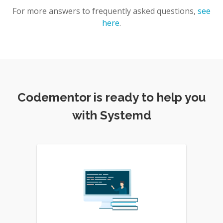
For more answers to frequently asked questions,
see
here
.
Codementor is ready to help you
with Systemd