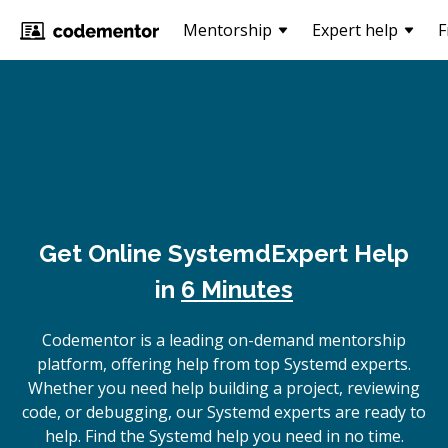
Mentorship
Expert help
F
Get Online
Systemd
Expert Help
in
6 Minutes
Codementor is a leading on-demand mentorship
platform, offering help from top Systemd experts.
Whether you need help building a project, reviewing
code, or debugging, our Systemd experts are ready to
help. Find the Systemd help you need in no time.