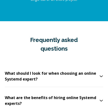
Frequently asked
questions
What should I look for when choosing an online
Systemd expert?
What are the benefits of hiring online Systemd
experts?