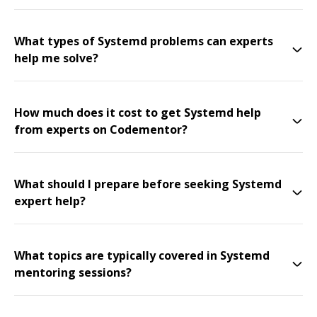
What types of Systemd problems can experts
help me solve?
How much does it cost to get Systemd help
from experts on Codementor?
What should I prepare before seeking Systemd
expert help?
What topics are typically covered in Systemd
mentoring sessions?