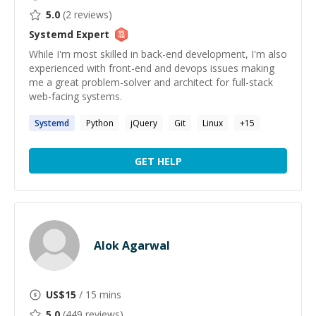
5.0
(
2
reviews)
Systemd
Expert
While I'm most skilled in back-end development, I'm also
experienced with front-end and devops issues making
me a great problem-solver and architect for full-stack
web-facing systems.
Systemd
Python
jQuery
Git
Linux
+
15
GET HELP
Alok Agarwal
US$
15
/ 15 mins
5.0
(
449
reviews)