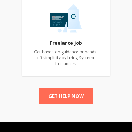
Freelance job
Get hands-on guidance or hands-
off simplicity by hiring Systemd
freelancers.
GET HELP NOW