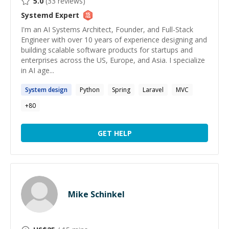
5.0
(
33
reviews)
Systemd
Expert
I'm an AI Systems Architect, Founder, and Full-Stack
Engineer with over 10 years of experience designing and
building scalable software products for startups and
enterprises across the US, Europe, and Asia. I specialize
in AI age...
System
design
Python
Spring
Laravel
MVC
+
80
GET HELP
Mike Schinkel