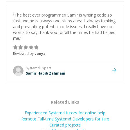
“
The best ever programmer! Samir is writing code so
fast and he is always two steps ahead, always thinking
and preventing potential code issues. I really have no
words to say thank you for all the times he had helped
me.
”
Reviewed by
vanya
Systemd
Expert
Samir Habib Zahmani
Related Links
Experienced Systemd tutors for online help
Remote Full-time Systemd Developers for Hire
Curated projects