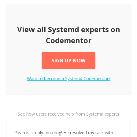
View all
Systemd
experts on
Codementor
SIGN UP NOW
Want to become a
Systemd
Codementor?
See how users received help from Systemd experts
“
Sean is simply amazing! He resolved my task with