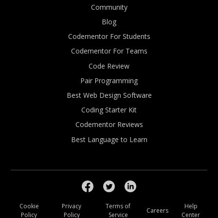
Community
Blog
Codementor For Students
Codementor For Teams
Code Review
Pair Programming
Best Web Design Software
Coding Starter Kit
Codementor Reviews
Best Language to Learn
Cookie
Privacy
Terms of
Help
Careers
Policy
Policy
Service
Center