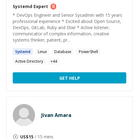
Systemd
Expert
* DevOps Engineer and Senior Sysadmin with 15 years
professional experience * Excited about Open Source,
DevOps, GitLab, Ruby and Elixir * Active listener,
communicator of complex information, creative
systems thinker, patient, pr...
Systemd
Linux
Database
PowerShell
Active Directory
+
44
GET HELP
Jivan Amara
US$
15
/ 15 mins