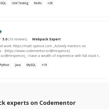
eSQL
Unit Testing
Redis
+
28
e
5.0
(
10
reviews)
Webpack
Expert
nd work: https://matt-spence.com _Actively mentors on
s - [https://www.codementor.io/@mrspence]
o/@mrspence)_ I have a wealth of experience with full-stack t...
Python
Java
MySQL
+
19
ck
experts on Codementor