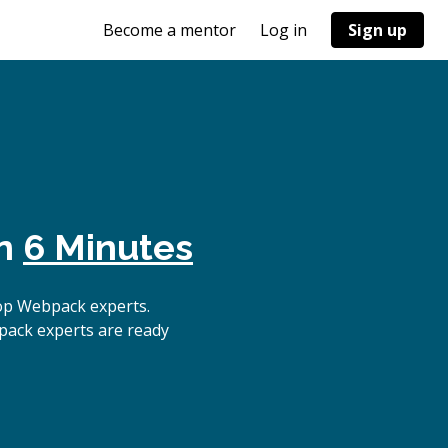
Become a mentor
Log in
Sign up
in
6 Minutes
op Webpack experts.
pack experts are ready