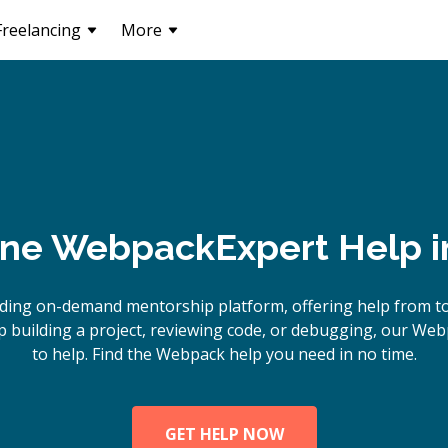
Freelancing
More
ine
Webpack
Expert Help 
ading on-demand mentorship platform, offering help from t
 building a project, reviewing code, or debugging, our Web
to help. Find the Webpack help you need in no time.
GET HELP NOW