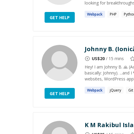
looking for breakthroughs i
Webpack
PHP
Pytho
GET HELP
Johnny B. (Ionic
US$
20
/ 15 mins
Hey! I am Johnny B. 🙏 (Ac
basically: Johnny). ...and 
websites, WordPress appli
Webpack
jQuery
Git
GET HELP
K M Rakibul Isl