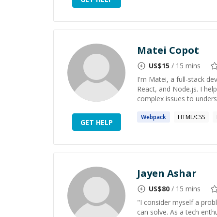
Matei Copot
US$
15
/ 15 mins
I'm Matei, a full-stack de
React, and Node.js. I hel
complex issues to underst
Webpack
HTML/CSS
GET HELP
Jayen Ashar
US$
80
/ 15 mins
"I consider myself a pro
can solve. As a tech enth