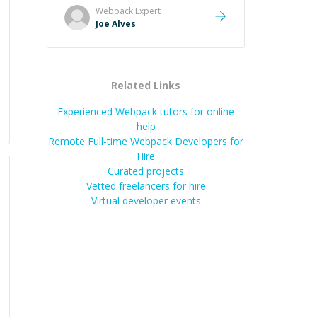
start. He is clearly technically savvy
Webpack
Expert
and also great at showing why.
Joe Alves
Highly recommend for those who
want to learn and get better at
coding!
”
Related Links
Experienced Webpack tutors for online
help
Remote Full-time Webpack Developers for
Hire
Curated projects
Vetted freelancers for hire
Virtual developer events