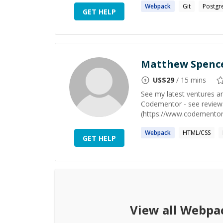
Webpack
Git
Postgr
GET HELP
Matthew Spenc
US$
29
/ 15 mins
See my latest ventures a
Codementor - see review
(https://www.codementor.i
Webpack
HTML/CSS
GET HELP
View all
Webpa