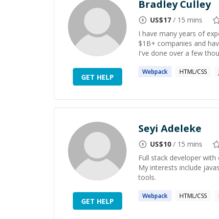
Bradley Culley
US$
17
/ 15 mins
I have many years of expe
$1B+ companies and have 
I've done over a few thou
Webpack
HTML/CSS
GET HELP
Seyi Adeleke
US$
10
/ 15 mins
Full stack developer with 
My interests include jav
tools.
Webpack
HTML/CSS
GET HELP