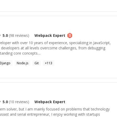
5.0
(
98
reviews)
Webpack
Expert
veloper with over 10 years of experience, specializing in JavaScript,
p developers at all levels overcome challenges, from debugging
anding core concepts....
Django
Node.js
Git
+
113
5.0
(
10
reviews)
Webpack
Expert
blem solver, but I am mainly focused on problems that technology
usiast and serial entrepreneur, I enjoy working with startups