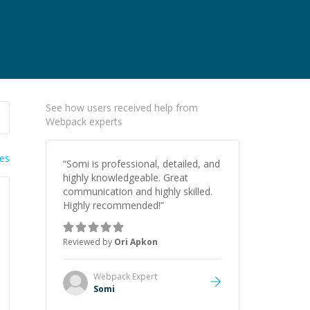
See how users received help from
Webpack experts
ies
“
Somi is professional, detailed, and
highly knowledgeable. Great
communication and highly skilled.
Highly recommended!
”
Reviewed by
Ori Apkon
Webpack
Expert
Somi