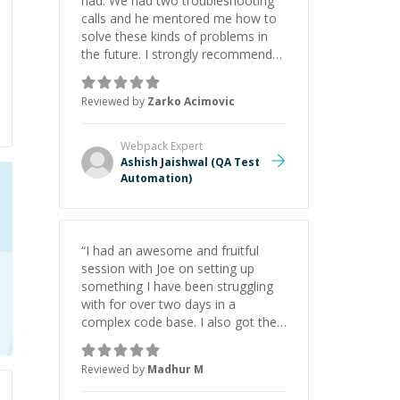
had. We had two troubleshooting
calls and he mentored me how to
solve these kinds of problems in
the future. I strongly recommend
him for tasks and jobs in Cypress,
Cucumber, Node and JavaScript
Reviewed by
Zarko Acimovic
domain
”
Webpack
Expert
Ashish Jaishwal (QA Test
Automation)
“
I had an awesome and fruitful
session with Joe on setting up
something I have been struggling
with for over two days in a
complex code base. I also got the
added value of how to improve my
use of git, IDE and how to be
Reviewed by
Madhur M
patient with looking from the
terminal/console errors from the