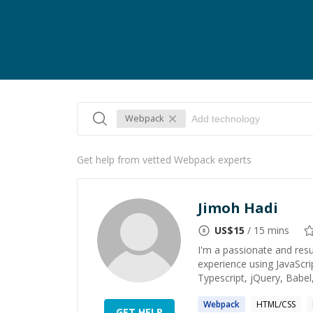
Webpack
Get help from vetted Webpack experts
Jimoh Hadi
US$
15
/ 15 mins
I'm a passionate and resu
experience using JavaScri
Typescript, jQuery, Babel,
Webpack
HTML/CSS
GET HELP