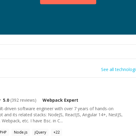
See all technolog
5.0
(
392
reviews)
Webpack
Expert
lt-driven software engineer with over 7 years of hands-on
pt and its related stacks: NodeJS, ReactJS, Angular 14+, NestJS,
 Webpack, etc. I have Bsc. in C...
PHP
Node.js
jQuery
+
22