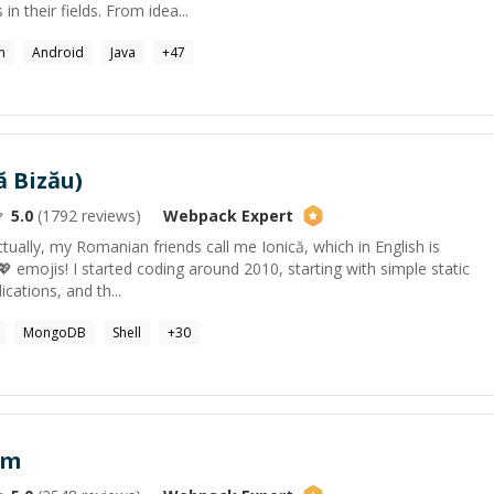
n their fields. From idea...
n
Android
Java
+
47
ă Bizău)
5.0
(
1792
reviews)
Webpack
Expert
tually, my Romanian friends call me Ionică, which in English is
I 💖 emojis! I started coding around 2010, starting with simple static
cations, and th...
MongoDB
Shell
+
30
am