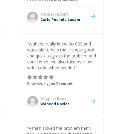
Webpack
Expert
Carlo Pocholo Lasam
“
Waheed really knew his CSS and
was able to help me. He was good
and quick to grasp the problem and
could drive and also take over and
write code when needed.
”
Reviewed by
Joe Prempeh
Webpack
Expert
Waheed Davies
“
Ashish solved the problem that I