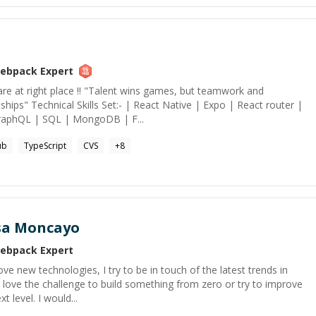
ebpack
Expert
re at right place !! "Talent wins games, but teamwork and
ships" Technical Skills Set:- | React Native | Expo | React router |
GraphQL | SQL | MongoDB | F...
ub
TypeScript
CVS
+
8
sa Moncayo
ebpack
Expert
ove new technologies, I try to be in touch of the latest trends in
 love the challenge to build something from zero or try to improve
t level. I would...