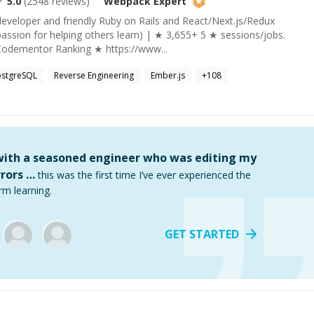
5.0
(
2548
reviews)
Webpack
Expert
developer and friendly Ruby on Rails and React/Next.js/Redux
assion for helping others learn) | ★ 3,655+ 5 ★ sessions/jobs.
Codementor Ranking ★ https://www...
ostgreSQL
Reverse Engineering
Ember.js
+
108
 with a seasoned engineer who was editing my
rors …
this was the first time I’ve ever experienced the
rm learning.
GET STARTED