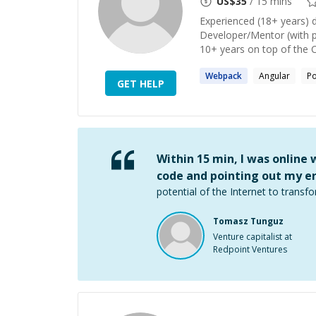
US$
35
/ 15 mins
Experienced (18+ years) 
Developer/Mentor (with p
10+ years on top of the 
Webpack
Angular
P
GET HELP
Within 15 min, I was online
code and pointing out my er
potential of the Internet to transfo
Tomasz Tunguz
Venture capitalist at
Redpoint Ventures