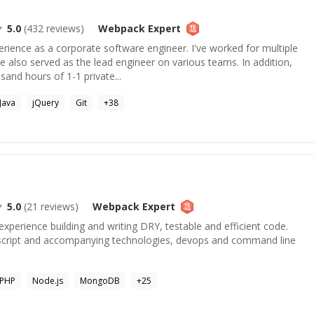
5.0
(
432
reviews)
Webpack
Expert
rience as a corporate software engineer. I've worked for multiple
also served as the lead engineer on various teams. In addition,
sand hours of 1-1 private...
Java
jQuery
Git
+
38
5.0
(
21
reviews)
Webpack
Expert
experience building and writing DRY, testable and efficient code.
ascript and accompanying technologies, devops and command line
PHP
Node.js
MongoDB
+
25