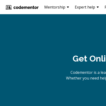
Mentorship
Expert help
Get Onl
Codementor is a le
Whether you need help