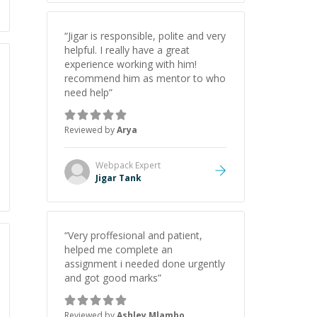
“
Jigar is responsible, polite and very
helpful. I really have a great
experience working with him!
recommend him as mentor to who
need help
”
Reviewed by
Arya
Webpack
Expert
Jigar Tank
“
Very proffesional and patient,
helped me complete an
assignment i needed done urgently
and got good marks
”
Reviewed by
Ashley Mlambo