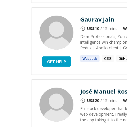
Gaurav Jain
US$
10
/ 15 mins
W
Dear Professionals, You a
intelligence win champion
Redux | Apollo client | 
Webpack
CSS3
GitH
GET HELP
José Manuel Ro
US$
20
/ 15 mins
W
Fullstack developer that l
web development. I really
the app taking it to the nex