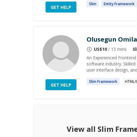
Slim
Entity
Framework
GET HELP
Olusegun Omil
US$
10
/ 15 mins
S
An Experienced Frontend 
software industry. Skille
user interface design, and
Slim
Framework
HTML/
GET HELP
View all
Slim Fram