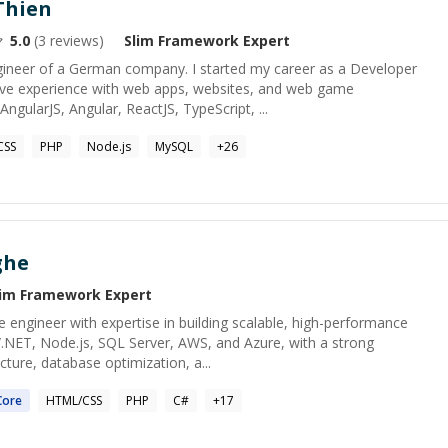
Thien
5.0
(
3
reviews)
Slim Framework
Expert
gineer of a German company. I started my career as a Developer
ave experience with web apps, websites, and web game
ngularJS, Angular, ReactJS, TypeScript, ...
CSS
PHP
Node.js
MySQL
+
26
ghe
lim Framework
Expert
 engineer with expertise in building scalable, high-performance
C#/.NET, Node.js, SQL Server, AWS, and Azure, with a strong
cture, database optimization, a...
ore
HTML/CSS
PHP
C#
+
17