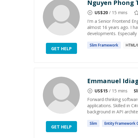
Nguyen Phong 
US$
20
/ 15 mins
I'm a Senior Frontend En
almost 16 years ago. I h
developments. Especially A
Slim
Framework
HTML/
GET HELP
Emmanuel Idia
US$
15
/ 15 mins
S
Forward-thinking software
applications. Skilled in 
background in API archite
Slim
Entity
Framework
C
GET HELP