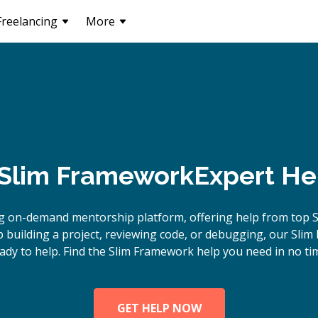
Freelancing
More
Slim Framework
Expert He
g on-demand mentorship platform, offering help from top 
building a project, reviewing code, or debugging, our Sli
ady to help. Find the Slim Framework help you need in no ti
GET HELP NOW