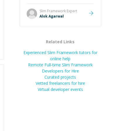
and he got the work done very
fast. Highly recommend - thank
Slim Framework
Expert
you!
”
Alok Agarwal
Related Links
Experienced Slim Framework tutors for
online help
Remote Full-time Slim Framework
Developers for Hire
Curated projects
Vetted freelancers for hire
Virtual developer events