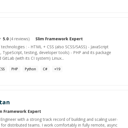
5.0
(
4
reviews)
Slim Framework
Expert
f technologies : - HTML + CSS (also SCSS/SASS) - JavaScript
TypeScript, testing, developer tools) - PHP and its package
GitLab (with its CI system) Linux...
CSS
PHP
Python
C#
+
19
tan
im Framework
Expert
Engineer with a strong track record of building and scaling user-
for distributed teams. I work comfortably in fully remote, async