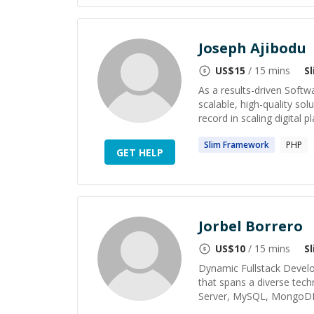
Joseph Ajibodu
US$
15
/ 15 mins
S
As a results-driven Softwa
scalable, high-quality so
record in scaling digital pl
Slim
Framework
PHP
GET HELP
Jorbel Borrero
US$
10
/ 15 mins
S
Dynamic Fullstack Develo
that spans a diverse tec
Server, MySQL, MongoDB, 