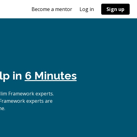
Become a mentor
Log in
Sign up
lp in
6 Minutes
Slim Framework experts.
m Framework experts are
me.