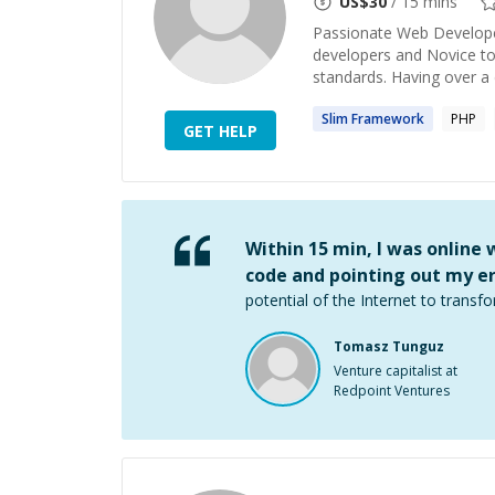
US$
30
/ 15 mins
Passionate Web Developer
developers and Novice t
standards. Having over a 
Slim
Framework
PHP
GET HELP
Within 15 min, I was online
code and pointing out my er
potential of the Internet to transfo
Tomasz Tunguz
Venture capitalist at
Redpoint Ventures