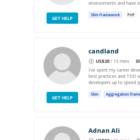
environments and have exp
Slim
Framework
PHP
GET HELP
candland
US$
20
/ 15 mins
S
I've spent my career deve
best practices and TDD en
developers up to speed qu
Slim
Aggregation
fram
GET HELP
Adnan Ali