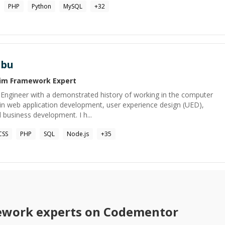
PHP
Python
MySQL
+
32
abu
lim Framework
Expert
Engineer with a demonstrated history of working in the computer
d in web application development, user experience design (UED),
 business development. I h...
CSS
PHP
SQL
Node.js
+
35
ework
experts on Codementor