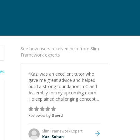
See how users received help from Slim
Framework experts
ies
“
Kazi was an excellent tutor who
gave me great advice and helped
build a strong foundation in C and
Assembly for my upcoming exam.
He explained challenging concepts
in a way that actually made sense,
focused on the core skills and logic
Reviewed by
David
I need to keep improving, and even
gave me practice problems to work
on after the session so I could
Slim Framework
Expert
keep strengthening my
Kazi Sohan