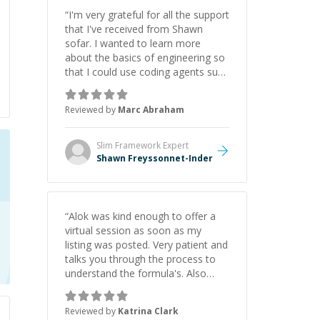
“
I'm very grateful for all the support
that I've received from Shawn
sofar. I wanted to learn more
about the basics of engineering so
that I could use coding agents such
as Claude Code and Cursor more
confidently, and Shawn has acted
Reviewed by
Marc Abraham
as a true mentor in this regard.
Always patient, solution oriented
and taking the time to explain (and
Slim Framework
Expert
repeat) things, I'm really enjoying
Shawn Freyssonnet-Inder
learning from Shawn.
”
“
Alok was kind enough to offer a
virtual session as soon as my
listing was posted. Very patient and
talks you through the process to
understand the formula's. Also
asks the right questions to
understand your needs. He was
Reviewed by
Katrina Clark
able to pick up on a quick solution