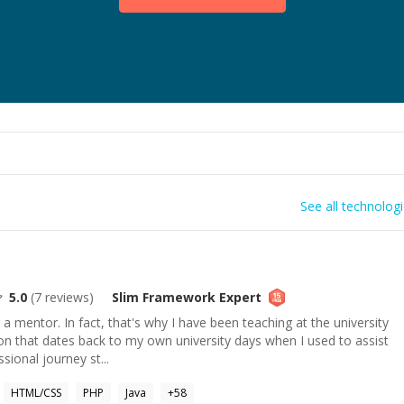
See all technolog
5.0
(
7
reviews)
Slim Framework
Expert
a mentor. In fact, that's why I have been teaching at the university
ion that dates back to my own university days when I used to assist
ional journey st...
HTML/CSS
PHP
Java
+
58