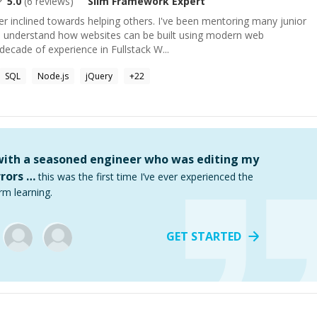
5.0
(
6
reviews)
Slim Framework
Expert
 inclined towards helping others. I've been mentoring many junior
o understand how websites can be built using modern web
decade of experience in Fullstack W...
SQL
Node.js
jQuery
+
22
 with a seasoned engineer who was editing my
rors …
this was the first time I’ve ever experienced the
rm learning.
GET STARTED