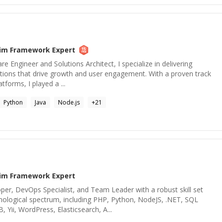
lim Framework
Expert
re Engineer and Solutions Architect, I specialize in delivering
lutions that drive growth and user engagement. With a proven track
atforms, I played a ...
Python
Java
Node.js
+
21
lim Framework
Expert
per, DevOps Specialist, and Team Leader with a robust skill set
hnological spectrum, including PHP, Python, NodeJS, .NET, SQL
Yii, WordPress, Elasticsearch, A...