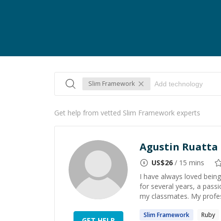
Slim Framework
Get help from vetted Slim Framework experts
Agustin Ruatta
US$
26
/ 15 mins
I have always loved being 
for several years, a pass
my classmates. My profess
Slim
Framework
Ruby
GET HELP