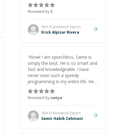
gained a solid understanding and
felt more confident applying what I
Reviewed by
C
learned.
”
Slim Framework
Expert
Erick Alpizar Rivera
“
Wow! I am speechless, Samir is
simply the best. He is so smart and
fast and knowledgeable. I have
never seen such a speedy
programming in my entire life. He is
just born to be a developer! Really
thank you for your help and
Reviewed by
vanya
support!
”
Slim Framework
Expert
Samir Habib Zahmani