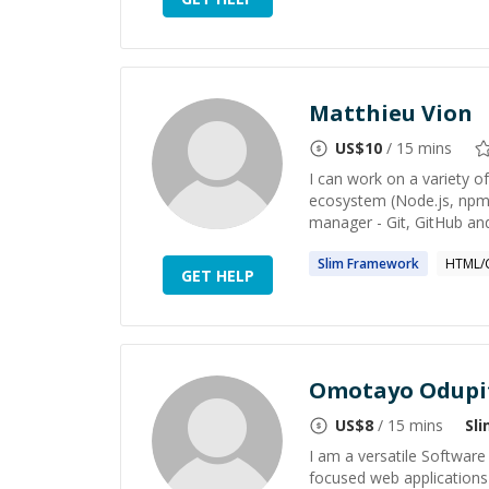
Matthieu Vion
US$
10
/ 15 mins
I can work on a variety o
ecosystem (Node.js, npm, 
manager - Git, GitHub and 
Slim
Framework
HTML/
GET HELP
Omotayo Odupi
US$
8
/ 15 mins
Sl
I am a versatile Software 
focused web applications 