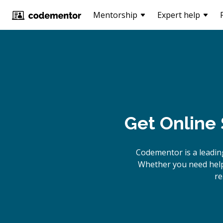
Mentorship
Expert help
Get Online
Codementor is a leadin
Whether you need help 
re