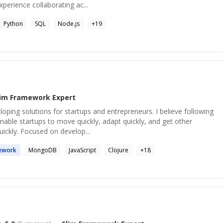
erience collaborating ac...
Python
SQL
Node.js
+
19
lim Framework
Expert
loping solutions for startups and entrepreneurs. I believe following
able startups to move quickly, adapt quickly, and get other
ickly. Focused on develop...
ework
MongoDB
JavaScript
Clojure
+
18