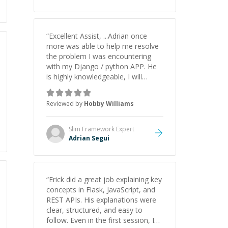
understanding on my own. His
patience and ability to simplify the
tougher Assembly topics really
stood out, and after working with
“
Excellent Assist, ...Adrian once
him I feel much more confident in
more was able to help me resolve
my ability to keep studying and
the problem I was encountering
pass my test. I’d definitely
with my Django / python APP. He
recommend him to anyone
is highly knowledgeable, I will
needing help with C, Assembly, or
certainly continue to employ his
exam prep.
”
mentorship in the future.
”
Reviewed by
Hobby Williams
Slim Framework
Expert
Adrian Segui
“
Erick did a great job explaining key
concepts in Flask, JavaScript, and
REST APIs. His explanations were
clear, structured, and easy to
follow. Even in the first session, I