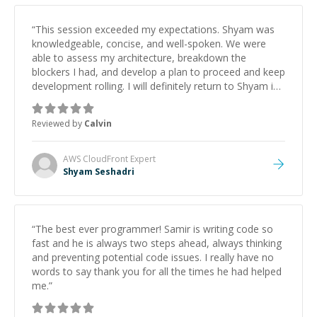
“
This session exceeded my expectations. Shyam was
knowledgeable, concise, and well-spoken. We were
able to assess my architecture, breakdown the
blockers I had, and develop a plan to proceed and keep
development rolling. I will definitely return to Shyam in
the future, and highly recommend him to other
developers.
”
Reviewed by
Calvin
AWS CloudFront
Expert
Shyam Seshadri
“
The best ever programmer! Samir is writing code so
fast and he is always two steps ahead, always thinking
and preventing potential code issues. I really have no
words to say thank you for all the times he had helped
me.
”