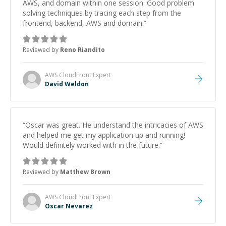
AWS, and domain within one session. Good problem
solving techniques by tracing each step from the
frontend, backend, AWS and domain.
”
Reviewed by
Reno Riandito
AWS CloudFront
Expert
David Weldon
“
Oscar was great. He understand the intricacies of AWS
and helped me get my application up and running!
Would definitely worked with in the future.
”
Reviewed by
Matthew Brown
AWS CloudFront
Expert
Oscar Nevarez