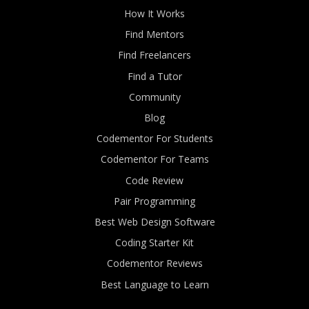
How It Works
Find Mentors
Find Freelancers
Find a Tutor
Community
Blog
Codementor For Students
Codementor For Teams
Code Review
Pair Programming
Best Web Design Software
Coding Starter Kit
Codementor Reviews
Best Language to Learn