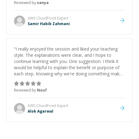
Reviewed by
vanya
AWS CloudFront
Expert
Samir Habib Zahmani
“
I really enjoyed the session and liked your teaching
style. The explanations were clear, and I hope to
continue learning with you. One suggestion: I think it
would be helpful to explain the benefit or purpose of
each step. Knowing why we're doing something makes
it easier to understand and remember. It would also be
great if the steps could be shared afterward as a
Reviewed by
Nouf
reference.
”
AWS CloudFront
Expert
Alok Agarwal