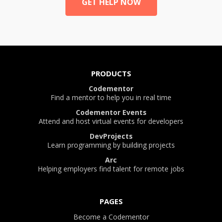
GET HELP NOW
PRODUCTS
Codementor
Find a mentor to help you in real time
Codementor Events
Attend and host virtual events for developers
DevProjects
Learn programming by building projects
Arc
Helping employers find talent for remote jobs
PAGES
Become a Codementor