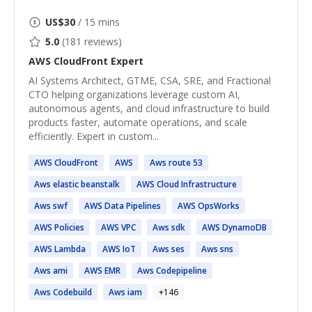
US$
30
/ 15 mins
5.0
(
181
reviews)
AWS CloudFront
Expert
AI Systems Architect, GTME, CSA, SRE, and Fractional
CTO helping organizations leverage custom AI,
autonomous agents, and cloud infrastructure to build
products faster, automate operations, and scale
efficiently. Expert in custom...
AWS
CloudFront
AWS
Aws
route 53
Aws
elastic beanstalk
AWS
Cloud Infrastructure
Aws
swf
AWS
Data Pipelines
AWS
OpsWorks
AWS
Policies
AWS
VPC
Aws
sdk
AWS
DynamoDB
AWS
Lambda
AWS
IoT
Aws
ses
Aws
sns
Aws
ami
AWS
EMR
Aws
Codepipeline
Aws
Codebuild
Aws
iam
+
146