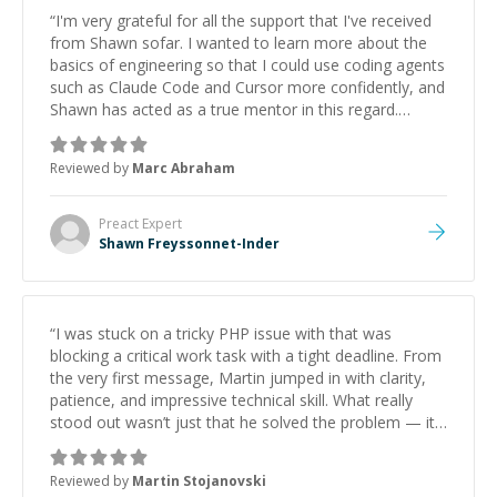
“
I'm very grateful for all the support that I've received
from Shawn sofar. I wanted to learn more about the
basics of engineering so that I could use coding agents
such as Claude Code and Cursor more confidently, and
Shawn has acted as a true mentor in this regard.
Always patient, solution oriented and taking the time
to explain (and repeat) things, I'm really enjoying
Reviewed by
Marc Abraham
learning from Shawn.
”
Preact
Expert
Shawn Freyssonnet-Inder
“
I was stuck on a tricky PHP issue with that was
blocking a critical work task with a tight deadline. From
the very first message, Martin jumped in with clarity,
patience, and impressive technical skill. What really
stood out wasn’t just that he solved the problem — it
was how fast he solved it. He took the time to explain
the root cause, His communication was excellent,
Reviewed by
Martin Stojanovski
proactive, and genuinely collaborative. Beyond the