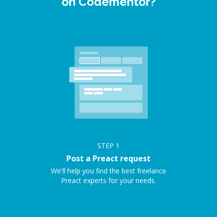
on Codementor?
STEP
1
Post a Preact request
We'll help you find the best freelance
Preact experts for your needs.