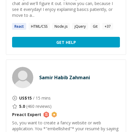
chat and we'll figure it out. I know you can, because I
see it everyday! I enjoy explaining basics patiently, or
move to a...
React
HTML/CSS
Node.js
jQuery
Git
+
37
GET HELP
Samir Habib Zahmani
US$
15
/ 15 mins
5.0
(
460
reviews)
Preact
Expert
So, you want to create a fancy website or web
application. You *"embellished"* your resumé by saying