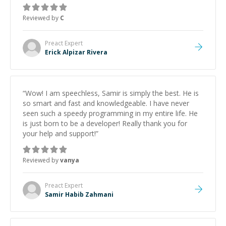
support.
”
Reviewed by
C
Preact
Expert
Erick Alpizar Rivera
“
Wow! I am speechless, Samir is simply the best. He is
so smart and fast and knowledgeable. I have never
seen such a speedy programming in my entire life. He
is just born to be a developer! Really thank you for
your help and support!
”
Reviewed by
vanya
Preact
Expert
Samir Habib Zahmani