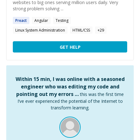
websites to big ones serving million users daily. Very
strong problem solving ...
Preact
Angular
Testing
Linux System Administration
HTML/CSS
+
29
GET HELP
Within 15 min, I was online with a seasoned
engineer who was editing my code and
pointing out my errors …
this was the first time
I’ve ever experienced the potential of the Internet to
transform learning.