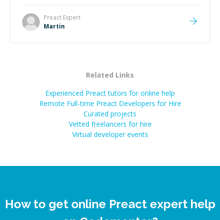
technical expertise, his positive attitude and initiative
made the whole experience refreshing. He went the
Preact
Expert
extra mile to make sure the solution was clean and
Martin
successful.
”
Related Links
Experienced Preact tutors for online help
Remote Full-time Preact Developers for Hire
Curated projects
Vetted freelancers for hire
Virtual developer events
How to get online Preact expert help