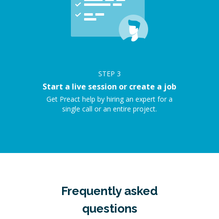
STEP
3
Start a live session or create a job
Get Preact help by hiring an expert for a
single call or an entire project.
Frequently asked
questions