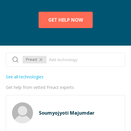
GET HELP NOW
Preact
See all technologies
Get help from vetted Preact experts
Soumyojyoti Majumdar