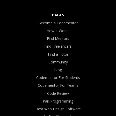
PAGES
Become a Codementor
How It Works
Find Mentors
Find Freelancers
Find a Tutor
Community
Blog
Codementor For Students
Codementor For Teams
Code Review
Pair Programming
Best Web Design Software