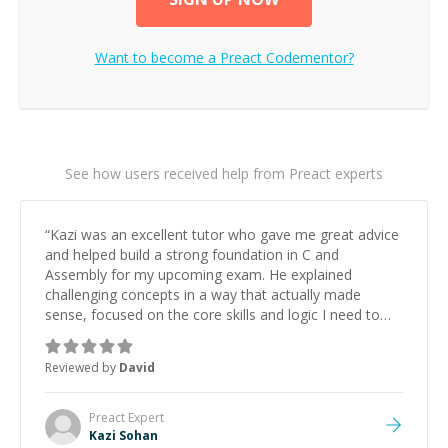
Want to become a
Preact
Codementor?
See how users received help from Preact experts
“
Kazi was an excellent tutor who gave me great advice
and helped build a strong foundation in C and
Assembly for my upcoming exam. He explained
challenging concepts in a way that actually made
sense, focused on the core skills and logic I need to
keep improving, and even gave me practice problems
to work on after the session so I could keep
Reviewed by
David
strengthening my understanding on my own. His
patience and ability to simplify the tougher Assembly
topics really stood out, and after working with him I
Preact
Expert
feel much more confident in my ability to keep
Kazi Sohan