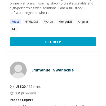
online platforms. I use my stack to create scalable and
high-performing web solutions. I am a full-stack
software engineer who i...
React
HTML/CSS
Python
MongoDB
Angular
+
43
GET HELP
Emmanuel Nwanochie
US$
20
/ 15 mins
5.0
(
9
reviews)
Preact
Expert