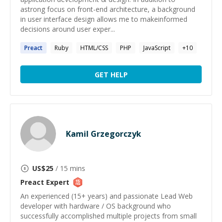
astrong focus on front-end architecture, a background
in user interface design allows me to makeinformed
decisions around user exper...
Preact
Ruby
HTML/CSS
PHP
JavaScript
+
10
GET HELP
Kamil Grzegorczyk
US$
25
/ 15 mins
Preact
Expert
An experienced (15+ years) and passionate Lead Web
developer with hardware / OS background who
successfully accomplished multiple projects from small