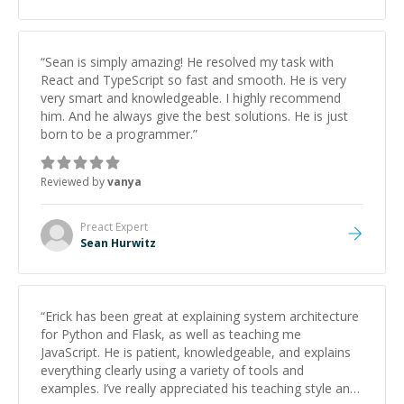
studying and pass my test. I’d definitely recommend
him to anyone needing help with C, Assembly, or exam
prep.
”
“
Sean is simply amazing! He resolved my task with
React and TypeScript so fast and smooth. He is very
very smart and knowledgeable. I highly recommend
him. And he always give the best solutions. He is just
born to be a programmer.
”
Reviewed by
vanya
Preact
Expert
Sean Hurwitz
“
Erick has been great at explaining system architecture
for Python and Flask, as well as teaching me
JavaScript. He is patient, knowledgeable, and explains
everything clearly using a variety of tools and
examples. I’ve really appreciated his teaching style and