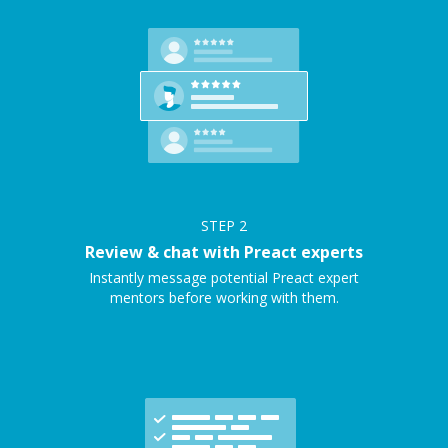
STEP
2
Review & chat with Preact experts
Instantly message potential Preact expert
mentors before working with them.