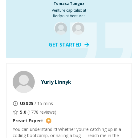
Tomasz Tunguz
Venture capitalist at
Redpoint Ventures
GET STARTED
Yuriy Linnyk
US$
25
/ 15 mins
5.0
(
1778
reviews)
Preact
Expert
You can understand it! Whether you're catching up in a
coding bootcamp, or nailing a bug — reach me in the