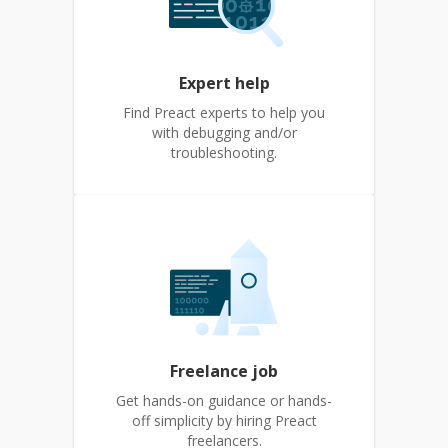
Expert help
Find Preact experts to help you
with debugging and/or
troubleshooting.
Freelance job
Get hands-on guidance or hands-
off simplicity by hiring Preact
freelancers.