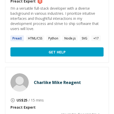
Preact
Expert
I’m a versatile full-stack developer with a diverse
background in various industries. I prioritize intuitive
interfaces and thoughtful interactions in my
development process and strive to ship software that
users will love.
Preact
HTML/CSS
Python
Node.js
SVG
+
17
GET HELP
Charlike Mike Reagent
US$
25
/ 15 mins
Preact
Expert