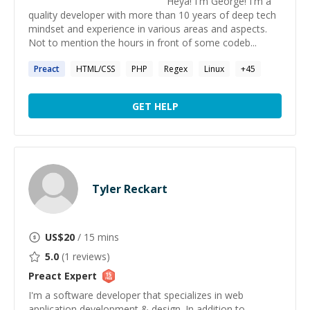
Heya! I'm George! I'm a
quality developer with more than 10 years of deep tech
mindset and experience in various areas and aspects.
Not to mention the hours in front of some codeb...
Preact
HTML/CSS
PHP
Regex
Linux
+
45
GET HELP
Tyler Reckart
US$
20
/ 15 mins
5.0
(
1
reviews)
Preact
Expert
I'm a software developer that specializes in web
application development & design. In addition to