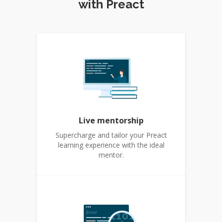
with Preact
Live mentorship
Supercharge and tailor your Preact
learning experience with the ideal
mentor.