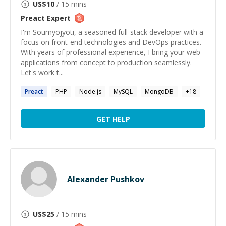
US$
10
/ 15 mins
Preact
Expert
I'm Soumyojyoti, a seasoned full-stack developer with a
focus on front-end technologies and DevOps practices.
With years of professional experience, I bring your web
applications from concept to production seamlessly.
Let's work t...
Preact
PHP
Node.js
MySQL
MongoDB
+
18
GET HELP
Alexander Pushkov
US$
25
/ 15 mins