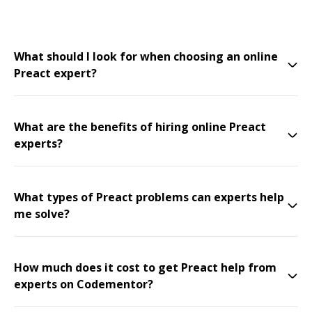
What should I look for when choosing an online
Preact expert?
What are the benefits of hiring online Preact
experts?
What types of Preact problems can experts help
me solve?
How much does it cost to get Preact help from
experts on Codementor?