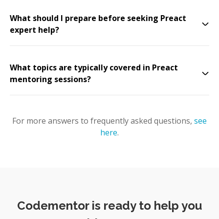
What should I prepare before seeking Preact
expert help?
What topics are typically covered in Preact
mentoring sessions?
For more answers to frequently asked questions,
see
here
.
Codementor is ready to help you