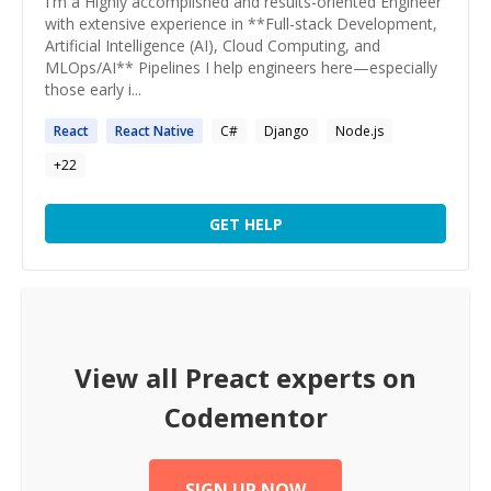
I'm a Highly accomplished and results-oriented Engineer
with extensive experience in **Full-stack Development,
Artificial Intelligence (AI), Cloud Computing, and
MLOps/AI** Pipelines I help engineers here—especially
those early i...
React
React
Native
C#
Django
Node.js
+
22
GET HELP
View all
Preact
experts on
Codementor
SIGN UP NOW