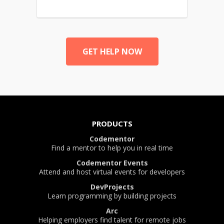
GET HELP NOW
PRODUCTS
Codementor
Find a mentor to help you in real time
Codementor Events
Attend and host virtual events for developers
DevProjects
Learn programming by building projects
Arc
Helping employers find talent for remote jobs