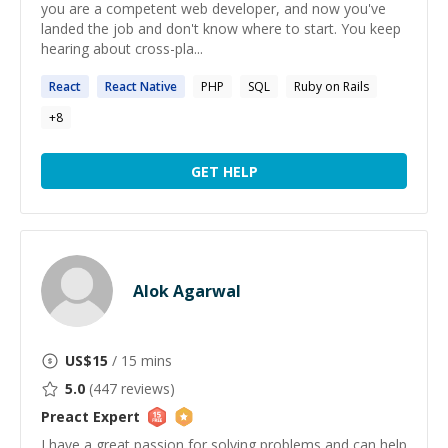
you are a competent web developer, and now you've
landed the job and don't know where to start. You keep
hearing about cross-pla...
React
React
Native
PHP
SQL
Ruby on Rails
+
8
GET HELP
Alok Agarwal
US$
15
/ 15 mins
5.0
(
447
reviews)
Preact
Expert
I have a great passion for solving problems and can help