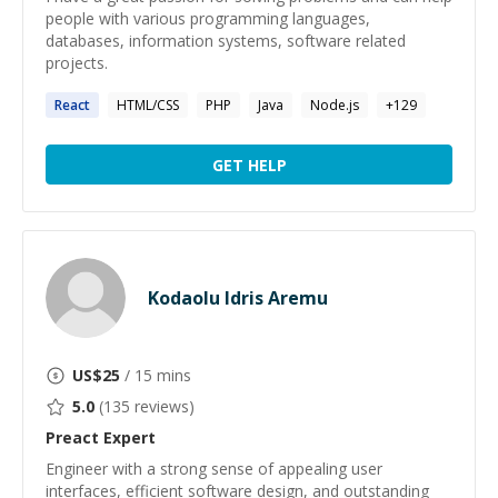
people with various programming languages,
databases, information systems, software related
projects.
React
HTML/CSS
PHP
Java
Node.js
+
129
GET HELP
Kodaolu Idris Aremu
US$
25
/ 15 mins
5.0
(
135
reviews)
Preact
Expert
Engineer with a strong sense of appealing user
interfaces, efficient software design, and outstanding