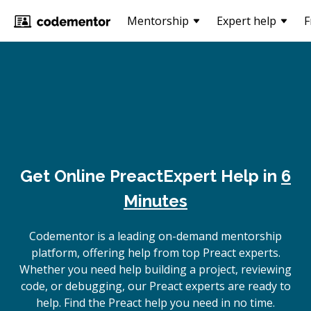
Mentorship
Expert help
F
Get Online
Preact
Expert Help in
6
Minutes
Codementor is a leading on-demand mentorship
platform, offering help from top Preact experts.
Whether you need help building a project, reviewing
code, or debugging, our Preact experts are ready to
help. Find the Preact help you need in no time.