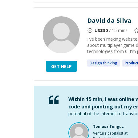
David da Silva
US$
30
/ 15 mins
I've been making websites
about multiplayer game 
technologies from 0. I'm 
Design
thinking
Produc
GET HELP
Within 15 min, I was online
code and pointing out my er
potential of the Internet to transfo
Tomasz Tunguz
Venture capitalist at