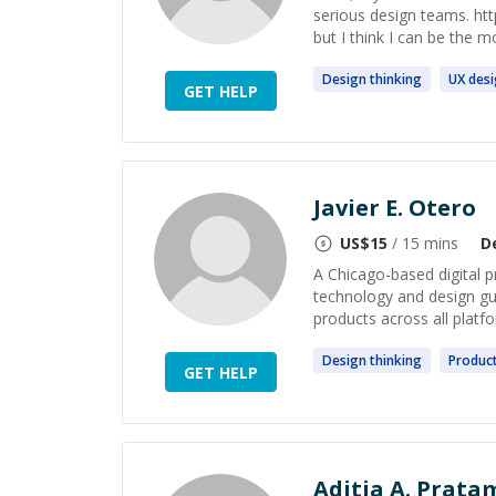
serious design teams. http
but I think I can be the m
Design
thinking
UX
des
GET HELP
Javier E. Otero
US$
15
/ 15 mins
D
A Chicago-based digital p
technology and design gui
products across all platfo
Design
thinking
Produc
GET HELP
Aditia A. Prata