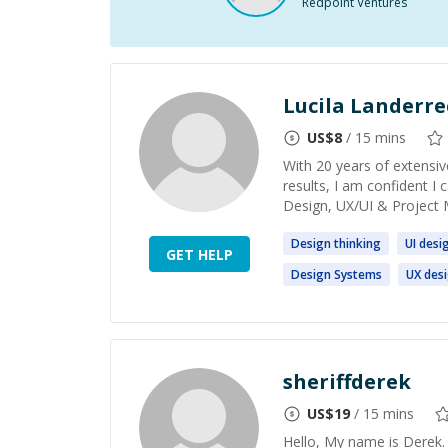
Redpoint Ventures
Lucila Landerr
US$
8
/ 15 mins
With 20 years of extensiv
results, I am confident I
Design, UX/UI & Project 
Design
thinking
UI
desi
GET HELP
Design
Systems
UX
des
sheriffderek
US$
19
/ 15 mins
Hello, My name is Derek.