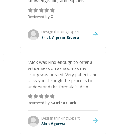
knowledgeable, and explains
everything clearly using a variety of
tools and examples. I’ve really
Reviewed by
C
appreciated his teaching style and
support.
”
Design thinking
Expert
Erick Alpizar Rivera
“
Alok was kind enough to offer a
virtual session as soon as my
listing was posted. Very patient and
talks you through the process to
understand the formula's. Also
asks the right questions to
understand your needs. He was
Reviewed by
Katrina Clark
able to pick up on a quick solution
and he got the work done very
fast. Highly recommend - thank
Design thinking
Expert
you!
”
Alok Agarwal