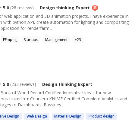
5.0
(
28
reviews)
Design thinking
Expert
 web application and 3D animation projects. I have experience in
n with python API, create automation for lighting and compositing
pplication for renderfarm...
FFmpeg
Startups
Management
+
23
5.0
(
233
reviews)
Design thinking
Expert
 Book of World Record Certified Innovative Ideas for new
ions Linkedin + Coursera KNIME Certified Complete Analytics and
 stages to Dashboards. Bussines...
sive
Design
Web
Design
Material
Design
Product
design