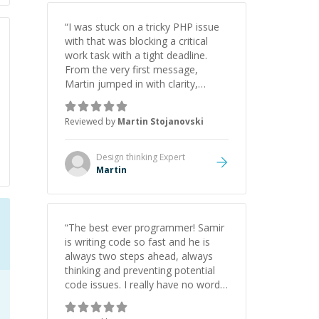
“
I was stuck on a tricky PHP issue
with that was blocking a critical
work task with a tight deadline.
From the very first message,
Martin jumped in with clarity,
patience, and impressive technical
skill. What really stood out wasn’t
Reviewed by
Martin Stojanovski
just that he solved the problem —
it was how fast he solved it. He
took the time to explain the root
Design thinking
Expert
cause, His communication was
Martin
excellent, proactive, and genuinely
collaborative. Beyond the technical
expertise, his positive attitude and
initiative made the whole
“
The best ever programmer! Samir
experience refreshing. He went the
is writing code so fast and he is
extra mile to make sure the
always two steps ahead, always
solution was clean and successful.
”
thinking and preventing potential
code issues. I really have no words
to say thank you for all the times
he had helped me.
”