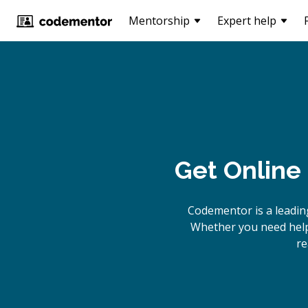
Mentorship
Expert help
Get Online
Codementor is a leadin
Whether you need help 
re