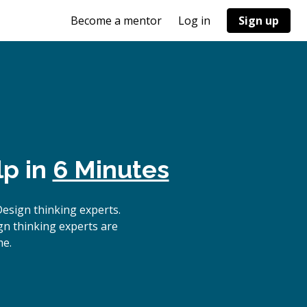
Become a mentor
Log in
Sign up
lp in
6 Minutes
esign thinking experts.
gn thinking experts are
me.