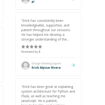
pi
“
Erick has consistently been
knowledgeable, supportive, and
patient throughout our sessions.
He has helped me develop a
stronger understanding of the
concepts behind building a
webpage using Python, JavaScript,
Reviewed by
C
and HTML. His ability to clearly
explain each topic has made the
learning process much more
Design thinking
Expert
approachable and effective. I
Erick Alpizar Rivera
appreciate his guidance and would
highly recommend him as a
mentor.
”
“
Erick has been great at explaining
system architecture for Python and
Flask, as well as teaching me
JavaScript. He is patient,