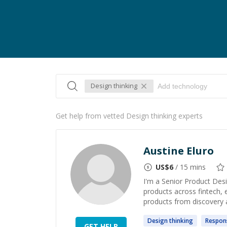
Design thinking
Get help from vetted Design thinking experts
Austine Eluro
US$
6
/ 15 mins
I'm a Senior Product Des
products across fintech, 
products from discovery a
Design
thinking
Respon
GET HELP