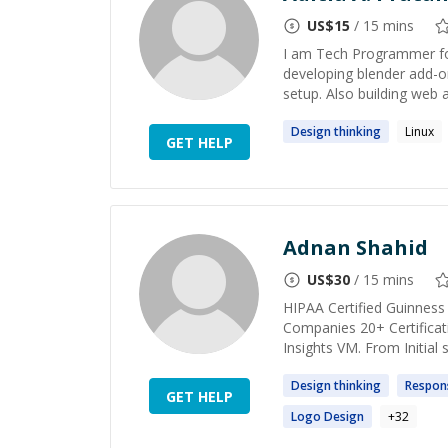
US$
15
/ 15 mins
I am Tech Programmer for
developing blender add-o
setup. Also building web a
Design
thinking
Linux
GET HELP
Adnan Shahid
US$
30
/ 15 mins
HIPAA Certified Guinness
Companies 20+ Certificat
Insights VM. From Initial
Design
thinking
Respon
GET HELP
Logo
Design
+
32