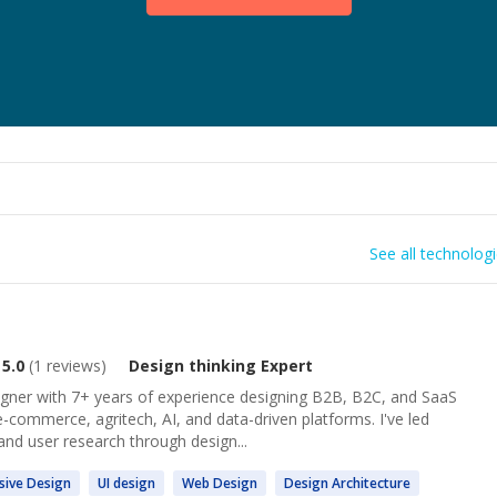
See all technolog
5.0
(
1
reviews)
Design thinking
Expert
igner with 7+ years of experience designing B2B, B2C, and SaaS
e-commerce, agritech, AI, and data-driven platforms. I've led
nd user research through design...
sive
Design
UI
design
Web
Design
Design
Architecture