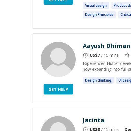
Visual
design
Product
d
Design
Principles
Critic
Aayush Dhiman
US$
7
/ 15 mins
Experienced Flutter devel
now expanding into full-
Design
thinking
UI
desi
GET HELP
Jacinta
US$
8
/ 15 mins
De