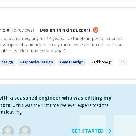
5.0
(
15
reviews)
Design thinking
Expert
, apps, games, art, for 14 years. I've taught in-person courses
development, and helped many mentees learn to code and use
patient, seek to understand what'...
t
design
Responsive
Design
Game
Design
Backbone.js
+
15
 with a seasoned engineer who was editing my
rors …
this was the first time I’ve ever experienced the
rm learning.
GET STARTED