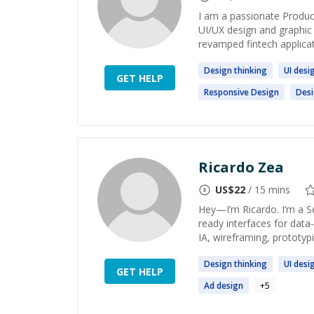
I am a passionate Product
UI/UX design and graphic 
revamped fintech applicati
Design
thinking
UI
desi
GET HELP
Responsive
Design
Des
Ricardo Zea
US$
22
/ 15 mins
Hey—I’m Ricardo. I’m a S
ready interfaces for dat
IA, wireframing, prototypin
Design
thinking
UI
desi
GET HELP
Ad
design
+
5