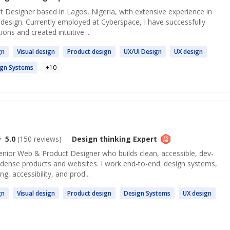
 Designer based in Lagos, Nigeria, with extensive experience in
design. Currently employed at Cyberspace, I have successfully
ons and created intuitive ...
gn
Visual
design
Product
design
UX/UI
Design
UX
design
ign
Systems
+
10
5.0
(
150
reviews)
Design thinking
Expert
enior Web & Product Designer who builds clean, accessible, dev-
a-dense products and websites. I work end-to-end: design systems,
g, accessibility, and prod...
gn
Visual
design
Product
design
Design
Systems
UX
design