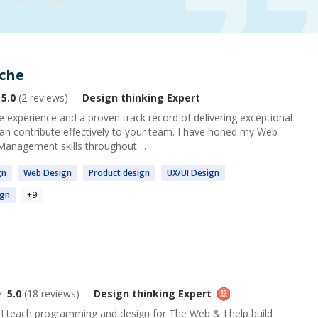
eche
5.0
(
2
reviews)
Design thinking
Expert
e experience and a proven track record of delivering exceptional
 can contribute effectively to your team. I have honed my Web
Management skills throughout ...
gn
Web
Design
Product
design
UX/UI
Design
ign
+
9
5.0
(
18
reviews)
Design thinking
Expert
 I teach programming and design for The Web & I help build