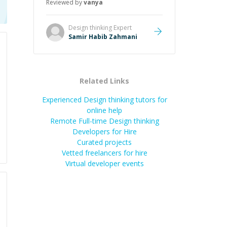
Reviewed by
vanya
Design thinking
Expert
Samir Habib Zahmani
Related Links
Experienced Design thinking tutors for
online help
Remote Full-time Design thinking
Developers for Hire
Curated projects
Vetted freelancers for hire
Virtual developer events