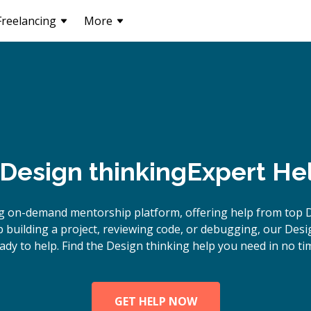
Freelancing
More
Design thinking
Expert He
g on-demand mentorship platform, offering help from top D
building a project, reviewing code, or debugging, our Desi
ady to help. Find the Design thinking help you need in no ti
GET HELP NOW