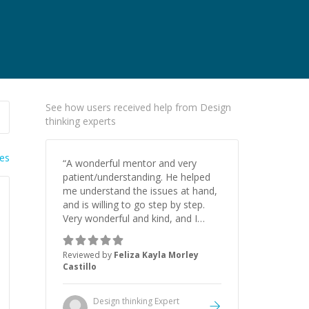
See how users received help from Design
thinking experts
ies
“
A wonderful mentor and very
patient/understanding. He helped
me understand the issues at hand,
and is willing to go step by step.
Very wonderful and kind, and I
highly recommend if you need
help.
”
Reviewed by
Feliza Kayla Morley
Castillo
Design thinking
Expert