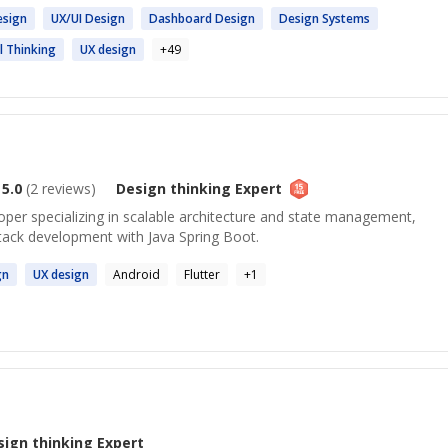
esign
UX/UI
Design
Dashboard
Design
Design
Systems
al
Thinking
UX
design
+
49
5.0
(
2
reviews)
Design thinking
Expert
oper specializing in scalable architecture and state management,
stack development with Java Spring Boot.
gn
UX
design
Android
Flutter
+
1
sign thinking
Expert