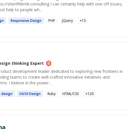
s://sheriffderek.consulting I can certainly help with one-off issues,
ost help to people wh...
ign
Responsive
Design
PHP
jQuery
+
13
esign thinking
Expert
roduct development leader dedicated to exploring new frontiers in
ding teams to create well-crafted innovative initiatives and
rms. I believe in the power...
t
design
UX/UI
Design
Ruby
HTML/CSS
+
120
ma