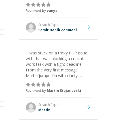
just born to be a developer! Really
thank you for your help and
Reviewed by
vanya
support!
”
Scratch
Expert
Samir Habib Zahmani
“
I was stuck on a tricky PHP issue
with that was blocking a critical
work task with a tight deadline.
From the very first message,
Martin jumped in with clarity,
patience, and impressive technical
skill. What really stood out wasn’t
Reviewed by
Martin Stojanovski
just that he solved the problem —
it was how fast he solved it. He
took the time to explain the root
Scratch
Expert
cause, His communication was
Martin
excellent, proactive, and genuinely
collaborative. Beyond the technical
expertise, his positive attitude and