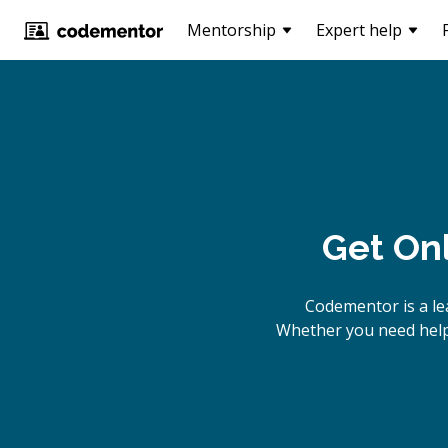
Mentorship
Expert help
Get On
Codementor is a le
Whether you need help 