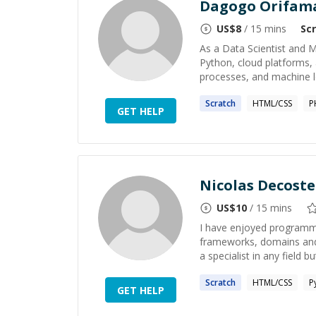
Dagogo Orifam
US$
8
/ 15 mins
Sc
As a Data Scientist and 
Python, cloud platforms, 
processes, and machine l
Scratch
HTML/CSS
P
GET HELP
Nicolas Decoste
US$
10
/ 15 mins
I have enjoyed programmi
frameworks, domains and 
a specialist in any field b
Scratch
HTML/CSS
P
GET HELP