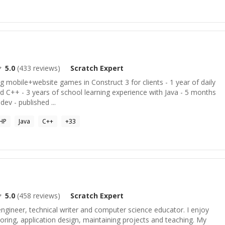
5.0
(
433
reviews)
Scratch
Expert
ng mobile+website games in Construct 3 for clients - 1 year of daily
nd C++ - 3 years of school learning experience with Java - 5 months
dev - published ...
HP
Java
C++
+
33
5.0
(
458
reviews)
Scratch
Expert
 engineer, technical writer and computer science educator. I enjoy
toring, application design, maintaining projects and teaching. My