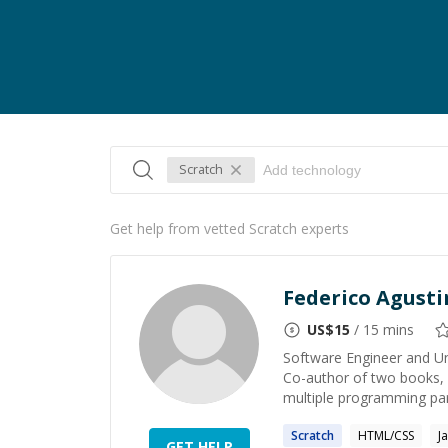
Scratch
Get help from vetted Scratch experts
Federico Agust
US$
15
/ 15 mins
Software Engineer and Un
Co-author of two books, b
multiple programming par
Scratch
HTML/CSS
J
GET HELP