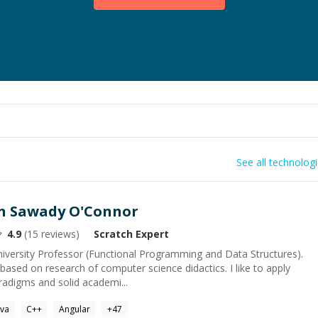
See all technolog
in Sawady O'Connor
4.9
(
15
reviews)
Scratch
Expert
iversity Professor (Functional Programming and Data Structures).
ased on research of computer science didactics. I like to apply
adigms and solid academi...
ava
C++
Angular
+
47