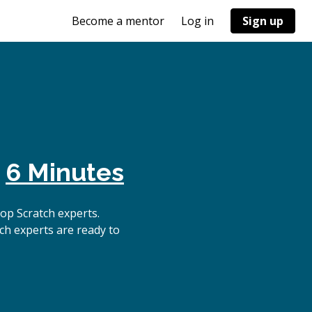
Become a mentor
Log in
Sign up
n
6 Minutes
op Scratch experts.
ch experts are ready to