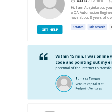
US$
15
/ 15 mins
Hi, I am Adeyinka but you
a QA Automation Engineer
have about 8 years of over
Scratch
Mit
scratch
GET HELP
Within 15 min, I was online
code and pointing out my er
potential of the Internet to transfo
Tomasz Tunguz
Venture capitalist at
Redpoint Ventures