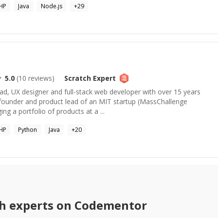
HP
Java
Node.js
+
29
5.0
(
10
reviews)
Scratch
Expert
ad, UX designer and full-stack web developer with over 15 years
founder and product lead of an MIT startup (MassChallenge
ing a portfolio of products at a ...
HP
Python
Java
+
20
h
experts on Codementor