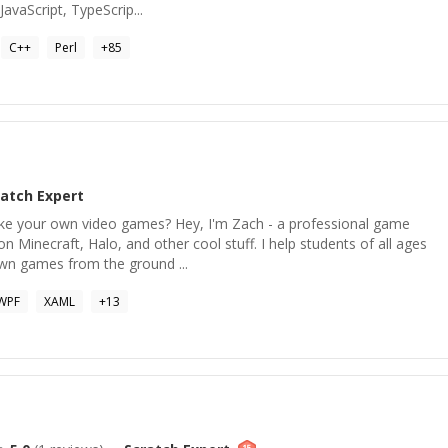
avaScript, TypeScrip...
C++
Perl
+
85
ratch
Expert
ke your own video games? Hey, I'm Zach - a professional game
 Minecraft, Halo, and other cool stuff. I help students of all ages
own games from the ground ...
WPF
XAML
+
13