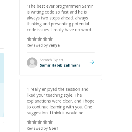
initiative made the whole
“
The best ever programmer! Samir
experience refreshing. He went the
is writing code so fast and he is
extra mile to make sure the
always two steps ahead, always
solution was clean and successful.
”
thinking and preventing potential
code issues. I really have no words
to say thank you for all the times
he had helped me.
”
Reviewed by
vanya
Scratch
Expert
Samir Habib Zahmani
“
I really enjoyed the session and
liked your teaching style. The
explanations were clear, and I hope
to continue learning with you. One
suggestion: I think it would be
helpful to explain the benefit or
purpose of each step. Knowing
Reviewed by
Nouf
why we're doing something makes