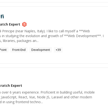
fi
ratch
Expert
Principe (near Naples, Italy). I like to call myself a **Web
s in studying the evolution and growth of **Web Development**. I
, libraries, packages an...
Point
Front-End
Development
+
39
cratch
Expert
h over 6 years experience. Proficient in building useful, mobile
ng JavaScript, React, Vue, Node JS, Laravel and other modern
ed in using frontend techno...