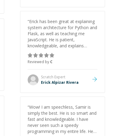
“
Erick has been great at explaining
system architecture for Python and
Flask, as well as teaching me
JavaScript. He is patient,
knowledgeable, and explains
everything clearly using a variety of
tools and examples. I’ve really
Reviewed by
C
appreciated his teaching style and
support.
”
Scratch
Expert
Erick Alpizar Rivera
“
Wow! I am speechless, Samir is
simply the best. He is so smart and
fast and knowledgeable. I have
never seen such a speedy
programming in my entire life. He is