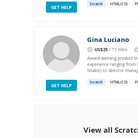
Scratch
HTML/CSS
P
GET HELP
Gina Luciano
US$
25
/ 15 mins
Award-winning product le
experience ranging from 
finalist) to director manag
Scratch
HTML/CSS
P
GET HELP
View all
Scratc