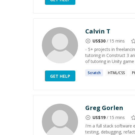
Calvin T
US$
30
/ 15 mins
- 5+ projects in freelanci
tutoring in Construct 3 a
of tutoring in Unity game 
Scratch
HTML/CSS
P
GET HELP
Greg Gorlen
US$
19
/ 15 mins
I'm a full stack software
testing, debugging, refac