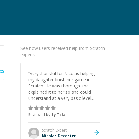
See how users received help from Scratch
experts
ies
“
Very thankful for Nicolas helping
my daughter finish her game in
Scratch. He was thorough and
explained it to her so she could
understand at a very basic level.
Thank you again!
”
Reviewed by
Ty Tala
Scratch
Expert
Nicolas Decoster