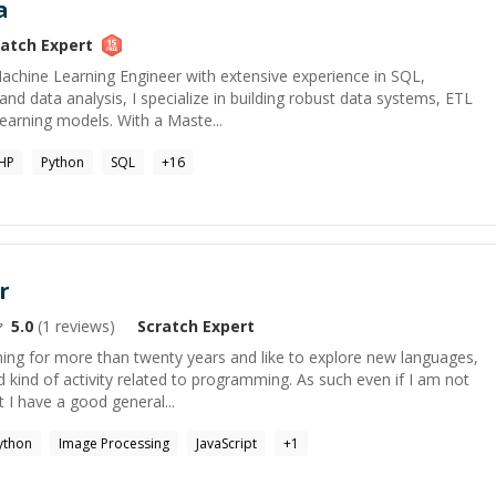
a
ratch
Expert
Machine Learning Engineer with extensive experience in SQL,
and data analysis, I specialize in building robust data systems, ETL
earning models. With a Maste...
HP
Python
SQL
+
16
r
5.0
(
1
reviews)
Scratch
Expert
ng for more than twenty years and like to explore new languages,
kind of activity related to programming. As such even if I am not
ut I have a good general...
ython
Image Processing
JavaScript
+
1