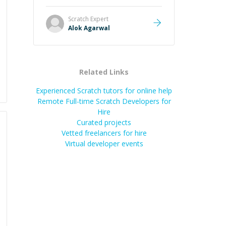
it easier to understand and
remember. It would also be great if
Scratch
Expert
the steps could be shared
Alok Agarwal
afterward as a reference.
”
Related Links
Experienced Scratch tutors for online help
Remote Full-time Scratch Developers for
Hire
Curated projects
Vetted freelancers for hire
Virtual developer events