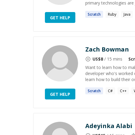
primary technologies are J
Scratch
Ruby
Java
GET HELP
Zach Bowman
US$
8
/ 15 mins
Sc
Want to learn how to ma
developer who's worked on
learn how to build their 
Scratch
C#
C++
GET HELP
Adeyinka Alabi