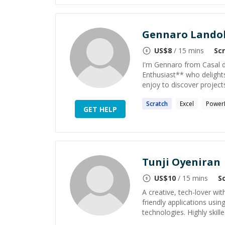
Gennaro Landol
US$
8
/ 15 mins
Sc
I'm Gennaro from Casal di 
Enthusiast** who delight
enjoy to discover projects
Scratch
Excel
Power
GET HELP
Tunji Oyeniran
US$
10
/ 15 mins
S
A creative, tech-lover wit
friendly applications usi
technologies. Highly skill