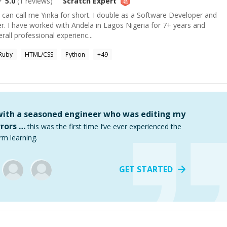
5.0
(
1
reviews)
Scratch
Expert
 can call me Yinka for short. I double as a Software Developer and
. I have worked with Andela in Lagos Nigeria for 7+ years and
all professional experienc...
Ruby
HTML/CSS
Python
+
49
 with a seasoned engineer who was editing my
rors …
this was the first time I’ve ever experienced the
rm learning.
GET STARTED