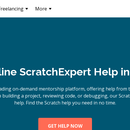
Freelancing
More
line
Scratch
Expert Help i
ading on-demand mentorship platform, offering help from t
building a project, reviewing code, or debugging, our Scrat
help. Find the Scratch help you need in no time.
GET HELP NOW