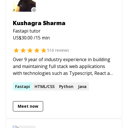
Kushagra Sharma
Fastapi
tutor
US$
30.00
/15 min
516
reviews
Over 9 year of industry experience in building
and maintaining full stack web applications
with technologies such as Typescript, React and
Python. Extensive prior experience in
mentoring and coaching.
Fastapi
HTML/CSS
Python
Java
Meet now