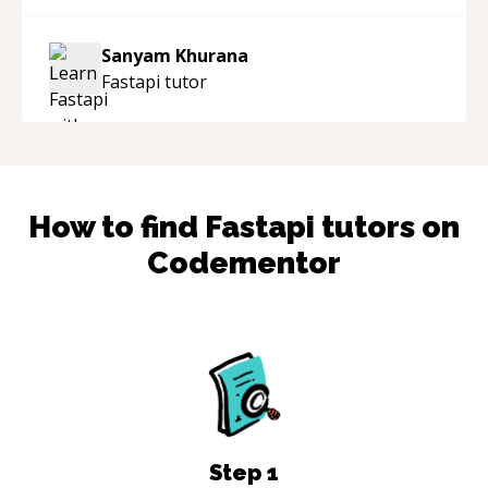
Sanyam Khurana
Fastapi
tutor
How to find
Fastapi
tutors on
Codementor
Step
1