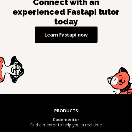
Connect with an
experienced
Fastapi
tutor
today
Learn
Fastapi
now
PRODUCTS
Codementor
Find a mentor to help you in real time