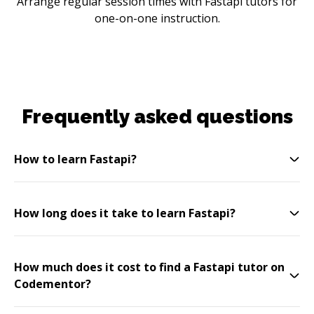
Arrange regular session times with Fastapi tutors for
one-on-one instruction.
Frequently asked questions
How to learn Fastapi?
How long does it take to learn Fastapi?
How much does it cost to find a Fastapi tutor on
Codementor?