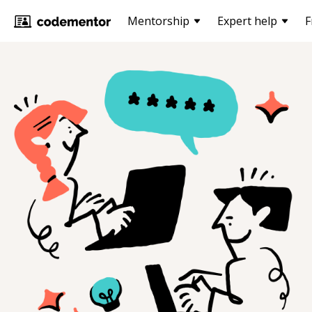
Mentorship
Expert help
F