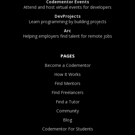
Codementor Events
Attend and host virtual events for developers
DevProjects
Learn programming by building projects
Arc
Helping employers find talent for remote jobs
PAGES
Become a Codementor
How It Works
Find Mentors
Find Freelancers
Find a Tutor
Community
Blog
Codementor For Students