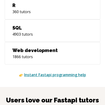
R
360
tutors
SQL
4903
tutors
Web development
1866
tutors
Instant
Fastapi
programming help
Users love our
Fastapi
tutors