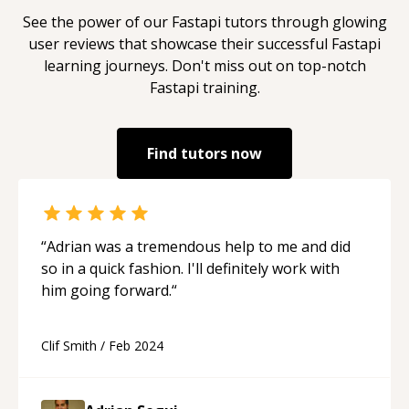
See the power of our
Fastapi
tutors through glowing
user reviews that showcase their successful
Fastapi
learning journeys. Don't miss out on top-notch
Fastapi
training.
Find tutors now
“
Adrian was a tremendous help to me and did
so in a quick fashion. I'll definitely work with
him going forward.
“
Clif Smith
/
Feb 2024