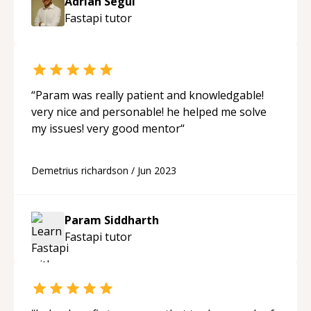
Adrian Segui
Fastapi
tutor
“
Param was really patient and knowledgable!
very nice and personable! he helped me solve
my issues! very good mentor
“
Demetrius richardson
/
Jun 2023
Param Siddharth
Fastapi
tutor