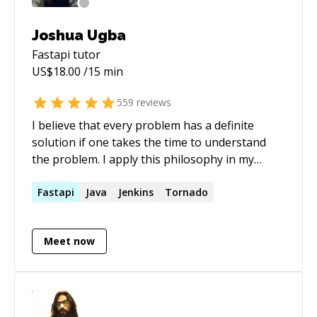
Joshua Ugba
Fastapi
tutor
US$
18.00
/15 min
559
reviews
I believe that every problem has a definite
solution if one takes the time to understand
the problem. I apply this philosophy in my
everyday life especially in the code I write.
Fastapi
Java
Jenkins
Tornado
Meet now