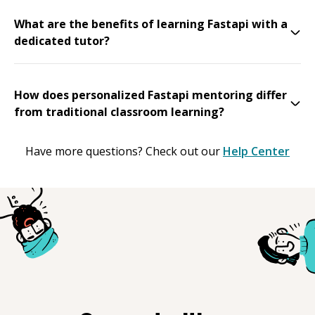
What are the benefits of learning Fastapi with a
dedicated tutor?
How does personalized Fastapi mentoring differ
from traditional classroom learning?
Have more questions? Check out our
Help Center