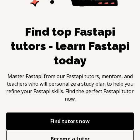
Find top
Fastapi
tutors - learn
Fastapi
today
Master
Fastapi
from our
Fastapi
tutors, mentors, and
teachers who will personalize a study plan to help you
refine your
Fastapi
skills. Find the perfect
Fastapi
tutor
now.
Find tutors now
Become a tutor