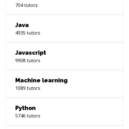
704
tutors
Java
4935
tutors
Javascript
9908
tutors
Machine learning
1089
tutors
Python
5746
tutors