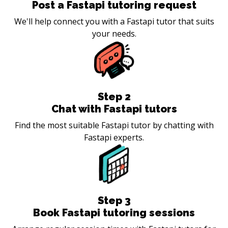
Post a Fastapi tutoring request
We'll help connect you with a Fastapi tutor that suits
your needs.
Step
2
Chat with Fastapi tutors
Find the most suitable Fastapi tutor by chatting with
Fastapi experts.
Step
3
Book Fastapi tutoring sessions