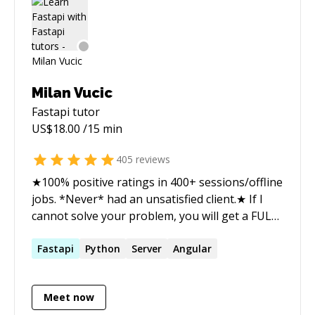
Milan Vucic
Fastapi
tutor
US$
18.00
/15 min
405
reviews
★100% positive ratings in 400+ sessions/offline
jobs. *Never* had an unsatisfied client.★ If I
cannot solve your problem, you will get a FULL
refund. So there's absolutely no risk. With me,
you can: - Learn programming - Debug & fix
Fastapi
Python
Server
Angular
errors - Refactor - Learn best practices &
general programming concepts - Learn
Meet now
shortcuts & your IDE I wrote code in many