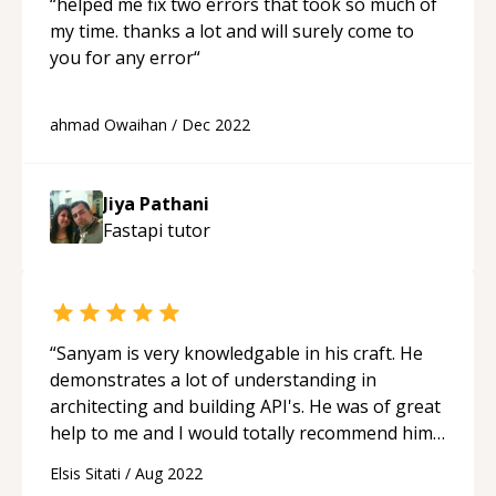
“
helped me fix two errors that took so much of
my time. thanks a lot and will surely come to
you for any error
“
ahmad Owaihan
/
Dec 2022
Jiya Pathani
Fastapi
tutor
“
Sanyam is very knowledgable in his craft. He
demonstrates a lot of understanding in
architecting and building API's. He was of great
help to me and I would totally recommend him
to anybody.
“
Elsis Sitati
/
Aug 2022