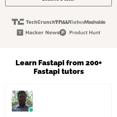
Learn Fastapi from 200+
Fastapi tutors