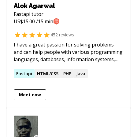
Alok Agarwal
Fastapi
tutor
US$
15.00
/15 min
452
reviews
I have a great passion for solving problems
and can help people with various programming
languages, databases, information systems,
software related projects.
Fastapi
HTML/CSS
PHP
Java
Meet now