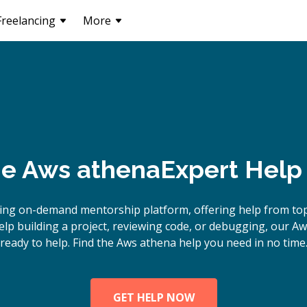
Freelancing
More
ne
Aws athena
Expert Help
ing on-demand mentorship platform, offering help from to
p building a project, reviewing code, or debugging, our A
ready to help. Find the Aws athena help you need in no time
GET HELP NOW