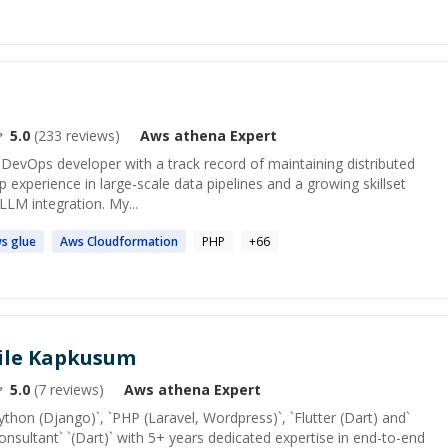
5.0
(
233
reviews)
Aws athena
Expert
& DevOps developer with a track record of maintaining distributed
p experience in large-scale data pipelines and a growing skillset
/LLM integration. My...
s
glue
Aws
Cloudformation
PHP
+
66
ile Kapkusum
5.0
(
7
reviews)
Aws athena
Expert
Python (Django)`, `PHP (Laravel, Wordpress)`, `Flutter (Dart) and`
onsultant` `(Dart)` with 5+ years dedicated expertise in end-to-end