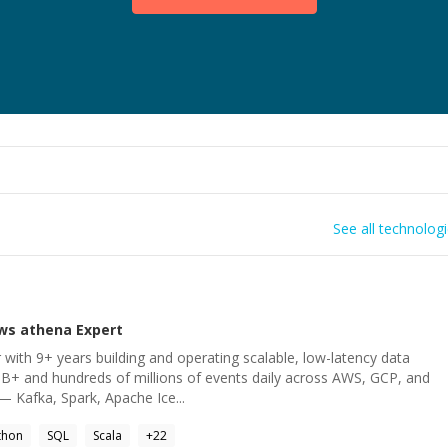
See all technolog
ws athena
Expert
 with 9+ years building and operating scalable, low-latency data
B+ and hundreds of millions of events daily across AWS, GCP, and
— Kafka, Spark, Apache Ice...
thon
SQL
Scala
+
22