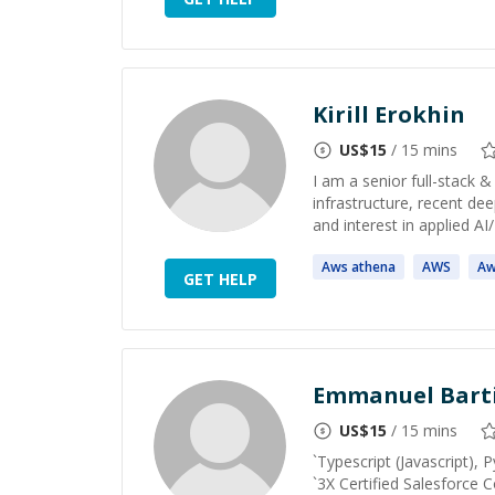
Kirill Erokhin
US$
15
/ 15 mins
I am a senior full-stack 
infrastructure, recent dee
and interest in applied AI
Aws
athena
AWS
Aw
GET HELP
Emmanuel Bart
US$
15
/ 15 mins
`Typescript (Javascript), 
`3X Certified Salesforce C