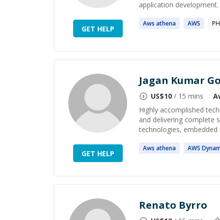
application development. P
Aws
athena
AWS
PH
GET HELP
Jagan Kumar Go
US$
10
/ 15 mins
A
Highly accomplished techn
and delivering complete s
technologies, embedded s
Aws
athena
AWS
Dyna
GET HELP
Renato Byrro