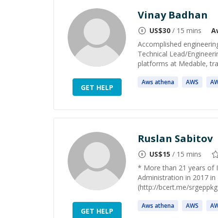
Vinay Badhan
US$
30
/ 15 mins
A
Accomplished engineering 
Technical Lead/Engineeri
platforms at Medable, trans
Aws
athena
AWS
A
GET HELP
Ruslan Sabitov
US$
15
/ 15 mins
* More than 21 years of 
Administration in 2017 i
(http://bcert.me/srgeppkg
Aws
athena
AWS
A
GET HELP