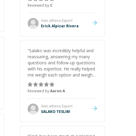
felt more confident applying what I
Reviewed by
C
learned.
”
Aws athena
Expert
Erick Alpizar Rivera
“
Salako was incredibly helpful and
reassuring, answering my many
questions and follow-up questions
with his expertise. He really helped
me weigh each option and weigh
the pros and cons of each one.
Thank you!
”
Reviewed by
Aaron A
Aws athena
Expert
SALAKO TESLIM