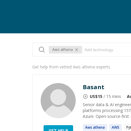
Aws athena
Get help from vetted Aws athena experts
Basant
US$
15
/ 15 mins
A
Senior data & AI engineer
platforms processing 15T
Azure. Open-source-first 
Aws
athena
AWS
Py
GET HELP