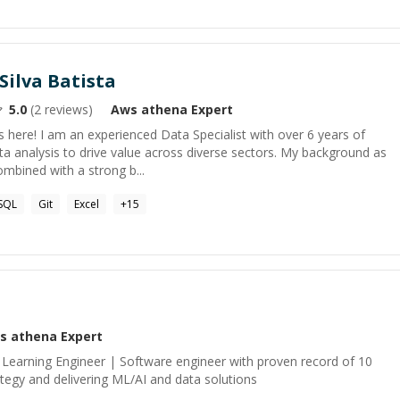
Silva Batista
5.0
(
2
reviews)
Aws athena
Expert
 here! I am an experienced Data Specialist with over 6 years of
ata analysis to drive value across diverse sectors. My background as
mbined with a strong b...
SQL
Git
Excel
+
15
s athena
Expert
Learning Engineer | Software engineer with proven record of 10
rategy and delivering ML/AI and data solutions