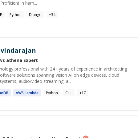
roficient in harn...
P
Python
Django
+
34
vindarajan
ws athena
Expert
ology professional with 24+ years of experience in architecting
oftware solutions spanning Vision AI on edge devices, cloud
ystems, audio/video streaming, a...
moDB
AWS
Lambda
Python
C++
+
17