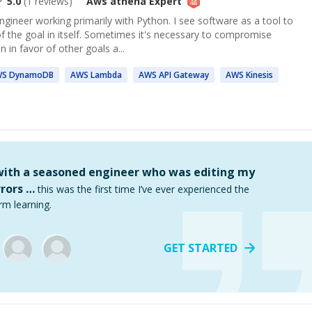
5.0
(
1
reviews)
Aws athena
Expert
gineer working primarily with Python. I see software as a tool to
f the goal in itself. Sometimes it's necessary to compromise
n in favor of other goals a...
WS
DynamoDB
AWS
Lambda
AWS
API Gateway
AWS
Kinesis
 with a seasoned engineer who was editing my
rors …
this was the first time I’ve ever experienced the
rm learning.
GET STARTED