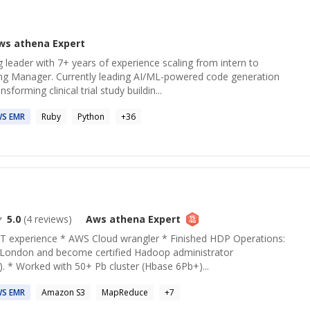
ws athena
Expert
leader with 7+ years of experience scaling from intern to
ng Manager. Currently leading AI/ML-powered code generation
forming clinical trial study buildin...
WS
EMR
Ruby
Python
+
36
5.0
(
4
reviews)
Aws athena
Expert
IT experience * AWS Cloud wrangler * Finished HDP Operations:
n London and become certified Hadoop administrator
). * Worked with 50+ Pb cluster (Hbase 6Pb+)...
WS
EMR
Amazon S3
MapReduce
+
7