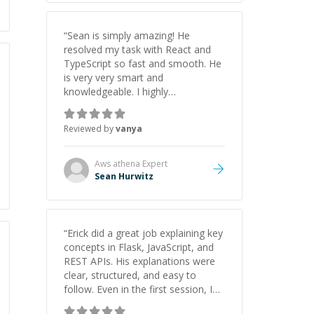
“
Sean is simply amazing! He
resolved my task with React and
TypeScript so fast and smooth. He
is very very smart and
knowledgeable. I highly
recommend him. And he always
give the best solutions. He is just
Reviewed by
vanya
born to be a programmer.
”
Aws athena
Expert
Sean Hurwitz
“
Erick did a great job explaining key
concepts in Flask, JavaScript, and
REST APIs. His explanations were
clear, structured, and easy to
follow. Even in the first session, I
gained a solid understanding and