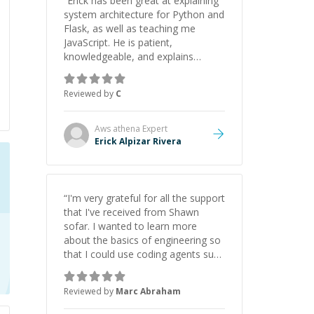
“
Erick has been great at explaining
system architecture for Python and
Flask, as well as teaching me
JavaScript. He is patient,
knowledgeable, and explains
everything clearly using a variety of
tools and examples. I’ve really
Reviewed by
C
appreciated his teaching style and
support.
”
Aws athena
Expert
Erick Alpizar Rivera
“
I'm very grateful for all the support
that I've received from Shawn
sofar. I wanted to learn more
about the basics of engineering so
that I could use coding agents such
as Claude Code and Cursor more
confidently, and Shawn has acted
Reviewed by
Marc Abraham
as a true mentor in this regard.
Always patient, solution oriented