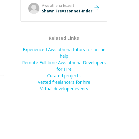
and taking the time to explain (and
Aws athena
Expert
repeat) things, I'm really enjoying
Shawn Freyssonnet-Inder
learning from Shawn.
”
Related Links
Experienced Aws athena tutors for online
help
Remote Full-time Aws athena Developers
for Hire
Curated projects
Vetted freelancers for hire
Virtual developer events