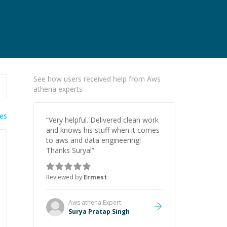
See how users received help from Aws
athena experts
ies
“
Very helpful. Delivered clean work
and knows his stuff when it comes
to aws and data engineering!
Thanks Surya!
”
Reviewed by
Ermest
Aws athena
Expert
Surya Pratap Singh