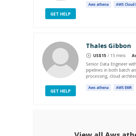
Aws
athena
AWS
Cloud 
GET HELP
Thales Gibbon
US$
15
/ 15 mins
A
Senior Data Engineer with
pipelines in both batch an
processing, cloud architec
Aws
athena
AWS
EMR
GET HELP
View all
Aws ath