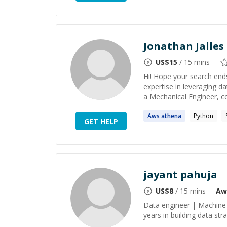
Jonathan Jalles 
US$
15
/ 15 mins
Hi! Hope your search ends
expertise in leveraging d
a Mechanical Engineer, co
Aws
athena
Python
GET HELP
jayant pahuja
US$
8
/ 15 mins
Aw
Data engineer | Machine 
years in building data st