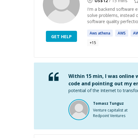
US$
12
/ 15 mins
I'm a backend software en
solve problems, instead o
software quality perfectio
Aws
athena
AWS
A
GET HELP
+
15
Within 15 min, I was online
code and pointing out my er
potential of the Internet to transfo
Tomasz Tunguz
Venture capitalist at
Redpoint Ventures