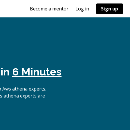
Become a mentor
Log in
Sign up
 in
6 Minutes
p Aws athena experts.
ws athena experts are
.