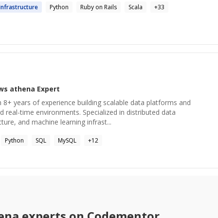
Infrastructure
Python
Ruby on Rails
Scala
+
33
ws athena
Expert
 8+ years of experience building scalable data platforms and
d real-time environments. Specialized in distributed data
ture, and machine learning infrast...
Python
SQL
MySQL
+
12
ena
experts on Codementor