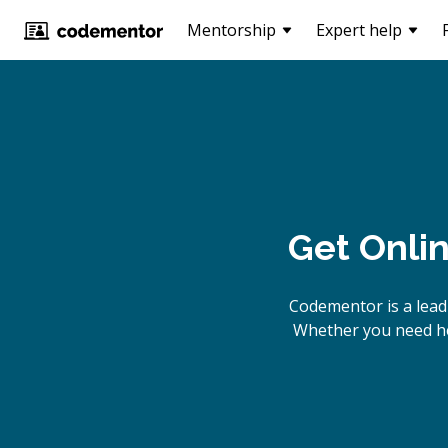
Mentorship
Expert help
Get Onli
Codementor is a lead
Whether you need hel