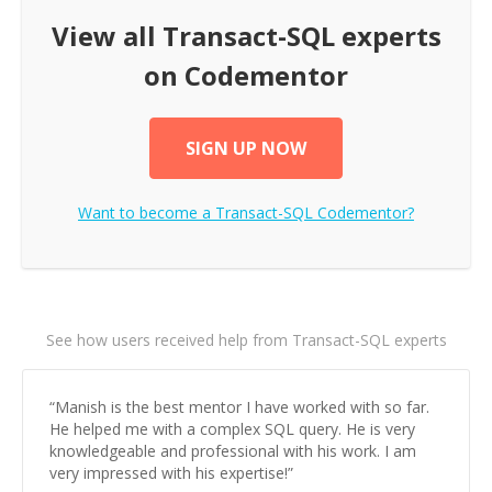
View all
Transact-SQL
experts
on Codementor
SIGN UP NOW
Want to become a
Transact-SQL
Codementor?
See how users received help from Transact-SQL experts
“
Manish is the best mentor I have worked with so far.
He helped me with a complex SQL query. He is very
knowledgeable and professional with his work. I am
very impressed with his expertise!
”