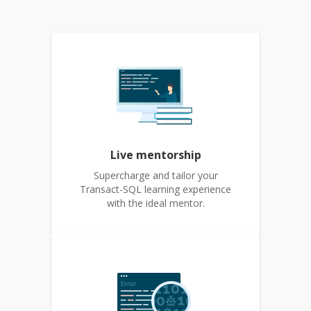
Live mentorship
Supercharge and tailor your
Transact-SQL learning experience
with the ideal mentor.