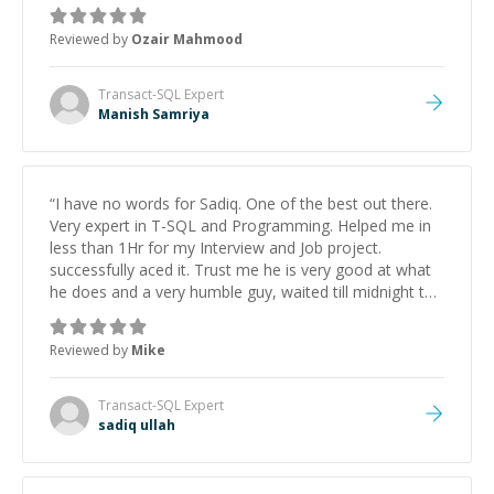
Reviewed by
Ozair Mahmood
Transact-SQL
Expert
Manish Samriya
“
I have no words for Sadiq. One of the best out there.
Very expert in T-SQL and Programming. Helped me in
less than 1Hr for my Interview and Job project.
successfully aced it. Trust me he is very good at what
he does and a very humble guy, waited till midnight to
briefly explain the solutions. Thank you so much, Sadiq.
”
Reviewed by
Mike
Transact-SQL
Expert
sadiq ullah