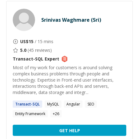
Srinivas Waghmare (Sri)
US$
15
/ 15 mins
5.0
(
45
reviews)
Transact-SQL
Expert
Most of my work for customers is around solving
complex business problems through people and
technology. Expertise in Front-end user interfaces,
interactions through back-end APIs and servers,
middleware, data storage and integr...
Transact-SQL
MySQL
Angular
SEO
Entity Framework
+
26
GET HELP