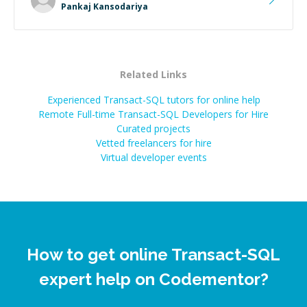
Pankaj Kansodariya
Related Links
Experienced Transact-SQL tutors for online help
Remote Full-time Transact-SQL Developers for Hire
Curated projects
Vetted freelancers for hire
Virtual developer events
How to get online Transact-SQL
expert help on Codementor?