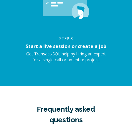
STEP
3
Start a live session or create a job
Get Transact-SQL help by hiring an expert
for a single call or an entire project.
Frequently asked
questions