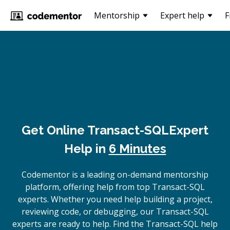
Mentorship
Expert help
F
Get Online
Transact-SQL
Expert
Help in
6 Minutes
Codementor is a leading on-demand mentorship
platform, offering help from top Transact-SQL
experts. Whether you need help building a project,
reviewing code, or debugging, our Transact-SQL
experts are ready to help. Find the Transact-SQL help