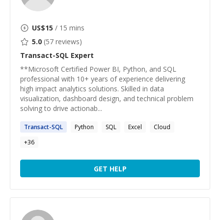
US$
15
/ 15 mins
5.0
(
57
reviews)
Transact-SQL
Expert
**Microsoft Certified Power BI, Python, and SQL
professional with 10+ years of experience delivering
high impact analytics solutions. Skilled in data
visualization, dashboard design, and technical problem
solving to drive actionab...
Transact-SQL
Python
SQL
Excel
Cloud
+
36
GET HELP