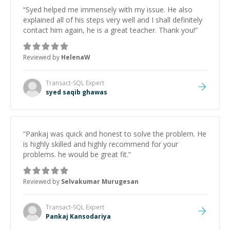
“
Syed helped me immensely with my issue. He also
explained all of his steps very well and I shall definitely
contact him again, he is a great teacher. Thank you!
”
Reviewed by
HelenaW
Transact-SQL
Expert
syed saqib ghawas
“
Pankaj was quick and honest to solve the problem. He
is highly skilled and highly recommend for your
problems. he would be great fit.
”
Reviewed by
Selvakumar Murugesan
Transact-SQL
Expert
Pankaj Kansodariya