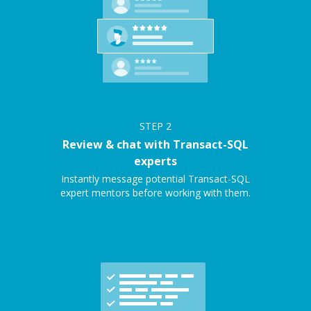
STEP
2
Review & chat with Transact-SQL
experts
Instantly message potential Transact-SQL
expert mentors before working with them.