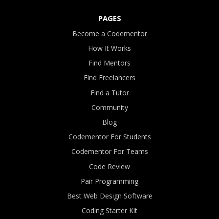
PAGES
Become a Codementor
How It Works
Find Mentors
Find Freelancers
Find a Tutor
Community
Blog
Codementor For Students
Codementor For Teams
Code Review
Pair Programming
Best Web Design Software
Coding Starter Kit