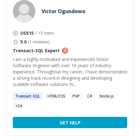
Victor Ogundowo
US$
15
/ 15 mins
5.0
(
1
reviews)
Transact-SQL
Expert
I am a highly motivated and experienced Senior
Software Engineer with over 10 years of industry
experience. Throughout my career, I have demonstrated
a strong track record in designing and developing
scalable software solutions fo...
Transact-SQL
HTML/CSS
PHP
C#
Node.js
+
24
GET HELP