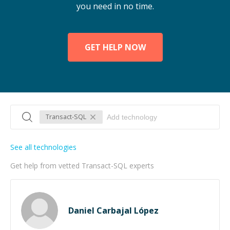
you need in no time.
GET HELP NOW
Transact-SQL
See all technologies
Get help from vetted Transact-SQL experts
Daniel Carbajal López