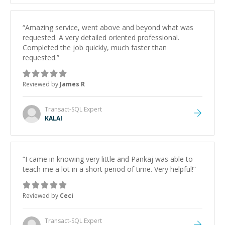
“
Amazing service, went above and beyond what was
requested. A very detailed oriented professional.
Completed the job quickly, much faster than
requested.
”
Reviewed by
James R
Transact-SQL
Expert
KALAI
“
I came in knowing very little and Pankaj was able to
teach me a lot in a short period of time. Very helpful!
”
Reviewed by
Ceci
Transact-SQL
Expert