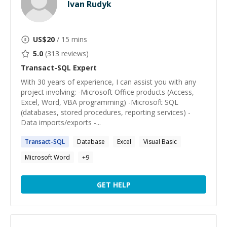
Ivan Rudyk
US$
20
/ 15 mins
5.0
(
313
reviews)
Transact-SQL
Expert
With 30 years of experience, I can assist you with any
project involving: -Microsoft Office products (Access,
Excel, Word, VBA programming) -Microsoft SQL
(databases, stored procedures, reporting services) -
Data imports/exports -...
Transact-SQL
Database
Excel
Visual Basic
Microsoft Word
+
9
GET HELP