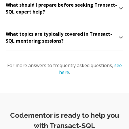
What should I prepare before seeking Transact-
SQL expert help?
What topics are typically covered in Transact-
SQL mentoring sessions?
For more answers to frequently asked questions,
see
here
.
Codementor is ready to help you
with Transact-SQL