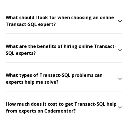
What should I look for when choosing an online
Transact-SQL expert?
What are the benefits of hiring online Transact-
SQL experts?
What types of Transact-SQL problems can
experts help me solve?
How much does it cost to get Transact-SQL help
from experts on Codementor?