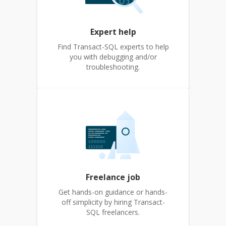
Expert help
Find Transact-SQL experts to help
you with debugging and/or
troubleshooting.
Freelance job
Get hands-on guidance or hands-
off simplicity by hiring Transact-
SQL freelancers.