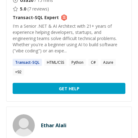
US$
20
/ 15 mins
5.0
(
7
reviews)
Transact-SQL
Expert
I'm a Senior .NET & AI Architect with 21+ years of
experience helping developers, startups, and
engineering teams solve difficult technical problems.
Whether you're a beginner using AI to build software
("vibe coding") or an expe...
Transact-SQL
HTML/CSS
Python
C#
Azure
+
92
GET HELP
Ethar Alali