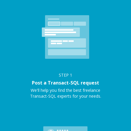
STEP
1
Post a Transact-SQL request
We'll help you find the best freelance
Transact-SQL experts for your needs.