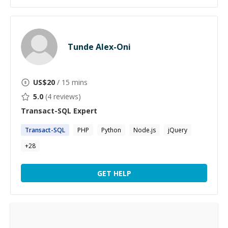
Tunde Alex-Oni
US$
20
/ 15 mins
5.0
(
4
reviews)
Transact-SQL
Expert
Transact-SQL
PHP
Python
Node.js
jQuery
+
28
GET HELP