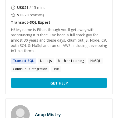
US$
21
/ 15 mins
5.0
(
28
reviews)
Transact-SQL
Expert
Hi! My name is Ethar, though you'll get away with
pronouncing it "Ether". I've been a full stack guy for
almost 30 years and these days, churn out JS, Node, C#,
both SQL & NoSql and run on AWS, including developing
IoT platforms...
Transact-SQL
Node.js
Machine Learning
NoSQL
Continuous Integration
+
56
GET HELP
Anup Mistry