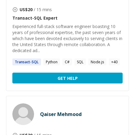
US$
20
/ 15 mins
Transact-SQL
Expert
Experienced full-stack software engineer boasting 10
years of professional expertise, the past seven years of
which have been devoted exclusively to serving clients in
the United States through remote collaboration. A
dedicated ad...
Transact-SQL
Python
C#
SQL
Node.js
+
40
GET HELP
Qaiser Mehmood