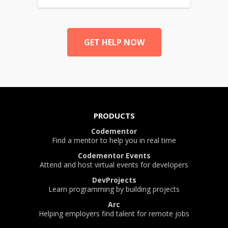
GET HELP NOW
PRODUCTS
Codementor
Find a mentor to help you in real time
Codementor Events
Attend and host virtual events for developers
DevProjects
Learn programming by building projects
Arc
Helping employers find talent for remote jobs