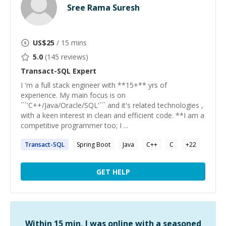
Sree Rama Suresh
US$
25
/ 15 mins
5.0
(
145
reviews)
Transact-SQL
Expert
I 'm a full stack engineer with **15+** yrs of
experience. My main focus is on
```'C++/Java/Oracle/SQL'``` and it's related technologies ,
with a keen interest in clean and efficient code. **I am a
competitive programmer too; I ...
Transact-SQL
Spring Boot
Java
C++
C
+
22
GET HELP
Within 15 min, I was online with a seasoned