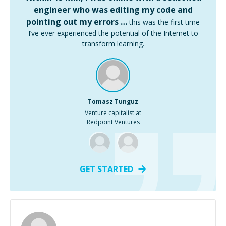
engineer who was editing my code and
pointing out my errors …
this was the first time
I’ve ever experienced the potential of the Internet to
transform learning.
Tomasz Tunguz
Venture capitalist at
Redpoint Ventures
GET STARTED