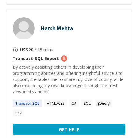
Harsh Mehta
US$
20
/ 15 mins
Transact-SQL
Expert
By actively assisting others in developing their
programming abilities and offering insightful advice and
support, it enables me to share my love of coding while
also expanding my own knowledge through the fresh
viewpoints and dif...
Transact-SQL
HTML/CSS
C#
SQL
jQuery
+
22
GET HELP