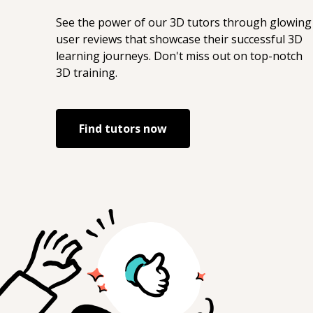
See the power of our
3D
tutors through glowing
user reviews that showcase their successful
3D
learning journeys. Don't miss out on top-notch
3D
training.
Find tutors now