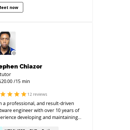
ence and Machine Learning) degree at
Meet now
 ([http://csds.ucu.edu.ua/]
tp://csds.ucu.edu.ua/)).
ephen Chiazor
tutor
$
20.00
/15 min
12
reviews
m a professional, and result-driven
tware engineer with over 10 years of
erience developing and maintaining
lable and efficient solutions for large-