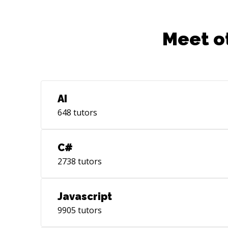
Meet o
AI
648
tutors
C#
2738
tutors
Javascript
9905
tutors