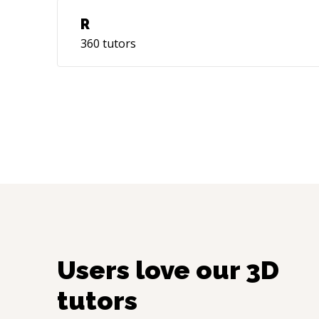
R
360
tutors
Users love our
3D
tutors