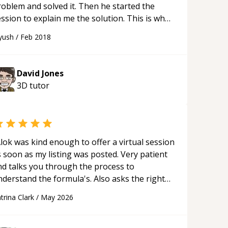
roblem and solved it. Then he started the
ssion to explain me the solution. This is what
 mentor should do. Many other mentors are
yush
/
Feb 2018
t doing this and are just wasting time.
“
David Jones
3D
tutor
lok was kind enough to offer a virtual session
 soon as my listing was posted. Very patient
nd talks you through the process to
nderstand the formula's. Also asks the right
uestions to understand your needs. He was
trina Clark
/
May 2026
le to pick up on a quick solution and he got
he work done very fast. Highly recommend -
hank you!
“