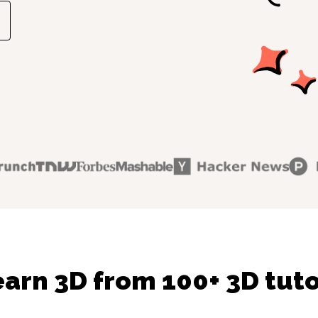
arn 3D from 100+ 3D tut