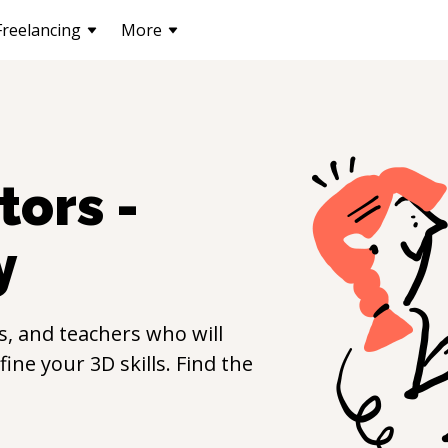
Freelancing
More
tors -
y
, and teachers who will
efine your
3D
skills. Find the