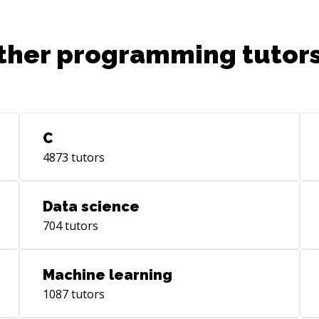
ther programming tutors
C
4873
tutors
Data science
704
tutors
Machine learning
1087
tutors