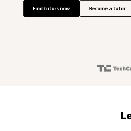
Find tutors now
Become a tutor
Le