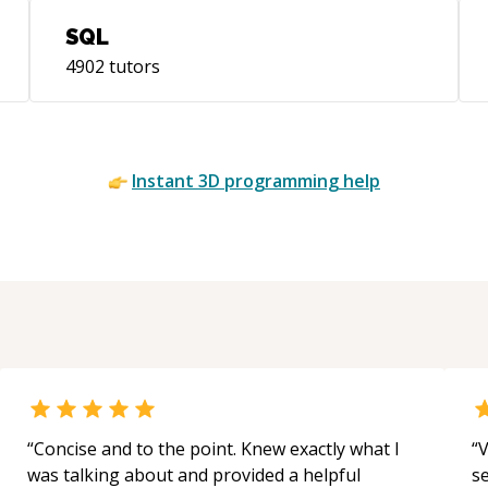
SQL
4902
tutors
Instant
3D
programming help
“
Concise and to the point. Knew exactly what I
“
V
was talking about and provided a helpful
s