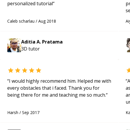
personalized tutorial
“
p
se
a
Caleb scharlau
/
Aug 2018
Ai
no
Aditia A. Pratama
3D
tutor
“
I would highly recommend him. Helped me with
“
A
every obstacles that i faced. Thank you for
as
being there for me and teaching me so much.
“
a
u
q
Harsh
/
Sep 2017
Ka
ab
t
t