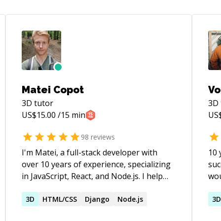
Matei Copot
Vo
3D
tutor
3D
US$
15.00
/15 min
US
98
reviews
I'm Matei, a full-stack developer with
10 
over 10 years of experience, specializing
suc
in JavaScript, React, and Node.js. I help
wou
developers at all levels overcome
rel
challenges, from debugging complex
3D
HTML/CSS
Django
Node.js
of d
3
issues to understanding core concepts.
CS 