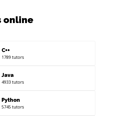
 online
C++
1789
tutors
Java
4933
tutors
Python
5745
tutors