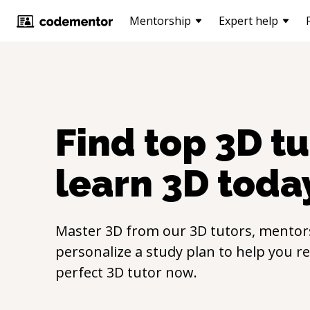
Mentorship
Expert help
Find top
3D
tu
learn
3D
toda
Master
3D
from our
3D
tutors, mentors
personalize a study plan to help you r
perfect
3D
tutor now.