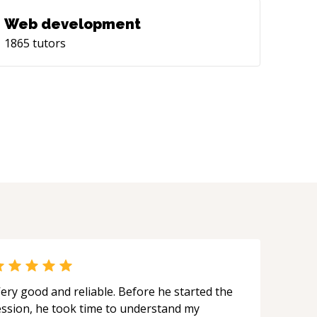
Web development
1865
tutors
ery good and reliable. Before he started the
ession, he took time to understand my