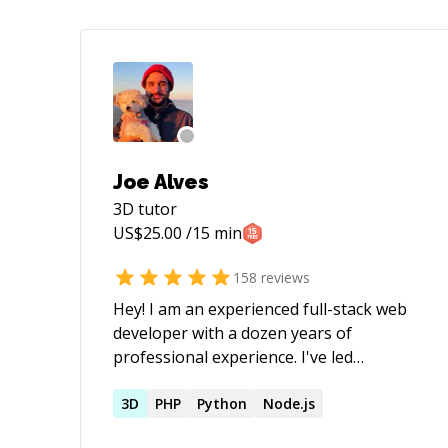
Joe Alves
3D
tutor
US$
25.00
/15 min
158
reviews
Hey! I am an experienced full-stack web
developer with a dozen years of
professional experience. I've led
engineering teams and have 4 years of
classroom experience at coding
3D
PHP
Python
Node.js
bootcamps. If you're looking for