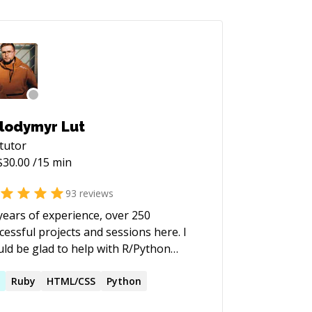
lodymyr Lut
tutor
$
30.00
/15 min
93
reviews
years of experience, over 250
cessful projects and sessions here. I
ld be glad to help with R/Python
ated Data Science problems, all kinds
ata visualisation tasks etc. Bachelor's
D
Ruby
HTML/CSS
Python
degree at KPI and masters CS (Data