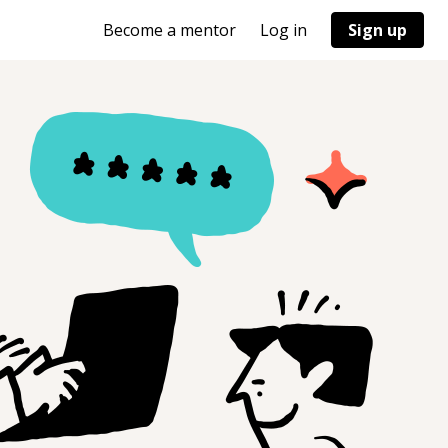
Become a mentor
Log in
Sign up