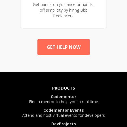
Get hands-on guidance or hands-
off simplicity by hiring Bbb
freelancers.
GET HELP NOW
PRODUCTS
Codementor
Find a mentor to help you in real time
Codementor Events
Attend and host virtual events for developers
DevProjects