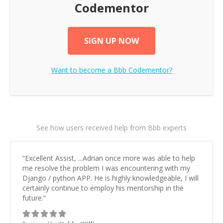
Codementor
SIGN UP NOW
Want to become a
Bbb
Codementor?
See how users received help from Bbb experts
“
Excellent Assist, ...Adrian once more was able to help
me resolve the problem I was encountering with my
Django / python APP. He is highly knowledgeable, I will
certainly continue to employ his mentorship in the
future.
”