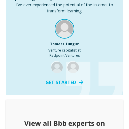
I’ve ever experienced the potential of the Internet to
transform learning.
Tomasz Tunguz
Venture capitalist at
Redpoint Ventures
GET STARTED
View all
Bbb
experts on