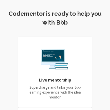
Codementor is ready to help you
with Bbb
Live mentorship
Supercharge and tailor your Bbb
learning experience with the ideal
mentor.