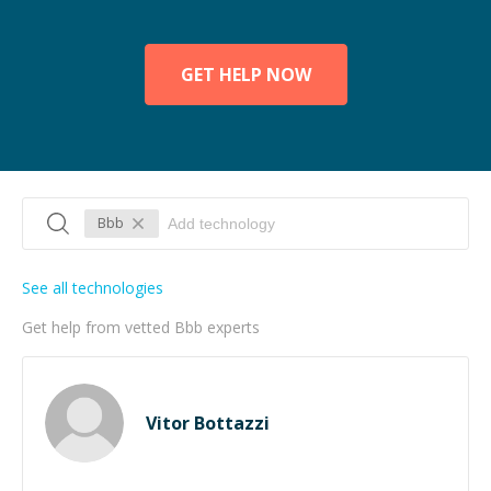
GET HELP NOW
Bbb
See all technologies
Get help from vetted Bbb experts
Vitor Bottazzi