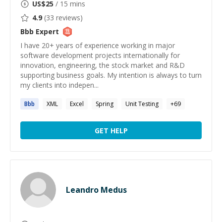
US$
25
/ 15 mins
4.9
(
33
reviews)
Bbb
Expert
I have 20+ years of experience working in major
software development projects internationally for
innovation, engineering, the stock market and R&D
supporting business goals. My intention is always to turn
my clients into indepen...
Bbb
XML
Excel
Spring
Unit Testing
+
69
GET HELP
Leandro Medus