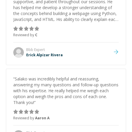
supportive, and patient throughout our sessions. He
has helped me develop a stronger understanding of
the concepts behind building a webpage using Python,
JavaScript, and HTML. His ability to clearly explain each
topic has made the learning process much more
approachable and effective. I appreciate his guidance
Reviewed by
C
and would highly recommend him as a mentor.
”
Bbb
Expert
Erick Alpizar Rivera
“
Salako was incredibly helpful and reassuring,
answering my many questions and follow-up questions
with his expertise. He really helped me weigh each
option and weigh the pros and cons of each one.
Thank you!
”
Reviewed by
Aaron A