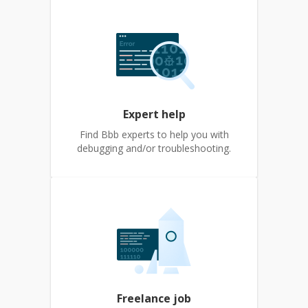
Expert help
Find Bbb experts to help you with
debugging and/or troubleshooting.
Freelance job