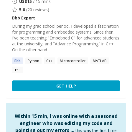
US$
15
/ 15 mins
5.0
(
20
reviews)
Bbb
Expert
During my grad school period, I developed a fascination
for programming and embedded systems. Since then,
I've been teaching "Embebbed C" for advanced students
at the university, and "Advance Programming" in C++.
On the other hand...
Bbb
Python
C++
Microcontroller
MATLAB
+
53
GET HELP
Within 15 min, I was online with a seasoned
engineer who was editing my code and
pointing out my errors …
this was the first time