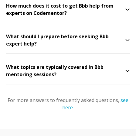
How much does it cost to get Bbb help from
experts on Codementor?
What should I prepare before seeking Bbb
expert help?
What topics are typically covered in Bbb
mentoring sessions?
For more answers to frequently asked questions,
see
here
.