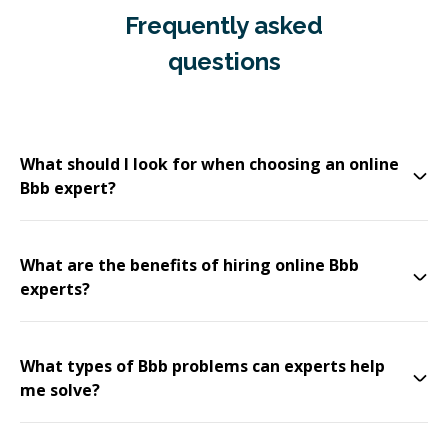
Frequently asked
questions
What should I look for when choosing an online
Bbb expert?
What are the benefits of hiring online Bbb
experts?
What types of Bbb problems can experts help
me solve?