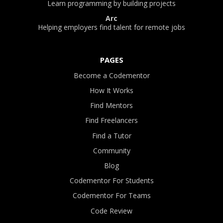
Learn programming by building projects
Arc
Helping employers find talent for remote jobs
PAGES
Become a Codementor
How It Works
Find Mentors
Find Freelancers
Find a Tutor
Community
Blog
Codementor For Students
Codementor For Teams
Code Review