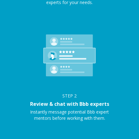
experts for your needs.
STEP
2
Review & chat with Bbb experts
Instantly message potential Bbb expert
mentors before working with them.