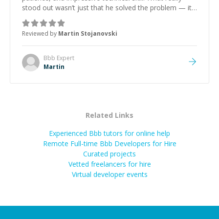
stood out wasn’t just that he solved the problem — it
was how fast he solved it. He took the time to explain
the root cause, His communication was excellent,
Reviewed by
Martin Stojanovski
proactive, and genuinely collaborative. Beyond the
technical expertise, his positive attitude and initiative
made the whole experience refreshing. He went the
Bbb
Expert
extra mile to make sure the solution was clean and
Martin
successful.
”
Related Links
Experienced Bbb tutors for online help
Remote Full-time Bbb Developers for Hire
Curated projects
Vetted freelancers for hire
Virtual developer events