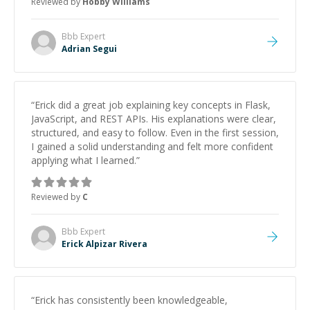
Reviewed by
Hobby Williams
Bbb
Expert
Adrian Segui
“
Erick did a great job explaining key concepts in Flask,
JavaScript, and REST APIs. His explanations were clear,
structured, and easy to follow. Even in the first session,
I gained a solid understanding and felt more confident
applying what I learned.
”
Reviewed by
C
Bbb
Expert
Erick Alpizar Rivera
“
Erick has consistently been knowledgeable,