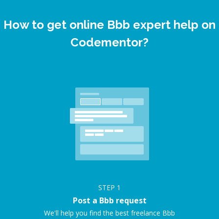
How to get online Bbb expert help on
Codementor?
STEP
1
Post a Bbb request
We'll help you find the best freelance Bbb