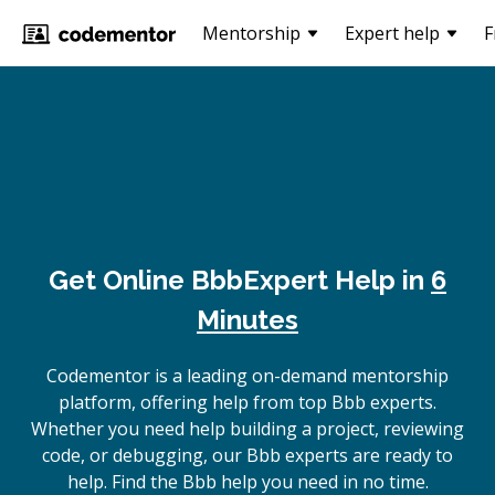
Mentorship
Expert help
F
Get Online
Bbb
Expert Help in
6
Minutes
Codementor is a leading on-demand mentorship
platform, offering help from top Bbb experts.
Whether you need help building a project, reviewing
code, or debugging, our Bbb experts are ready to
help. Find the Bbb help you need in no time.