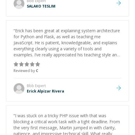
Bbb
Expert
SALAKO TESLIM
“
Erick has been great at explaining system architecture
for Python and Flask, as well as teaching me
JavaScript. He is patient, knowledgeable, and explains
everything clearly using a variety of tools and
examples. I’ve really appreciated his teaching style and
support.
”
Reviewed by
C
Bbb
Expert
Erick Alpizar Rivera
“
I was stuck on a tricky PHP issue with that was
blocking a critical work task with a tight deadline. From
the very first message, Martin jumped in with clarity,
patience, and impressive technical skill. What really