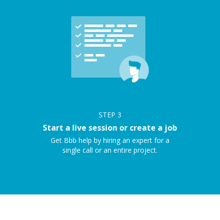
STEP
3
Start a live session or create a job
Get Bbb help by hiring an expert for a
single call or an entire project.