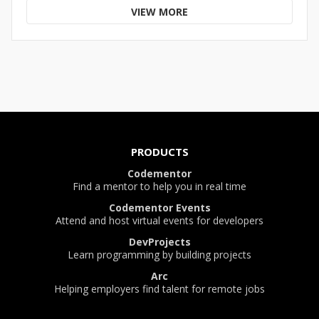
VIEW MORE
PRODUCTS
Codementor
Find a mentor to help you in real time
Codementor Events
Attend and host virtual events for developers
DevProjects
Learn programming by building projects
Arc
Helping employers find talent for remote jobs