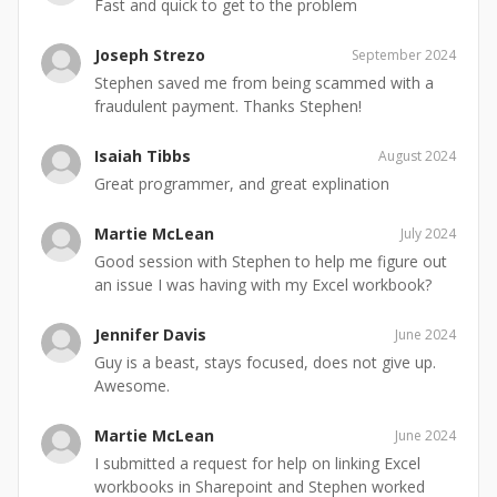
Fast and quick to get to the problem
Joseph Strezo
September 2024
Stephen saved me from being scammed with a
fraudulent payment. Thanks Stephen!
Isaiah Tibbs
August 2024
Great programmer, and great explination
Martie McLean
July 2024
Good session with Stephen to help me figure out
an issue I was having with my Excel workbook?
Jennifer Davis
June 2024
Guy is a beast, stays focused, does not give up.
Awesome.
Martie McLean
June 2024
I submitted a request for help on linking Excel
workbooks in Sharepoint and Stephen worked