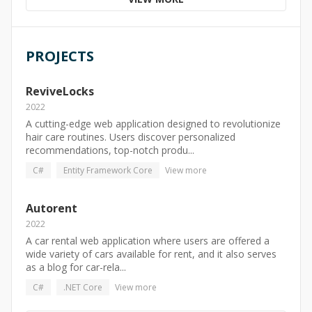
PROJECTS
ReviveLocks
2022
A cutting-edge web application designed to revolutionize
hair care routines. Users discover personalized
recommendations, top-notch produ...
C#
Entity Framework Core
View more
Autorent
2022
A car rental web application where users are offered a
wide variety of cars available for rent, and it also serves
as a blog for car-rela...
C#
.NET Core
View more