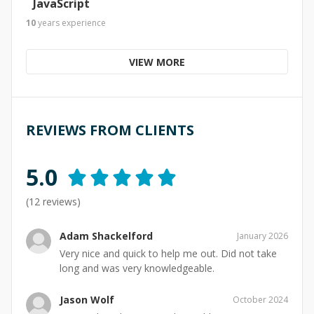
JavaScript
10
years
experience
VIEW MORE
REVIEWS FROM CLIENTS
5.0
(
12
reviews)
Adam Shackelford
January 2026
Very nice and quick to help me out. Did not take
long and was very knowledgeable.
Jason Wolf
October 2024