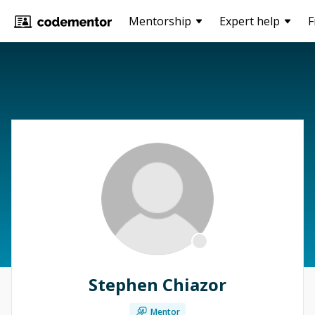
Mentorship
Expert help
F
Stephen Chiazor
Mentor