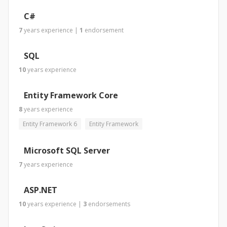
C#
7
years
experience
|
1
endorsement
SQL
10
years
experience
Entity Framework Core
8
years
experience
Entity Framework 6
Entity Framework
Microsoft SQL Server
7
years
experience
ASP.NET
10
years
experience
|
3
endorsements