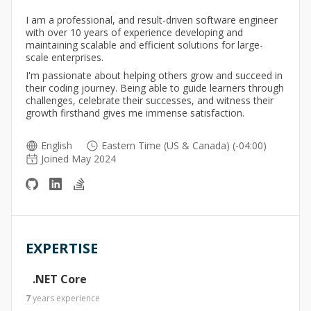
I am a professional, and result-driven software engineer
with over 10 years of experience developing and
maintaining scalable and efficient solutions for large-
scale enterprises.
I'm passionate about helping others grow and succeed in
their coding journey. Being able to guide learners through
challenges, celebrate their successes, and witness their
growth firsthand gives me immense satisfaction.
English
Eastern Time (US & Canada) (-04:00)
Joined May 2024
EXPERTISE
.NET Core
7
years
experience