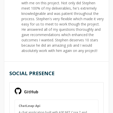
with me on this project. Not only did Stephen
meet 100% of my deliverables, he's extremely
knowledgeable and was patient throughout the
process. Stephen's very flexible which made it very
easy for us to meet to work though the project.
He answered all of my questions thoroughly and
gave recommendations which enhanced the
outcomes I wanted. Stephen deserves 10 stars
because he did an amazing job and I would
absolutely work with him again on any project!
SOCIAL PRESENCE
GitHub
ChatLeap-Api
A chat application built with ASP.NET Core 7 and