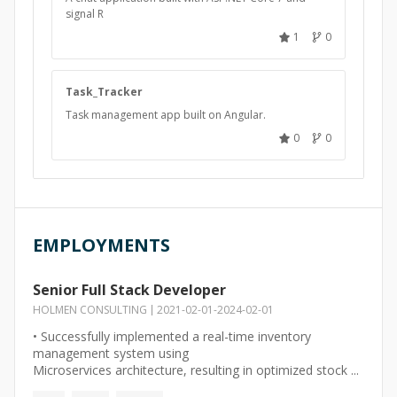
signal R
1
0
Task_Tracker
Task management app built on Angular.
0
0
EMPLOYMENTS
Senior Full Stack Developer
HOLMEN CONSULTING
2021-02-01
-
2024-02-01
• Successfully implemented a real-time inventory
management system using
Microservices architecture, resulting in optimized stock ...