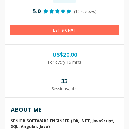
5.0
(12 reviews)
LET'S CHAT
US$
20.00
For every 15 mins
33
Sessions/Jobs
ABOUT ME
SENIOR SOFTWARE ENGINEER (C#, .NET, JavaScript,
SQL, Angular, Java)