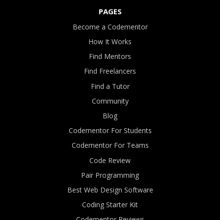
PAGES
Become a Codementor
How It Works
Find Mentors
Find Freelancers
Find a Tutor
Community
Blog
Codementor For Students
Codementor For Teams
Code Review
Pair Programming
Best Web Design Software
Coding Starter Kit
Codementor Reviews