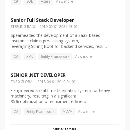
C#
SQL
Azure
View more
Senior Full Stack Developer
STERLING BANK
2019-05-01
-
2021-03-01
Spearheaded the development of a SaaS-based
insurance claims processing system,
leveraging Spring Boot for backend services, resul...
C#
XML
Entity Framework
View more
SENIOR .NET DEVELOPER
TM30 GLOBAL
2018-04-01
-
2019-04-01
• Engineered a real-time telematics system for heavy
machinery, resulting in a significant
35% optimization of equipment efficienc...
C#
Entity Framework
MVVM
View more
VIEW MORE