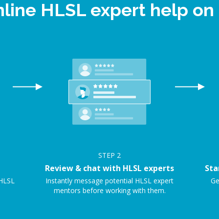
nline HLSL expert help o
STEP
2
Review & chat with HLSL experts
Sta
 HLSL
Instantly message potential HLSL expert
Ge
mentors before working with them.