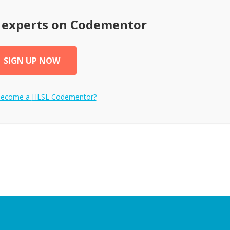
experts on Codementor
SIGN UP NOW
become a
HLSL
Codementor?