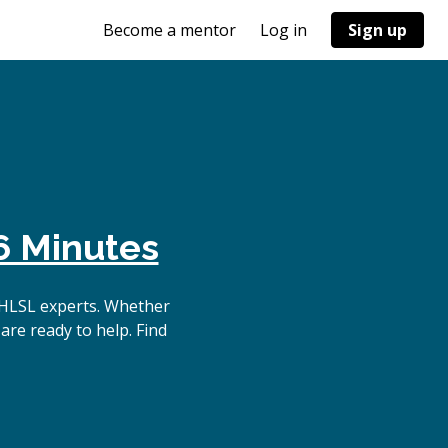
Become a mentor
Log in
Sign up
6 Minutes
 HLSL experts. Whether
are ready to help. Find