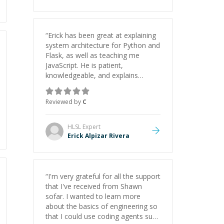
“
Erick has been great at explaining
system architecture for Python and
Flask, as well as teaching me
JavaScript. He is patient,
knowledgeable, and explains
everything clearly using a variety of
tools and examples. I’ve really
Reviewed by
C
appreciated his teaching style and
support.
”
HLSL
Expert
Erick Alpizar Rivera
“
I'm very grateful for all the support
that I've received from Shawn
sofar. I wanted to learn more
about the basics of engineering so
that I could use coding agents such