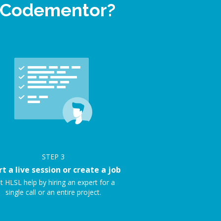
n Codementor?
STEP
3
rt a live session or create a job
t HLSL help by hiring an expert for a
single call or an entire project.