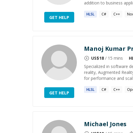
addition to business applic
HLSL
C#
C++
Nod
GET HELP
Manoj Kumar P
US$
18
/ 15 mins
H
Specialized in software d
reality, Augmented Realit
for performance and scalab
HLSL
C#
C++
Op
GET HELP
Michael Jones