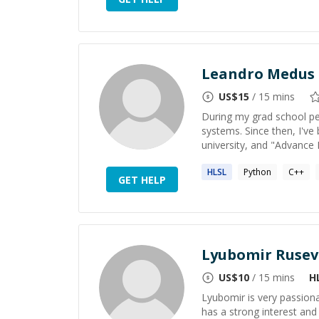
Leandro Medus
US$
15
/ 15 mins
During my grad school p
systems. Since then, I'v
university, and "Advance
HLSL
Python
C++
GET HELP
Lyubomir Rusev
US$
10
/ 15 mins
H
Lyubomir is very passio
has a strong interest an