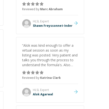
as Claude Code and Cursor more
confidently, and Shawn has acted
Reviewed by
Marc Abraham
as a true mentor in this regard.
Always patient, solution oriented
and taking the time to explain (and
HLSL
Expert
repeat) things, I'm really enjoying
Shawn Freyssonnet-Inder
learning from Shawn.
”
“
Alok was kind enough to offer a
virtual session as soon as my
listing was posted. Very patient and
talks you through the process to
understand the formula's. Also
asks the right questions to
understand your needs. He was
Reviewed by
Katrina Clark
able to pick up on a quick solution
and he got the work done very
fast. Highly recommend - thank
HLSL
Expert
you!
”
Alok Agarwal