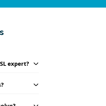
s
SL expert?
s?
solve?