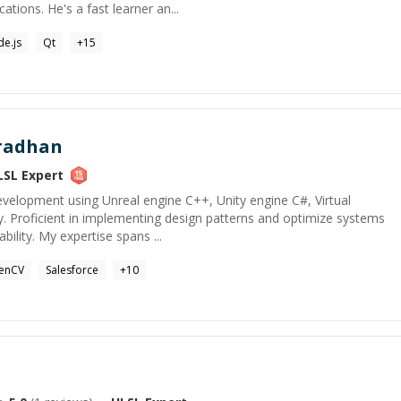
ations. He's a fast learner an...
e.js
Qt
+
15
radhan
LSL
Expert
evelopment using Unreal engine C++, Unity engine C#, Virtual
y. Proficient in implementing design patterns and optimize systems
ility. My expertise spans ...
enCV
Salesforce
+
10