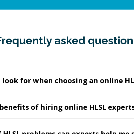
Frequently asked question
 look for when choosing an online HL
benefits of hiring online HLSL expert
 HLSL problems can experts help me 