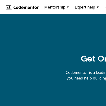
Mentorship
Expert help
Get O
Codementor is a leadi
you need help building