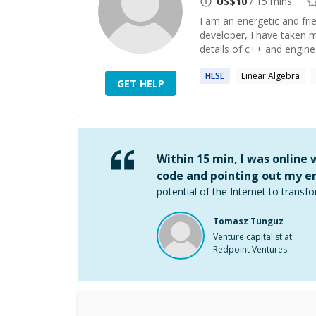
US$
10
/ 15 mins
I am an energetic and fri
developer, I have taken 
details of c++ and engine
HLSL
Linear Algebra
GET HELP
Within 15 min, I was online
code and pointing out my er
potential of the Internet to transfo
Tomasz Tunguz
Venture capitalist at
Redpoint Ventures