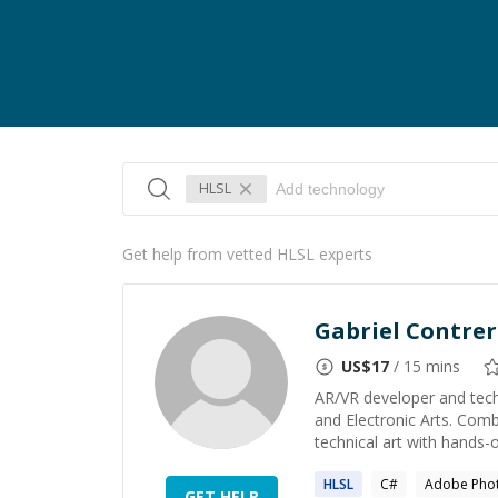
HLSL
Get help from vetted HLSL experts
Gabriel Contrer
US$
17
/ 15 mins
AR/VR developer and techn
and Electronic Arts. Com
technical art with hands-o
HLSL
C#
Adobe Pho
GET HELP