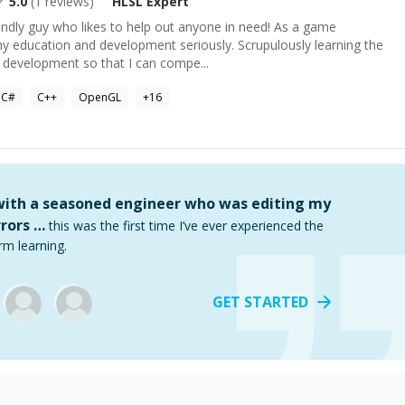
5.0
(
1
reviews)
HLSL
Expert
endly guy who likes to help out anyone in need! As a game
my education and development seriously. Scrupulously learning the
 development so that I can compe...
C#
C++
OpenGL
+
16
 with a seasoned engineer who was editing my
rors …
this was the first time I’ve ever experienced the
rm learning.
GET STARTED