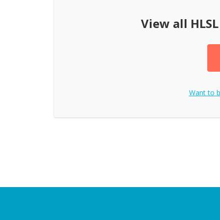
View all
HLSL
Want to 