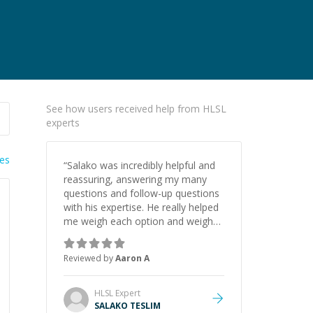
See how users received help from HLSL
experts
ies
“
Salako was incredibly helpful and
reassuring, answering my many
questions and follow-up questions
with his expertise. He really helped
me weigh each option and weigh
the pros and cons of each one.
Thank you!
”
Reviewed by
Aaron A
HLSL
Expert
SALAKO TESLIM