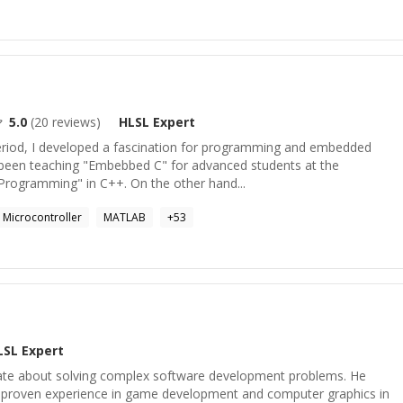
5.0
(
20
reviews)
HLSL
Expert
eriod, I developed a fascination for programming and embedded
e been teaching "Embebbed C" for advanced students at the
 Programming" in C++. On the other hand...
Microcontroller
MATLAB
+
53
LSL
Expert
nate about solving complex software development problems. He
d proven experience in game development and computer graphics in