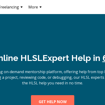
Freelancing
More
nline
HLSL
Expert Help in
ng on-demand mentorship platform, offering help from top
 a project, reviewing code, or debugging, our HLSL experts 
the HLSL help you need in no time.
GET HELP NOW