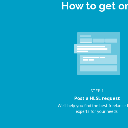
How to get o
STEP
1
Post a HLSL request
We'll help you find the best freelance
experts for your needs.