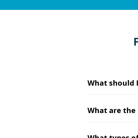
What should I
What are the 
What types of