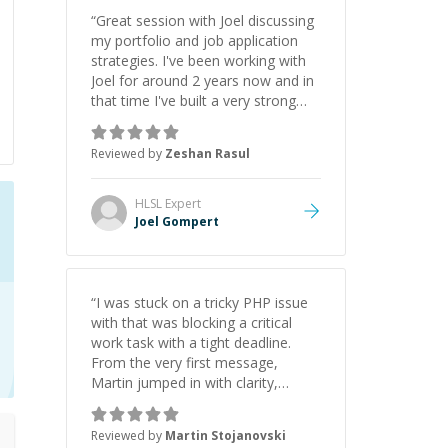
“
Great session with Joel discussing
my portfolio and job application
strategies. I've been working with
Joel for around 2 years now and in
that time I've built a very strong
game dev portfolio. Joel has
provided excellent support and
Reviewed by
Zeshan Rasul
guidance throughout this period.
Great mentor and very experienced
and knowledgeable about game
HLSL
Expert
dev and the industry.
”
Joel Gompert
“
I was stuck on a tricky PHP issue
with that was blocking a critical
work task with a tight deadline.
From the very first message,
Martin jumped in with clarity,
patience, and impressive technical
skill. What really stood out wasn’t
Reviewed by
Martin Stojanovski
just that he solved the problem —