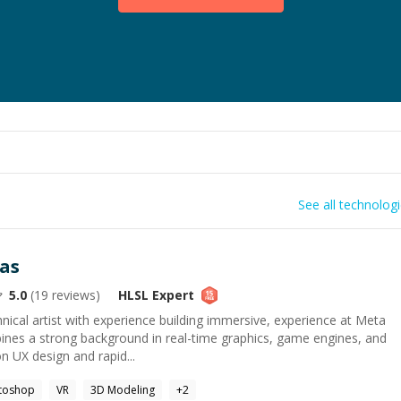
See all technolog
as
5.0
(
19
reviews)
HLSL
Expert
ical artist with experience building immersive, experience at Meta
bines a strong background in real-time graphics, game engines, and
n UX design and rapid...
toshop
VR
3D Modeling
+
2