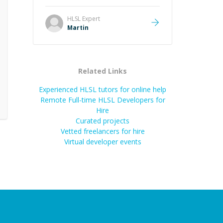
it was how fast he solved it. He
took the time to explain the root
HLSL
Expert
cause, His communication was
Martin
excellent, proactive, and genuinely
collaborative. Beyond the technical
expertise, his positive attitude and
initiative made the whole
Related Links
experience refreshing. He went the
extra mile to make sure the
Experienced HLSL tutors for online help
solution was clean and successful.
”
Remote Full-time HLSL Developers for
Hire
Curated projects
Vetted freelancers for hire
Virtual developer events