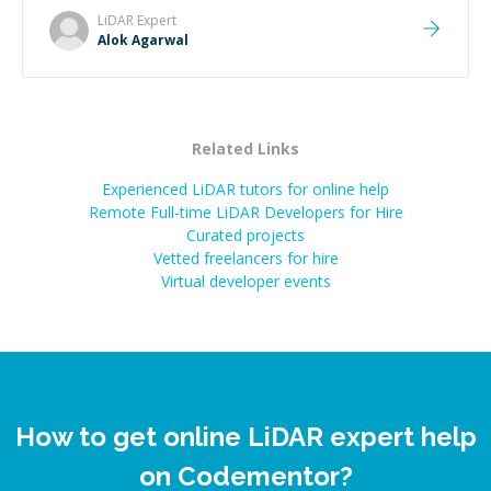
LiDAR
Expert
Alok Agarwal
Related Links
Experienced LiDAR tutors for online help
Remote Full-time LiDAR Developers for Hire
Curated projects
Vetted freelancers for hire
Virtual developer events
How to get online LiDAR expert help
on Codementor?