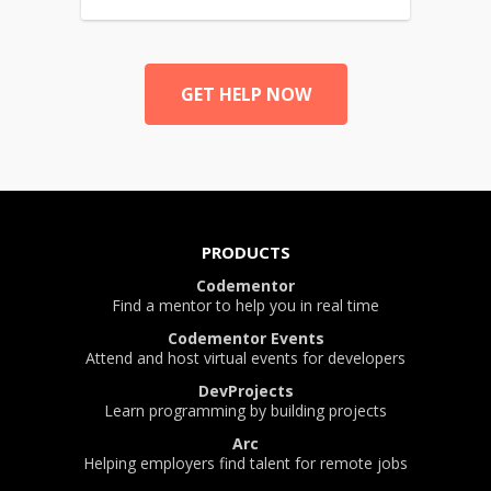
GET HELP NOW
PRODUCTS
Codementor
Find a mentor to help you in real time
Codementor Events
Attend and host virtual events for developers
DevProjects
Learn programming by building projects
Arc
Helping employers find talent for remote jobs