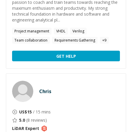
passion to coach and train teams towards reaching the
maximum enthusiasm and productivity. My strong
technical foundation in hardware and software and
engineering analytical pl...
Project management
VHDL
Verilog
Team collaboration
Requirements Gathering
+
9
GET HELP
Chris
US$
15
/ 15 mins
5.0
(
8
reviews)
LiDAR
Expert