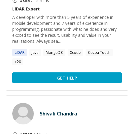
US$
5
/ 15 mins
LiDAR
Expert
A developer with more than 5 years of experience in
mobile development and 7 years of experience in
programming, passionate with what he does and very
excited to see the result, usability and value in your
realizations. Always sea...
LiDAR
Java
MongoDB
Xcode
Cocoa Touch
+
20
GET HELP
Shivali Chandra