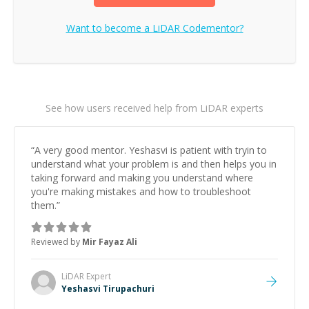
Want to become a
LiDAR
Codementor?
See how users received help from LiDAR experts
“
A very good mentor. Yeshasvi is patient with tryin to
understand what your problem is and then helps you in
taking forward and making you understand where
you're making mistakes and how to troubleshoot
them.
”
Reviewed by
Mir Fayaz Ali
LiDAR
Expert
Yeshasvi Tirupachuri