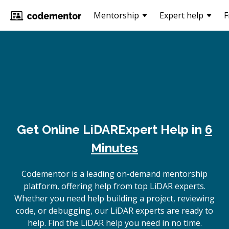
Mentorship
Expert help
F
Get Online
LiDAR
Expert Help in
6
Minutes
Codementor is a leading on-demand mentorship
platform, offering help from top LiDAR experts.
Whether you need help building a project, reviewing
code, or debugging, our LiDAR experts are ready to
help. Find the LiDAR help you need in no time.