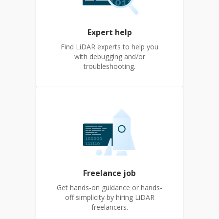
Expert help
Find LiDAR experts to help you
with debugging and/or
troubleshooting.
Freelance job
Get hands-on guidance or hands-
off simplicity by hiring LiDAR
freelancers.