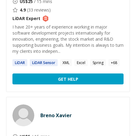
US$
25
/ 15 mins
4.9
(
33
reviews)
LiDAR
Expert
I have 20+ years of experience working in major
software development projects internationally for
innovation, engineering, the stock market and R&D
supporting business goals. My intention is always to turn
my clients into indepen...
LiDAR
LiDAR
Sensor
XML
Excel
Spring
+
68
GET HELP
Breno Xavier