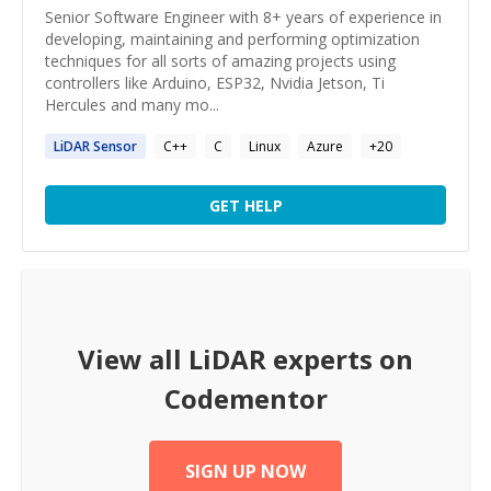
Senior Software Engineer with 8+ years of experience in
developing, maintaining and performing optimization
techniques for all sorts of amazing projects using
controllers like Arduino, ESP32, Nvidia Jetson, Ti
Hercules and many mo...
LiDAR
Sensor
C++
C
Linux
Azure
+
20
GET HELP
View all
LiDAR
experts on
Codementor
SIGN UP NOW