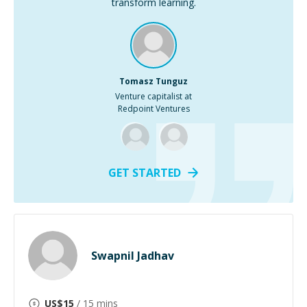
transform learning.
Tomasz Tunguz
Venture capitalist at
Redpoint Ventures
GET STARTED
Swapnil Jadhav
US$
15
/ 15 mins