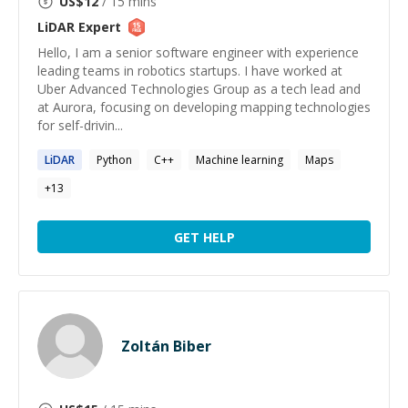
US$
12
/ 15 mins
LiDAR
Expert
Hello, I am a senior software engineer with experience
leading teams in robotics startups. I have worked at
Uber Advanced Technologies Group as a tech lead and
at Aurora, focusing on developing mapping technologies
for self-drivin...
LiDAR
Python
C++
Machine learning
Maps
+
13
GET HELP
Zoltán Biber