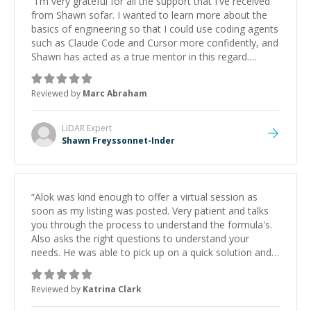
“
I'm very grateful for all the support that I've received
from Shawn sofar. I wanted to learn more about the
basics of engineering so that I could use coding agents
such as Claude Code and Cursor more confidently, and
Shawn has acted as a true mentor in this regard.
Always patient, solution oriented and taking the time
to explain (and repeat) things, I'm really enjoying
Reviewed by
Marc Abraham
learning from Shawn.
”
LiDAR
Expert
Shawn Freyssonnet-Inder
“
Alok was kind enough to offer a virtual session as
soon as my listing was posted. Very patient and talks
you through the process to understand the formula's.
Also asks the right questions to understand your
needs. He was able to pick up on a quick solution and
he got the work done very fast. Highly recommend -
thank you!
”
Reviewed by
Katrina Clark