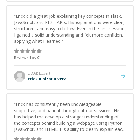
“
Erick did a great job explaining key concepts in Flask,
JavaScript, and REST APIs. His explanations were clear,
structured, and easy to follow. Even in the first session,
I gained a solid understanding and felt more confident
applying what I learned.
”
Reviewed by
C
LiDAR
Expert
Erick Alpizar Rivera
“
Erick has consistently been knowledgeable,
supportive, and patient throughout our sessions. He
has helped me develop a stronger understanding of
the concepts behind building a webpage using Python,
JavaScript, and HTML. His ability to clearly explain each
topic has made the learning process much more