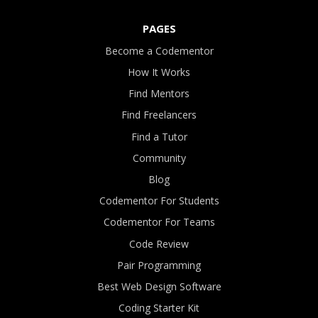
PAGES
Become a Codementor
How It Works
Find Mentors
Find Freelancers
Find a Tutor
Community
Blog
Codementor For Students
Codementor For Teams
Code Review
Pair Programming
Best Web Design Software
Coding Starter Kit