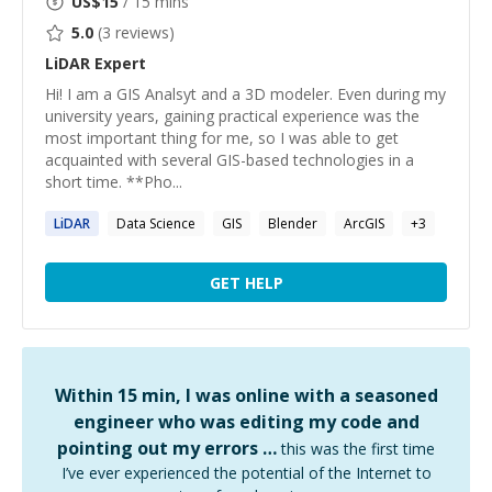
US$
15
/ 15 mins
5.0
(
3
reviews)
LiDAR
Expert
Hi! I am a GIS Analsyt and a 3D modeler. Even during my
university years, gaining practical experience was the
most important thing for me, so I was able to get
acquainted with several GIS-based technologies in a
short time. **Pho...
LiDAR
Data Science
GIS
Blender
ArcGIS
+
3
GET HELP
Within 15 min, I was online with a seasoned
engineer who was editing my code and
pointing out my errors …
this was the first time
I’ve ever experienced the potential of the Internet to