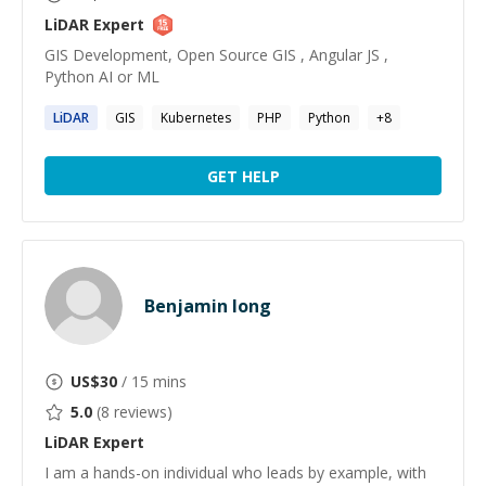
LiDAR
Expert
GIS Development, Open Source GIS , Angular JS ,
Python AI or ML
LiDAR
GIS
Kubernetes
PHP
Python
+
8
GET HELP
Benjamin Iong
US$
30
/ 15 mins
5.0
(
8
reviews)
LiDAR
Expert
I am a hands-on individual who leads by example, with