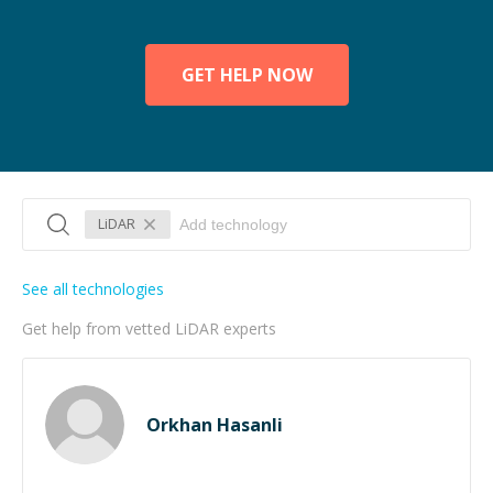
GET HELP NOW
LiDAR
See all technologies
Get help from vetted LiDAR experts
Orkhan Hasanli