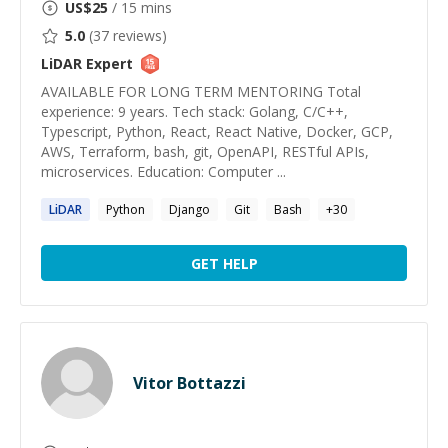
US$
25
/ 15 mins
5.0
(
37
reviews)
LiDAR
Expert
AVAILABLE FOR LONG TERM MENTORING Total
experience: 9 years. Tech stack: Golang, C/C++,
Typescript, Python, React, React Native, Docker, GCP,
AWS, Terraform, bash, git, OpenAPI, RESTful APIs,
microservices. Education: Computer ...
LiDAR
Python
Django
Git
Bash
+
30
GET HELP
Vitor Bottazzi