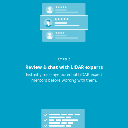
STEP
2
Review & chat with LiDAR experts
Instantly message potential LiDAR expert
mentors before working with them.