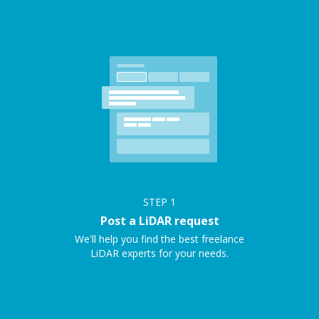
STEP
1
Post a LiDAR request
We'll help you find the best freelance
LiDAR experts for your needs.