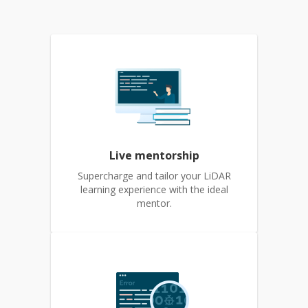
Live mentorship
Supercharge and tailor your LiDAR
learning experience with the ideal
mentor.