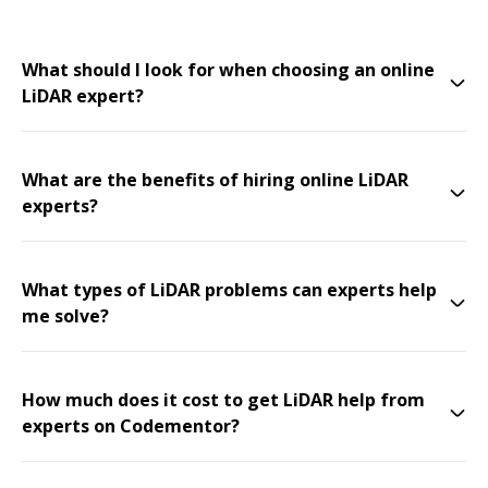
What should I look for when choosing an online
LiDAR expert?
What are the benefits of hiring online LiDAR
experts?
What types of LiDAR problems can experts help
me solve?
How much does it cost to get LiDAR help from
experts on Codementor?