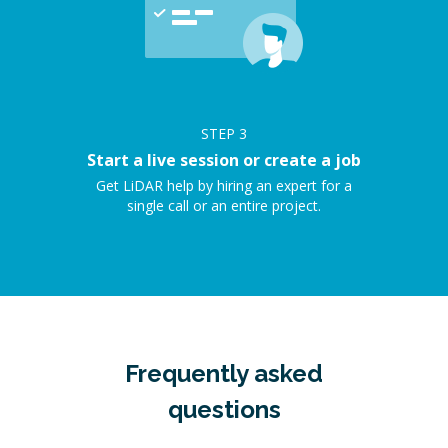
STEP
3
Start a live session or create a job
Get LiDAR help by hiring an expert for a
single call or an entire project.
Frequently asked
questions