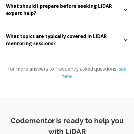
What should I prepare before seeking LiDAR
expert help?
What topics are typically covered in LiDAR
mentoring sessions?
For more answers to frequently asked questions,
see
here
.
Codementor is ready to help you
with LiDAR