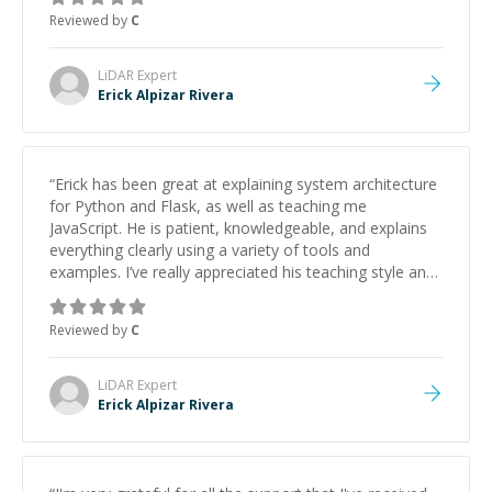
approachable and effective. I appreciate his guidance
Reviewed by
C
and would highly recommend him as a mentor.
”
LiDAR
Expert
Erick Alpizar Rivera
“
Erick has been great at explaining system architecture
for Python and Flask, as well as teaching me
JavaScript. He is patient, knowledgeable, and explains
everything clearly using a variety of tools and
examples. I’ve really appreciated his teaching style and
support.
”
Reviewed by
C
LiDAR
Expert
Erick Alpizar Rivera