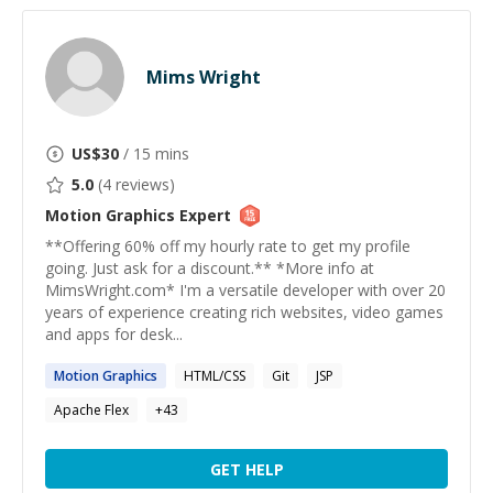
Mims Wright
US$
30
/ 15 mins
5.0
(
4
reviews)
Motion Graphics
Expert
**Offering 60% off my hourly rate to get my profile
going. Just ask for a discount.** *More info at
MimsWright.com* I'm a versatile developer with over 20
years of experience creating rich websites, video games
and apps for desk...
Motion
Graphics
HTML/CSS
Git
JSP
Apache Flex
+
43
GET HELP