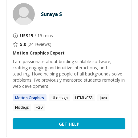
Suraya S
US$
15
/ 15 mins
5.0
(
24
reviews)
Motion Graphics
Expert
I am passionate about building scalable software,
crafting engaging and intuitive interactions, and
teaching. I love helping people of all backgrounds solve
problems. I've previously mentored students remotely in
web development ...
Motion
Graphics
UI design
HTML/CSS
Java
Node.js
+
20
GET HELP