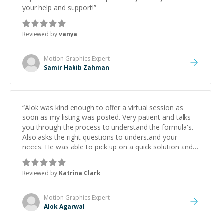
your help and support!
”
Reviewed by
vanya
Motion Graphics
Expert
Samir Habib Zahmani
“
Alok was kind enough to offer a virtual session as
soon as my listing was posted. Very patient and talks
you through the process to understand the formula's.
Also asks the right questions to understand your
needs. He was able to pick up on a quick solution and
he got the work done very fast. Highly recommend -
thank you!
”
Reviewed by
Katrina Clark
Motion Graphics
Expert
Alok Agarwal