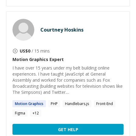
Courtney Hoskins
US$
0
/ 15 mins
Motion Graphics
Expert
I have over 15 years under my belt building online
experiences. I have taught JavaScript at General
Assembly and worked for companies such as Fox
Broadcasting (building websites for television shows like
The Simpsons) and Twitter....
Motion
Graphics
PHP
Handlebars.js
Front-End
Figma
+
12
GET HELP