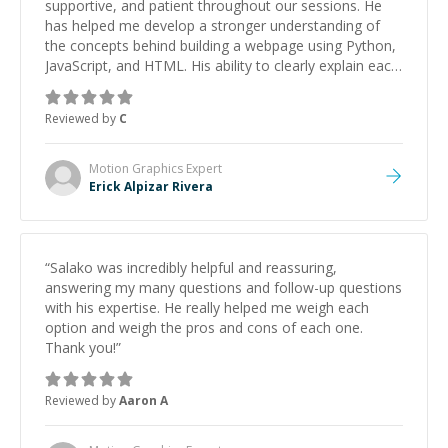
supportive, and patient throughout our sessions. He
has helped me develop a stronger understanding of
the concepts behind building a webpage using Python,
JavaScript, and HTML. His ability to clearly explain each
topic has made the learning process much more
approachable and effective. I appreciate his guidance
Reviewed by
C
and would highly recommend him as a mentor.
”
Motion Graphics
Expert
Erick Alpizar Rivera
“
Salako was incredibly helpful and reassuring,
answering my many questions and follow-up questions
with his expertise. He really helped me weigh each
option and weigh the pros and cons of each one.
Thank you!
”
Reviewed by
Aaron A