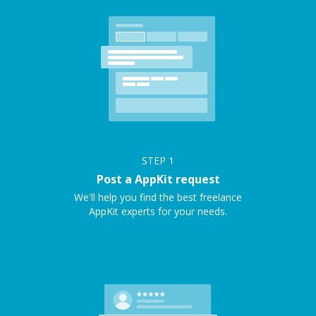
STEP
1
Post a AppKit request
We'll help you find the best freelance
AppKit experts for your needs.