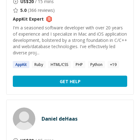
US$
20
/ 15 mins
5.0
(
366
reviews)
AppKit
Expert
I'm a seasoned software developer with over 20 years
of experience and I specialize in Mac and iOS application
development, bolstered by a strong foundation in C/C++
and web/database technologies. I've effectively led
diverse proj...
AppKit
Ruby
HTML/CSS
PHP
Python
+
19
GET HELP
Daniel deHaas