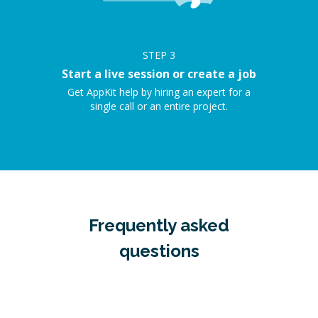
STEP
3
Start a live session or create a job
Get AppKit help by hiring an expert for a
single call or an entire project.
Frequently asked
questions