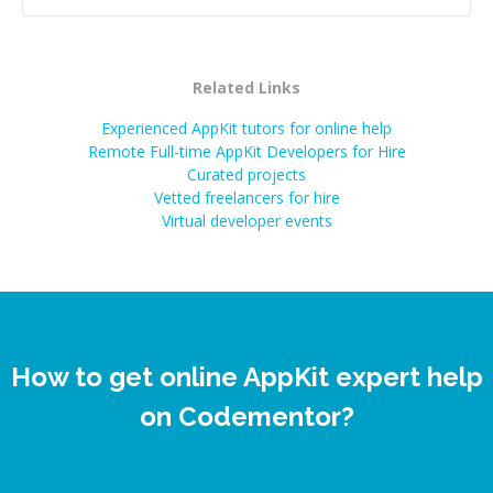
Related Links
Experienced AppKit tutors for online help
Remote Full-time AppKit Developers for Hire
Curated projects
Vetted freelancers for hire
Virtual developer events
How to get online AppKit expert help
on Codementor?