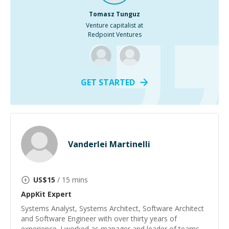
Tomasz Tunguz
Venture capitalist at
Redpoint Ventures
GET STARTED
Vanderlei Martinelli
US$
15
/ 15 mins
AppKit
Expert
Systems Analyst, Systems Architect, Software Architect
and Software Engineer with over thirty years of
experience. I worked as manager and leader of teams