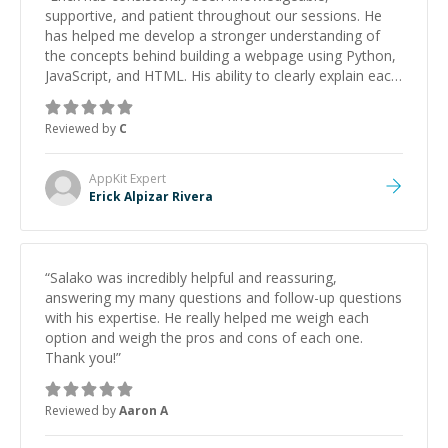
supportive, and patient throughout our sessions. He
has helped me develop a stronger understanding of
the concepts behind building a webpage using Python,
JavaScript, and HTML. His ability to clearly explain each
topic has made the learning process much more
approachable and effective. I appreciate his guidance
Reviewed by
C
and would highly recommend him as a mentor.
”
AppKit
Expert
Erick Alpizar Rivera
“
Salako was incredibly helpful and reassuring,
answering my many questions and follow-up questions
with his expertise. He really helped me weigh each
option and weigh the pros and cons of each one.
Thank you!
”
Reviewed by
Aaron A