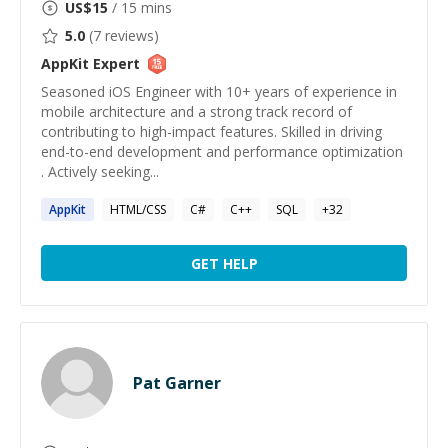
US$
15
/ 15 mins
5.0
(
7
reviews)
AppKit
Expert
Seasoned iOS Engineer with 10+ years of experience in
mobile architecture and a strong track record of
contributing to high-impact features. Skilled in driving
end-to-end development and performance optimization
. Actively seeking...
AppKit
HTML/CSS
C#
C++
SQL
+
32
GET HELP
Pat Garner