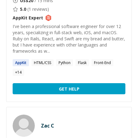
US$
20
/ 15 mins
5.0
(
1
reviews)
AppKit
Expert
I've been a professional software engineer for over 12
years, specializing in full-stack web, iOS, and macOS.
Ruby on Rails, React, and Swift are my bread and butter,
but I have experience with other languages and
frameworks as w...
AppKit
HTML/CSS
Python
Flask
Front-End
+
14
GET HELP
Zac C