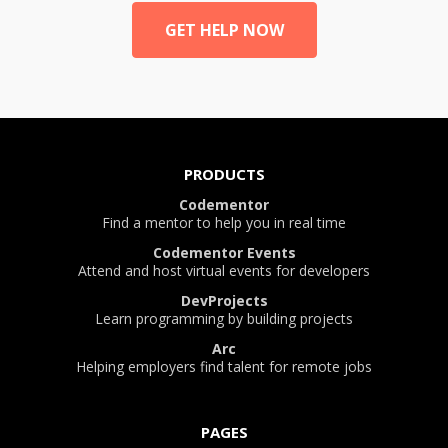
GET HELP NOW
PRODUCTS
Codementor
Find a mentor to help you in real time
Codementor Events
Attend and host virtual events for developers
DevProjects
Learn programming by building projects
Arc
Helping employers find talent for remote jobs
PAGES