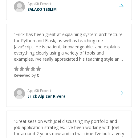
AppKit
Expert
SALAKO TESLIM
“
Erick has been great at explaining system architecture
for Python and Flask, as well as teaching me
JavaScript. He is patient, knowledgeable, and explains
everything clearly using a variety of tools and
examples. I’ve really appreciated his teaching style and
support.
”
Reviewed by
C
AppKit
Expert
Erick Alpizar Rivera
“
Great session with Joel discussing my portfolio and
job application strategies. I've been working with Joel
for around 2 years now and in that time I've built a very