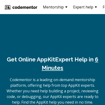
Mentorship
Expert help
F
Get Online
AppKit
Expert Help in
6
Minutes
Codementor is a leading on-demand mentorship
platform, offering help from top AppKit experts.
Whether you need help building a project, reviewing
code, or debugging, our AppKit experts are ready to
help. Find the AppKit help you need in no time.