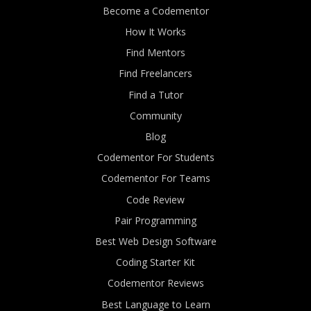
Become a Codementor
How It Works
Find Mentors
Find Freelancers
Find a Tutor
Community
Blog
Codementor For Students
Codementor For Teams
Code Review
Pair Programming
Best Web Design Software
Coding Starter Kit
Codementor Reviews
Best Language to Learn