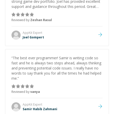
strong game dev portfolio. Joel has provided excellent
support and guidance throughout this period. Great
mentor and very experienced and knowledgeable
about game dev and the industry.
”
Reviewed by
Zeshan Rasul
AppKit
Expert
Joel Gompert
“
The best ever programmer! Samir is writing code so
fast and he is always two steps ahead, always thinking
and preventing potential code issues. I really have no
words to say thank you for all the times he had helped
me.
”
Reviewed by
vanya
AppKit
Expert
Samir Habib Zahmani