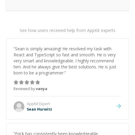
See how users received help from AppKit experts
“
Sean is simply amazing! He resolved my task with
React and TypeScript so fast and smooth. He is very
very smart and knowledgeable. I highly recommend
him. And he always give the best solutions. He is just
born to be a programmer.
”
Reviewed by
vanya
AppKit
Expert
Sean Hurwitz
“
Erick has consistently been knowledgeable,