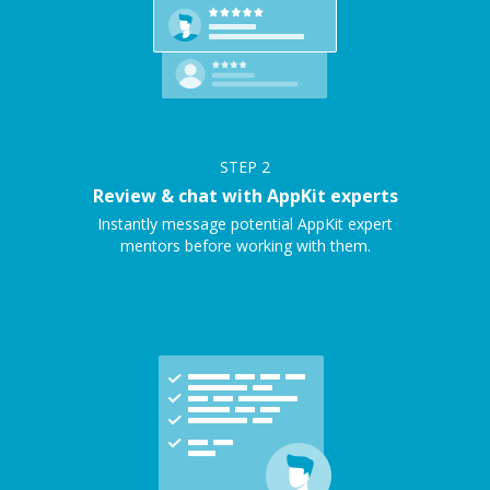
STEP
2
Review & chat with AppKit experts
Instantly message potential AppKit expert
mentors before working with them.