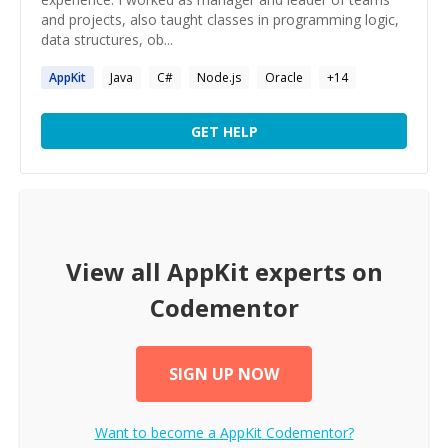
and projects, also taught classes in programming logic,
data structures, ob...
AppKit
Java
C#
Node.js
Oracle
+
14
GET HELP
View all
AppKit
experts on
Codementor
SIGN UP NOW
Want to become a
AppKit
Codementor?