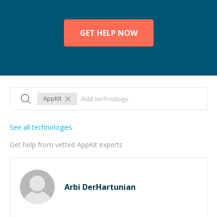
GET HELP NOW
AppKit
See all technologies
Get help from vetted AppKit experts
Arbi DerHartunian