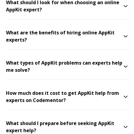
What should I look for when choosing an online
AppKit expert?
What are the benefits of hiring online AppKit
experts?
What types of AppKit problems can experts help
me solve?
How much does it cost to get AppKit help from
experts on Codementor?
What should I prepare before seeking AppKit
expert help?