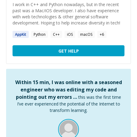
I work in C++ and Python nowadays, but in the recent
past was a Mac/iOS developer. I also have experience
with web technologies & other general software
development. Hoping to help increase diversity in tech!
AppKit
Python
C++
iOS
macOS
+
6
GET HELP
Within 15 min, I was online with a seasoned
engineer who was editing my code and
pointing out my errors …
this was the first time
I’ve ever experienced the potential of the Internet to
transform learning.