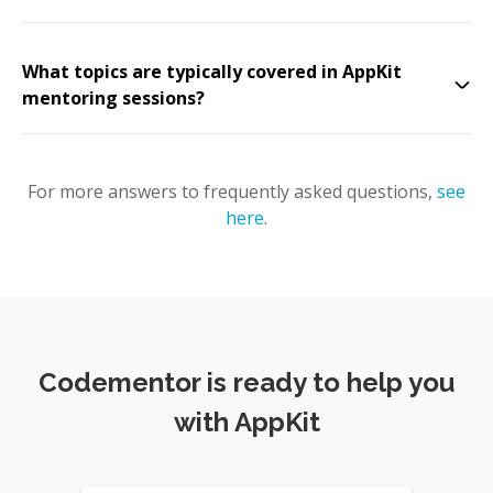
What topics are typically covered in AppKit
mentoring sessions?
For more answers to frequently asked questions,
see
here
.
Codementor is ready to help you
with AppKit