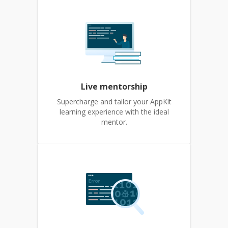
Live mentorship
Supercharge and tailor your AppKit
learning experience with the ideal
mentor.