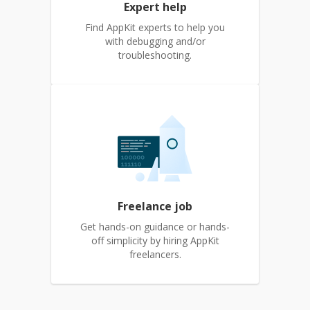
Expert help
Find AppKit experts to help you
with debugging and/or
troubleshooting.
Freelance job
Get hands-on guidance or hands-
off simplicity by hiring AppKit
freelancers.