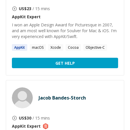
US$
23
/ 15 mins
AppKit
Expert
I won an Apple Design Award for Picturesque in 2007,
and am most well known for Soulver for Mac & iOS. I'm
very experienced with AppKit/Swift.
AppKit
macOS
Xcode
Cocoa
Objective-C
GET HELP
Jacob Bandes-Storch
US$
30
/ 15 mins
AppKit
Expert