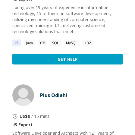
I bring over 19 years of experience in information
technology, 15 of them on software development,
utilizing my understanding of computer science,
specialized training in I.T., delivering customized
technology solutions that meet ...
IIS
Java
C#
SQL
MySQL
+
32
GET HELP
Pius Odiahi
US$
9
/ 15 mins
IIS
Expert
Software Developer and Architect with 12+ years of