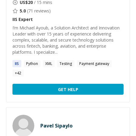
US$
20
/ 15 mins
5.0
(
71
reviews)
IIS
Expert
I’m Michael Ayoub, a Solution Architect and Innovation
Leader with over 15 years of experience delivering
complex, scalable, and secure technology solutions
across fintech, banking, aviation, and enterprise
platforms. I specialize...
IIS
Python
XML
Testing
Payment gateway
+
42
GET HELP
Pavel Sipaylo