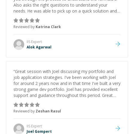
Also asks the right questions to understand your
needs. He was able to pick up on a quick solution and
he got the work done very fast. Highly recommend -
thank you!
”
Reviewed by
Katrina Clark
IIS
Expert
Alok Agarwal
“
Great session with Joel discussing my portfolio and
job application strategies. I've been working with Joel
for around 2 years now and in that time I've built a very
strong game dev portfolio. Joel has provided excellent
support and guidance throughout this period. Great
mentor and very experienced and knowledgeable
about game dev and the industry.
”
Reviewed by
Zeshan Rasul
IIS
Expert
Joel Gompert