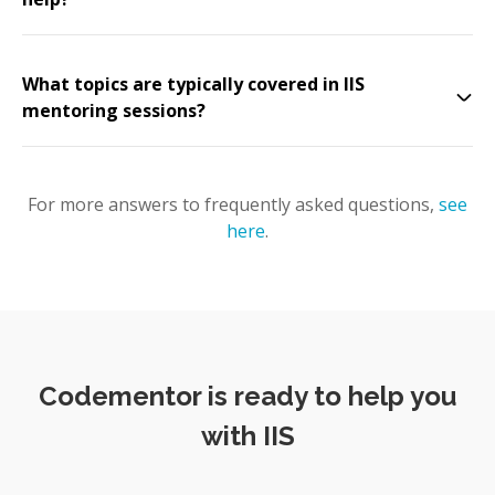
What topics are typically covered in IIS
mentoring sessions?
For more answers to frequently asked questions,
see
here
.
Codementor is ready to help you
with IIS