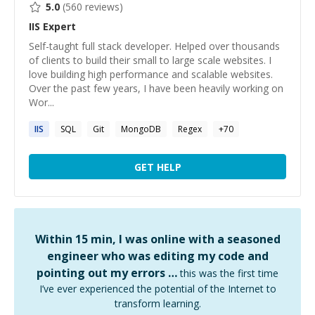
5.0
(
560
reviews)
IIS
Expert
Self-taught full stack developer. Helped over thousands
of clients to build their small to large scale websites. I
love building high performance and scalable websites.
Over the past few years, I have been heavily working on
Wor...
IIS
SQL
Git
MongoDB
Regex
+
70
GET HELP
Within 15 min, I was online with a seasoned
engineer who was editing my code and
pointing out my errors …
this was the first time
I’ve ever experienced the potential of the Internet to
transform learning.