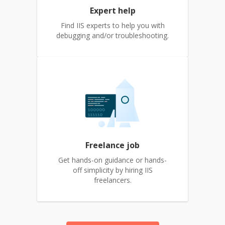
Expert help
Find IIS experts to help you with
debugging and/or troubleshooting.
Freelance job
Get hands-on guidance or hands-
off simplicity by hiring IIS
freelancers.