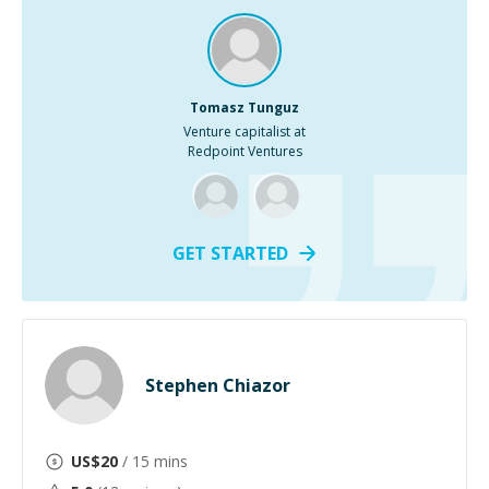
Tomasz Tunguz
Venture capitalist at
Redpoint Ventures
GET STARTED
Stephen Chiazor
US$
20
/ 15 mins