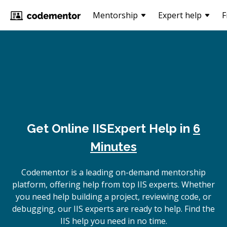
Mentorship
Expert help
F
Get Online
IIS
Expert Help in
6
Minutes
Codementor is a leading on-demand mentorship
platform, offering help from top IIS experts. Whether
you need help building a project, reviewing code, or
debugging, our IIS experts are ready to help. Find the
IIS help you need in no time.