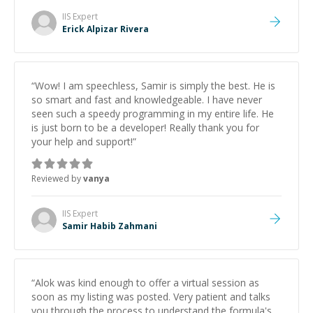
IIS
Expert
Erick Alpizar Rivera
“
Wow! I am speechless, Samir is simply the best. He is
so smart and fast and knowledgeable. I have never
seen such a speedy programming in my entire life. He
is just born to be a developer! Really thank you for
your help and support!
”
Reviewed by
vanya
IIS
Expert
Samir Habib Zahmani
“
Alok was kind enough to offer a virtual session as
soon as my listing was posted. Very patient and talks
you through the process to understand the formula's.