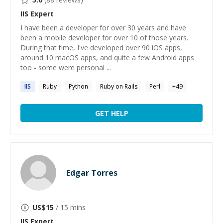
IIS
Expert
I have been a developer for over 30 years and have
been a mobile developer for over 10 of those years.
During that time, I've developed over 90 iOS apps,
around 10 macOS apps, and quite a few Android apps
too - some were personal ...
IIS
Ruby
Python
Ruby on Rails
Perl
+
49
GET HELP
Edgar Torres
US$
15
/ 15 mins
IIS
Expert