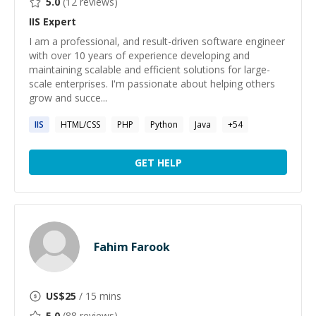
5.0
(
12
reviews)
IIS
Expert
I am a professional, and result-driven software engineer
with over 10 years of experience developing and
maintaining scalable and efficient solutions for large-
scale enterprises. I'm passionate about helping others
grow and succe...
IIS
HTML/CSS
PHP
Python
Java
+
54
GET HELP
Fahim Farook
US$
25
/ 15 mins
5.0
(
88
reviews)