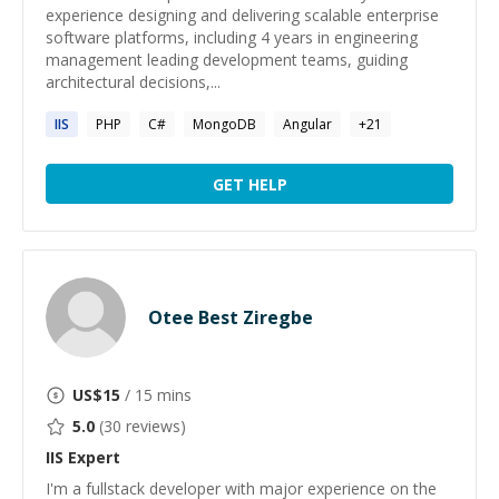
experience designing and delivering scalable enterprise
software platforms, including 4 years in engineering
management leading development teams, guiding
architectural decisions,...
IIS
PHP
C#
MongoDB
Angular
+
21
GET HELP
Otee Best Ziregbe
US$
15
/ 15 mins
5.0
(
30
reviews)
IIS
Expert
I'm a fullstack developer with major experience on the