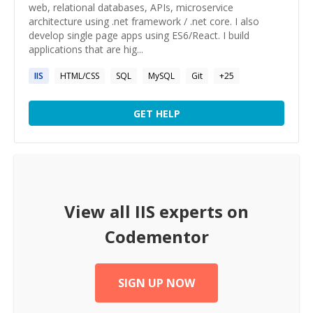
web, relational databases, APIs, microservice
architecture using .net framework / .net core. I also
develop single page apps using ES6/React. I build
applications that are hig...
IIS
HTML/CSS
SQL
MySQL
Git
+
25
GET HELP
View all
IIS
experts on
Codementor
SIGN UP NOW