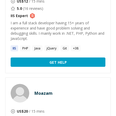
US$
12
/ 15 mins
5.0
(
16
reviews)
IIS
Expert
I am a full stack developer having 15+ years of
experience and have good problem solving and
debugging skills. I mainly work in .NET, PHP, Python and
JavaScript.
IIS
PHP
Java
jQuery
Git
+
38
GET HELP
Moazam
US$
20
/ 15 mins