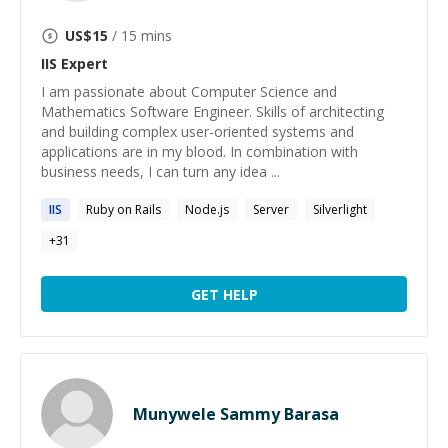
US$
15
/ 15 mins
IIS
Expert
I am passionate about Computer Science and
Mathematics Software Engineer. Skills of architecting
and building complex user-oriented systems and
applications are in my blood. In combination with
business needs, I can turn any idea ...
IIS
Ruby on Rails
Node.js
Server
Silverlight
+
31
GET HELP
Munywele Sammy Barasa