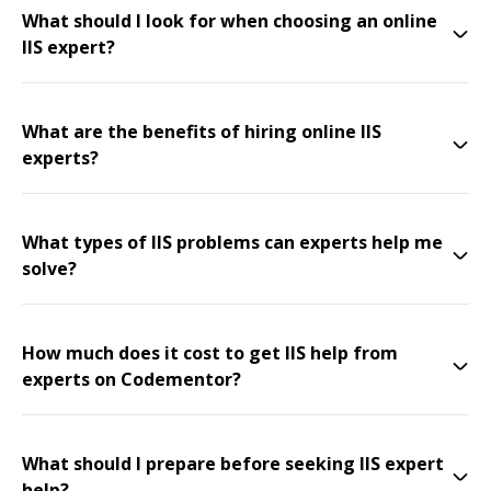
What should I look for when choosing an online
IIS expert?
What are the benefits of hiring online IIS
experts?
What types of IIS problems can experts help me
solve?
How much does it cost to get IIS help from
experts on Codementor?
What should I prepare before seeking IIS expert
help?