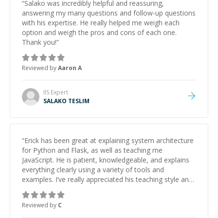
“
Salako was incredibly helpful and reassuring,
answering my many questions and follow-up questions
with his expertise. He really helped me weigh each
option and weigh the pros and cons of each one.
Thank you!
”
Reviewed by
Aaron A
IIS
Expert
SALAKO TESLIM
“
Erick has been great at explaining system architecture
for Python and Flask, as well as teaching me
JavaScript. He is patient, knowledgeable, and explains
everything clearly using a variety of tools and
examples. I’ve really appreciated his teaching style and
support.
”
Reviewed by
C