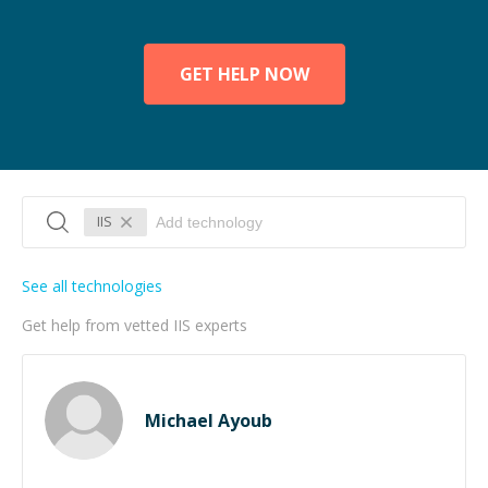
GET HELP NOW
IIS
See all technologies
Get help from vetted IIS experts
Michael Ayoub