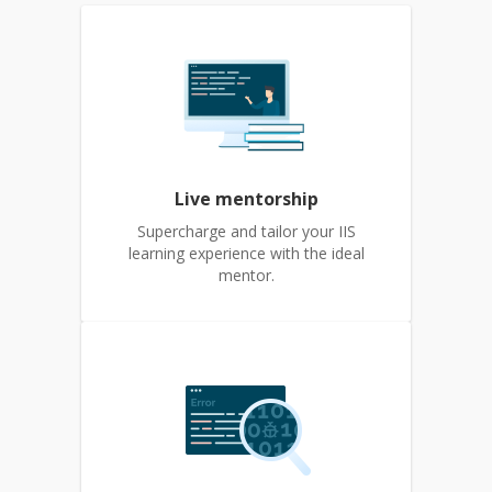
Live mentorship
Supercharge and tailor your IIS
learning experience with the ideal
mentor.