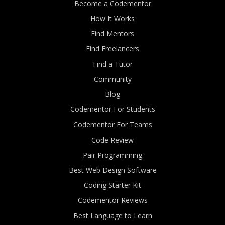
Become a Codementor
How It Works
Find Mentors
Find Freelancers
Find a Tutor
Community
Blog
Codementor For Students
Codementor For Teams
Code Review
Pair Programming
Best Web Design Software
Coding Starter Kit
Codementor Reviews
Best Language to Learn