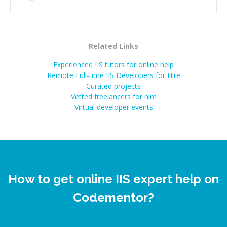
Related Links
Experienced IIS tutors for online help
Remote Full-time IIS Developers for Hire
Curated projects
Vetted freelancers for hire
Virtual developer events
How to get online IIS expert help on
Codementor?