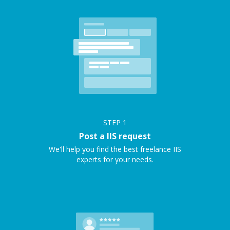
STEP
1
Post a IIS request
We'll help you find the best freelance IIS
experts for your needs.