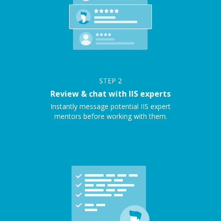
STEP
2
Review & chat with IIS experts
Instantly message potential IIS expert
mentors before working with them.