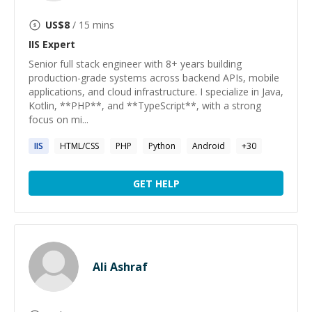
US$
8
/ 15 mins
IIS
Expert
Senior full stack engineer with 8+ years building
production-grade systems across backend APIs, mobile
applications, and cloud infrastructure. I specialize in Java,
Kotlin, **PHP**, and **TypeScript**, with a strong
focus on mi...
IIS
HTML/CSS
PHP
Python
Android
+
30
GET HELP
Ali Ashraf