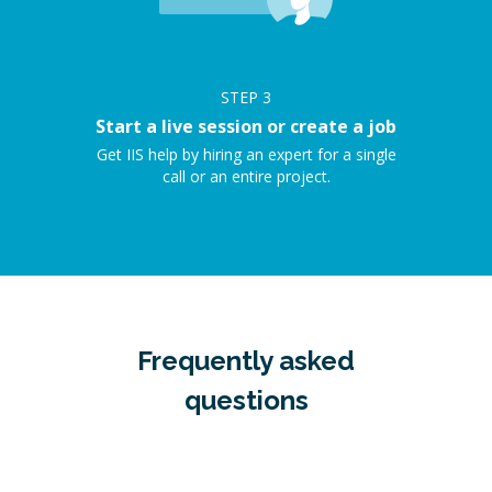
STEP
3
Start a live session or create a job
Get IIS help by hiring an expert for a single
call or an entire project.
Frequently asked
questions