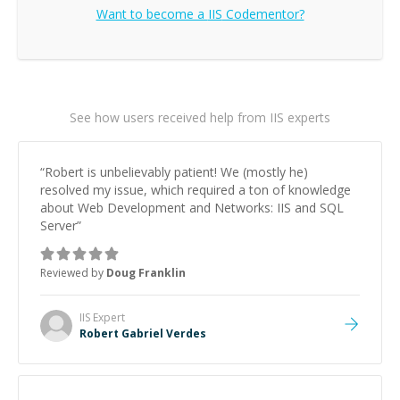
Want to become a
IIS
Codementor?
See how users received help from IIS experts
“
Robert is unbelievably patient! We (mostly he)
resolved my issue, which required a ton of knowledge
about Web Development and Networks: IIS and SQL
Server
”
Reviewed by
Doug Franklin
IIS
Expert
Robert Gabriel Verdes