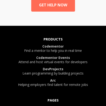
GET HELP NOW
PRODUCTS
Codementor
Find a mentor to help you in real time
Codementor Events
Attend and host virtual events for developers
DevProjects
Learn programming by building projects
Arc
Helping employers find talent for remote jobs
PAGES