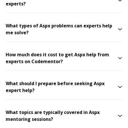
experts?
What types of Aspx problems can experts help
me solve?
How much does it cost to get Aspx help from
experts on Codementor?
What should I prepare before seeking Aspx
expert help?
What topics are typically covered in Aspx
mentoring sessions?