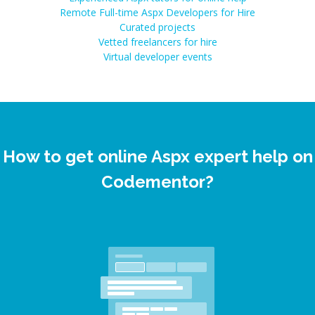
Remote Full-time Aspx Developers for Hire
Curated projects
Vetted freelancers for hire
Virtual developer events
How to get online Aspx expert help on
Codementor?