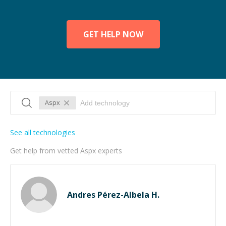
GET HELP NOW
Aspx
See all technologies
Get help from vetted Aspx experts
Andres Pérez-Albela H.