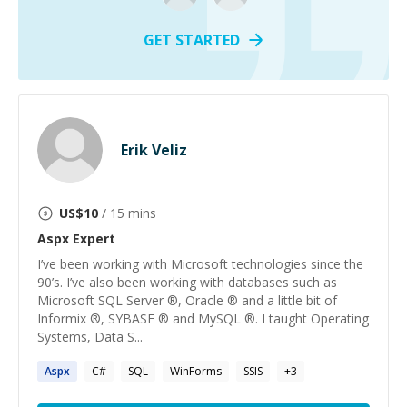
GET STARTED
Erik Veliz
US$
10
/ 15 mins
Aspx
Expert
I’ve been working with Microsoft technologies since the
90’s. I’ve also been working with databases such as
Microsoft SQL Server ®, Oracle ® and a little bit of
Informix ®, SYBASE ® and MySQL ®. I taught Operating
Systems, Data S...
Aspx
C#
SQL
WinForms
SSIS
+
3