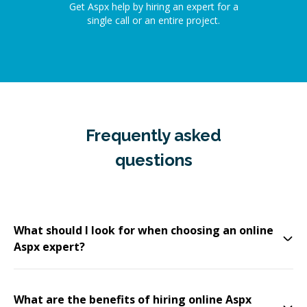
Get Aspx help by hiring an expert for a
single call or an entire project.
Frequently asked
questions
What should I look for when choosing an online
Aspx expert?
What are the benefits of hiring online Aspx