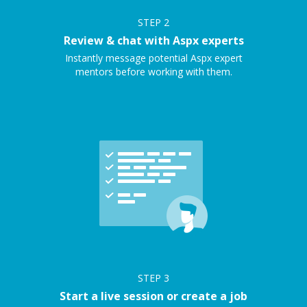
STEP
2
Review & chat with Aspx experts
Instantly message potential Aspx expert
mentors before working with them.
STEP
3
Start a live session or create a job