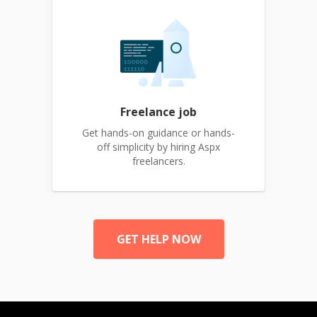
Freelance job
Get hands-on guidance or hands-
off simplicity by hiring Aspx
freelancers.
GET HELP NOW