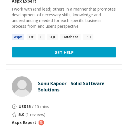
Aspx
Expert
I work with (and lead) others in a manner that promotes
development of necessary skills, knowledge and
understanding needed for each specific business
process from end user’s perspective.
Aspx
C#
C
SQL
Database
+
13
GET HELP
Sonu Kapoor - Solid Software
Solutions
US$
15
/ 15 mins
5.0
(
1
reviews)
Aspx
Expert