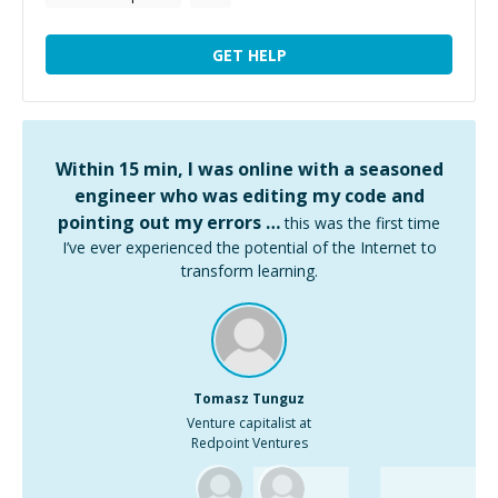
GET HELP
Within 15 min, I was online with a seasoned
engineer who was editing my code and
pointing out my errors …
this was the first time
I’ve ever experienced the potential of the Internet to
transform learning.
Tomasz Tunguz
Venture capitalist at
Redpoint Ventures