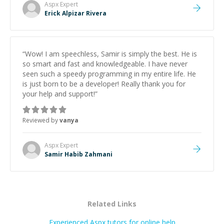
Aspx
Expert
Erick Alpizar Rivera
“
Wow! I am speechless, Samir is simply the best. He is
so smart and fast and knowledgeable. I have never
seen such a speedy programming in my entire life. He
is just born to be a developer! Really thank you for
your help and support!
”
Reviewed by
vanya
Aspx
Expert
Samir Habib Zahmani
Related Links
Experienced Aspx tutors for online help