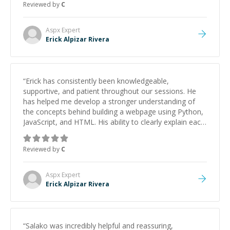
Reviewed by
C
Aspx
Expert
Erick Alpizar Rivera
“
Erick has consistently been knowledgeable,
supportive, and patient throughout our sessions. He
has helped me develop a stronger understanding of
the concepts behind building a webpage using Python,
JavaScript, and HTML. His ability to clearly explain each
topic has made the learning process much more
approachable and effective. I appreciate his guidance
Reviewed by
C
and would highly recommend him as a mentor.
”
Aspx
Expert
Erick Alpizar Rivera
“
Salako was incredibly helpful and reassuring,