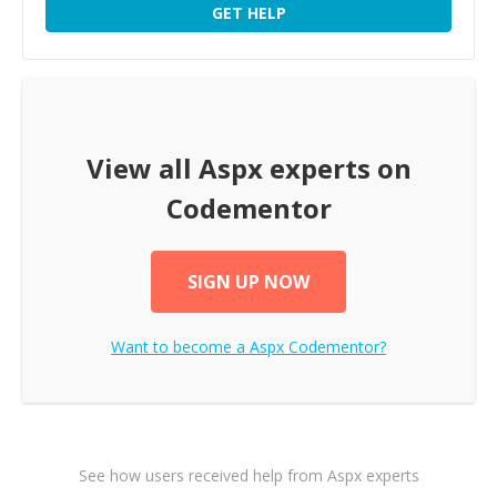
GET HELP
View all
Aspx
experts on
Codementor
SIGN UP NOW
Want to become a
Aspx
Codementor?
See how users received help from Aspx experts