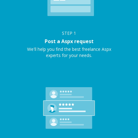
STEP
1
Post a Aspx request
We'll help you find the best freelance Aspx
experts for your needs.