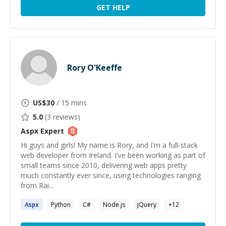
GET HELP
Rory O'Keeffe
US$
30
/ 15 mins
5.0
(
3
reviews)
Aspx
Expert
Hi guys and girls! My name is Rory, and I'm a full-stack
web developer from Ireland. I've been working as part of
small teams since 2010, delivering web apps pretty
much constantly ever since, using technologies ranging
from Rai...
Aspx
Python
C#
Node.js
jQuery
+
12