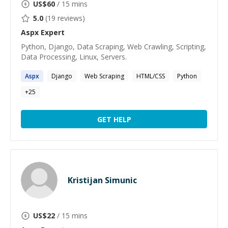
US$
60
/ 15 mins
5.0
(
19
reviews)
Aspx
Expert
Python, Django, Data Scraping, Web Crawling, Scripting,
Data Processing, Linux, Servers.
Aspx
Django
Web Scraping
HTML/CSS
Python
+
25
GET HELP
Kristijan Simunic
US$
22
/ 15 mins