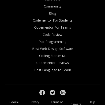
Community
Blog
Codementor For Students
Codementor For Teams
Code Review
Pair Programming
Best Web Design Software
Coding Starter Kit
Codementor Reviews
Best Language to Learn
Cookie
Privacy
Terms of
Help
Careers