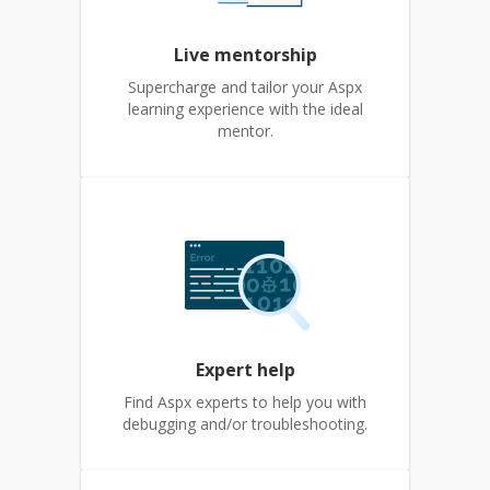
Live mentorship
Supercharge and tailor your Aspx
learning experience with the ideal
mentor.
Expert help
Find Aspx experts to help you with
debugging and/or troubleshooting.