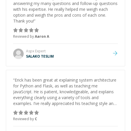
answering my many questions and follow-up questions
with his expertise. He really helped me weigh each
option and weigh the pros and cons of each one.
Thank you!
”
Reviewed by
Aaron A
Aspx
Expert
SALAKO TESLIM
“
Erick has been great at explaining system architecture
for Python and Flask, as well as teaching me
JavaScript. He is patient, knowledgeable, and explains
everything clearly using a variety of tools and
examples. I’ve really appreciated his teaching style and
support.
”
Reviewed by
C