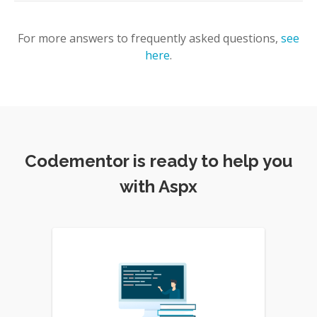
For more answers to frequently asked questions,
see
here
.
Codementor is ready to help you
with Aspx