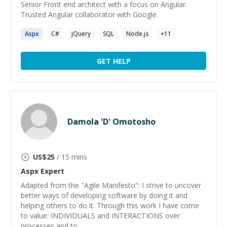
Senior Front end architect with a focus on Angular.
Trusted Angular collaborator with Google.
Aspx
C#
jQuery
SQL
Node.js
+
11
GET HELP
Damola 'D' Omotosho
US$
25
/ 15 mins
Aspx
Expert
Adapted from the "Agile Manifesto": I strive to uncover
better ways of developing software by doing it and
helping others to do it. Through this work I have come
to value: INDIVIDUALS and INTERACTIONS over
processes and to...