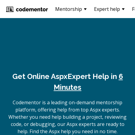
Mentorship
Expert help
F
Get Online
Aspx
Expert Help in
6
Minutes
Codementor is a leading on-demand mentorship
platform, offering help from top Aspx experts.
Whether you need help building a project, reviewing
code, or debugging, our Aspx experts are ready to
help. Find the Aspx help you need in no time.