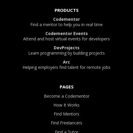
PRODUCTS
Codementor
Find a mentor to help you in real time
Codementor Events
Attend and host virtual events for developers
DevProjects
Learn programming by building projects
Arc
Helping employers find talent for remote jobs
PAGES
Become a Codementor
How It Works
Find Mentors
Find Freelancers
Find a Tutor