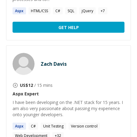
Aspx
HTML/CSS
C#
SQL
jQuery
+
7
GET HELP
Zach Davis
US$
12
/ 15 mins
Aspx
Expert
I have been developing on the .NET stack for 15 years. I
am also very passionate about passing my experience
onto younger developers.
Aspx
C#
Unit Testing
Version control
Web Development
+
32