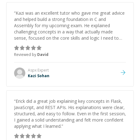
“
Kazi was an excellent tutor who gave me great advice
and helped build a strong foundation in C and
Assembly for my upcoming exam. He explained
challenging concepts in a way that actually made
sense, focused on the core skills and logic I need to
keep improving, and even gave me practice problems
to work on after the session so I could keep
Reviewed by
David
strengthening my understanding on my own. His
patience and ability to simplify the tougher Assembly
topics really stood out, and after working with him I
Aspx
Expert
feel much more confident in my ability to keep
Kazi Sohan
studying and pass my test. I’d definitely recommend
him to anyone needing help with C, Assembly, or exam
prep.
”
“
Erick did a great job explaining key concepts in Flask,
JavaScript, and REST APIs. His explanations were clear,
structured, and easy to follow. Even in the first session,
I gained a solid understanding and felt more confident
applying what I learned.
”