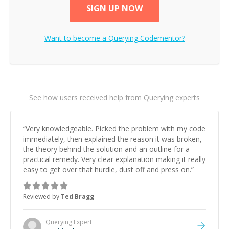
SIGN UP NOW
Want to become a
Querying
Codementor?
See how users received help from Querying experts
“
Very knowledgeable. Picked the problem with my code
immediately, then explained the reason it was broken,
the theory behind the solution and an outline for a
practical remedy. Very clear explanation making it really
easy to get over that hurdle, dust off and press on.
”
Reviewed by
Ted Bragg
Querying
Expert