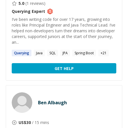
5.0
(
1
reviews)
Querying
Expert
I’ve been writing code for over 17 years, growing into
roles like Principal Engineer and Java Technical Lead. I’ve
helped non-developers turn their dreams into developer
careers, supported juniors at the start of their journey,
an...
Querying
Java
SQL
JPA
Spring Boot
+
21
GET HELP
Ben Albaugh
US$
30
/ 15 mins