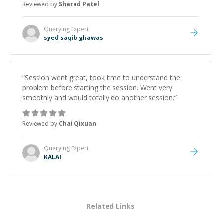
Reviewed by
Sharad Patel
Querying
Expert
syed saqib ghawas
“
Session went great, took time to understand the
problem before starting the session. Went very
smoothly and would totally do another session.
”
Reviewed by
Chai Qixuan
Querying
Expert
KALAI
Related Links