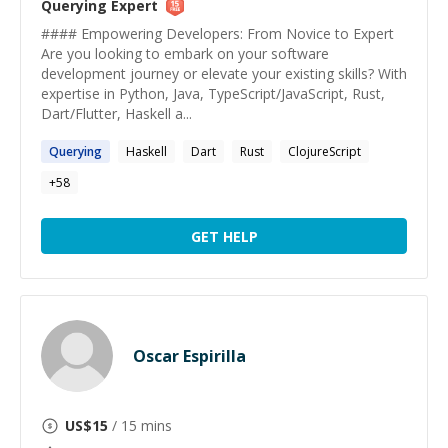
Querying
Expert
#### Empowering Developers: From Novice to Expert
Are you looking to embark on your software
development journey or elevate your existing skills? With
expertise in Python, Java, TypeScript/JavaScript, Rust,
Dart/Flutter, Haskell a...
Querying
Haskell
Dart
Rust
ClojureScript
+
58
GET HELP
Oscar Espirilla
US$
15
/ 15 mins