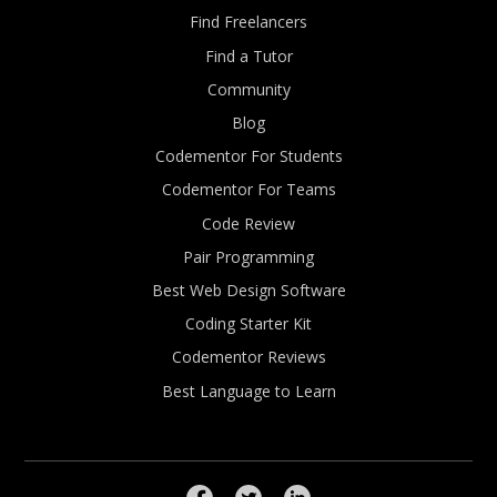
Find Freelancers
Find a Tutor
Community
Blog
Codementor For Students
Codementor For Teams
Code Review
Pair Programming
Best Web Design Software
Coding Starter Kit
Codementor Reviews
Best Language to Learn