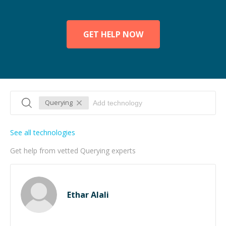
GET HELP NOW
Querying
See all technologies
Get help from vetted Querying experts
Ethar Alali