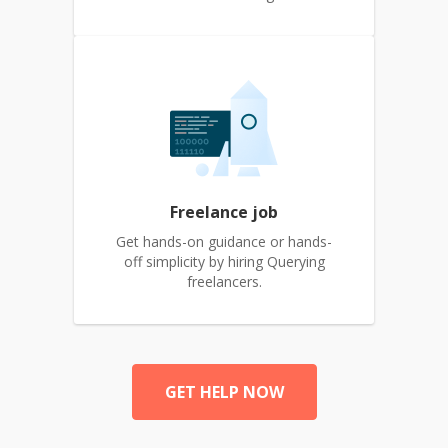
Freelance job
Get hands-on guidance or hands-
off simplicity by hiring Querying
freelancers.
GET HELP NOW