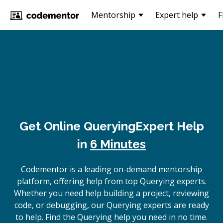
Mentorship
Expert help
F
Get Online
Querying
Expert Help
in
6 Minutes
Codementor is a leading on-demand mentorship
platform, offering help from top Querying experts.
Whether you need help building a project, reviewing
code, or debugging, our Querying experts are ready
to help. Find the Querying help you need in no time.