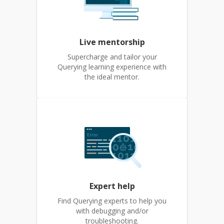
Live mentorship
Supercharge and tailor your
Querying learning experience with
the ideal mentor.
Expert help
Find Querying experts to help you
with debugging and/or
troubleshooting.