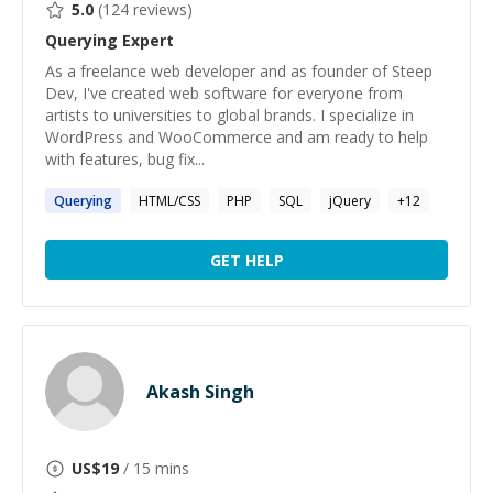
5.0
(
124
reviews)
Querying
Expert
As a freelance web developer and as founder of Steep
Dev, I've created web software for everyone from
artists to universities to global brands. I specialize in
WordPress and WooCommerce and am ready to help
with features, bug fix...
Querying
HTML/CSS
PHP
SQL
jQuery
+
12
GET HELP
Akash Singh
US$
19
/ 15 mins