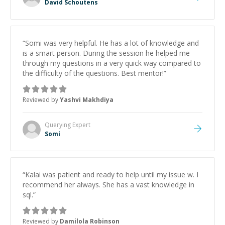
David Schoutens
“
Somi was very helpful. He has a lot of knowledge and
is a smart person. During the session he helped me
through my questions in a very quick way compared to
the difficulty of the questions. Best mentor!
”
Reviewed by
Yashvi Makhdiya
Querying
Expert
Somi
“
Kalai was patient and ready to help until my issue w. I
recommend her always. She has a vast knowledge in
sql.
”
Reviewed by
Damilola Robinson