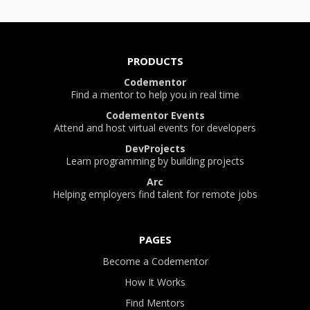
PRODUCTS
Codementor
Find a mentor to help you in real time
Codementor Events
Attend and host virtual events for developers
DevProjects
Learn programming by building projects
Arc
Helping employers find talent for remote jobs
PAGES
Become a Codementor
How It Works
Find Mentors