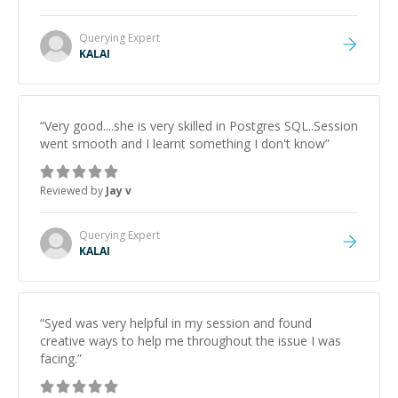
Querying
Expert
KALAI
“
Very good....she is very skilled in Postgres SQL..Session
went smooth and I learnt something I don't know
”
Reviewed by
Jay v
Querying
Expert
KALAI
“
Syed was very helpful in my session and found
creative ways to help me throughout the issue I was
facing.
”