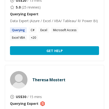
US$
20
/ 15 mins
5.0
(
25
reviews)
Querying
Expert
Data Expert (Azure / Excel / VBA/ Tableau/ R/ Power BI)
Querying
C#
Excel
Microsoft Access
Excel VBA
+
20
GET HELP
Theresa Mostert
US$
30
/ 15 mins
Querying
Expert