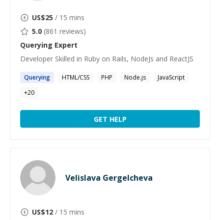
US$
25
/ 15 mins
5.0
(
861
reviews)
Querying
Expert
Developer Skilled in Ruby on Rails, NodeJs and ReactJS
Querying
HTML/CSS
PHP
Node.js
JavaScript
+
20
GET HELP
Velislava Gergelcheva
US$
12
/ 15 mins