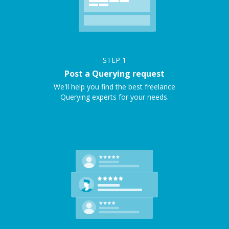
STEP
1
Post a Querying request
We'll help you find the best freelance
Querying experts for your needs.