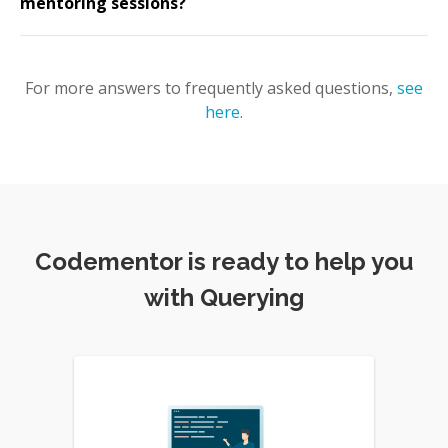
mentoring sessions?
For more answers to frequently asked questions,
see
here
.
Codementor is ready to help you
with Querying