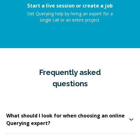
Start a live session or create a job
Get Querying help by hiring an expert for a
single call or an entire project.
Frequently asked
questions
What should I look for when choosing an online
Querying expert?