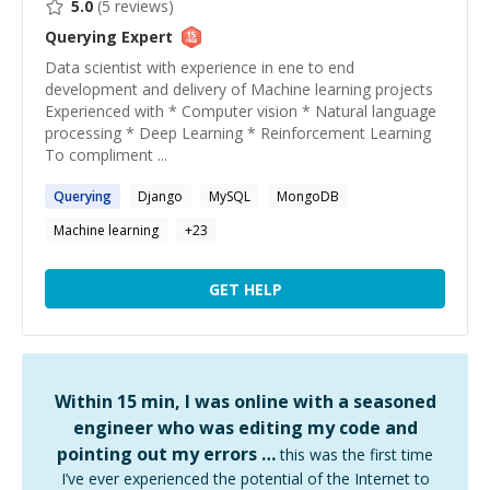
5.0
(
5
reviews)
Querying
Expert
Data scientist with experience in ene to end
development and delivery of Machine learning projects
Experienced with * Computer vision * Natural language
processing * Deep Learning * Reinforcement Learning
To compliment ...
Querying
Django
MySQL
MongoDB
Machine learning
+
23
GET HELP
Within 15 min, I was online with a seasoned
engineer who was editing my code and
pointing out my errors …
this was the first time
I’ve ever experienced the potential of the Internet to