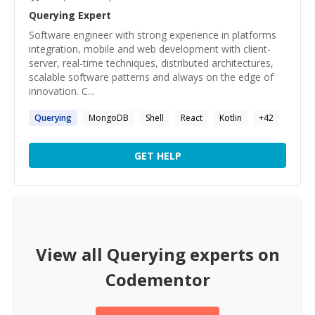
Querying
Expert
Software engineer with strong experience in platforms
integration, mobile and web development with client-
server, real-time techniques, distributed architectures,
scalable software patterns and always on the edge of
innovation. C...
Querying
MongoDB
Shell
React
Kotlin
+
42
GET HELP
View all
Querying
experts on
Codementor