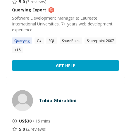
5.0
(
3
reviews)
Querying
Expert
Software Development Manager at Laureate
International Universities, 7+ years web development
experience.
Querying
C#
SQL
SharePoint
Sharepoint 2007
+
16
GET HELP
Tobia Ghiraldini
US$
30
/ 15 mins
5.0
(
2
reviews)