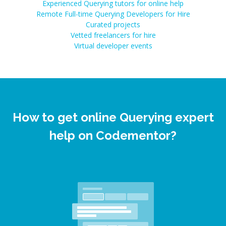
Experienced Querying tutors for online help
Remote Full-time Querying Developers for Hire
Curated projects
Vetted freelancers for hire
Virtual developer events
How to get online Querying expert
help on Codementor?