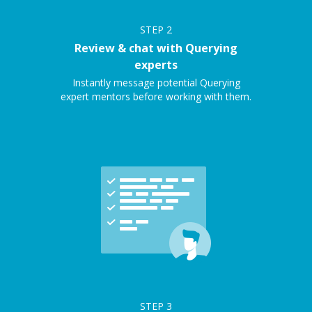
STEP
2
Review & chat with Querying
experts
Instantly message potential Querying
expert mentors before working with them.
STEP
3