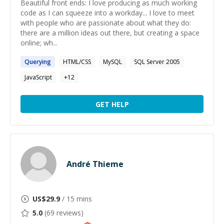
Beautiful front ends: I love producing as much working
code as I can squeeze into a workday... I love to meet
with people who are passionate about what they do:
there are a million ideas out there, but creating a space
online; wh...
Querying
HTML/CSS
MySQL
SQL Server 2005
JavaScript
+
12
GET HELP
André Thieme
US$
29.9
/ 15 mins
5.0
(
69
reviews)