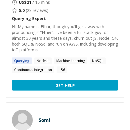
US$
21
/ 15 mins
5.0
(
28
reviews)
Querying
Expert
Hi! My name is Ethar, though you'll get away with
pronouncing it "Ether". I've been a full stack guy for
almost 30 years and these days, churn out JS, Node, C#,
both SQL & NoSql and run on AWS, including developing
IoT platforms...
Querying
Node.js
Machine Learning
NoSQL
Continuous Integration
+
56
GET HELP
Somi