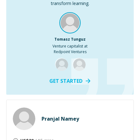
transform learning.
Tomasz Tunguz
Venture capitalist at
Redpoint Ventures
GET STARTED
Pranjal Namey