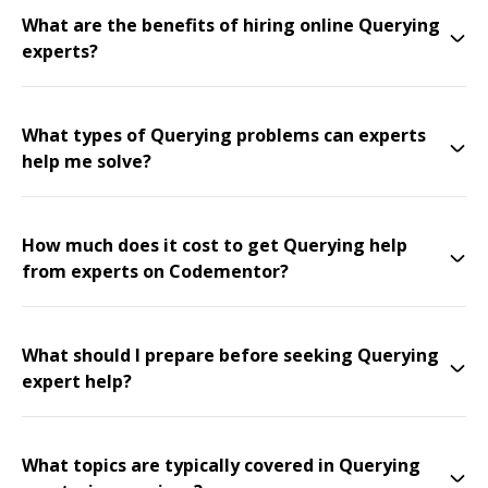
What are the benefits of hiring online Querying
experts?
What types of Querying problems can experts
help me solve?
How much does it cost to get Querying help
from experts on Codementor?
What should I prepare before seeking Querying
expert help?
What topics are typically covered in Querying