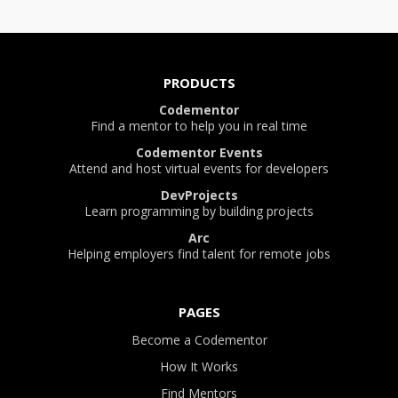
PRODUCTS
Codementor
Find a mentor to help you in real time
Codementor Events
Attend and host virtual events for developers
DevProjects
Learn programming by building projects
Arc
Helping employers find talent for remote jobs
PAGES
Become a Codementor
How It Works
Find Mentors