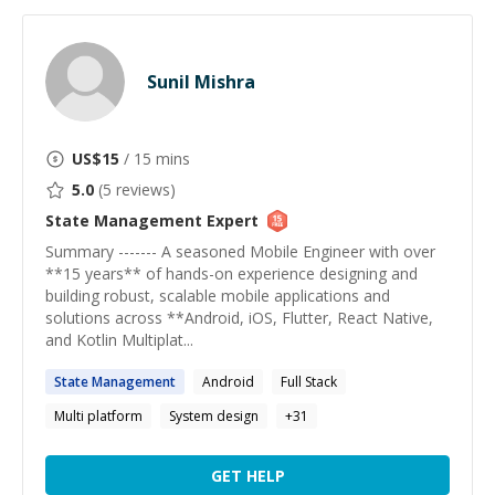
Sunil Mishra
US$
15
/ 15 mins
5.0
(
5
reviews)
State Management
Expert
Summary ------- A seasoned Mobile Engineer with over
**15 years** of hands-on experience designing and
building robust, scalable mobile applications and
solutions across **Android, iOS, Flutter, React Native,
and Kotlin Multiplat...
State
Management
Android
Full Stack
Multi platform
System design
+
31
GET HELP