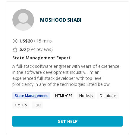
MOSHOOD SHABI
US$
20
/ 15 mins
5.0
(
294
reviews)
State Management
Expert
A full-stack software engineer with years of experience
in the software development industry. I'm an
experienced full-stack developer with top-level
proficiency in any of the technologies listed below.
State
Management
HTML/CSS
Node.js
Database
GitHub
+
30
GET HELP