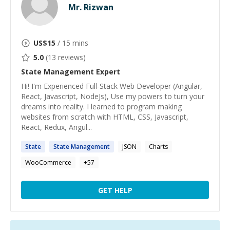
Mr. Rizwan
US$
15
/ 15 mins
5.0
(
13
reviews)
State Management
Expert
Hi! I'm Experienced Full-Stack Web Developer (Angular,
React, Javascript, NodeJs), Use my powers to turn your
dreams into reality. I learned to program making
websites from scratch with HTML, CSS, Javascript,
React, Redux, Angul...
State
State
Management
JSON
Charts
WooCommerce
+
57
GET HELP