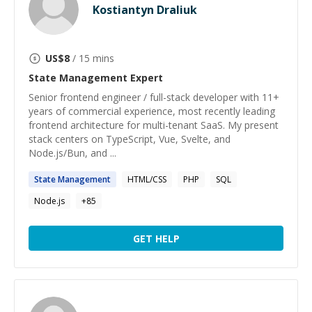
Kostiantyn Draliuk
US$
8
/ 15 mins
State Management
Expert
Senior frontend engineer / full-stack developer with 11+
years of commercial experience, most recently leading
frontend architecture for multi-tenant SaaS. My present
stack centers on TypeScript, Vue, Svelte, and
Node.js/Bun, and ...
State
Management
HTML/CSS
PHP
SQL
Node.js
+
85
GET HELP