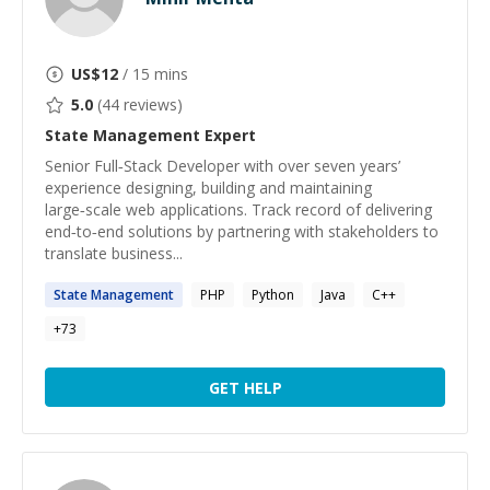
US$
12
/ 15 mins
5.0
(
44
reviews)
State Management
Expert
Senior Full‑Stack Developer with over seven years’
experience designing, building and maintaining
large‑scale web applications. Track record of delivering
end‑to‑end solutions by partnering with stakeholders to
translate business...
State
Management
PHP
Python
Java
C++
+
73
GET HELP