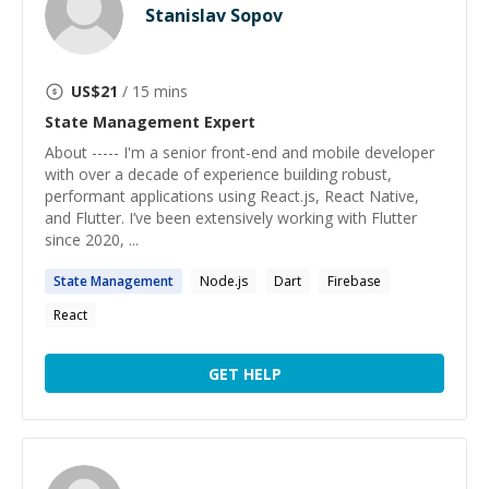
Stanislav Sopov
US$
21
/ 15 mins
State Management
Expert
About ----- I'm a senior front-end and mobile developer
with over a decade of experience building robust,
performant applications using React.js, React Native,
and Flutter. I’ve been extensively working with Flutter
since 2020, ...
State
Management
Node.js
Dart
Firebase
React
GET HELP