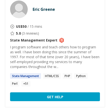
Eric Greene
US$
50
/ 15 mins
5.0
(
3
reviews)
State Management
Expert
I program software and teach others how to program
as well. I have been doing this since the summer of
1997. For most of that time (over 20 years), I have been
self-employed providing my services to many
companies throughout the w...
State
Management
HTML/CSS
PHP
Python
Perl
+
51
GET HELP