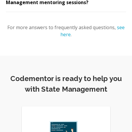
Management mentoring sessions?
For more answers to frequently asked questions,
see
here
.
Codementor is ready to help you
with State Management