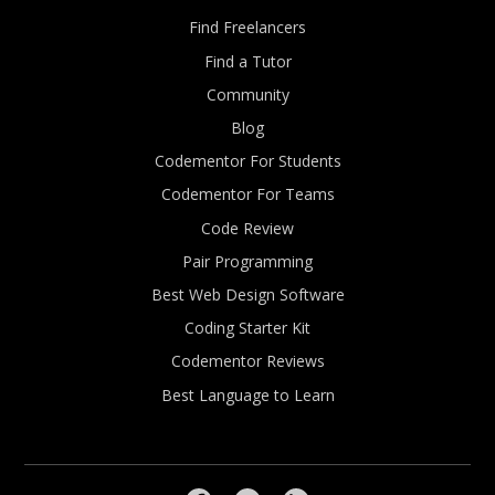
Find Freelancers
Find a Tutor
Community
Blog
Codementor For Students
Codementor For Teams
Code Review
Pair Programming
Best Web Design Software
Coding Starter Kit
Codementor Reviews
Best Language to Learn