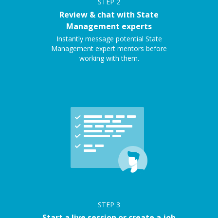
STEP
2
Review & chat with State
Management experts
Instantly message potential State
Management expert mentors before
working with them.
STEP
3
Start a live session or create a job