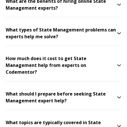
What are the benefits of hiring online State
Management experts?
What types of State Management problems can
experts help me solve?
How much does it cost to get State
Management help from experts on
Codementor?
What should I prepare before seeking State
Management expert help?
What topics are typically covered in State