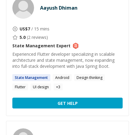
Aayush Dhiman
US$
7
/ 15 mins
5.0
(
2
reviews)
State Management
Expert
Experienced Flutter developer specializing in scalable
architecture and state management, now expanding
into full-stack development with Java Spring Boot.
State
Management
Android
Design thinking
Flutter
UI design
+
3
GET HELP