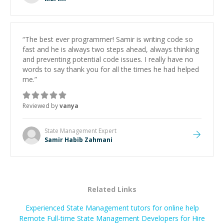
successful.
”
“
The best ever programmer! Samir is writing code so
fast and he is always two steps ahead, always thinking
and preventing potential code issues. I really have no
words to say thank you for all the times he had helped
me.
”
Reviewed by
vanya
State Management
Expert
Samir Habib Zahmani
Related Links
Experienced State Management tutors for online help
Remote Full-time State Management Developers for Hire