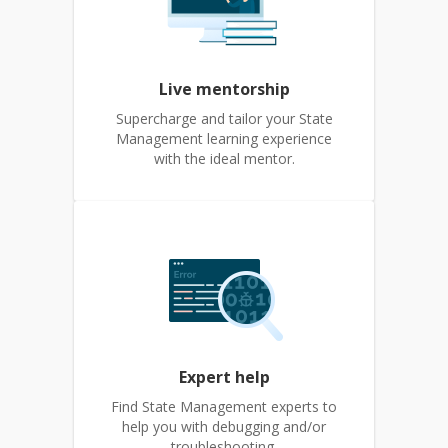
Live mentorship
Supercharge and tailor your State
Management learning experience
with the ideal mentor.
Expert help
Find State Management experts to
help you with debugging and/or
troubleshooting.