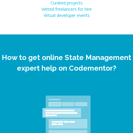
Curated projects
Vetted freelancers for hire
Virtual developer events
How to get online State Management
expert help on Codementor?