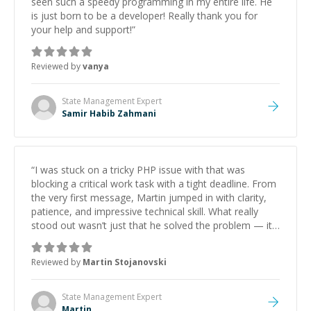
seen such a speedy programming in my entire life. He
is just born to be a developer! Really thank you for
your help and support!
”
Reviewed by
vanya
State Management
Expert
Samir Habib Zahmani
“
I was stuck on a tricky PHP issue with that was
blocking a critical work task with a tight deadline. From
the very first message, Martin jumped in with clarity,
patience, and impressive technical skill. What really
stood out wasn’t just that he solved the problem — it
was how fast he solved it. He took the time to explain
the root cause, His communication was excellent,
Reviewed by
Martin Stojanovski
proactive, and genuinely collaborative. Beyond the
technical expertise, his positive attitude and initiative
made the whole experience refreshing. He went the
State Management
Expert
extra mile to make sure the solution was clean and
Martin