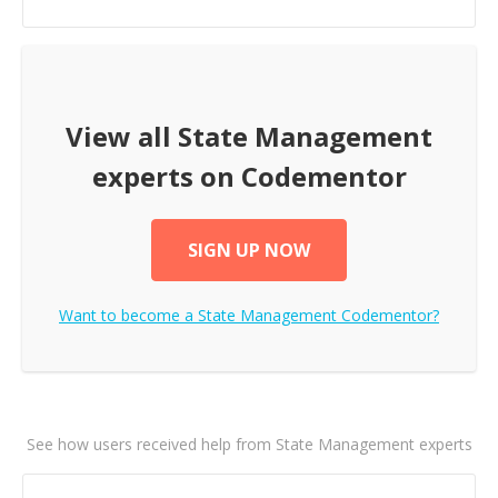
View all
State Management
experts on Codementor
SIGN UP NOW
Want to become a
State Management
Codementor?
See how users received help from State Management experts