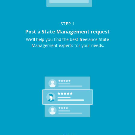
STEP
1
Post a State Management request
We'll help you find the best freelance State
Management experts for your needs.