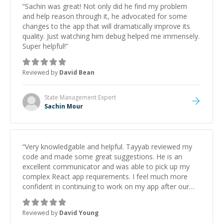
“
Sachin was great! Not only did he find my problem
and help reason through it, he advocated for some
changes to the app that will dramatically improve its
quality. Just watching him debug helped me immensely.
Super helpful!
”
Reviewed by
David Bean
State Management
Expert
Sachin Mour
“
Very knowledgable and helpful. Tayyab reviewed my
code and made some great suggestions. He is an
excellent communicator and was able to pick up my
complex React app requirements. I feel much more
confident in continuing to work on my app after our
discussion. I hope to work with Tayyab again in the
near future
”
Reviewed by
David Young