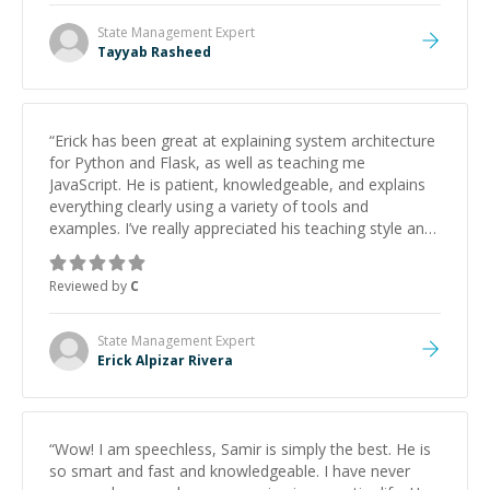
State Management
Expert
Tayyab Rasheed
“
Erick has been great at explaining system architecture
for Python and Flask, as well as teaching me
JavaScript. He is patient, knowledgeable, and explains
everything clearly using a variety of tools and
examples. I’ve really appreciated his teaching style and
support.
”
Reviewed by
C
State Management
Expert
Erick Alpizar Rivera
“
Wow! I am speechless, Samir is simply the best. He is
so smart and fast and knowledgeable. I have never