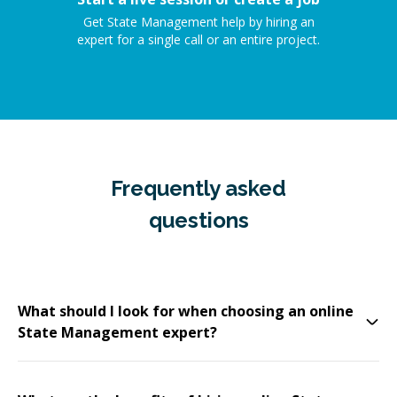
Get State Management help by hiring an
expert for a single call or an entire project.
Frequently asked
questions
What should I look for when choosing an online
State Management expert?