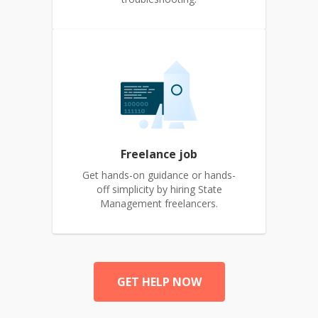
Freelance job
Get hands-on guidance or hands-
off simplicity by hiring State
Management freelancers.
GET HELP NOW