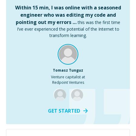
Within 15 min, I was online with a seasoned
engineer who was editing my code and
pointing out my errors …
this was the first time
I’ve ever experienced the potential of the Internet to
transform learning.
Tomasz Tunguz
Venture capitalist at
Redpoint Ventures
GET STARTED