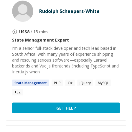
Rudolph Scheepers-White
US$
8
/ 15 mins
State Management
Expert
I’m a senior full-stack developer and tech lead based in
South Africa, with many years of experience shipping
and rescuing serious software—especially Laravel
backends and Vue.js frontends (including TypeScript and
Inertia.js when...
State
Management
PHP
C#
jQuery
MySQL
+
32
GET HELP