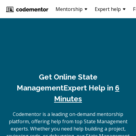
Mentorship
Expert help
F
Get Online
State
Management
Expert Help in
6
Minutes
Codementor is a leading on-demand mentorship
platform, offering help from top State Management
experts. Whether you need help building a project,