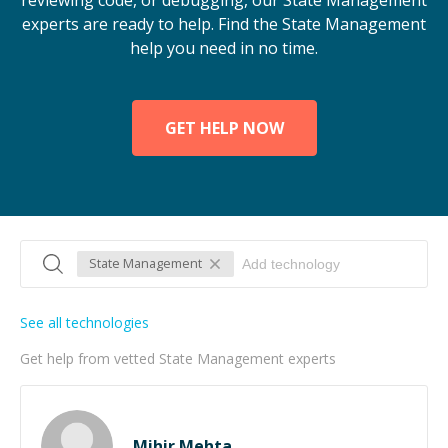
reviewing code, or debugging, our State Management
experts are ready to help. Find the State Management
help you need in no time.
GET HELP NOW
State Management
See all technologies
Get help from vetted State Management experts
Mihir Mehta