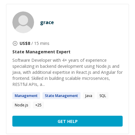
grace
US$
8
/ 15 mins
State Management
Expert
Software Developer with 4+ years of experience
specializing in backend development using Node.js and
Java, with additional expertise in React.js and Angular for
frontend. Skilled in building scalable microservices,
RESTful APIs, a...
Management
State
Management
Java
SQL
Node.js
+
25
GET HELP