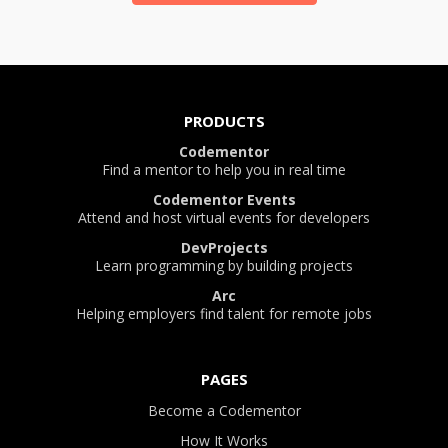
PRODUCTS
Codementor
Find a mentor to help you in real time
Codementor Events
Attend and host virtual events for developers
DevProjects
Learn programming by building projects
Arc
Helping employers find talent for remote jobs
PAGES
Become a Codementor
How It Works