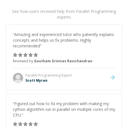
See how users received help from Parallel Programming
experts
“
Amazing and experienced tutor who patiently explains
concepts and helps us fix problems. Highly
recommended
”
Reviewed by
Goutham Srinivas Ravichandran
Parallel Programming
Expert
Scott Myran
“
Figured out how to fix my problem with making my
cython algorithm run in parallel on multiple cores of my
CPU.
”