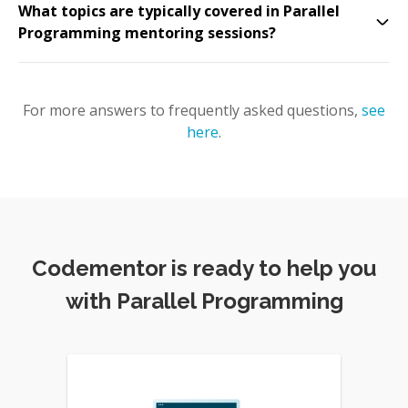
What topics are typically covered in Parallel
Programming mentoring sessions?
For more answers to frequently asked questions,
see
here
.
Codementor is ready to help you
with Parallel Programming