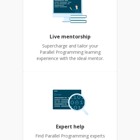
Live mentorship
Supercharge and tailor your
Parallel Programming learning
experience with the ideal mentor.
Expert help
Find Parallel Programming experts