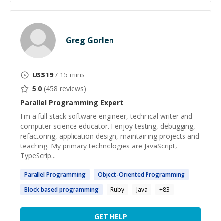
Greg Gorlen
US$
19
/ 15 mins
5.0
(
458
reviews)
Parallel Programming
Expert
I'm a full stack software engineer, technical writer and
computer science educator. I enjoy testing, debugging,
refactoring, application design, maintaining projects and
teaching. My primary technologies are JavaScript,
TypeScrip...
Parallel
Programming
Object-Oriented
Programming
Block based
programming
Ruby
Java
+
83
GET HELP