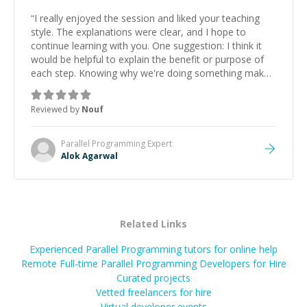
“
I really enjoyed the session and liked your teaching
style. The explanations were clear, and I hope to
continue learning with you. One suggestion: I think it
would be helpful to explain the benefit or purpose of
each step. Knowing why we're doing something makes
it easier to understand and remember. It would also be
great if the steps could be shared afterward as a
Reviewed by
Nouf
reference.
”
Parallel Programming
Expert
Alok Agarwal
Related Links
Experienced Parallel Programming tutors for online help
Remote Full-time Parallel Programming Developers for Hire
Curated projects
Vetted freelancers for hire
Virtual developer events