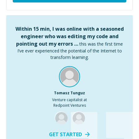
Within 15 min, I was online with a seasoned
engineer who was editing my code and
pointing out my errors …
this was the first time
I’ve ever experienced the potential of the Internet to
transform learning.
Tomasz Tunguz
Venture capitalist at
Redpoint Ventures
GET STARTED