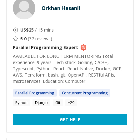
Orkhan Hasanli
US$
25
/ 15 mins
5.0
(
37
reviews)
Parallel Programming
Expert
AVAILABLE FOR LONG TERM MENTORING Total
experience: 9 years. Tech stack: Golang, C/C++,
Typescript, Python, React, React Native, Docker, GCP,
AWS, Terraform, bash, git, OpenAPI, RESTful APIs,
microservices. Education: Computer ...
Parallel
Programming
Concurrent
Programming
Python
Django
Git
+
29
GET HELP