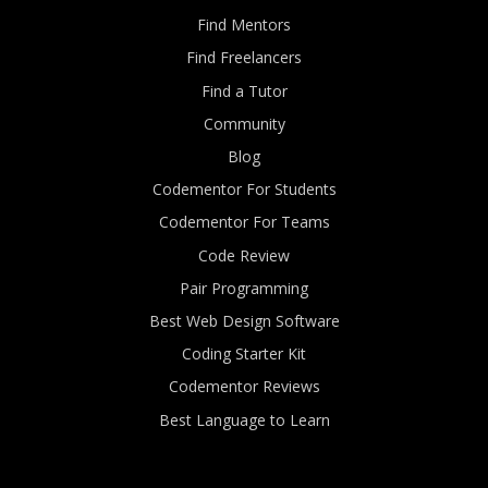
Find Mentors
Find Freelancers
Find a Tutor
Community
Blog
Codementor For Students
Codementor For Teams
Code Review
Pair Programming
Best Web Design Software
Coding Starter Kit
Codementor Reviews
Best Language to Learn