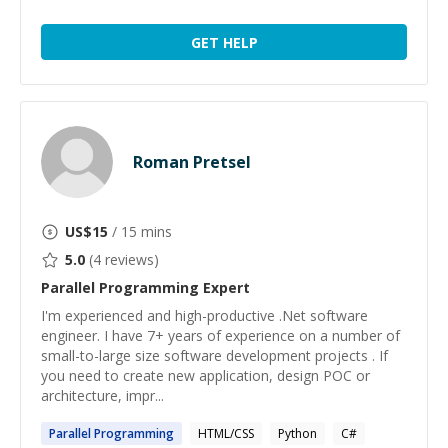
GET HELP
Roman Pretsel
US$
15
/ 15 mins
5.0
(
4
reviews)
Parallel Programming
Expert
I'm experienced and high-productive .Net software
engineer. I have 7+ years of experience on a number of
small-to-large size software development projects . If
you need to create new application, design POC or
architecture, impr...
Parallel
Programming
HTML/CSS
Python
C#