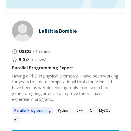
Laëtitia Bomble
US$
25
/ 15 mins
5.0
(
8
reviews)
Parallel Programming
Expert
Having a PhD in physical chemistry, I have been working
for years to create computational tools for science. I
have been as well developing tools from scratch or
joined on going project to improve them. I have
expertise in program...
Parallel
Programming
Python
C++
C
MySQL
+
4