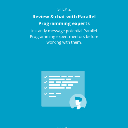
STEP
2
Review & chat with Parallel
Programming experts
Instantly message potential Parallel
Programming expert mentors before
working with them.