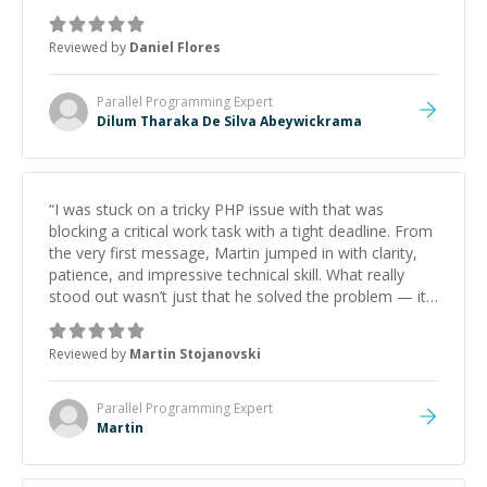
Reviewed by
Daniel Flores
Parallel Programming
Expert
Dilum Tharaka De Silva Abeywickrama
“
I was stuck on a tricky PHP issue with that was
blocking a critical work task with a tight deadline. From
the very first message, Martin jumped in with clarity,
patience, and impressive technical skill. What really
stood out wasn’t just that he solved the problem — it
was how fast he solved it. He took the time to explain
the root cause, His communication was excellent,
Reviewed by
Martin Stojanovski
proactive, and genuinely collaborative. Beyond the
technical expertise, his positive attitude and initiative
made the whole experience refreshing. He went the
Parallel Programming
Expert
extra mile to make sure the solution was clean and
Martin
successful.
”