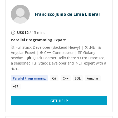
Francisco Júnio de Lima Liberal
US$
12
/ 15 mins
Parallel Programming
Expert
🚀 Full Stack Developer (Backend Heavy) | 🛠️ .NET &
Angular Expert | ⚙️ C++ Connoisseur | 🕵️‍♂️ Golang
newbie | 🎓 Quick Learner Hello there :D I'm Francisco,
a seasoned Full Stack Developer and .NET expert with a
rich...
Parallel
Programming
C#
C++
SQL
Angular
+
17
GET HELP