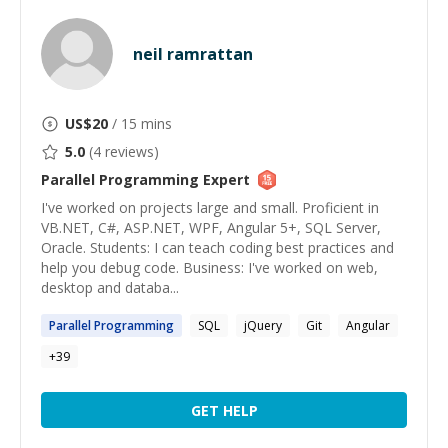
neil ramrattan
US$
20
/ 15 mins
5.0
(
4
reviews)
Parallel Programming
Expert
I've worked on projects large and small. Proficient in
VB.NET, C#, ASP.NET, WPF, Angular 5+, SQL Server,
Oracle. Students: I can teach coding best practices and
help you debug code. Business: I've worked on web,
desktop and databa...
Parallel
Programming
SQL
jQuery
Git
Angular
+
39
GET HELP