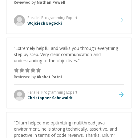
Reviewed by
Nathan Powell
Parallel Programming
Expert
Wojciech Bogócki
“
Extremely helpful and walks you through everything
step by step. Very clear communication and
understanding of the objectives.
”
Reviewed by
Akshat Patni
Parallel Programming
Expert
Christopher Sahnwaldt
“
Dilum helped me optimizing multithread java
environment, he is strong technically, assertive, and
proactive in terms of code reviews. Thanks, Dilum
”