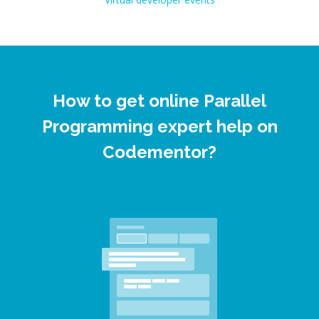
How to get online Parallel
Programming expert help on
Codementor?