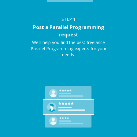
STEP
1
Post a Parallel Programming
request
We'll help you find the best freelance
Parallel Programming experts for your
needs.