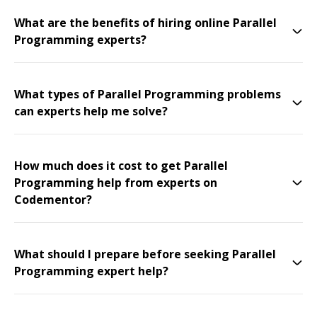
What are the benefits of hiring online Parallel
Programming experts?
What types of Parallel Programming problems
can experts help me solve?
How much does it cost to get Parallel
Programming help from experts on
Codementor?
What should I prepare before seeking Parallel
Programming expert help?