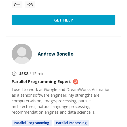
C++
+
23
GET HELP
Andrew Bonello
US$
8
/ 15 mins
Parallel Programming
Expert
I used to work at Google and DreamWorks Animation
as a senior software engineer. My strengths are
computer-vision, image-processing, parallel
architectures, natural language processing,
recommendation engines and data science. I...
Parallel
Programming
Parallel
Processing