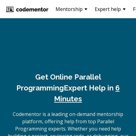
Mentorship
Expert help
F
Get Online
Parallel
Programming
Expert Help in
6
Minutes
Codementor is a leading on-demand mentorship
platform, offering help from top Parallel
Programming experts. Whether you need help