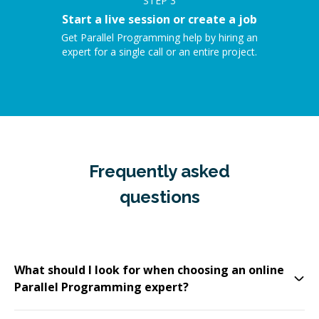
STEP
3
Start a live session or create a job
Get Parallel Programming help by hiring an
expert for a single call or an entire project.
Frequently asked
questions
What should I look for when choosing an online
Parallel Programming expert?