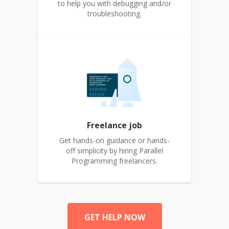
to help you with debugging and/or
troubleshooting.
Freelance job
Get hands-on guidance or hands-
off simplicity by hiring Parallel
Programming freelancers.
GET HELP NOW