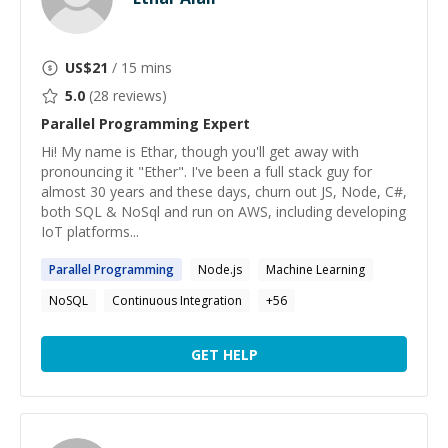
US$
21
/ 15 mins
5.0
(
28
reviews)
Parallel Programming
Expert
Hi! My name is Ethar, though you'll get away with
pronouncing it "Ether". I've been a full stack guy for
almost 30 years and these days, churn out JS, Node, C#,
both SQL & NoSql and run on AWS, including developing
IoT platforms...
Parallel
Programming
Node.js
Machine Learning
NoSQL
Continuous Integration
+
56
GET HELP