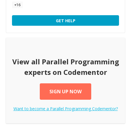
+
16
GET HELP
View all
Parallel Programming
experts on Codementor
SIGN UP NOW
Want to become a
Parallel Programming
Codementor?