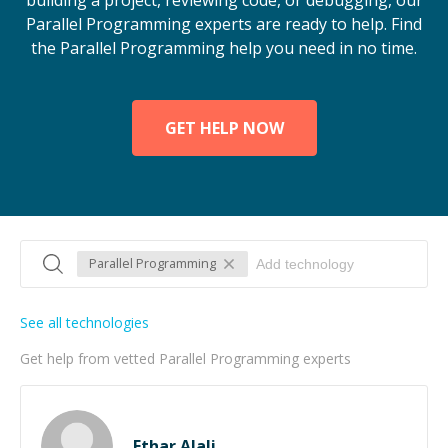
building a project, reviewing code, or debugging, our
Parallel Programming experts are ready to help. Find
the Parallel Programming help you need in no time.
GET HELP NOW
Parallel Programming
See all technologies
Get help from vetted Parallel Programming experts
Ethar Alali