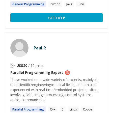
Generic
Programming
Python
Java
+
29
GET HELP
Paul R
US$
20
/ 15 mins
Parallel Programming
Expert
I have worked on a wide variety of projects, mainly in
the scientific/engineering/medical fields, and am also
experienced with real-time/embedded projects, often
involving DSP, image processing, control systems,
audio, communicati...
Parallel
Programming
C++
C
Linux
Xcode