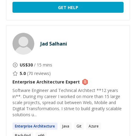
GET HELP
Jad Salhani
US$
30
/ 15 mins
5.0
(
70
reviews)
Enterprise Architecture
Expert
Software Engineer and Technical Architect **12 years
in**. During my career I worked on more than 15 large
scale projects, spread out between Web, Mobile and
Digital Transformations. I strive to build greatly scalable
solutions u...
Enterprise
Architecture
Java
Git
Azure
Back-End
+
66