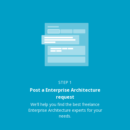
STEP
1
Post a Enterprise Architecture
request
We'll help you find the best freelance
Enterprise Architecture experts for your
needs.