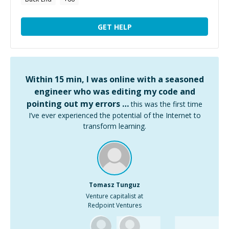
GET HELP
Within 15 min, I was online with a seasoned
engineer who was editing my code and
pointing out my errors …
this was the first time
I’ve ever experienced the potential of the Internet to
transform learning.
Tomasz Tunguz
Venture capitalist at
Redpoint Ventures