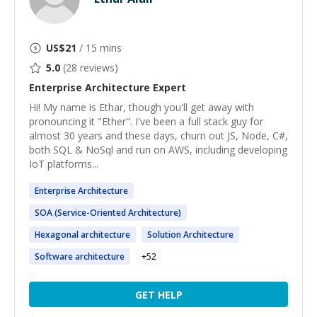
US$
21
/ 15 mins
5.0
(
28
reviews)
Enterprise Architecture
Expert
Hi! My name is Ethar, though you'll get away with
pronouncing it "Ether". I've been a full stack guy for
almost 30 years and these days, churn out JS, Node, C#,
both SQL & NoSql and run on AWS, including developing
IoT platforms...
Enterprise
Architecture
SOA (Service-Oriented
Architecture
)
Hexagonal
architecture
Solution
Architecture
Software
architecture
+
52
GET HELP