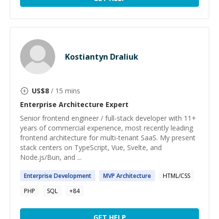
Kostiantyn Draliuk
US$
8
/ 15 mins
Enterprise Architecture
Expert
Senior frontend engineer / full-stack developer with 11+
years of commercial experience, most recently leading
frontend architecture for multi-tenant SaaS. My present
stack centers on TypeScript, Vue, Svelte, and
Node.js/Bun, and ...
Enterprise
Development
MVP
Architecture
HTML/CSS
PHP
SQL
+
84
GET HELP