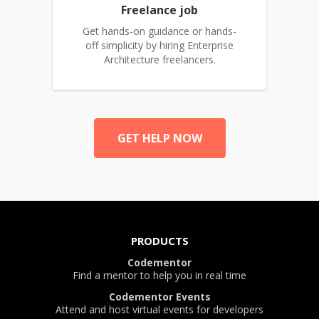
Freelance job
Get hands-on guidance or hands-
off simplicity by hiring Enterprise
Architecture freelancers.
GET HELP NOW
PRODUCTS
Codementor
Find a mentor to help you in real time
Codementor Events
Attend and host virtual events for developers