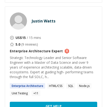
Justin Watts
US$
15
/ 15 mins
5.0
(
9
reviews)
Enterprise Architecture
Expert
Strategic Technology Leader and Senior Software
Engineer with a Master of Data Science and over 9
years of experience architecting scalable, data-driven
ecosystems. Expert at guiding high- performing teams
through the full SDLC, h...
Enterprise
Architecture
HTML/CSS
SQL
Node.js
Unit Testing
+
11
GET HELP