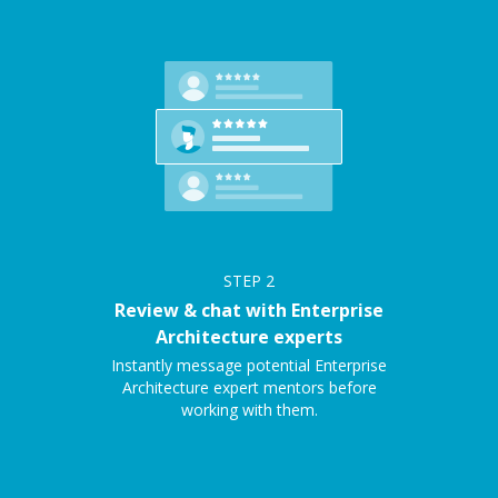
STEP
2
Review & chat with Enterprise
Architecture experts
Instantly message potential Enterprise
Architecture expert mentors before
working with them.