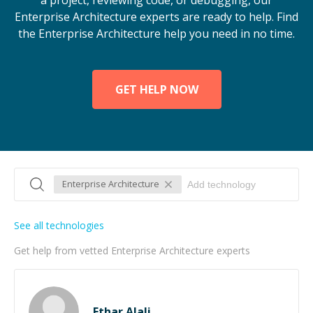
a project, reviewing code, or debugging, our
Enterprise Architecture experts are ready to help. Find
the Enterprise Architecture help you need in no time.
GET HELP NOW
Enterprise Architecture
See all technologies
Get help from vetted Enterprise Architecture experts
Ethar Alali