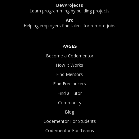
DevProjects
Learn programming by building projects
Arc
Helping employers find talent for remote jobs
PAGES
Become a Codementor
How It Works
Find Mentors
Find Freelancers
Find a Tutor
Community
Blog
Codementor For Students
Codementor For Teams