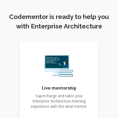
Codementor is ready to help you
with Enterprise Architecture
Live mentorship
Supercharge and tailor your
Enterprise Architecture learning
experience with the ideal mentor.