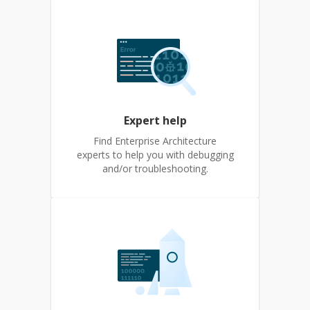
Expert help
Find Enterprise Architecture
experts to help you with debugging
and/or troubleshooting.