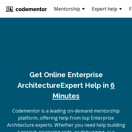
Mentorship
Expert help
F
Get Online
Enterprise
Architecture
Expert Help in
6
Minutes
Codementor is a leading on-demand mentorship
platform, offering help from top Enterprise
Architecture experts. Whether you need help building