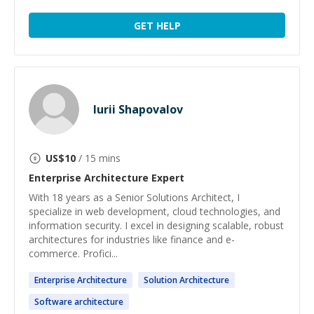
GET HELP
Iurii Shapovalov
US$
10
/ 15 mins
Enterprise Architecture
Expert
With 18 years as a Senior Solutions Architect, I
specialize in web development, cloud technologies, and
information security. I excel in designing scalable, robust
architectures for industries like finance and e-
commerce. Profici...
Enterprise
Architecture
Solution
Architecture
Software
architecture