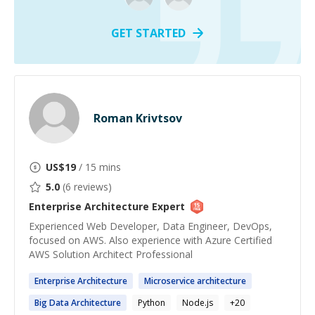
GET STARTED
Roman Krivtsov
US$
19
/ 15 mins
5.0
(
6
reviews)
Enterprise Architecture
Expert
Experienced Web Developer, Data Engineer, DevOps,
focused on AWS. Also experience with Azure Certified
AWS Solution Architect Professional
Enterprise
Architecture
Microservice
architecture
Big Data
Architecture
Python
Node.js
+
20