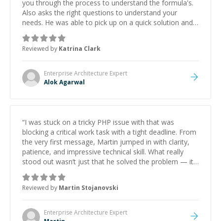
you through the process to understand the formula's.
Also asks the right questions to understand your
needs. He was able to pick up on a quick solution and
he got the work done very fast. Highly recommend -
thank you!
”
Reviewed by
Katrina Clark
Enterprise Architecture
Expert
Alok Agarwal
“
I was stuck on a tricky PHP issue with that was
blocking a critical work task with a tight deadline. From
the very first message, Martin jumped in with clarity,
patience, and impressive technical skill. What really
stood out wasn’t just that he solved the problem — it
was how fast he solved it. He took the time to explain
the root cause, His communication was excellent,
Reviewed by
Martin Stojanovski
proactive, and genuinely collaborative. Beyond the
technical expertise, his positive attitude and initiative
made the whole experience refreshing. He went the
Enterprise Architecture
Expert
extra mile to make sure the solution was clean and