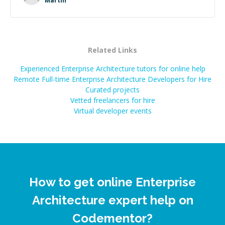
Martin
successful.
”
Related Links
Experienced Enterprise Architecture tutors for online help
Remote Full-time Enterprise Architecture Developers for Hire
Curated projects
Vetted freelancers for hire
Virtual developer events
How to get online Enterprise
Architecture expert help on
Codementor?