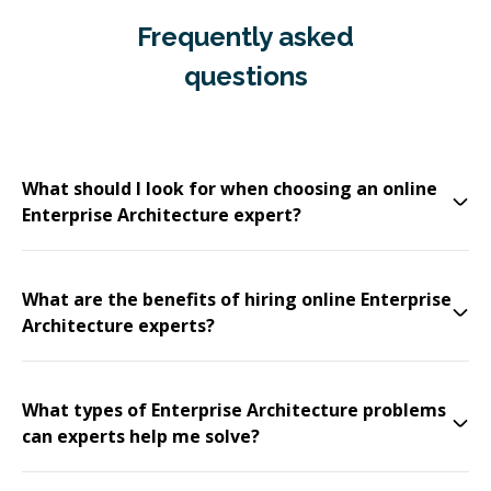
Frequently asked
questions
What should I look for when choosing an online
Enterprise Architecture expert?
What are the benefits of hiring online Enterprise
Architecture experts?
What types of Enterprise Architecture problems
can experts help me solve?