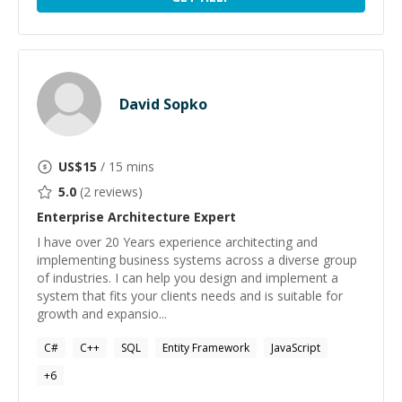
David Sopko
US$
15
/ 15 mins
5.0
(
2
reviews)
Enterprise Architecture
Expert
I have over 20 Years experience architecting and
implementing business systems across a diverse group
of industries. I can help you design and implement a
system that fits your clients needs and is suitable for
growth and expansio...
C#
C++
SQL
Entity Framework
JavaScript
+
6