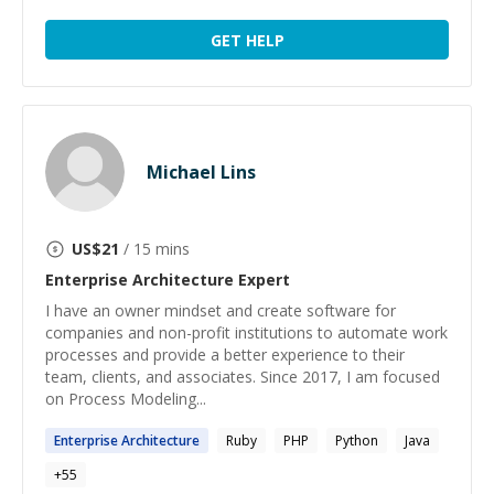
GET HELP
Michael Lins
US$
21
/ 15 mins
Enterprise Architecture
Expert
I have an owner mindset and create software for
companies and non-profit institutions to automate work
processes and provide a better experience to their
team, clients, and associates. Since 2017, I am focused
on Process Modeling...
Enterprise
Architecture
Ruby
PHP
Python
Java
+
55