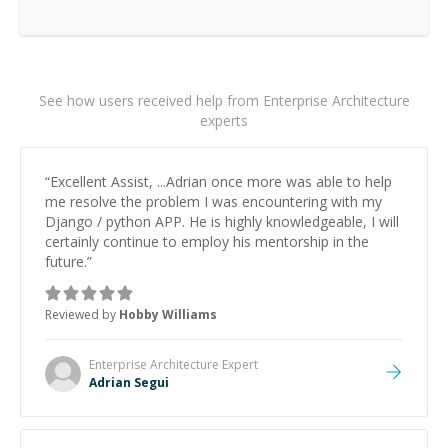
See how users received help from Enterprise Architecture
experts
“
Excellent Assist, ...Adrian once more was able to help
me resolve the problem I was encountering with my
Django / python APP. He is highly knowledgeable, I will
certainly continue to employ his mentorship in the
future.
”
Reviewed by
Hobby Williams
Enterprise Architecture
Expert
Adrian Segui