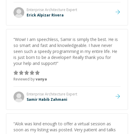
Enterprise Architecture
Expert
Erick Alpizar Rivera
“
Wow! I am speechless, Samir is simply the best. He is
so smart and fast and knowledgeable. I have never
seen such a speedy programming in my entire life. He
is just born to be a developer! Really thank you for
your help and support!
”
Reviewed by
vanya
Enterprise Architecture
Expert
Samir Habib Zahmani
“
Alok was kind enough to offer a virtual session as
soon as my listing was posted. Very patient and talks