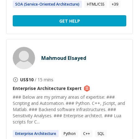
SOA (Service-Oriented
Architecture
)
HTML/CSS
+
39
GET HELP
Mahmoud Elsayed
US$
10
/ 15 mins
Enterprise Architecture
Expert
### Below are my primary areas of expertise: ###
Scripting and Automation. ### Python. C++, JScript, and
Matlab. ### Backend software infrastructures. ###
Sensitivity Analyses. ### Enterprise architect. ### Lua
scripts for C...
Enterprise
Architecture
Python
C++
SQL