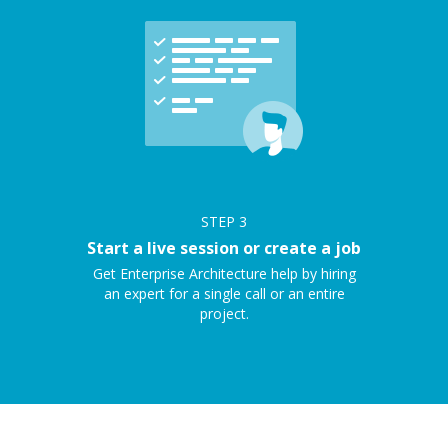
STEP
3
Start a live session or create a job
Get Enterprise Architecture help by hiring
an expert for a single call or an entire
project.