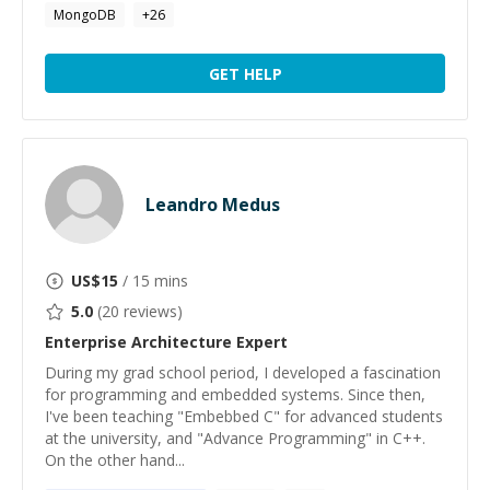
MongoDB
+
26
GET HELP
Leandro Medus
US$
15
/ 15 mins
5.0
(
20
reviews)
Enterprise Architecture
Expert
During my grad school period, I developed a fascination
for programming and embedded systems. Since then,
I've been teaching "Embebbed C" for advanced students
at the university, and "Advance Programming" in C++.
On the other hand...