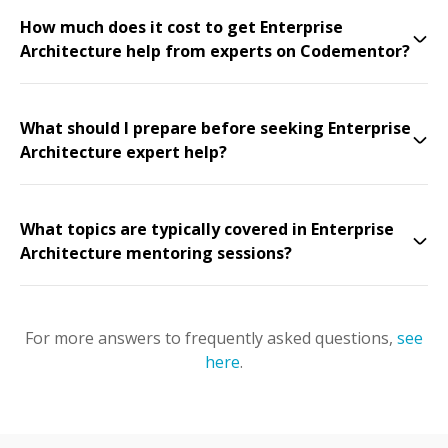
How much does it cost to get Enterprise
Architecture help from experts on Codementor?
What should I prepare before seeking Enterprise
Architecture expert help?
What topics are typically covered in Enterprise
Architecture mentoring sessions?
For more answers to frequently asked questions,
see
here
.