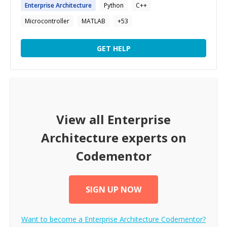
Enterprise
Architecture
Python
C++
Microcontroller
MATLAB
+
53
GET HELP
View all
Enterprise
Architecture
experts on
Codementor
SIGN UP NOW
Want to become a
Enterprise Architecture
Codementor?