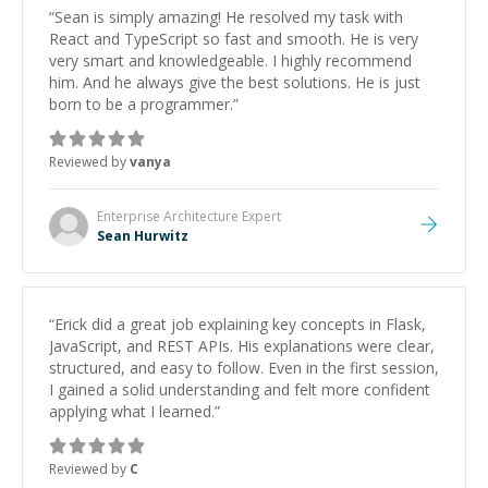
“
Sean is simply amazing! He resolved my task with
React and TypeScript so fast and smooth. He is very
very smart and knowledgeable. I highly recommend
him. And he always give the best solutions. He is just
born to be a programmer.
”
Reviewed by
vanya
Enterprise Architecture
Expert
Sean Hurwitz
“
Erick did a great job explaining key concepts in Flask,
JavaScript, and REST APIs. His explanations were clear,
structured, and easy to follow. Even in the first session,
I gained a solid understanding and felt more confident
applying what I learned.
”
Reviewed by
C